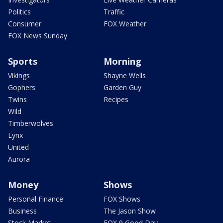
Politics
Traffic
Consumer
FOX Weather
FOX News Sunday
Sports
Morning
Vikings
Shayne Wells
Gophers
Garden Guy
Twins
Recipes
Wild
Timberwolves
Lynx
United
Aurora
Money
Shows
Personal Finance
FOX Shows
Business
The Jason Show
Stock Market
FOX 9 Good Day