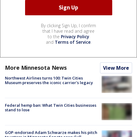
By clicking Sign Up, I confirm
that I have read and agree
to the
Privacy Policy
and
Terms of Service
.
More Minnesota News
View More
Northwest Airlines turns 100: Twin Cities
Museum preserves the iconic carrier's legacy
Federal hemp ban: What Twin Cities businesses
stand to lose
GOP-endorsed Adam Schwarze makes his pitch