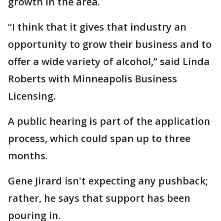
growth in the area.
“I think that it gives that industry an
opportunity to grow their business and to
offer a wide variety of alcohol,” said Linda
Roberts with Minneapolis Business
Licensing.
A public hearing is part of the application
process, which could span up to three
months.
Gene Jirard isn't expecting any pushback;
rather, he says that support has been
pouring in.