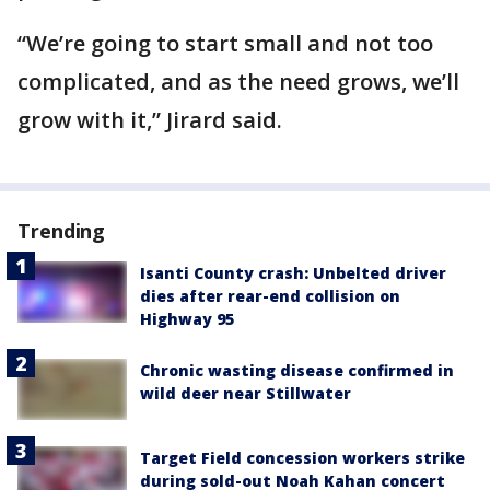
“We’re going to start small and not too
complicated, and as the need grows, we’ll
grow with it,” Jirard said.
Trending
Isanti County crash: Unbelted driver
dies after rear-end collision on
Highway 95
Chronic wasting disease confirmed in
wild deer near Stillwater
Target Field concession workers strike
during sold-out Noah Kahan concert