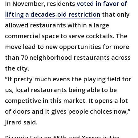
In November, residents
voted in favor of
lifting a decades-old restriction
that only
allowed restaurants within a large
commercial space to serve cocktails. The
move lead to new opportunities for more
than 70 neighborhood restaurants across
the city.
“It pretty much evens the playing field for
us, local restaurants being able to be
competitive in this market. It opens a lot
of doors and it gives people choices now,”
Jirard said.
Pizzeria Lola on 55th and Xerxes is the