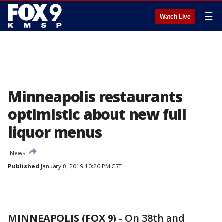
☰
Watch Live
Minneapolis restaurants
optimistic about new full
liquor menus
News
Published
January 8, 2019 10:26 PM CST
MINNEAPOLIS (FOX 9)
-
On 38th and