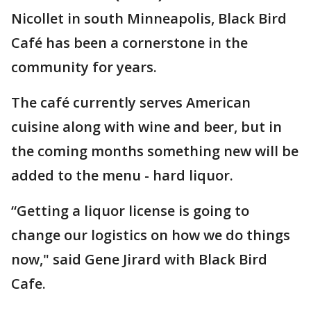
Nicollet in south Minneapolis, Black Bird
Café has been a cornerstone in the
community for years.
The café currently serves American
cuisine along with wine and beer, but in
the coming months something new will be
added to the menu - hard liquor.
“Getting a liquor license is going to
change our logistics on how we do things
now," said Gene Jirard with Black Bird
Cafe.