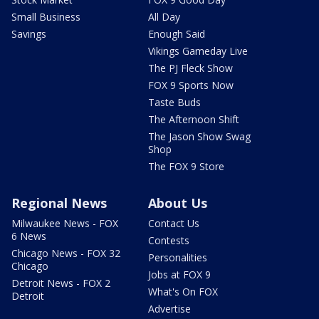
Small Business
All Day
Savings
Enough Said
Vikings Gameday Live
The PJ Fleck Show
FOX 9 Sports Now
Taste Buds
The Afternoon Shift
The Jason Show Swag
Shop
The FOX 9 Store
Regional News
About Us
Milwaukee News - FOX
Contact Us
6 News
Contests
Chicago News - FOX 32
Personalities
Chicago
Jobs at FOX 9
Detroit News - FOX 2
What's On FOX
Detroit
Advertise