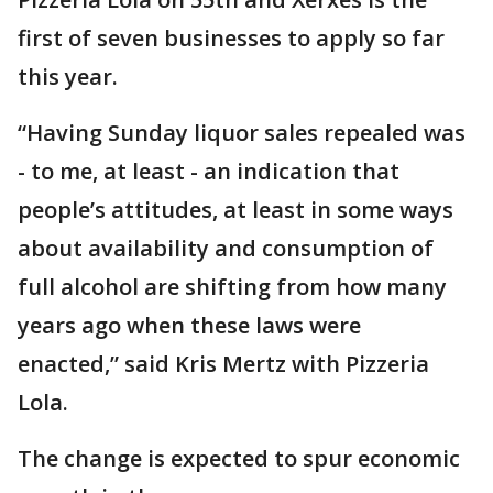
first of seven businesses to apply so far
this year.
“Having Sunday liquor sales repealed was
- to me, at least - an indication that
people’s attitudes, at least in some ways
about availability and consumption of
full alcohol are shifting from how many
years ago when these laws were
enacted,” said Kris Mertz with Pizzeria
Lola.
The change is expected to spur economic