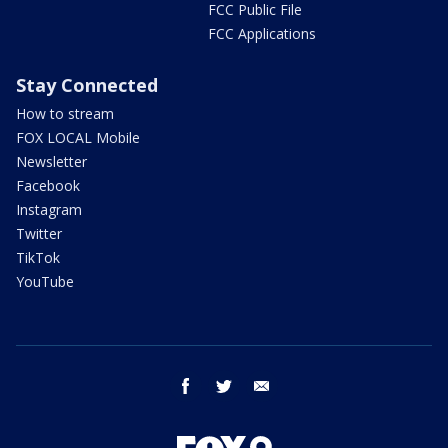
FCC Public File
FCC Applications
Stay Connected
How to stream
FOX LOCAL Mobile
Newsletter
Facebook
Instagram
Twitter
TikTok
YouTube
facebook
twitter
email