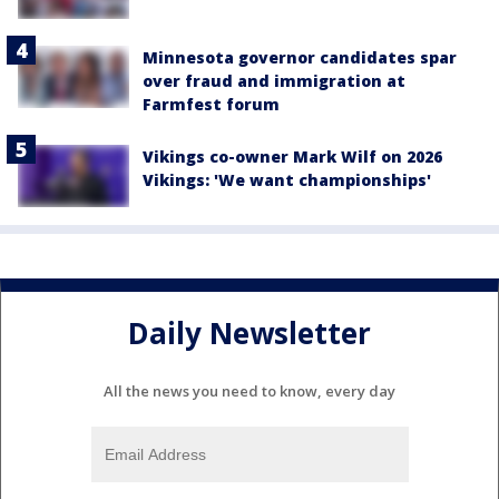
Minnesota governor candidates spar
over fraud and immigration at
Farmfest forum
Vikings co-owner Mark Wilf on 2026
Vikings: 'We want championships'
Daily Newsletter
All the news you need to know, every day