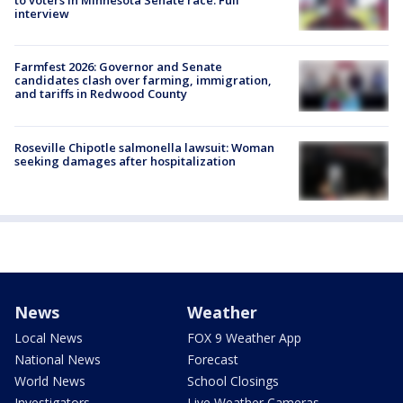
to voters in Minnesota Senate race: Full
interview
Farmfest 2026: Governor and Senate
candidates clash over farming, immigration,
and tariffs in Redwood County
Roseville Chipotle salmonella lawsuit: Woman
seeking damages after hospitalization
News
Weather
Local News
FOX 9 Weather App
National News
Forecast
World News
School Closings
Investigators
Live Weather Cameras