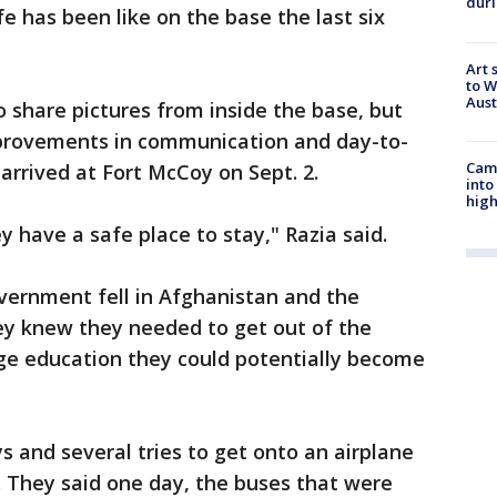
duri
e has been like on the base the last six
Art 
to W
Aus
o share pictures from inside the base, but
provements in communication and day-to-
Camp
 arrived at Fort McCoy on Sept. 2.
into
high
 have a safe place to stay," Razia said.
vernment fell in Afghanistan and the
ey knew they needed to get out of the
ege education they could potentially become
s and several tries to get onto an airplane
. They said one day, the buses that were