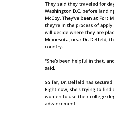
They said they traveled for da
Washington D.C. before landing
McCoy. They’ve been at Fort M
they’re in the process of appl
will decide where they are plac
Minnesota, near Dr. Delfeld, th
country.
"She’s been helpful in that, an
said.
So far, Dr. Delfeld has secure
Right now, she’s trying to find
women to use their college de
advancement.