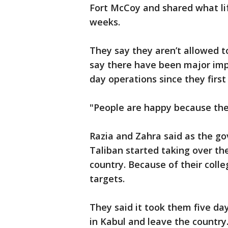
Fort McCoy and shared what lif
weeks.
They say they aren’t allowed t
say there have been major im
day operations since they first
"People are happy because they
Razia and Zahra said as the go
Taliban started taking over th
country. Because of their coll
targets.
They said it took them five day
in Kabul and leave the country