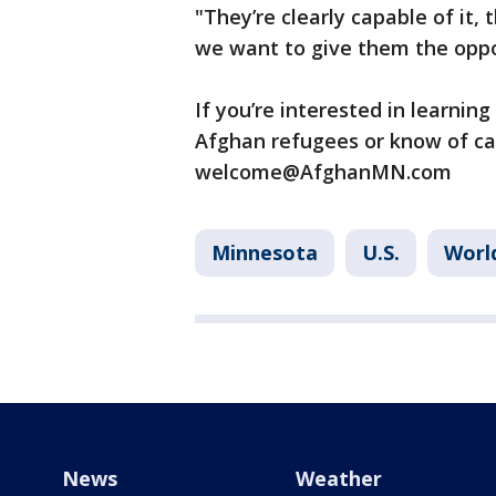
"They’re clearly capable of it,
we want to give them the oppor
If you’re interested in learnin
Afghan refugees or know of car
welcome@AfghanMN.com
Minnesota
U.S.
Worl
News
Weather