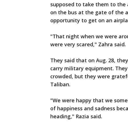
supposed to take them to the a
on the bus at the gate of the a
opportunity to get on an airpl
"That night when we were aro
were very scared," Zahra said.
They said that on Aug. 28, they
carry military equipment. They
crowded, but they were gratefu
Taliban.
"We were happy that we someho
of happiness and sadness bec
heading," Razia said.