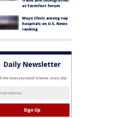
fraud and immigration
at Farmfest forum
Mayo Clinic among top
hospitals on U.S. News
ranking
Daily Newsletter
ll the news you need to know, every day