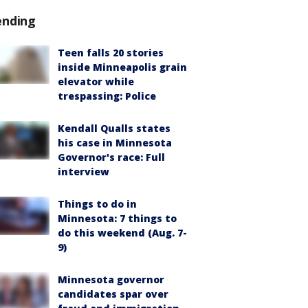
ending
Teen falls 20 stories
inside Minneapolis grain
elevator while
trespassing: Police
Kendall Qualls states
his case in Minnesota
Governor's race: Full
interview
Things to do in
Minnesota: 7 things to
do this weekend (Aug. 7-
9)
Minnesota governor
candidates spar over