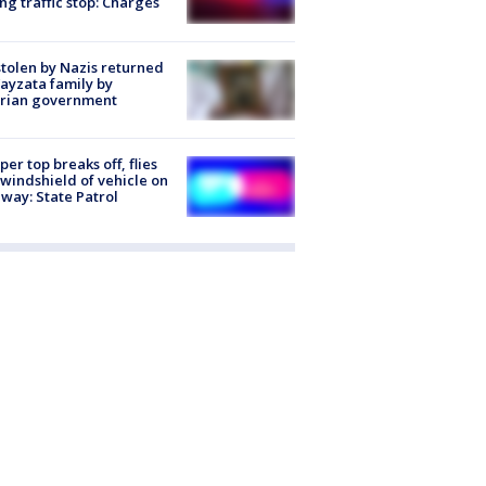
ng traffic stop: Charges
stolen by Nazis returned
ayzata family by
trian government
er top breaks off, flies
 windshield of vehicle on
way: State Patrol