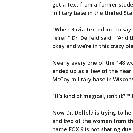
got a text from a former stude
military base in the United Sta
"When Razia texted me to say t
relief," Dr. Delfeld said. "And 
okay and we’re in this crazy pl
Nearly every one of the 148 w
ended up as a few of the nearl
McCoy military base in Wiscon
"It’s kind of magical, isn’t it?""
Now Dr. Delfeld is trying to h
and two of the women from th
name FOX 9 is not sharing due