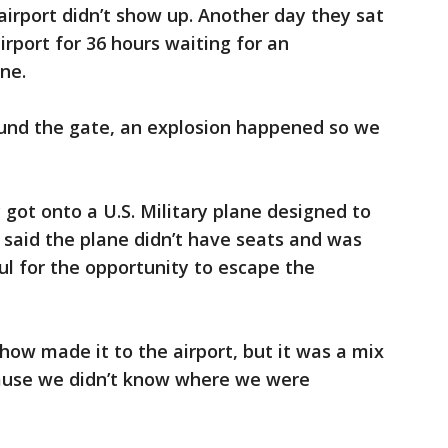
irport didn’t show up. Another day they sat
irport for 36 hours waiting for an
ane.
und the gate, an explosion happened so we
 got onto a U.S. Military plane designed to
 said the plane didn’t have seats and was
l for the opportunity to escape the
w made it to the airport, but it was a mix
ause we didn’t know where we were