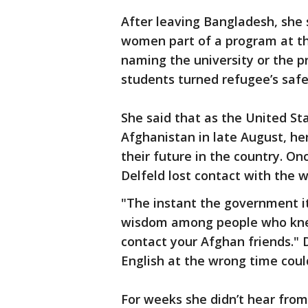
After leaving Bangladesh, she 
women part of a program at the
naming the university or the p
students turned refugee’s saf
She said that as the United Sta
Afghanistan in late August, h
their future in the country. On
Delfeld lost contact with the
"The instant the government it
wisdom among people who knew 
contact your Afghan friends." D
English at the wrong time coul
For weeks she didn’t hear fro