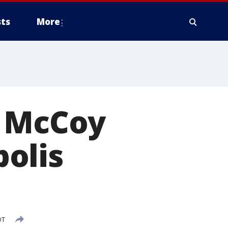
ts
More
t McCoy
olis
DT