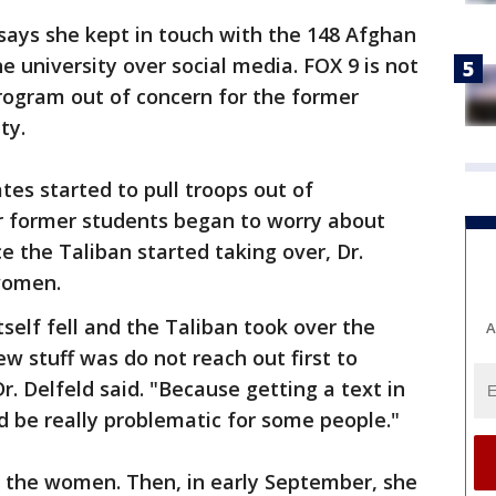
says she kept in touch with the 148 Afghan
 university over social media. FOX 9 is not
rogram out of concern for the former
ety.
tes started to pull troops out of
er former students began to worry about
ce the Taliban started taking over, Dr.
 women.
self fell and the Taliban took over the
A
stuff was do not reach out first to
r. Delfeld said. "Because getting a text in
d be really problematic for some people."
m the women. Then, in early September, she