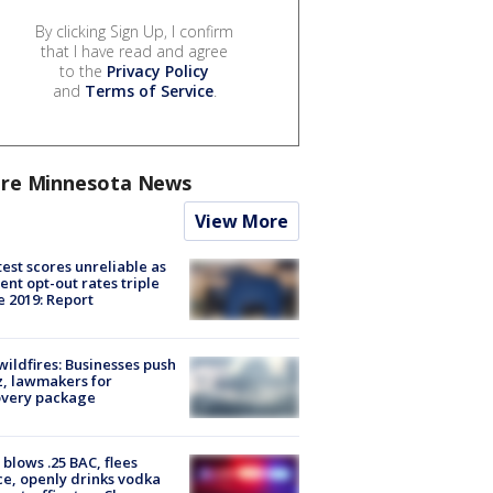
By clicking Sign Up, I confirm
that I have read and agree
to the
Privacy Policy
and
Terms of Service
.
re Minnesota News
View More
est scores unreliable as
ent opt-out rates triple
e 2019: Report
ildfires: Businesses push
, lawmakers for
overy package
blows .25 BAC, flees
ce, openly drinks vodka