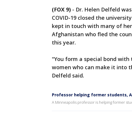
(FOX 9)
-
Dr. Helen Delfeld was
COVID-19 closed the university
kept in touch with many of he
Afghanistan who fled the coun
this year.
"You form a special bond with 
women who can make it into the
Delfeld said.
Professor helping former students, 
A Minneapolis professor is helping former stu