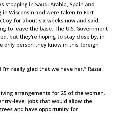
ys stopping in Saudi Arabia, Spain and
 in Wisconsin and were taken to Fort
cCoy for about six weeks now and said
ying to leave the base. The U.S. Government
ed, but they’re hoping to stay close by, in
e only person they know in this foreign
d I’m really glad that we have her," Razia
d living arrangements for 25 of the women.
 entry-level jobs that would allow the
grees and have opportunity for