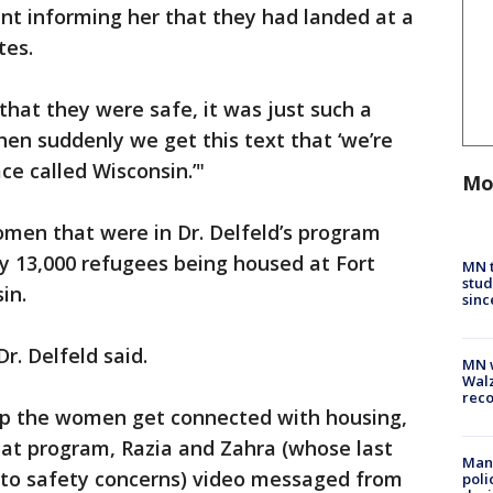
nt informing her that they had landed at a
tes.
hat they were safe, it was just such a
then suddenly we get this text that ‘we’re
ace called Wisconsin.’"
Mo
omen that were in Dr. Delfeld’s program
y 13,000 refugees being housed at Fort
MN t
stud
sin.
sinc
 Dr. Delfeld said.
MN w
Walz
rec
elp the women get connected with housing,
at program, Razia and Zahra (whose last
Man 
 to safety concerns) video messaged from
poli