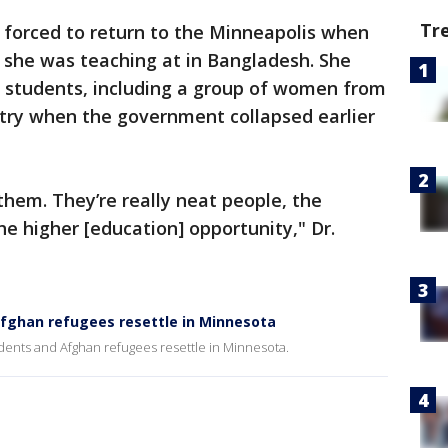
Tr
 forced to return to the Minneapolis when
 she was teaching at in Bangladesh. She
r students, including a group of women from
try when the government collapsed earlier
them. They’re really neat people, the
 higher [education] opportunity," Dr.
Afghan refugees resettle in Minnesota
dents and Afghan refugees resettle in Minnesota.