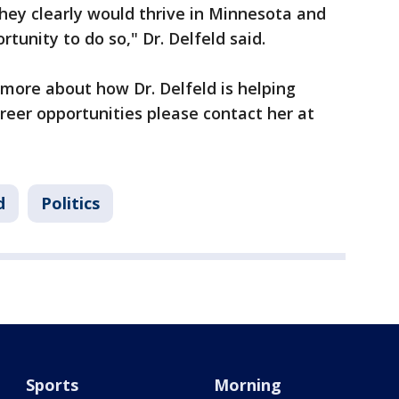
 they clearly would thrive in Minnesota and
tunity to do so," Dr. Delfeld said.
g more about how Dr. Delfeld is helping
eer opportunities please contact her at
d
Politics
Sports
Morning