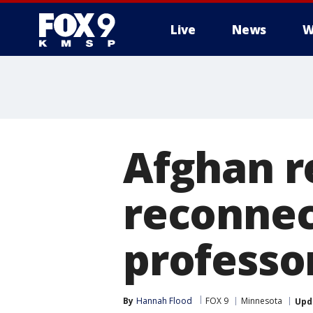
Live
News
W
Afghan r
reconnec
professo
By
Hannah Flood
FOX 9
Minnesota
Upd