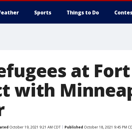
eather
Sports
Things to Do
Contes
efugees at For
t with Minneap
r
ated
October 19, 2021 9:21 AM CDT
Published
October 18, 2021 9:45 PM C