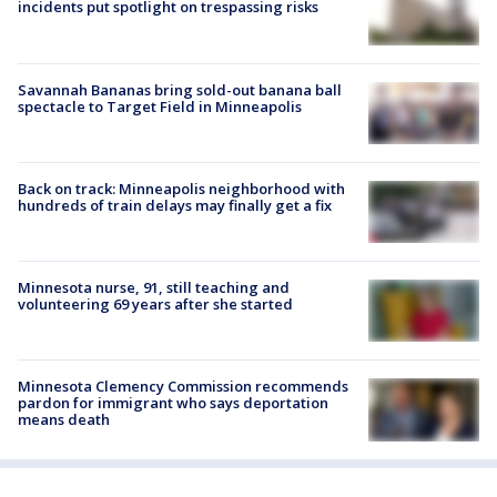
incidents put spotlight on trespassing risks
Savannah Bananas bring sold-out banana ball
spectacle to Target Field in Minneapolis
Back on track: Minneapolis neighborhood with
hundreds of train delays may finally get a fix
Minnesota nurse, 91, still teaching and
volunteering 69 years after she started
Minnesota Clemency Commission recommends
pardon for immigrant who says deportation
means death