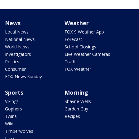
News
Weather
Local News
FOX 9 Weather App
National News
Forecast
World News
School Closings
Investigators
Live Weather Cameras
Politics
Traffic
Consumer
FOX Weather
FOX News Sunday
Sports
Morning
Vikings
Shayne Wells
Gophers
Garden Guy
Twins
Recipes
Wild
Timberwolves
Lynx