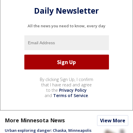
Daily Newsletter
All the news you need to know, every day
By clicking Sign Up, I confirm
that I have read and agree
to the
Privacy Policy
and
Terms of Service
.
More Minnesota News
View More
Urban exploring danger: Chaska, Minneapolis