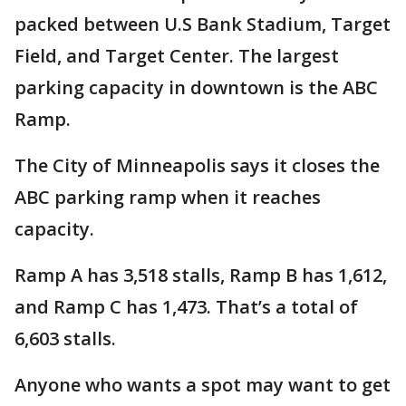
packed between U.S Bank Stadium, Target
Field, and Target Center. The largest
parking capacity in downtown is the ABC
Ramp.
The City of Minneapolis says it closes the
ABC parking ramp when it reaches
capacity.
Ramp A has 3,518 stalls, Ramp B has 1,612,
and Ramp C has 1,473. That’s a total of
6,603 stalls.
Anyone who wants a spot may want to get