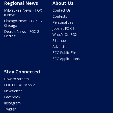
Regional News
About Us
Milwaukee News - FOX
Contact Us
6 News
Contests
Chicago News - FOX 32
Personalities
Chicago
Jobs at FOX 9
Detroit News - FOX 2
What's On FOX
Detroit
Sitemap
Advertise
FCC Public File
FCC Applications
Stay Connected
How to stream
FOX LOCAL Mobile
Newsletter
Facebook
Instagram
Twitter