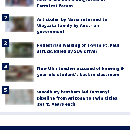
Farmfest forum
Art stolen by Nazis returned to
Wayzata family by Austrian
government
Pedestrian walking on I-94 in St. Paul
struck, killed by SUV driver
New Ulm teacher accused of kneeing 6-
year-old student's back in classroom
Woodbury brothers led fentanyl
pipeline from Arizona to Twin Cities,
get 15 years each