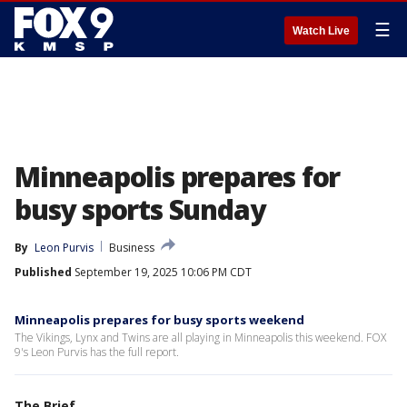
☰
Watch Live
Minneapolis prepares for
busy sports Sunday
By
Leon Purvis
Business
Published
September 19, 2025 10:06 PM CDT
Minneapolis prepares for busy sports weekend
The Vikings, Lynx and Twins are all playing in Minneapolis this weekend. FOX
9's Leon Purvis has the full report.
The Brief