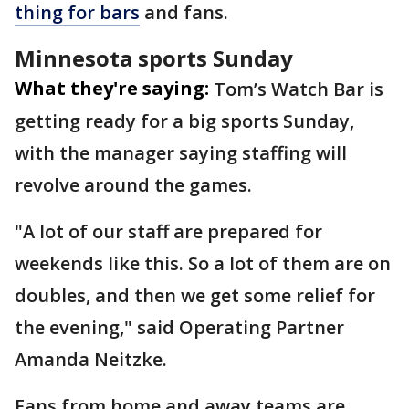
thing for bars
and fans.
Minnesota sports Sunday
What they're saying:
Tom’s Watch Bar is
getting ready for a big sports Sunday,
with the manager saying staffing will
revolve around the games.
"A lot of our staff are prepared for
weekends like this. So a lot of them are on
doubles, and then we get some relief for
the evening," said Operating Partner
Amanda Neitzke.
Fans from home and away teams are