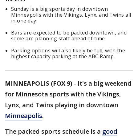
Sunday is a big sports day in downtown
Minneapolis with the Vikings, Lynx, and Twins all
in one day.
Bars are expected to be packed downtown, and
some are planning staff ahead of time.
Parking options will also likely be full, with the
highest capacity parking at the ABC Ramp.
MINNEAPOLIS (FOX 9)
-
It's a big weekend
for Minnesota sports with the Vikings,
Lynx, and Twins playing in downtown
Minneapolis
.
The packed sports schedule is a
good