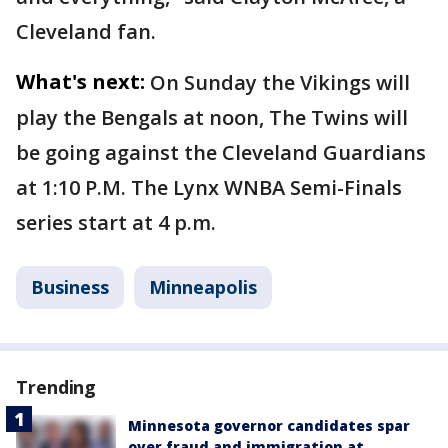
Cleveland fan.
What's next:
On Sunday the Vikings will
play the Bengals at noon, The Twins will
be going against the Cleveland Guardians
at 1:10 P.M. The Lynx WNBA Semi-Finals
series start at 4 p.m.
Business
Minneapolis
Trending
Minnesota governor candidates spar
over fraud and immigration at