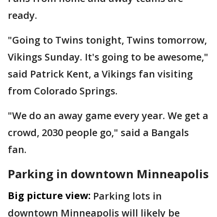
ready.
"Going to Twins tonight, Twins tomorrow,
Vikings Sunday. It's going to be awesome,"
said Patrick Kent, a Vikings fan visiting
from Colorado Springs.
"We do an away game every year. We get a
crowd, 2030 people go," said a Bangals
fan.
Parking in downtown Minneapolis
Big picture view:
Parking lots in
downtown Minneapolis will likely be