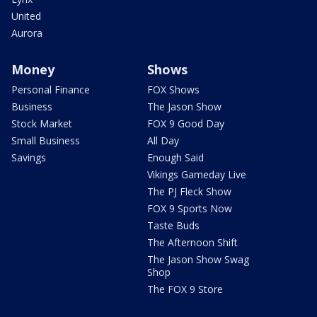
United
Aurora
Money
Shows
Personal Finance
FOX Shows
Business
The Jason Show
Stock Market
FOX 9 Good Day
Small Business
All Day
Savings
Enough Said
Vikings Gameday Live
The PJ Fleck Show
FOX 9 Sports Now
Taste Buds
The Afternoon Shift
The Jason Show Swag
Shop
The FOX 9 Store