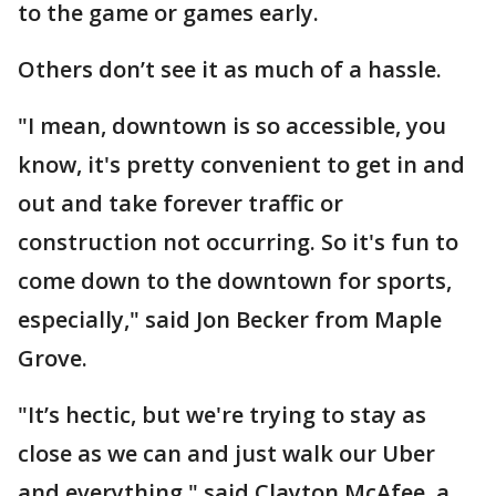
to the game or games early.
Others don’t see it as much of a hassle.
"I mean, downtown is so accessible, you
know, it's pretty convenient to get in and
out and take forever traffic or
construction not occurring. So it's fun to
come down to the downtown for sports,
especially," said Jon Becker from Maple
Grove.
"It’s hectic, but we're trying to stay as
close as we can and just walk our Uber
and everything," said Clayton McAfee, a