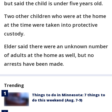
but said the child is under five years old.
Two other children who were at the home
at the time were taken into protective
custody.
Elder said there were an unknown number
of adults at the home as well, but no
arrests have been made.
Trending
Things to do in Minnesota: 7 things to
do this weekend (Aug. 7-9)