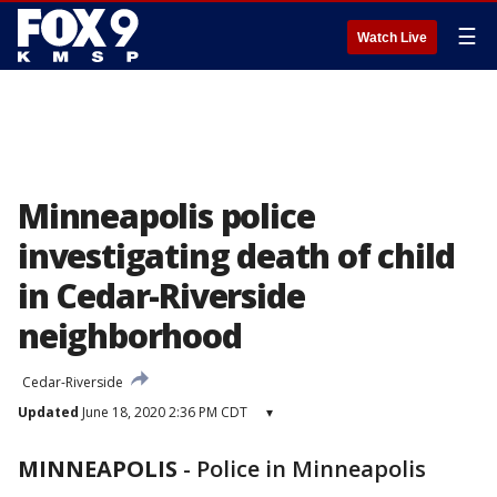
☰
Watch Live
Minneapolis police
investigating death of child
in Cedar-Riverside
neighborhood
Cedar-Riverside
Updated
June 18, 2020 2:36 PM CDT
▾
MINNEAPOLIS
-
Police in Minneapolis