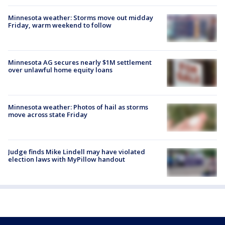
Minnesota weather: Storms move out midday
Friday, warm weekend to follow
Minnesota AG secures nearly $1M settlement
over unlawful home equity loans
Minnesota weather: Photos of hail as storms
move across state Friday
Judge finds Mike Lindell may have violated
election laws with MyPillow handout