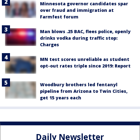
Minnesota governor candidates spar
over fraud and immigration at
Farmfest forum
Man blows .25 BAC, flees police, openly
drinks vodka during traffic stop:
Charges
MN test scores unreliable as student
opt-out rates triple since 2019: Report
Woodbury brothers led fentanyl
pipeline from Arizona to Twin Cities,
get 15 years each
Daily Newsletter