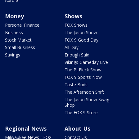
Aurora
Money
Shows
Personal Finance
FOX Shows
Business
The Jason Show
Stock Market
FOX 9 Good Day
Small Business
All Day
Savings
Enough Said
Vikings Gameday Live
The PJ Fleck Show
FOX 9 Sports Now
Taste Buds
The Afternoon Shift
The Jason Show Swag
Shop
The FOX 9 Store
Regional News
About Us
Milwaukee News - FOX
Contact Us