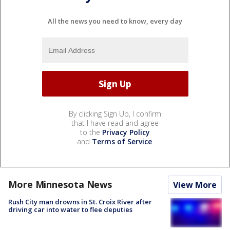
All the news you need to know, every day
By clicking Sign Up, I confirm
that I have read and agree
to the
Privacy Policy
and
Terms of Service
.
More Minnesota News
View More
Rush City man drowns in St. Croix River after
driving car into water to flee deputies