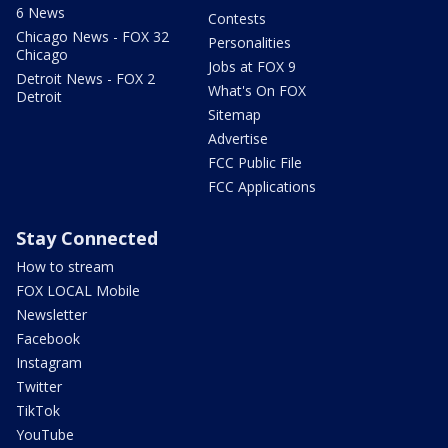
6 News
Contests
Chicago News - FOX 32
Personalities
Chicago
Jobs at FOX 9
Detroit News - FOX 2
What's On FOX
Detroit
Sitemap
Advertise
FCC Public File
FCC Applications
Stay Connected
How to stream
FOX LOCAL Mobile
Newsletter
Facebook
Instagram
Twitter
TikTok
YouTube