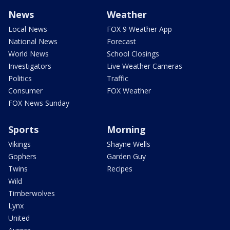
News
Weather
Local News
FOX 9 Weather App
National News
Forecast
World News
School Closings
Investigators
Live Weather Cameras
Politics
Traffic
Consumer
FOX Weather
FOX News Sunday
Sports
Morning
Vikings
Shayne Wells
Gophers
Garden Guy
Twins
Recipes
Wild
Timberwolves
Lynx
United