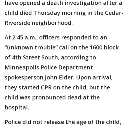
have opened a death investigation after a
child died Thursday morning in the Cedar-
Riverside neighborhood.
At 2:45 a.m., officers responded to an
“unknown trouble” call on the 1600 block
of 4th Street South, according to
Minneapolis Police Department
spokesperson John Elder. Upon arrival,
they started CPR on the child, but the
child was pronounced dead at the
hospital.
Police did not release the age of the child,