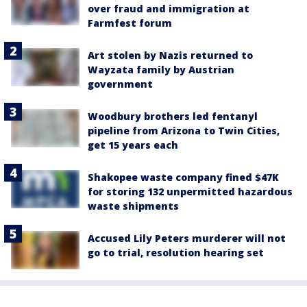
over fraud and immigration at
Farmfest forum
Art stolen by Nazis returned to
Wayzata family by Austrian
government
Woodbury brothers led fentanyl
pipeline from Arizona to Twin Cities,
get 15 years each
Shakopee waste company fined $47K
for storing 132 unpermitted hazardous
waste shipments
Accused Lily Peters murderer will not
go to trial, resolution hearing set