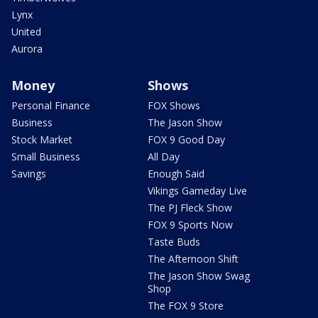
Lynx
United
Aurora
Money
Shows
Personal Finance
FOX Shows
Business
The Jason Show
Stock Market
FOX 9 Good Day
Small Business
All Day
Savings
Enough Said
Vikings Gameday Live
The PJ Fleck Show
FOX 9 Sports Now
Taste Buds
The Afternoon Shift
The Jason Show Swag
Shop
The FOX 9 Store