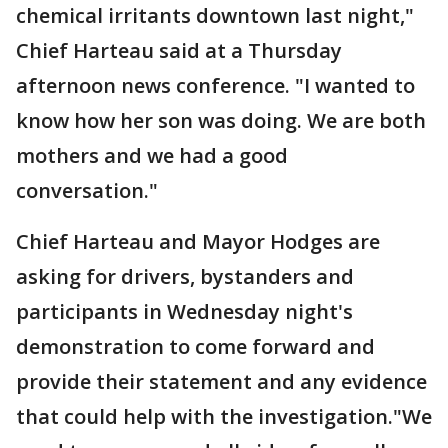
chemical irritants downtown last night,"
Chief Harteau said at a Thursday
afternoon news conference. "I wanted to
know how her son was doing. We are both
mothers and we had a good
conversation."
Chief Harteau and Mayor Hodges are
asking for drivers, bystanders and
participants in Wednesday night's
demonstration to come forward and
provide their statement and any evidence
that could help with the investigation."We