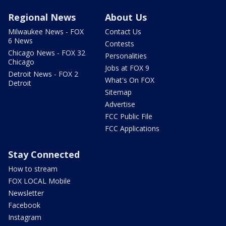
Regional News
About Us
Milwaukee News - FOX
Contact Us
6 News
Contests
Chicago News - FOX 32
Personalities
Chicago
Jobs at FOX 9
Detroit News - FOX 2
What's On FOX
Detroit
Sitemap
Advertise
FCC Public File
FCC Applications
Stay Connected
How to stream
FOX LOCAL Mobile
Newsletter
Facebook
Instagram