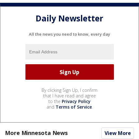
Daily Newsletter
All the news you need to know, every day
By clicking Sign Up, I confirm
that I have read and agree
to the
Privacy Policy
and
Terms of Service
.
More Minnesota News
View More