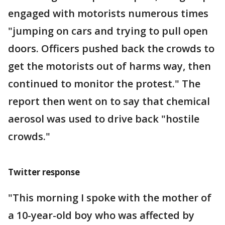
engaged with motorists numerous times
"jumping on cars and trying to pull open
doors. Officers pushed back the crowds to
get the motorists out of harms way, then
continued to monitor the protest." The
report then went on to say that chemical
aerosol was used to drive back "hostile
crowds."
Twitter response
"This morning I spoke with the mother of
a 10-year-old boy who was affected by