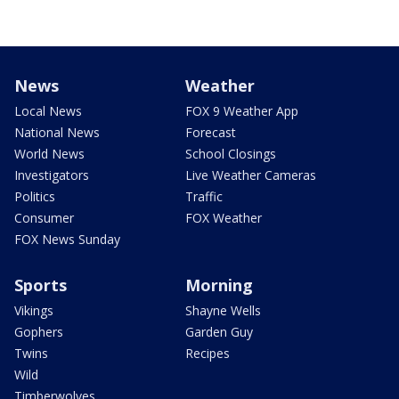
News
Weather
Local News
FOX 9 Weather App
National News
Forecast
World News
School Closings
Investigators
Live Weather Cameras
Politics
Traffic
Consumer
FOX Weather
FOX News Sunday
Sports
Morning
Vikings
Shayne Wells
Gophers
Garden Guy
Twins
Recipes
Wild
Timberwolves