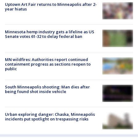
Uptown Art Fair returns to Minneapolis after 2-
year hiatus
Minnesota hemp industry gets a lifeline as US
Senate votes 61-32 to delay federal ban
MN wildfires: Authorities report continued
containment progress as sections reopen to
public
South Minneapolis shooting: Man dies after
being found shot inside vehicle
Urban exploring danger: Chaska, Minneapolis
incidents put spotlight on trespassing risks