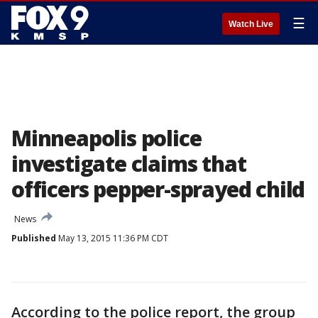
☰
Watch Live
Minneapolis police
investigate claims that
officers pepper-sprayed child
News
Published
May 13, 2015 11:36 PM CDT
According to the police report, the group