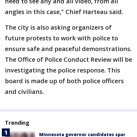
need to see any and all video, from all
angles in this case," Chief Harteau said.
The city is also asking organizers of
future protests to work with police to
ensure safe and peaceful demonstrations.
The Office of Police Conduct Review will be
investigating the police response. This
board is made up of both police officers
and civilians.
Trending
Minnesota governor candidates spar