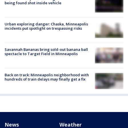
being found shot inside vehicle
Urban exploring danger: Chaska, Minneapolis
incidents put spotlight on trespassing risks
Savannah Bananas bring sold-out banana ball
spectacle to Target Field in Minneapolis
Back on track: Minneapolis neighborhood with
hundreds of train delays may finally get a fix
News
Weather