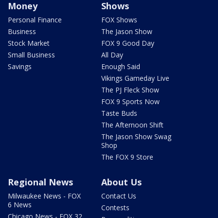
Money
Shows
Personal Finance
FOX Shows
Business
The Jason Show
Stock Market
FOX 9 Good Day
Small Business
All Day
Savings
Enough Said
Vikings Gameday Live
The PJ Fleck Show
FOX 9 Sports Now
Taste Buds
The Afternoon Shift
The Jason Show Swag
Shop
The FOX 9 Store
Regional News
About Us
Milwaukee News - FOX
Contact Us
6 News
Contests
Chicago News - FOX 32