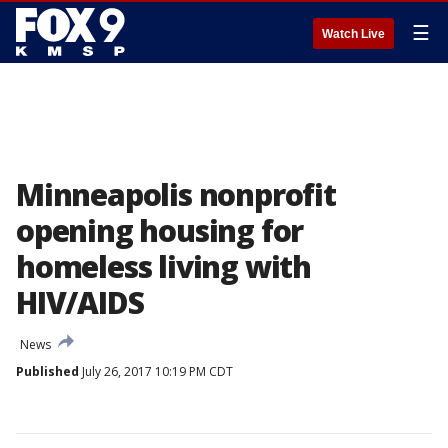
☰
Watch Live
Minneapolis nonprofit
opening housing for
homeless living with
HIV/AIDS
News
Published
July 26, 2017 10:19 PM CDT