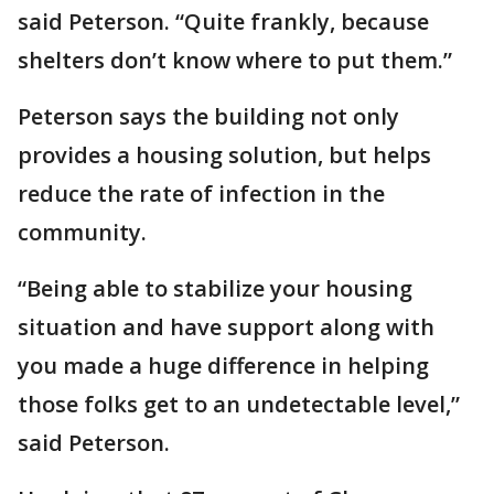
said Peterson. “Quite frankly, because
shelters don’t know where to put them.”
Peterson says the building not only
provides a housing solution, but helps
reduce the rate of infection in the
community.
“Being able to stabilize your housing
situation and have support along with
you made a huge difference in helping
those folks get to an undetectable level,”
said Peterson.