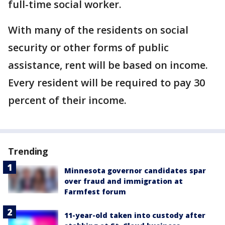
full-time social worker.
With many of the residents on social
security or other forms of public
assistance, rent will be based on income.
Every resident will be required to pay 30
percent of their income.
Trending
Minnesota governor candidates spar
over fraud and immigration at
Farmfest forum
11-year-old taken into custody after