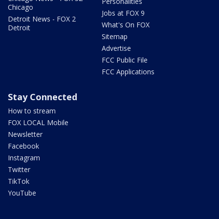
Personalities
Chicago
Jobs at FOX 9
Detroit News - FOX 2
What's On FOX
Detroit
Sitemap
Advertise
FCC Public File
FCC Applications
Stay Connected
How to stream
FOX LOCAL Mobile
Newsletter
Facebook
Instagram
Twitter
TikTok
YouTube