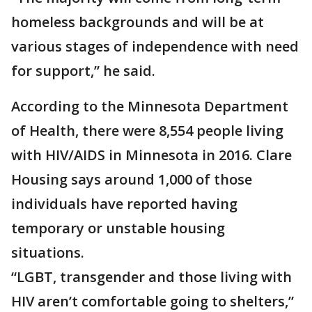
homeless backgrounds and will be at
various stages of independence with need
for support,” he said.
According to the Minnesota Department
of Health, there were 8,554 people living
with HIV/AIDS in Minnesota in 2016. Clare
Housing says around 1,000 of those
individuals have reported having
temporary or unstable housing
situations.
“LGBT, transgender and those living with
HIV aren’t comfortable going to shelters,”