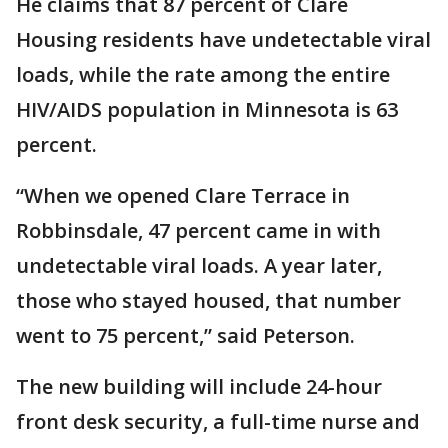
He claims that 87 percent of Clare
Housing residents have undetectable viral
loads, while the rate among the entire
HIV/AIDS population in Minnesota is 63
percent.
“When we opened Clare Terrace in
Robbinsdale, 47 percent came in with
undetectable viral loads. A year later,
those who stayed housed, that number
went to 75 percent,” said Peterson.
The new building will include 24-hour
front desk security, a full-time nurse and