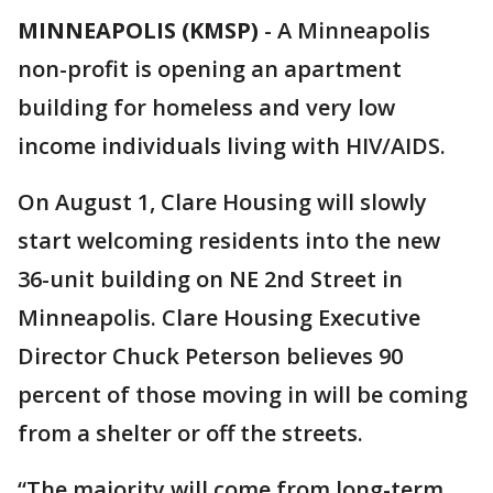
MINNEAPOLIS (KMSP)
-
A Minneapolis
non-profit is opening an apartment
building for homeless and very low
income individuals living with HIV/AIDS.
On August 1, Clare Housing will slowly
start welcoming residents into the new
36-unit building on NE 2nd Street in
Minneapolis. Clare Housing Executive
Director Chuck Peterson believes 90
percent of those moving in will be coming
from a shelter or off the streets.
“The majority will come from long-term