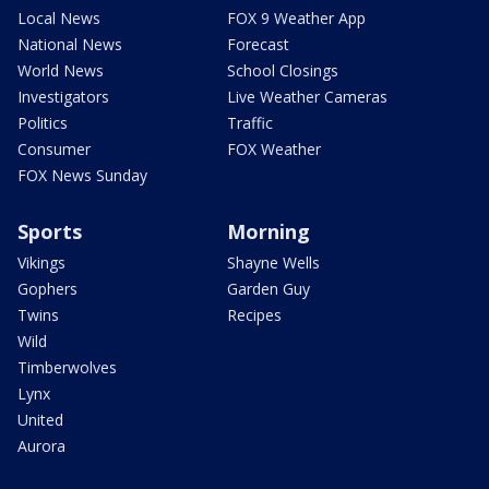
Local News
FOX 9 Weather App
National News
Forecast
World News
School Closings
Investigators
Live Weather Cameras
Politics
Traffic
Consumer
FOX Weather
FOX News Sunday
Sports
Morning
Vikings
Shayne Wells
Gophers
Garden Guy
Twins
Recipes
Wild
Timberwolves
Lynx
United
Aurora