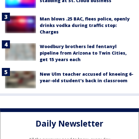
stabbing at St. Cloud business
Man blows .25 BAC, flees police, openly
drinks vodka during traffic stop:
Charges
Woodbury brothers led fentanyl
pipeline from Arizona to Twin Cities,
get 15 years each
New Ulm teacher accused of kneeing 6-
year-old student's back in classroom
Daily Newsletter