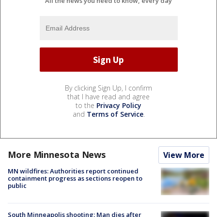
All the news you need to know, every day
By clicking Sign Up, I confirm
that I have read and agree
to the
Privacy Policy
and
Terms of Service
.
More Minnesota News
View More
MN wildfires: Authorities report continued
containment progress as sections reopen to
public
South Minneapolis shooting: Man dies after