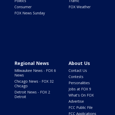
Politics
Traffic
Consumer
FOX Weather
FOX News Sunday
Regional News
About Us
Milwaukee News - FOX 6
Contact Us
News
Contests
Chicago News - FOX 32
Personalities
Chicago
Jobs at FOX 9
Detroit News - FOX 2
What's On FOX
Detroit
Advertise
FCC Public File
FCC Applications