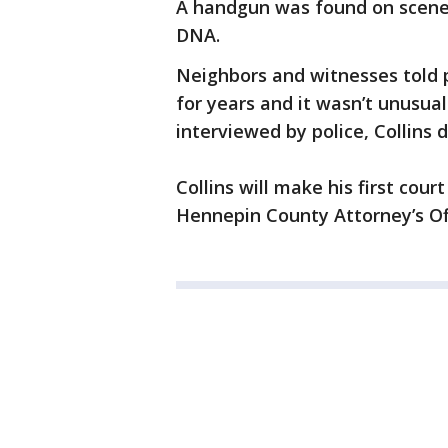
A handgun was found on scene a
DNA.
Neighbors and witnesses told p
for years and it wasn’t unusual 
interviewed by police, Collins 
Collins will make his first co
Hennepin County Attorney’s Offi