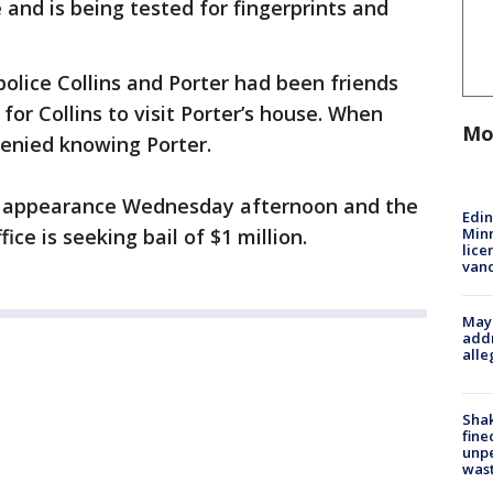
nd is being tested for fingerprints and
olice Collins and Porter had been friends
for Collins to visit Porter’s house. When
Mo
denied knowing Porter.
urt appearance Wednesday afternoon and the
Edi
Minn
ce is seeking bail of $1 million.
lice
van
Mayo
addr
alle
Sha
fine
unp
was