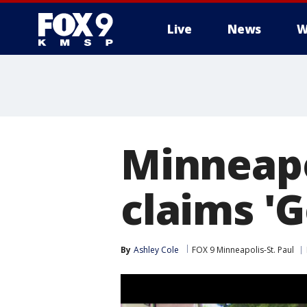
Live
News
W
Minneapo
claims '
By
Ashley Cole
FOX 9 Minneapolis-St. Paul