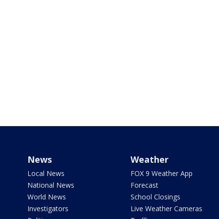
News
Weather
Local News
FOX 9 Weather App
National News
Forecast
World News
School Closings
Investigators
Live Weather Cameras