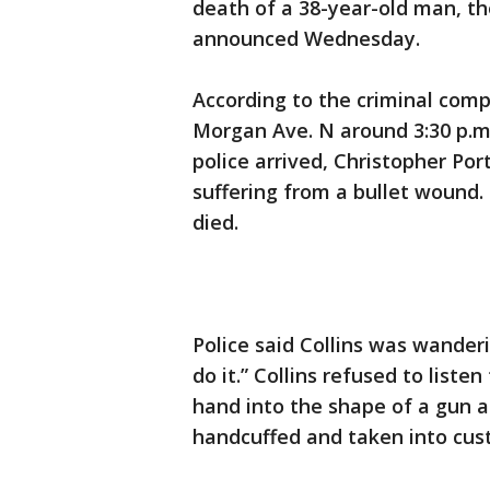
death of a 38-year-old man, t
announced Wednesday.
According to the criminal compl
Morgan Ave. N around 3:30 p.m
police arrived, Christopher Por
suffering from a bullet wound
died.
Police said Collins was wande
do it.” Collins refused to list
hand into the shape of a gun a
handcuffed and taken into cus