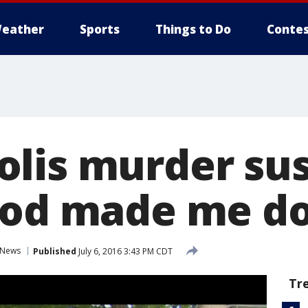
eather
Sports
Things to Do
Contes
lis murder su
God made me do 
News
Published
July 6, 2016 3:43 PM CDT
Tr