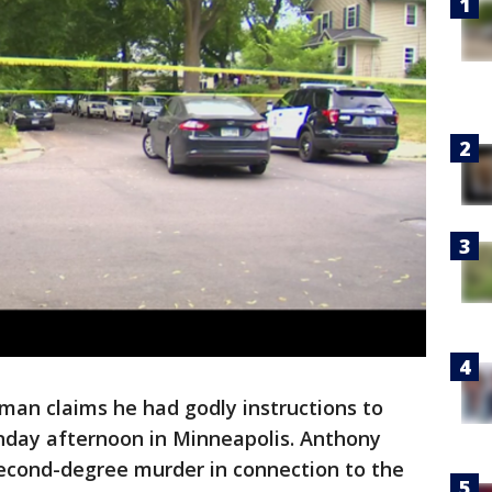
man claims he had godly instructions to
onday afternoon in Minneapolis. Anthony
second-degree murder in connection to the