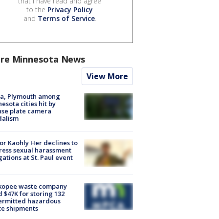
that I have read and agree
to the
Privacy Policy
and
Terms of Service
.
re Minnesota News
View More
na, Plymouth among
esota cities hit by
nse plate camera
dalism
r Kaohly Her declines to
ess sexual harassment
gations at St. Paul event
kopee waste company
d $47K for storing 132
ermitted hazardous
te shipments