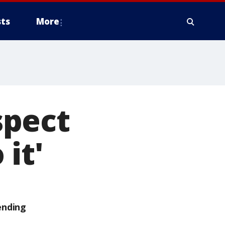
ts
More
spect
it'
ending