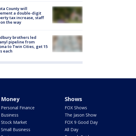
ta County will
ement a double-digit
erty tax increase, staff
 on the way
dbury brothers led
anyl pipeline from
ona to Twin Cities, get 15
s each
Money
Shows
Personal Finance
FOX Shows
Business
The Jason Show
Stock Market
FOX 9 Good Day
Small Business
All Day