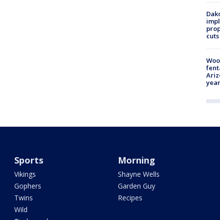
Dako
impl
prop
cuts
Woo
fent
Ariz
year
Sports
Morning
Vikings
Shayne Wells
Gophers
Garden Guy
Twins
Recipes
Wild