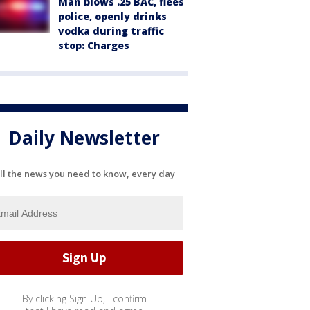
Man blows .25 BAC, flees
police, openly drinks
vodka during traffic
stop: Charges
Daily Newsletter
ll the news you need to know, every day
By clicking Sign Up, I confirm