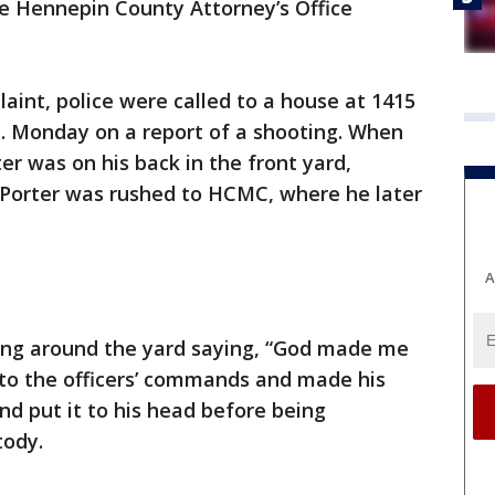
he Hennepin County Attorney’s Office
aint, police were called to a house at 1415
. Monday on a report of a shooting. When
ter was on his back in the front yard,
. Porter was rushed to HCMC, where he later
A
ring around the yard saying, “God made me
en to the officers’ commands and made his
nd put it to his head before being
tody.