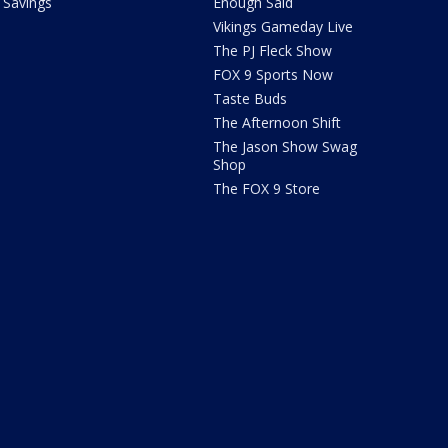
Savings
Enough Said
Vikings Gameday Live
The PJ Fleck Show
FOX 9 Sports Now
Taste Buds
The Afternoon Shift
The Jason Show Swag
Shop
The FOX 9 Store