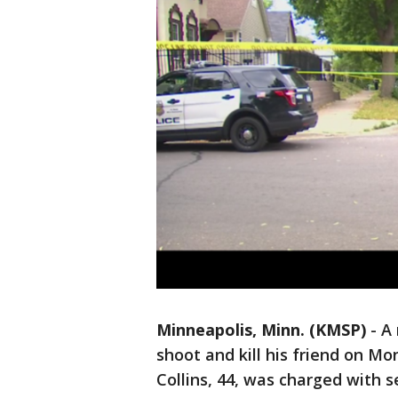
Minneapolis, Minn. (KMSP)
-
A 
shoot and kill his friend on M
Collins, 44, was charged with 