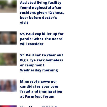
Assisted living facility
found neglectful after
resident given 12 shots,
beer before doctor's
visit
St. Paul cop killer up for
parole: What the Board
will consider
St. Paul set to clear out
Pig's Eye Park homeless
encampment
Wednesday morning
Minnesota governor
candidates spar over
fraud and immigration
at Farmfest forum