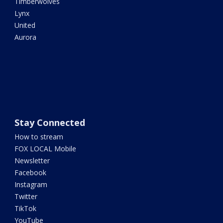
Timberwolves
Lynx
United
Aurora
Stay Connected
How to stream
FOX LOCAL Mobile
Newsletter
Facebook
Instagram
Twitter
TikTok
YouTube