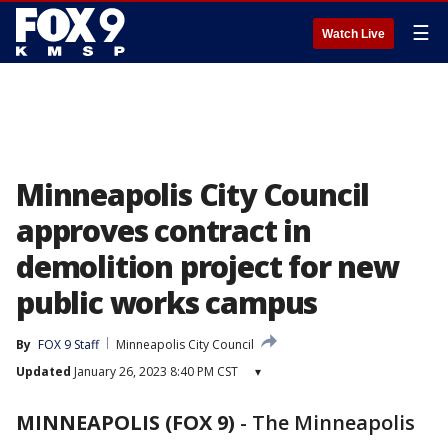
☰
Watch Live
Minneapolis City Council
approves contract in
demolition project for new
public works campus
By
FOX 9 Staff
Minneapolis City Council
Updated
January 26, 2023 8:40 PM CST
▾
MINNEAPOLIS (FOX 9)
-
The Minneapolis