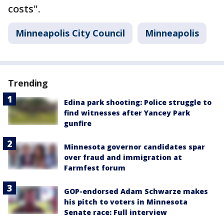
costs".
Minneapolis City Council
Minneapolis
Trending
Edina park shooting: Police struggle to
find witnesses after Yancey Park
gunfire
Minnesota governor candidates spar
over fraud and immigration at
Farmfest forum
GOP-endorsed Adam Schwarze makes
his pitch to voters in Minnesota
Senate race: Full interview