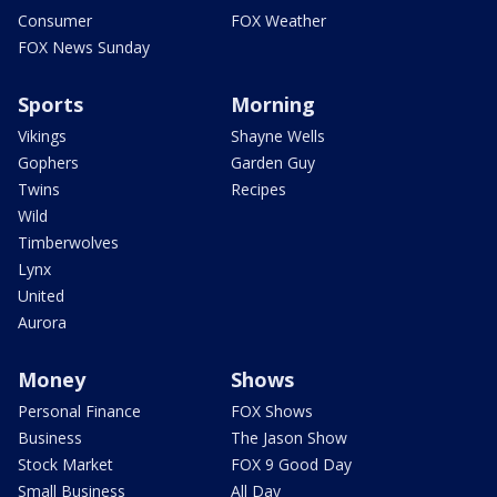
Consumer
FOX Weather
FOX News Sunday
Sports
Morning
Vikings
Shayne Wells
Gophers
Garden Guy
Twins
Recipes
Wild
Timberwolves
Lynx
United
Aurora
Money
Shows
Personal Finance
FOX Shows
Business
The Jason Show
Stock Market
FOX 9 Good Day
Small Business
All Day