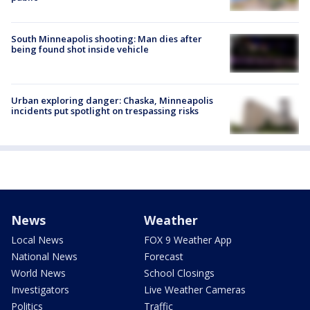
South Minneapolis shooting: Man dies after
being found shot inside vehicle
Urban exploring danger: Chaska, Minneapolis
incidents put spotlight on trespassing risks
News
Weather
Local News
FOX 9 Weather App
National News
Forecast
World News
School Closings
Investigators
Live Weather Cameras
Politics
Traffic