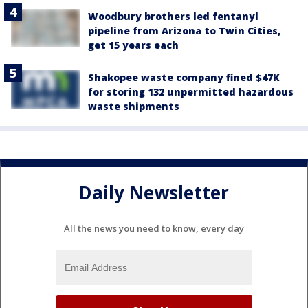
Woodbury brothers led fentanyl
pipeline from Arizona to Twin Cities,
get 15 years each
Shakopee waste company fined $47K
for storing 132 unpermitted hazardous
waste shipments
Daily Newsletter
All the news you need to know, every day