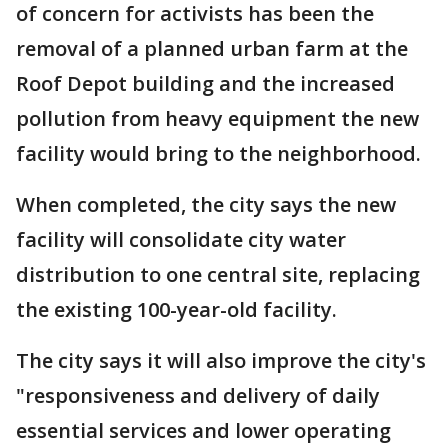
of concern for activists has been the
removal of a planned urban farm at the
Roof Depot building and the increased
pollution from heavy equipment the new
facility would bring to the neighborhood.
When completed, the city says the new
facility will consolidate city water
distribution to one central site, replacing
the existing 100-year-old facility.
The city says it will also improve the city's
"responsiveness and delivery of daily
essential services and lower operating