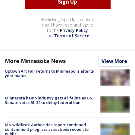
By clicking Sign Up, I confirm
that I have read and agree
to the
Privacy Policy
and
Terms of Service
.
More Minnesota News
View More
Uptown Art Fair returns to Minneapolis after 2-
year hiatus
Minnesota hemp industry gets a lifeline as US
Senate votes 61-32 to delay federal ban
MN wildfires: Authorities report continued
containment progress as sections reopen to
public