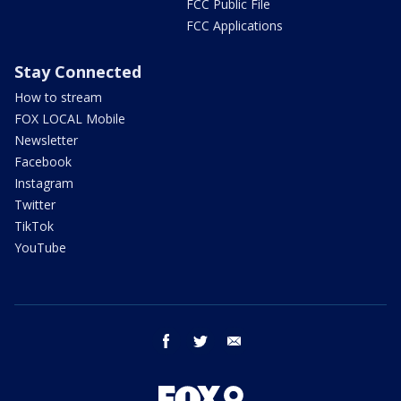
FCC Public File
FCC Applications
Stay Connected
How to stream
FOX LOCAL Mobile
Newsletter
Facebook
Instagram
Twitter
TikTok
YouTube
facebook
twitter
email