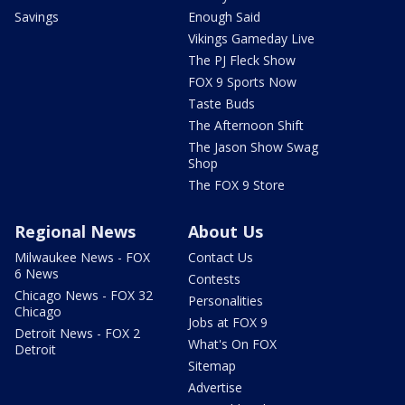
Savings
Enough Said
Vikings Gameday Live
The PJ Fleck Show
FOX 9 Sports Now
Taste Buds
The Afternoon Shift
The Jason Show Swag
Shop
The FOX 9 Store
Regional News
About Us
Milwaukee News - FOX
Contact Us
6 News
Contests
Chicago News - FOX 32
Personalities
Chicago
Jobs at FOX 9
Detroit News - FOX 2
What's On FOX
Detroit
Sitemap
Advertise