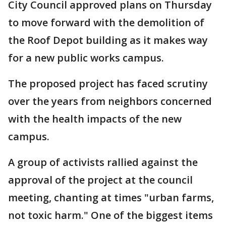
City Council approved plans on Thursday
to move forward with the demolition of
the Roof Depot building as it makes way
for a new public works campus.
The proposed project has faced scrutiny
over the years from neighbors concerned
with the health impacts of the new
campus.
A group of activists rallied against the
approval of the project at the council
meeting, chanting at times "urban farms,
not toxic harm." One of the biggest items