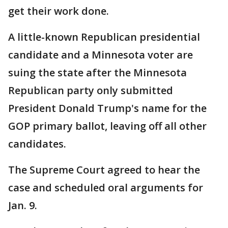
get their work done.
A little-known Republican presidential
candidate and a Minnesota voter are
suing the state after the Minnesota
Republican party only submitted
President Donald Trump's name for the
GOP primary ballot, leaving off all other
candidates.
The Supreme Court agreed to hear the
case and scheduled oral arguments for
Jan. 9.