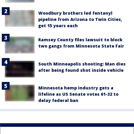
Woodbury brothers led fentanyl
pipeline from Arizona to Twin Cities,
get 15 years each
Ramsey County files lawsuit to block
two gangs from Minnesota State Fair
South Minneapolis shooting: Man dies
after being found shot inside vehicle
Minnesota hemp industry gets a
lifeline as US Senate votes 61-32 to
delay federal ban