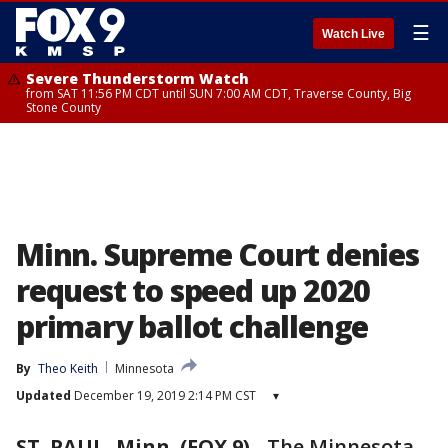
☰
Watch Live
Severe Thunderstorm Watch
from SAT 11:56 PM CDT until SUN 7:00 AM CDT, Traverse County, Big
Stone County
Minn. Supreme Court denies
request to speed up 2020
primary ballot challenge
By
Theo Keith
Minnesota
Updated
December 19, 2019 2:14 PM CST
▾
ST. PAUL, Minn. (FOX 9)
-
The Minnesota