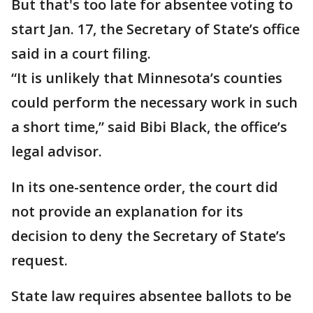
But that's too late for absentee voting to
start Jan. 17, the Secretary of State’s office
said in a court filing.
“It is unlikely that Minnesota’s counties
could perform the necessary work in such
a short time,” said Bibi Black, the office’s
legal advisor.
In its one-sentence order, the court did
not provide an explanation for its
decision to deny the Secretary of State’s
request.
State law requires absentee ballots to be