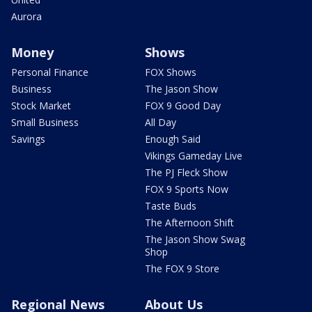
Aurora
Money
Shows
Personal Finance
FOX Shows
Business
The Jason Show
Stock Market
FOX 9 Good Day
Small Business
All Day
Savings
Enough Said
Vikings Gameday Live
The PJ Fleck Show
FOX 9 Sports Now
Taste Buds
The Afternoon Shift
The Jason Show Swag
Shop
The FOX 9 Store
Regional News
About Us