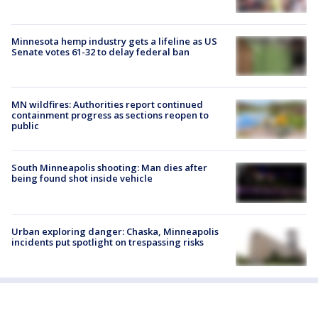
Minnesota hemp industry gets a lifeline as US
Senate votes 61-32 to delay federal ban
MN wildfires: Authorities report continued
containment progress as sections reopen to
public
South Minneapolis shooting: Man dies after
being found shot inside vehicle
Urban exploring danger: Chaska, Minneapolis
incidents put spotlight on trespassing risks