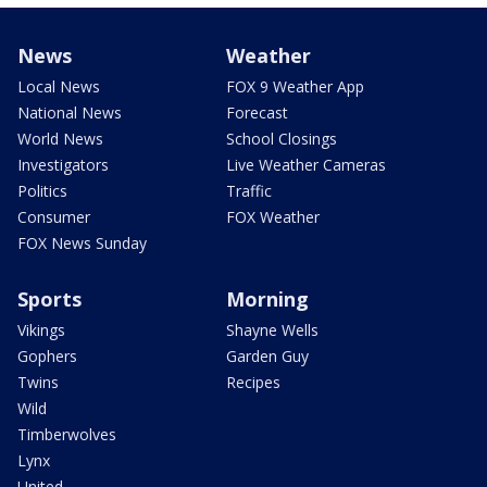
News
Weather
Local News
FOX 9 Weather App
National News
Forecast
World News
School Closings
Investigators
Live Weather Cameras
Politics
Traffic
Consumer
FOX Weather
FOX News Sunday
Sports
Morning
Vikings
Shayne Wells
Gophers
Garden Guy
Twins
Recipes
Wild
Timberwolves
Lynx
United