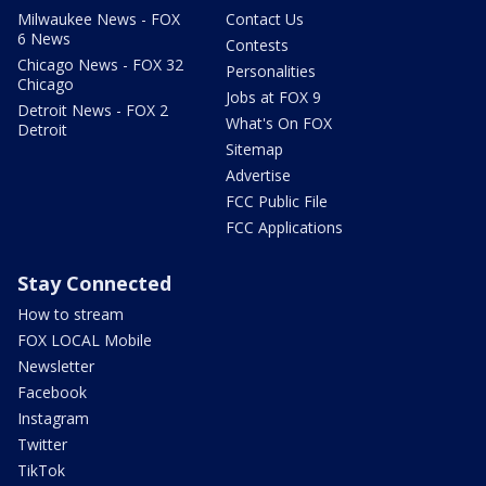
Milwaukee News - FOX
Contact Us
6 News
Contests
Chicago News - FOX 32
Personalities
Chicago
Jobs at FOX 9
Detroit News - FOX 2
What's On FOX
Detroit
Sitemap
Advertise
FCC Public File
FCC Applications
Stay Connected
How to stream
FOX LOCAL Mobile
Newsletter
Facebook
Instagram
Twitter
TikTok