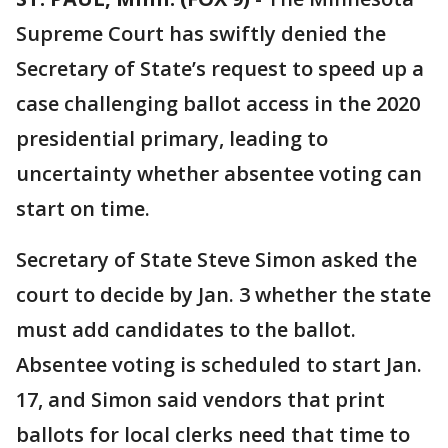
Supreme Court has swiftly denied the
Secretary of State’s request to speed up a
case challenging ballot access in the 2020
presidential primary, leading to
uncertainty whether absentee voting can
start on time.
Secretary of State Steve Simon asked the
court to decide by Jan. 3 whether the state
must add candidates to the ballot.
Absentee voting is scheduled to start Jan.
17, and Simon said vendors that print
ballots for local clerks need that time to