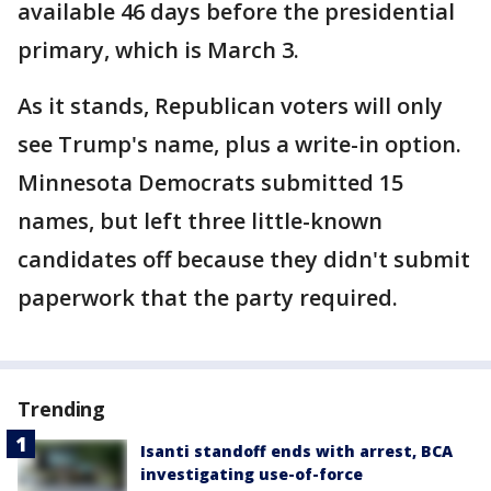
available 46 days before the presidential
primary, which is March 3.
As it stands, Republican voters will only
see Trump's name, plus a write-in option.
Minnesota Democrats submitted 15
names, but left three little-known
candidates off because they didn't submit
paperwork that the party required.
Trending
Isanti standoff ends with arrest, BCA
investigating use-of-force