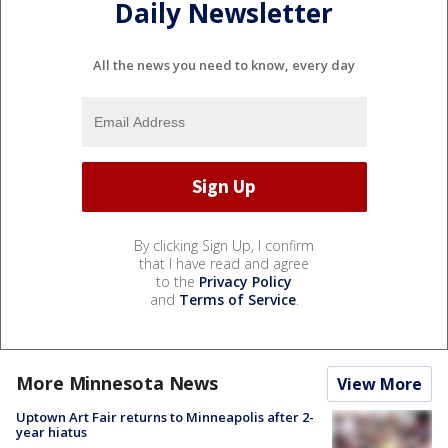
Daily Newsletter
All the news you need to know, every day
By clicking Sign Up, I confirm
that I have read and agree
to the
Privacy Policy
and
Terms of Service
.
More Minnesota News
View More
Uptown Art Fair returns to Minneapolis after 2-
year hiatus