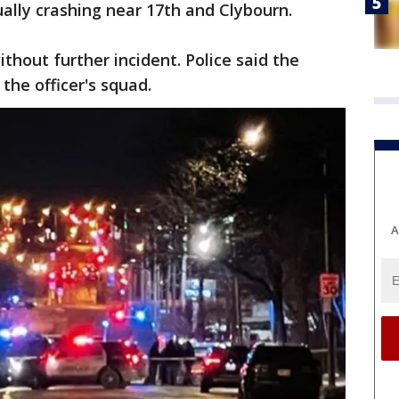
ually crashing near 17th and Clybourn.
thout further incident. Police said the
he officer's squad.
A