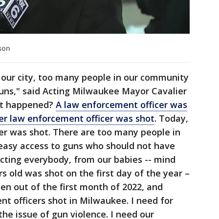
son
 our city, too many people in our community
uns," said Acting Milwaukee Mayor Cavalier
at happened?
A law enforcement officer was
er law enforcement officer was shot
. Today,
er was shot. There are too many people in
easy access to guns who should not have
ffecting everybody, from our babies -- mind
s old was shot on the first day of the year –
en out of the first month of 2022, and
t officers shot in Milwaukee. I need for
he issue of gun violence. I need our