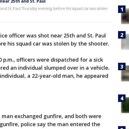
near 25th and St. Paul
 and St. Paul Thursday evening, before his squad car was stolen
ce officer was shot near 25th and St. Paul
ore his squad car was stolen by the shooter.
0 p.m., officers were dispatched for a sick
red an individual slumped over in a vehicle.
individual, a 22-year-old man, he appeared
ld man exchanged gunfire, and both were
 gunfire, police say the man entered the