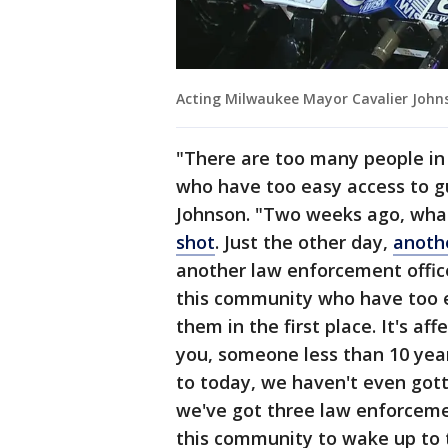
Acting Milwaukee Mayor Cavalier John
"There are too many people in
who have too easy access to g
Johnson. "Two weeks ago, wh
shot
. Just the other day,
anoth
another law enforcement offic
this community who have too 
them in the first place. It's a
you, someone less than 10 year
to today, we haven't even gott
we've got three law enforcemen
this community to wake up to t