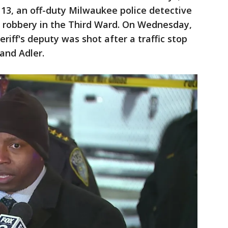
 13, an off-duty Milwaukee police detective
a robbery in the Third Ward. On Wednesday,
riff's deputy was shot after a traffic stop
 and Adler.