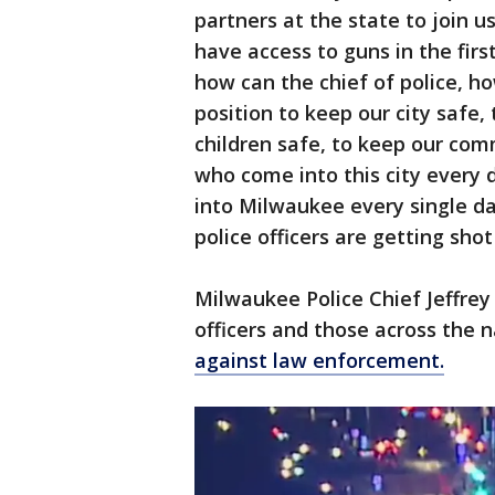
partners at the state to join 
have access to guns in the firs
how can the chief of police, ho
position to keep our city safe,
children safe, to keep our co
who come into this city every 
into Milwaukee every single d
police officers are getting sho
Milwaukee Police Chief Jeffrey
officers and those across the 
against law enforcement.