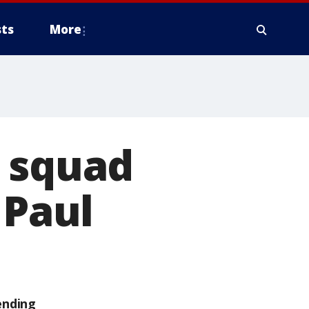
ts
More
, squad
 Paul
ending