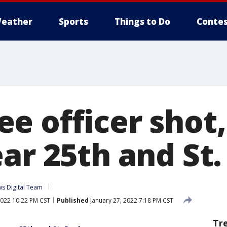
eather
Sports
Things to Do
Contes
e officer shot
ar 25th and St.
s Digital Team
2022 10:22 PM CST
Published
January 27, 2022 7:18 PM CST
Tr