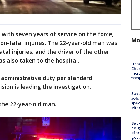
, with seven years of service on the force,
Mo
non-fatal injuries. The 22-year-old man was
atal injuries, and the driver of the other
as also taken to the hospital.
Urba
Chas
inci
 administrative duty per standard
tres
sion is leading the investigation.
Sav
sold
spec
the 22-year-old man.
Min
Back
nei
of t
get 