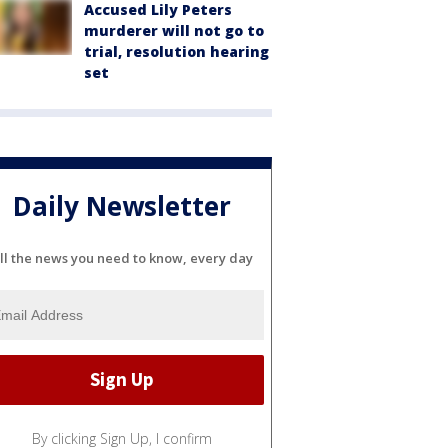
Accused Lily Peters
murderer will not go to
trial, resolution hearing
set
Daily Newsletter
ll the news you need to know, every day
By clicking Sign Up, I confirm