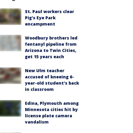
St. Paul workers clear
Pig's Eye Park
encampment
Woodbury brothers led
fentanyl pipeline from
Arizona to Twin Cities,
get 15 years each
New Ulm teacher
accused of kneeing 6-
year-old student's back
in classroom
Edina, Plymouth among
Minnesota cities hit by
license plate camera
vandalism