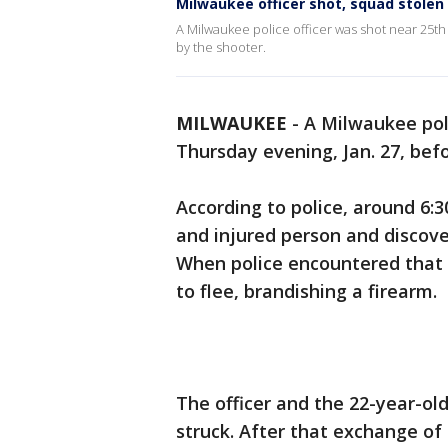
Milwaukee officer shot, squad stolen 
A Milwaukee police officer was shot near 25th
by the shooter.
MILWAUKEE
-
A Milwaukee poli
Thursday evening, Jan. 27, bef
According to police, around 6:3
and injured person and discove
When police encountered that 
to flee, brandishing a firearm.
The officer and the 22-year-o
struck. After that exchange of