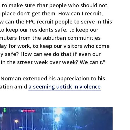
us to make sure that people who should not
t place don't get them. How can I recruit,
w can the FPC recruit people to serve in this
 to keep our residents safe, to keep our
mmuters from the suburban communities
day for work, to keep our visitors who come
ay safe? How can we do that if even our
t in the street week over week? We can't."
 Norman extended his appreciation to his
nation amid
a seeming uptick in violence