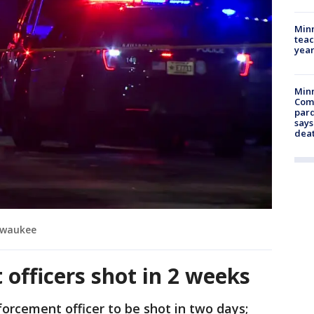
Minn
teac
year
Min
Com
par
says
dea
ilwaukee
officers shot in 2 weeks
forcement officer to be shot in two days;