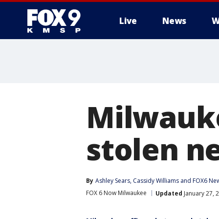
Live
News
W
Milwauke
stolen ne
By
Ashley Sears
, 
Cassidy Williams
 and 
FOX6 New
FOX 6 Now Milwaukee
Updated
January 27, 