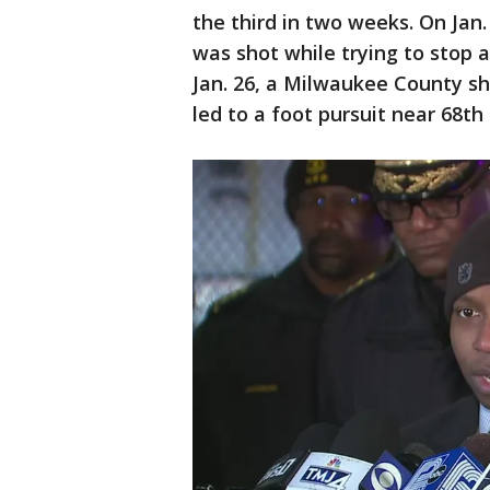
the third in two weeks. On Jan.
was shot while trying to stop 
Jan. 26, a Milwaukee County she
led to a foot pursuit near 68th