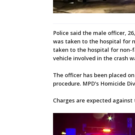
Police said the male officer, 26
was taken to the hospital for 
taken to the hospital for non-f
vehicle involved in the crash w
The officer has been placed on
procedure. MPD's Homicide Divi
Charges are expected against 