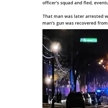
officer's squad and fled, event
That man was later arrested wi
man's gun was recovered from t