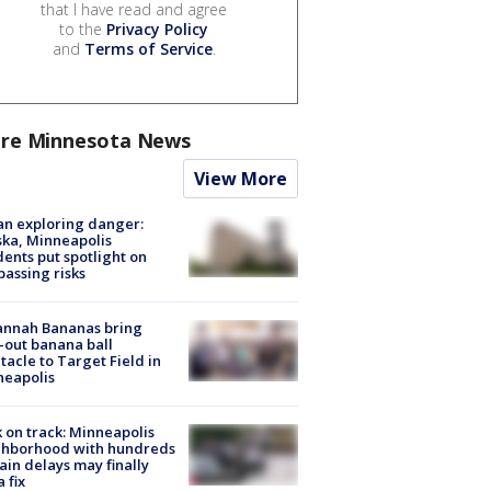
that I have read and agree
to the
Privacy Policy
and
Terms of Service
.
re Minnesota News
View More
n exploring danger:
ka, Minneapolis
dents put spotlight on
passing risks
annah Bananas bring
-out banana ball
tacle to Target Field in
neapolis
 on track: Minneapolis
ghborhood with hundreds
rain delays may finally
a fix