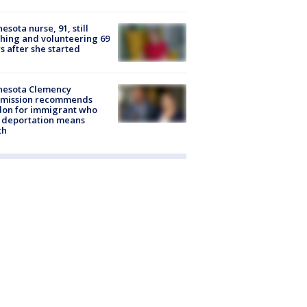
esota nurse, 91, still
hing and volunteering 69
s after she started
nesota Clemency
mission recommends
don for immigrant who
 deportation means
th