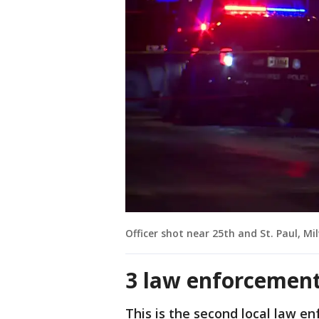
Officer shot near 25th and St. Paul, M
3 law enforcement 
This is the second local law en