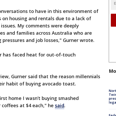
onversations to have in this environment of
es on housing and rentals due to a lack of
ng issues. My comments were deeply
ies and families across Australia who are
ng pressures and job losses," Gurner wrote.
er has faced heat for out-of-touch
Mo
view, Gurner said that the reason millennials
ir habit of buying avocado toast.
Nort
Twi
first home I wasn’t buying smashed
pres
leg
 coffees at $4 each," he
said
.
Fed