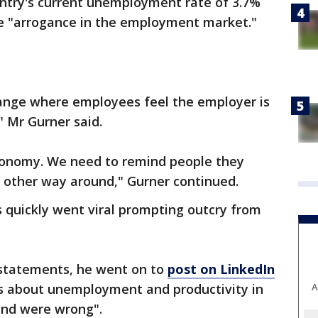
ntry's current unemployment rate of 3.7%
ce "arrogance in the employment market."
ange where employees feel the employer is
" Mr Gurner said.
conomy. We need to remind people they
e other way around," Gurner continued.
 quickly went viral prompting outcry from
 statements, he went on to
post on LinkedIn
A
 about unemployment and productivity in
 and were wrong".