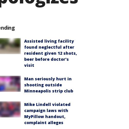
ending
Assisted living facility
found neglectful after
resident given 12 shots,
beer before doctor's
visit
Man seriously hurt in
shooting outside
Minneapolis strip club
Mike Lindell violated
campaign laws with
MyPillow handout,
complaint alleges