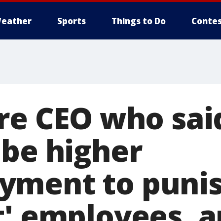
eather
Sports
Things to Do
Contes
ire CEO who sai
 be higher
yment to puni
t' employees, a