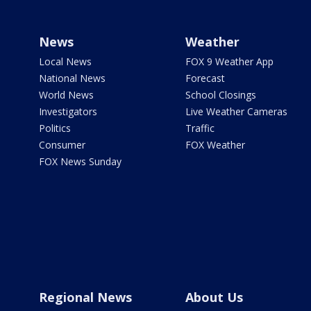
News
Weather
Local News
FOX 9 Weather App
National News
Forecast
World News
School Closings
Investigators
Live Weather Cameras
Politics
Traffic
Consumer
FOX Weather
FOX News Sunday
Regional News
About Us