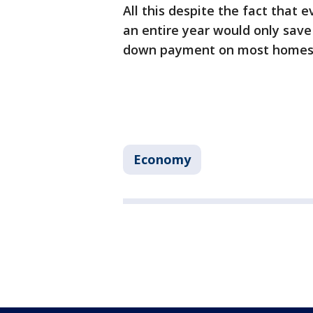
All this despite the fact that 
an entire year would only sav
down payment on most homes
Economy