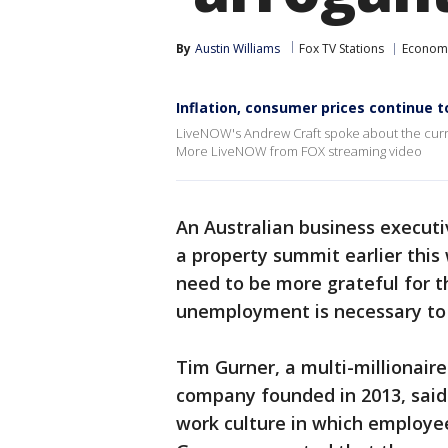
By
Austin Williams
Fox TV Stations
Econom
Inflation, consumer prices continue t
LiveNOW's Andrew Craft spoke about the curr
More LiveNOW from FOX streaming video
An Australian business execu
a property summit earlier this
need to be more grateful for t
unemployment is necessary to i
Tim Gurner, a multi-millionair
company founded in 2013, said
work culture in which employee