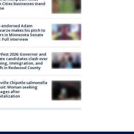
 Cities businesses stand
ose
-endorsed Adam
arze makes his pitch to
rs in Minnesota Senate
: Full interview
fest 2026: Governor and
te candidates clash over
ing, immigration, and
ffs in Redwood County
ville Chipotle salmonella
uit: Woman seeking
ages after
italization