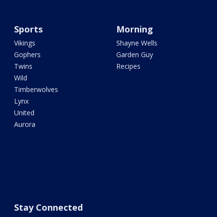
Sports
Morning
Vikings
Shayne Wells
Gophers
Garden Guy
Twins
Recipes
Wild
Timberwolves
Lynx
United
Aurora
Stay Connected