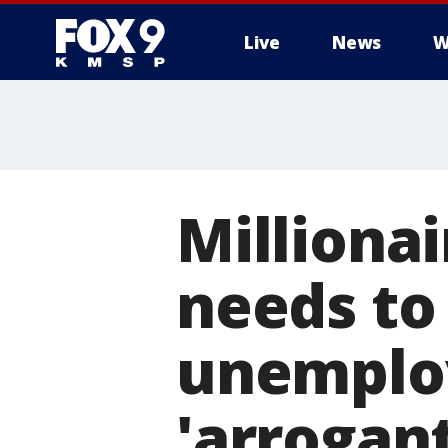
Live
News
W
Milliona
needs to
unemplo
'arrogan