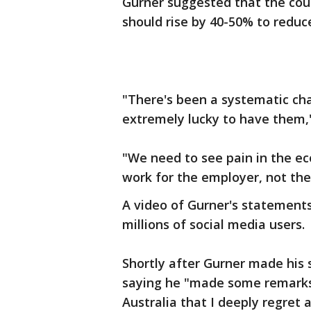
Gurner suggested that the cou
should rise by 40-50% to redu
"There's been a systematic ch
extremely lucky to have them,
"We need to see pain in the e
work for the employer, not th
A video of Gurner's statements
millions of social media users.
Shortly after Gurner made his
saying he "made some remarks
Australia that I deeply regret