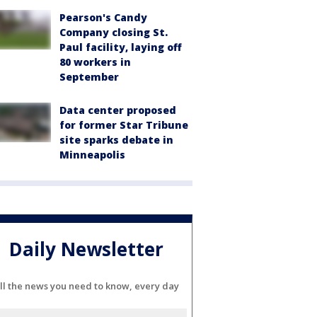
Pearson's Candy
Company closing St.
Paul facility, laying off
80 workers in
September
Data center proposed
for former Star Tribune
site sparks debate in
Minneapolis
Daily Newsletter
ll the news you need to know, every day