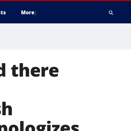
ts
More
d there
sh
pologizes