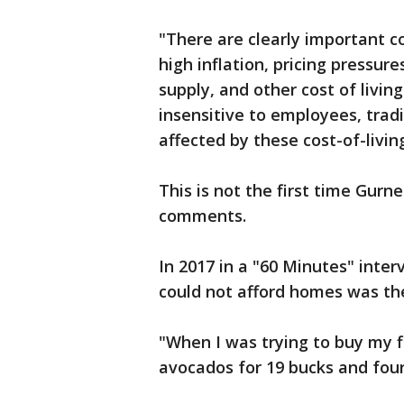
"There are clearly important c
high inflation, pricing pressur
supply, and other cost of livi
insensitive to employees, trad
affected by these cost-of-livi
This is not the first time Gurn
comments.
In 2017 in a "60 Minutes" inter
could not afford homes was the
"When I was trying to buy my 
avocados for 19 bucks and four