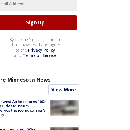
By clicking Sign Up, I confirm
that I have read and agree
to the
Privacy Policy
and
Terms of Service
.
re Minnesota News
View More
hwest Airlines turns 100:
n Cities Museum
erves the iconic carrier's
acy
eral hemp ban: What