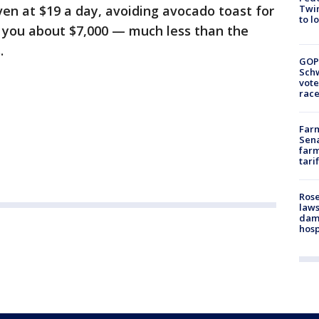
Twin
even at $19 a day, avoiding avocado toast for
to l
e you about $7,000 — much less than the
.
GOP
Schw
vote
race
Farm
Sena
farm
tari
Rose
laws
dam
hosp