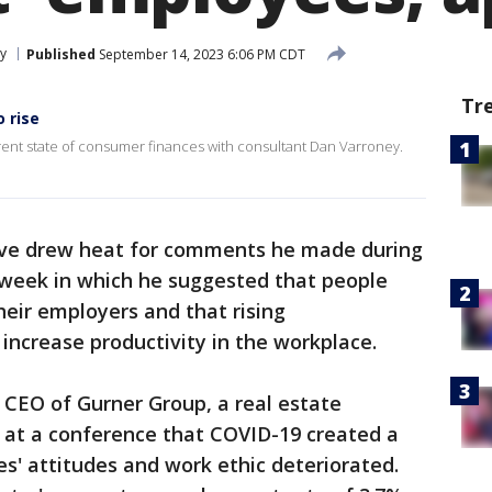
y
Published
September 14, 2023 6:06 PM CDT
Tr
o rise
ent state of consumer finances with consultant Dan Varroney.
tive drew heat for comments he made during
 week in which he suggested that people
heir employers and that rising
ncrease productivity in the workplace.
e CEO of Gurner Group, a real estate
 at a conference that COVID-19 created a
s' attitudes and work ethic deteriorated.