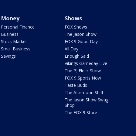
Money
Shows
Personal Finance
FOX Shows
Business
The Jason Show
Stock Market
FOX 9 Good Day
Small Business
All Day
Savings
Enough Said
Vikings Gameday Live
The PJ Fleck Show
FOX 9 Sports Now
Taste Buds
The Afternoon Shift
The Jason Show Swag
Shop
The FOX 9 Store