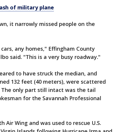
rash
of
military
plane
wn, it narrowly missed people on the
ny cars, any homes," Effingham County
bo said. "This is a very busy roadway."
eared to have struck the median, and
nned 132 feet (40 meters), were scattered
 The only part still intact was the tail
pokesman for the Savannah Professional
h Air Wing and was used to rescue U.S.
h Virgin Islands following Hurricane Irma and