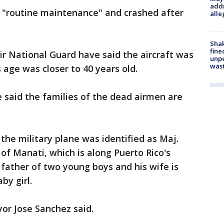
addr
 "routine maintenance" and crashed after
alle
Sha
fine
Air National Guard have said the aircraft was
unp
was
s age was closer to 40 years old.
 said the families of the dead airmen are
the military plane was identified as Maj.
f Manati, which is along Puerto Rico's
father of two young boys and his wife is
by girl.
or Jose Sanchez said.