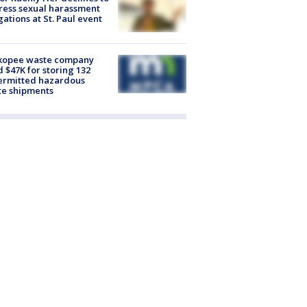
ess sexual harassment
gations at St. Paul event
kopee waste company
d $47K for storing 132
ermitted hazardous
te shipments