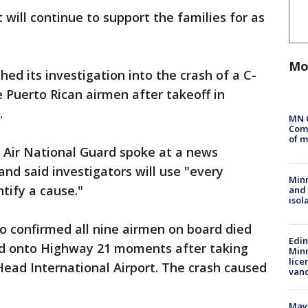
 will continue to support the families for as
Mo
hed its investigation into the crash of a C-
e Puerto Rican airmen after takeoff in
.
MN 
Comm
of m
 Air National Guard spoke at a news
d said investigators will use "every
Min
ntify a cause."
and
isol
so confirmed all nine airmen on board died
Edi
ed onto Highway 21 moments after taking
Minn
lice
ead International Airport. The crash caused
van
Mayo