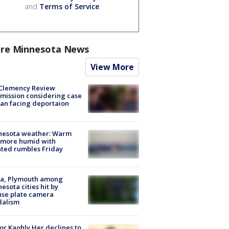
and
Terms of Service
.
re Minnesota News
View More
Clemency Review
ission considering case
an facing deportaion
nesota weather: Warm
 more humid with
ated rumbles Friday
na, Plymouth among
esota cities hit by
nse plate camera
dalism
r Kaohly Her declines to