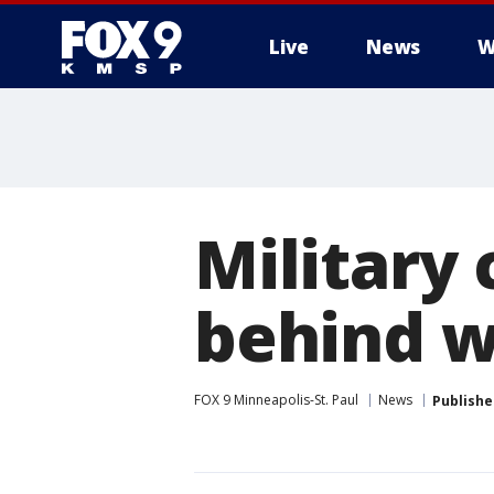
Live
News
W
Military 
behind w
FOX 9 Minneapolis-St. Paul
News
Publishe