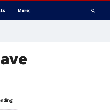
ts
More
eave
ending