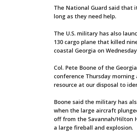
The National Guard said that it
long as they need help.
The U.S. military has also launc
130 cargo plane that killed nin
coastal Georgia on Wednesday
Col. Pete Boone of the Georgia
conference Thursday morning an
resource at our disposal to ide
Boone said the military has al
when the large aircraft plung
off from the Savannah/Hilton H
a large fireball and explosion.