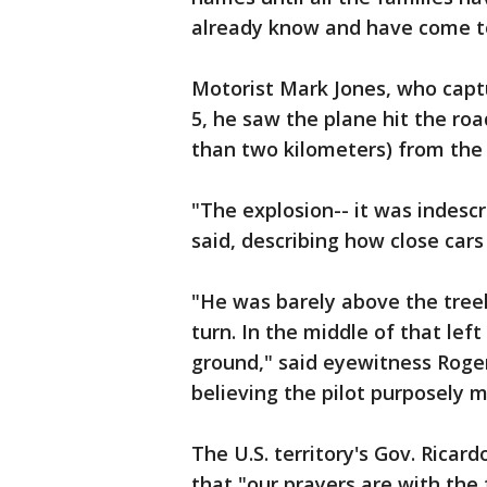
already know and have come to 
Motorist Mark Jones, who capt
5, he saw the plane hit the road
than two kilometers) from the 
"The explosion-- it was indescri
said, describing how close cars
"He was barely above the treel
turn. In the middle of that left
ground," said eyewitness Roger 
believing the pilot purposely 
The U.S. territory's Gov. Ricar
that "our prayers are with the 