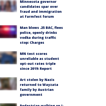
Minnesota governor
candidates spar over
fraud and immigration
at Farmfest forum
Man blows .25 BAC, flees
police, openly drinks
vodka during traffic
stop: Charges
MN test scores
unreliable as student
opt-out rates triple
since 2019: Report
Art stolen by Nazis
returned to Wayzata
family by Austrian
government
Pedestrian walking on I-