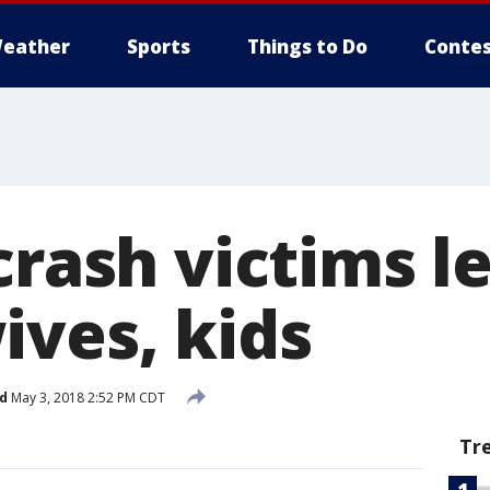
eather
Sports
Things to Do
Contes
crash victims l
ives, kids
d
May 3, 2018 2:52 PM CDT
Tr