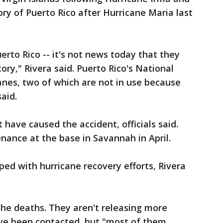
tory of Puerto Rico after Hurricane Maria last
erto Rico -- it's not news today that they
ory," Rivera said. Puerto Rico's National
lanes, two of which are not in use because
aid.
t have caused the accident, officials said.
nance at the base in Savannah in April.
ed with hurricane recovery efforts, Rivera
 the deaths. They aren't releasing more
ave been contacted, but "most of them