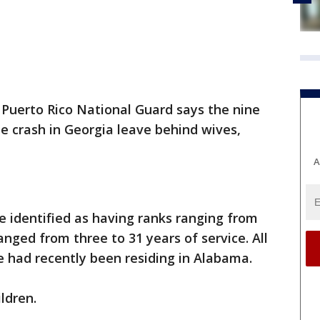
Puerto Rico National Guard says the nine
e crash in Georgia leave behind wives,
A
 identified as having ranks ranging from
nged from three to 31 years of service. All
 had recently been residing in Alabama.
ldren.