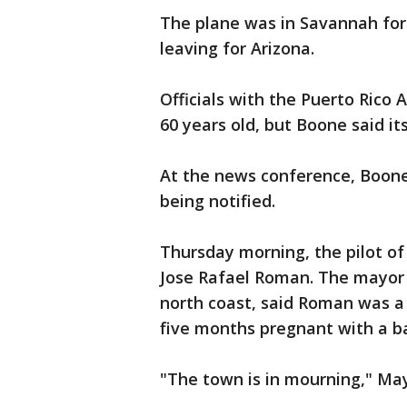
The plane was in Savannah for
leaving for Arizona.
Officials with the Puerto Rico 
60 years old, but Boone said it
At the news conference, Boone
being notified.
Thursday morning, the pilot of 
Jose Rafael Roman. The mayor o
north coast, said Roman was a 
five months pregnant with a ba
"The town is in mourning," May