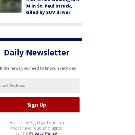
94 in St. Paul struck,
killed by SUV driver
Daily Newsletter
ll the news you need to know, every day
By clicking Sign Up, I confirm
that I have read and agree
to the
Privacy Policy