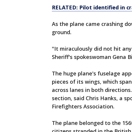
RELATED: Pilot identified in
c
As the plane came crashing do
ground.
"It miraculously did not hit a
Sheriff's spokeswoman Gena Bil
The huge plane's fuselage app
pieces of its wings, which spa
across lanes in both directions.
section, said Chris Hanks, a s
Firefighters Association.
The plane belonged to the 156t
citizens stranded in the Britis