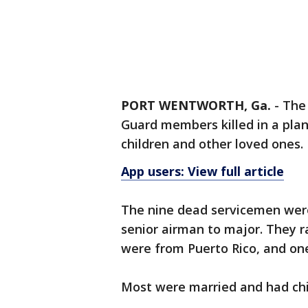
PORT WENTWORTH, Ga.
-
The 
Guard members killed in a plan
children and other loved ones.
App users: View full article
The nine dead servicemen were
senior airman to major. They ra
were from Puerto Rico, and one
Most were married and had chi