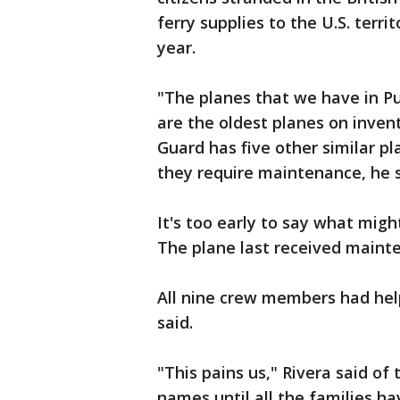
ferry supplies to the U.S. terri
year.
"The planes that we have in Pu
are the oldest planes on invent
Guard has five other similar p
they require maintenance, he s
It's too early to say what migh
The plane last received mainte
All nine crew members had help
said.
"This pains us," Rivera said of
names until all the families h