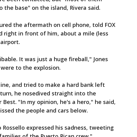
the base" on the island, Rivera said.
ured the aftermath on cell phone, told FOX
 right in front of him, about a mile (less
airport.
bable. It was just a huge fireball," Jones
 were to the explosion.
ine, and tried to make a hard bank left
 turn, he nosedived straight into the
Best. "In my opinion, he's a hero," he said,
missed the people and cars below.
do Rossello expressed his sadness, tweeting
families of the Puerto Rican crew."