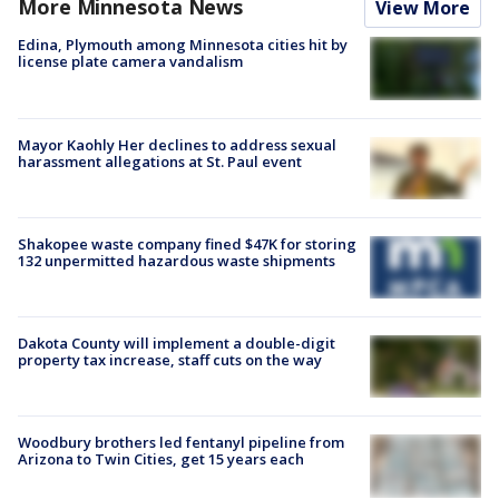
More Minnesota News
View More
Edina, Plymouth among Minnesota cities hit by
license plate camera vandalism
Mayor Kaohly Her declines to address sexual
harassment allegations at St. Paul event
Shakopee waste company fined $47K for storing
132 unpermitted hazardous waste shipments
Dakota County will implement a double-digit
property tax increase, staff cuts on the way
Woodbury brothers led fentanyl pipeline from
Arizona to Twin Cities, get 15 years each