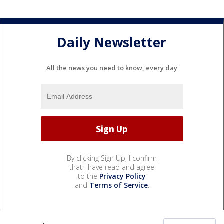
Daily Newsletter
All the news you need to know, every day
By clicking Sign Up, I confirm
that I have read and agree
to the
Privacy Policy
and
Terms of Service
.