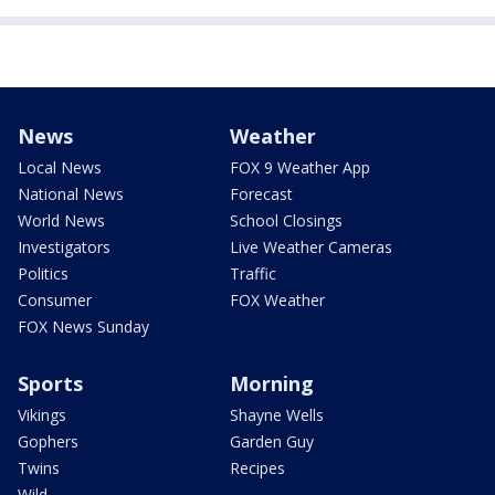
News
Weather
Local News
FOX 9 Weather App
National News
Forecast
World News
School Closings
Investigators
Live Weather Cameras
Politics
Traffic
Consumer
FOX Weather
FOX News Sunday
Sports
Morning
Vikings
Shayne Wells
Gophers
Garden Guy
Twins
Recipes
Wild