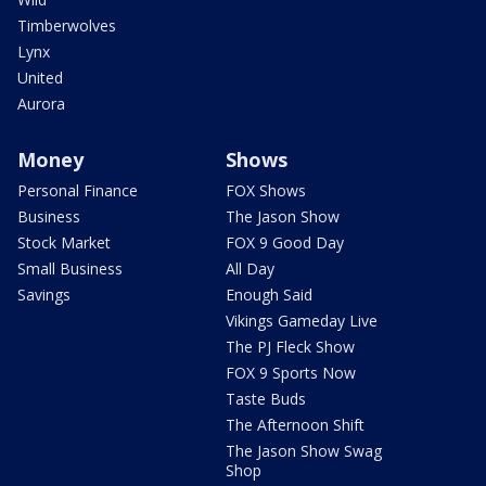
Timberwolves
Lynx
United
Aurora
Money
Shows
Personal Finance
FOX Shows
Business
The Jason Show
Stock Market
FOX 9 Good Day
Small Business
All Day
Savings
Enough Said
Vikings Gameday Live
The PJ Fleck Show
FOX 9 Sports Now
Taste Buds
The Afternoon Shift
The Jason Show Swag
Shop