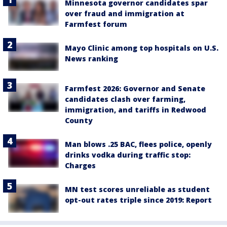
Minnesota governor candidates spar
over fraud and immigration at
Farmfest forum
Mayo Clinic among top hospitals on U.S.
News ranking
Farmfest 2026: Governor and Senate
candidates clash over farming,
immigration, and tariffs in Redwood
County
Man blows .25 BAC, flees police, openly
drinks vodka during traffic stop:
Charges
MN test scores unreliable as student
opt-out rates triple since 2019: Report