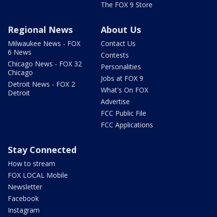
The FOX 9 Store
Regional News
About Us
Milwaukee News - FOX
Contact Us
6 News
Contests
Chicago News - FOX 32
Personalities
Chicago
Jobs at FOX 9
Detroit News - FOX 2
What's On FOX
Detroit
Advertise
FCC Public File
FCC Applications
Stay Connected
How to stream
FOX LOCAL Mobile
Newsletter
Facebook
Instagram