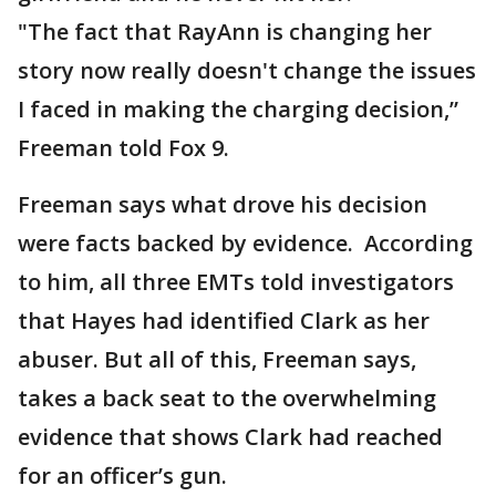
"The fact that RayAnn is changing her
story now really doesn't change the issues
I faced in making the charging decision,”
Freeman told Fox 9.
Freeman says what drove his decision
were facts backed by evidence. According
to him, all three EMTs told investigators
that Hayes had identified Clark as her
abuser. But all of this, Freeman says,
takes a back seat to the overwhelming
evidence that shows Clark had reached
for an officer’s gun.