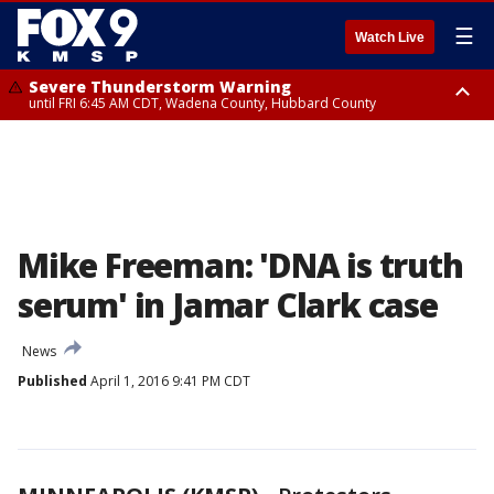
☰
Watch Live
Severe Thunderstorm Warning
until FRI 6:45 AM CDT, Wadena County, Hubbard County
Severe Thunderstorm Warning
from FRI 5:32 AM CDT until FRI 6:15 AM CDT, Hubbard County,
Clearwater County
Mike Freeman: 'DNA is truth
serum' in Jamar Clark case
News
Published
April 1, 2016 9:41 PM CDT