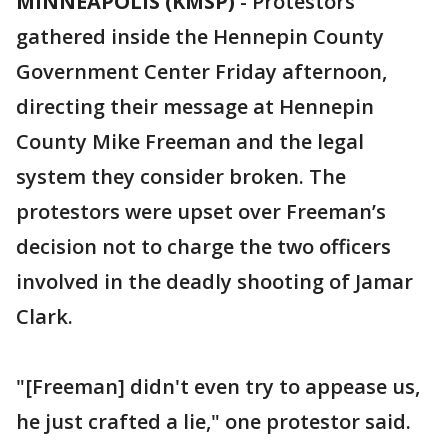
MINNEAPOLIS (KMSP)
-
Protestors
gathered inside the Hennepin County
Government Center Friday afternoon,
directing their message at Hennepin
County Mike Freeman and the legal
system they consider broken. The
protestors were upset over Freeman’s
decision not to charge the two officers
involved in the deadly shooting of Jamar
Clark.
"[Freeman] didn't even try to appease us,
he just crafted a lie," one protestor said.