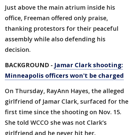
Just above the main atrium inside his
office, Freeman offered only praise,
thanking protestors for their peaceful
assembly while also defending his
decision.
BACKGROUND -
Jamar Clark shooting:
Minneapolis officers won't be charged
On Thursday, RayAnn Hayes, the alleged
girlfriend of Jamar Clark, surfaced for the
first time since the shooting on Nov. 15.
She told WCCO she was not Clark’s
girlfriend and he never hit her.