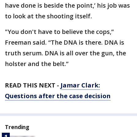
have done is beside the point,’ his job was
to look at the shooting itself.
"You don't have to believe the cops,”
Freeman said. “The DNA is there. DNA is
truth serum. DNA is all over the gun, the
holster and the belt.”
READ THIS NEXT -
Jamar Clark:
Questions after the case decision
Trending