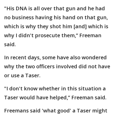
"His DNA is all over that gun and he had
no business having his hand on that gun,
which is why they shot him [and] which is
why I didn't prosecute them,” Freeman
said.
In recent days, some have also wondered
why the two officers involved did not have
or use a Taser.
"I don't know whether in this situation a
Taser would have helped,” Freeman said.
Freemans said 'what good' a Taser might