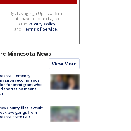
By clicking Sign Up, I confirm
that I have read and agree
to the
Privacy Policy
and
Terms of Service
.
re Minnesota News
View More
nesota Clemency
mission recommends
don for immigrant who
 deportation means
th
ey County files lawsuit
lock two gangs from
esota State Fair