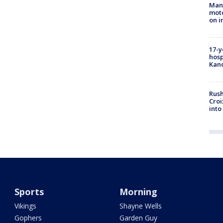
Man 
moto
on i
17-y
hosp
Kand
Rush
Croi
into
Sports
Morning
Vikings
Shayne Wells
Gophers
Garden Guy