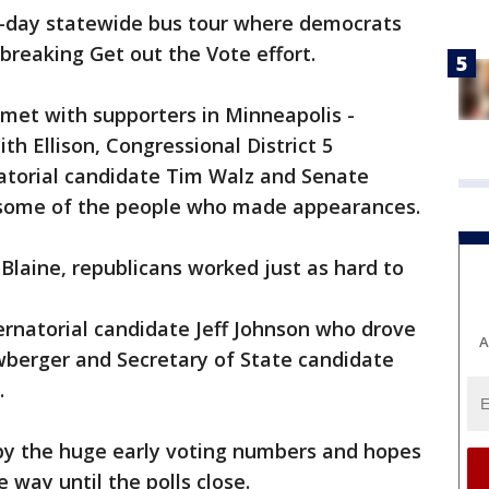
 5-day statewide bus tour where democrats
breaking Get out the Vote effort.
met with supporters in Minneapolis -
h Ellison, Congressional District 5
atorial candidate Tim Walz and Senate
t some of the people who made appearances.
 Blaine, republicans worked just as hard to
rnatorial candidate Jeff Johnson who drove
A
berger and Secretary of State candidate
.
by the huge early voting numbers and hopes
e way until the polls close.