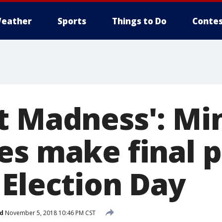
eather
Sports
Things to Do
Contes
t Madness': Mi
es make final 
 Election Day
d
November 5, 2018 10:46 PM CST