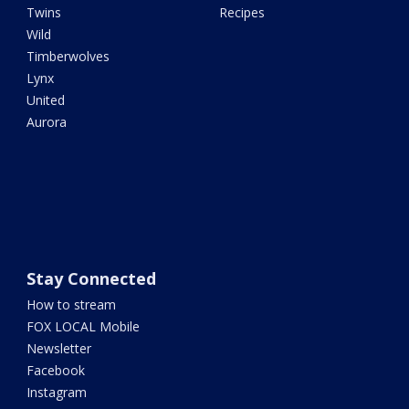
Twins
Recipes
Wild
Timberwolves
Lynx
United
Aurora
Stay Connected
How to stream
FOX LOCAL Mobile
Newsletter
Facebook
Instagram