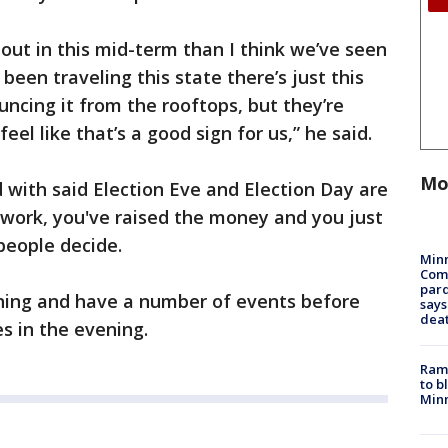
nout in this mid-term than I think we’ve seen
been traveling this state there’s just this
uncing it from the rooftops, but they’re
eel like that’s a good sign for us,” he said.
Mo
d with said Election Eve and Election Day are
e work, you've raised the money and you just
people decide.
Min
Com
par
ning and have a number of events before
says
dea
es in the evening.
Rams
to b
Minn