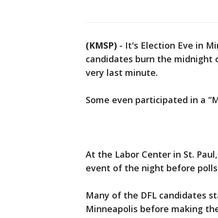
(KMSP)
-
It's Election Eve in 
candidates burn the midnight oi
very last minute.
Some even participated in a “Mi
At the Labor Center in St. Paul
event of the night before polls
Many of the DFL candidates sta
Minneapolis before making the