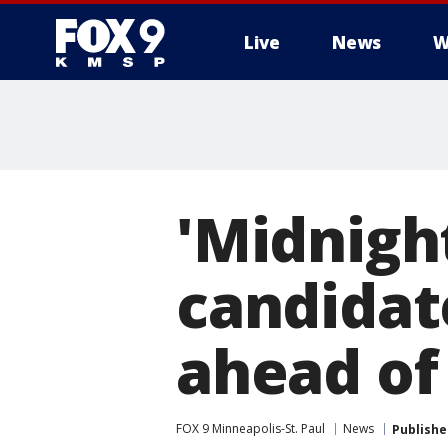
Live
News
W
'Midnigh
candidat
ahead of
FOX 9 Minneapolis-St. Paul
News
Publishe