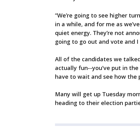
“We’re going to see higher tur
in a while, and for me as we’ve 
quiet energy. They’re not anno
going to go out and vote and I f
All of the candidates we talke
actually fun--you've put in th
have to wait and see how the 
Many will get up Tuesday mor
heading to their election parti