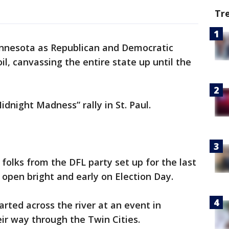
Tr
Minnesota as Republican and Democratic
l, canvassing the entire state up until the
dnight Madness” rally in St. Paul.
, folks from the DFL party set up for the last
 open bright and early on Election Day.
rted across the river at an event in
ir way through the Twin Cities.