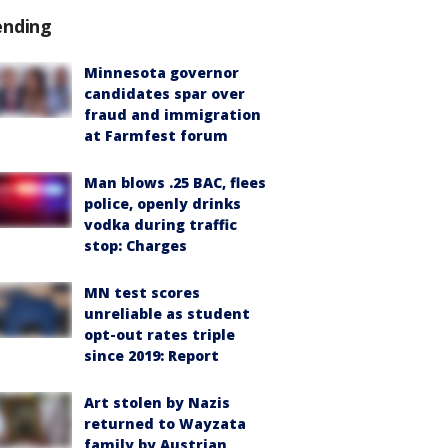
ending
Minnesota governor
candidates spar over
fraud and immigration
at Farmfest forum
Man blows .25 BAC, flees
police, openly drinks
vodka during traffic
stop: Charges
MN test scores
unreliable as student
opt-out rates triple
since 2019: Report
Art stolen by Nazis
returned to Wayzata
family by Austrian