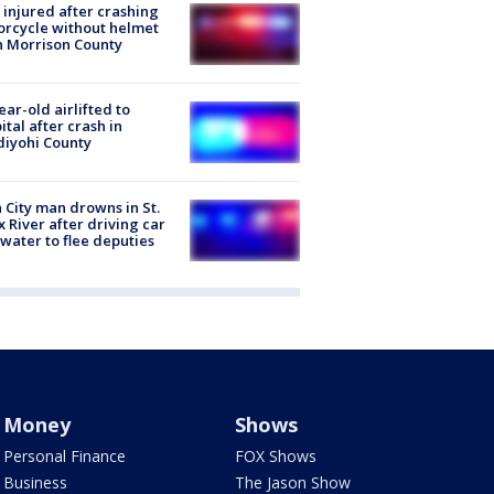
injured after crashing
rcycle without helmet
n Morrison County
ear-old airlifted to
ital after crash in
iyohi County
 City man drowns in St.
x River after driving car
 water to flee deputies
Money
Shows
Personal Finance
FOX Shows
Business
The Jason Show