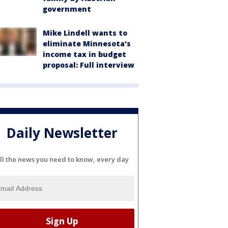
government
Mike Lindell wants to
eliminate Minnesota's
income tax in budget
proposal: Full interview
Daily Newsletter
ll the news you need to know, every day