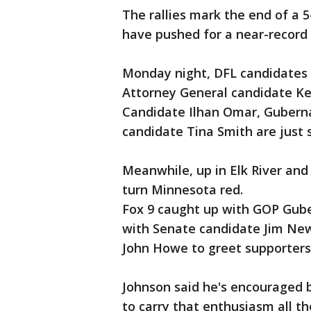
The rallies mark the end of a
have pushed for a near-record 
Monday night, DFL candidates 
Attorney General candidate Keit
Candidate Ilhan Omar, Gubern
candidate Tina Smith are jus
Meanwhile, up in Elk River and
turn Minnesota red.
Fox 9 caught up with GOP Gube
with Senate candidate Jim New
John Howe to greet supporters
Johnson said he's encouraged 
to carry that enthusiasm all th