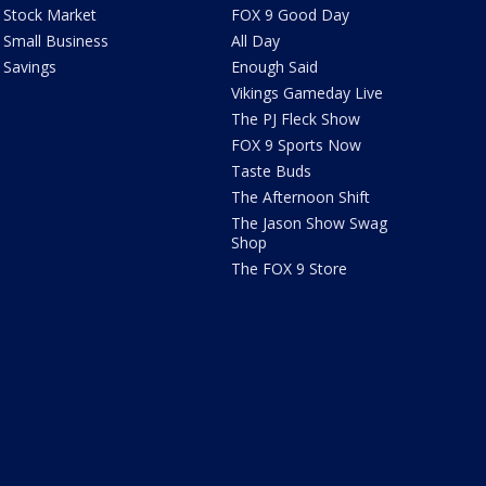
Stock Market
FOX 9 Good Day
Small Business
All Day
Savings
Enough Said
Vikings Gameday Live
The PJ Fleck Show
FOX 9 Sports Now
Taste Buds
The Afternoon Shift
The Jason Show Swag
Shop
The FOX 9 Store