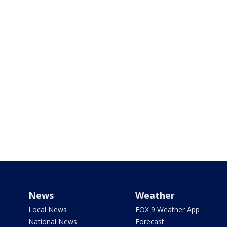
News
Weather
Local News
FOX 9 Weather App
National News
Forecast