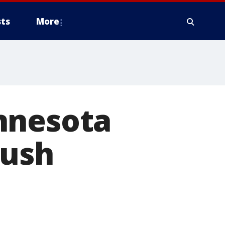
ts
More
nnesota
push