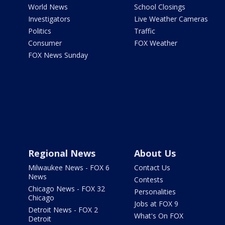
World News
School Closings
Investigators
Live Weather Cameras
Politics
Traffic
Consumer
FOX Weather
FOX News Sunday
Regional News
About Us
Milwaukee News - FOX 6
Contact Us
News
Contests
Chicago News - FOX 32
Personalities
Chicago
Jobs at FOX 9
Detroit News - FOX 2
What's On FOX
Detroit