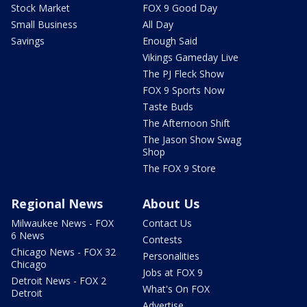
Stock Market
FOX 9 Good Day
Small Business
All Day
Savings
Enough Said
Vikings Gameday Live
The PJ Fleck Show
FOX 9 Sports Now
Taste Buds
The Afternoon Shift
The Jason Show Swag
Shop
The FOX 9 Store
Regional News
About Us
Milwaukee News - FOX
Contact Us
6 News
Contests
Chicago News - FOX 32
Personalities
Chicago
Jobs at FOX 9
Detroit News - FOX 2
What's On FOX
Detroit
Advertise