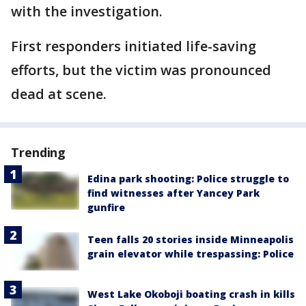
with the investigation.
First responders initiated life-saving
efforts, but the victim was pronounced
dead at scene.
Trending
Edina park shooting: Police struggle to
find witnesses after Yancey Park
gunfire
Teen falls 20 stories inside Minneapolis
grain elevator while trespassing: Police
West Lake Okoboji boating crash in kills