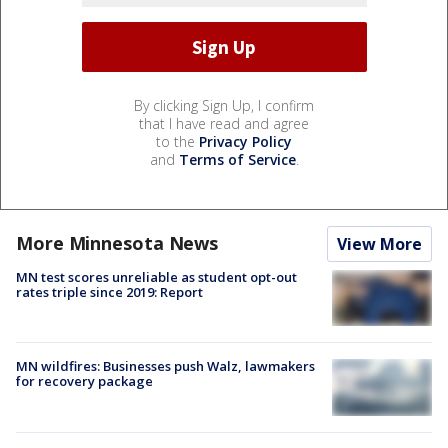
By clicking Sign Up, I confirm
that I have read and agree
to the
Privacy Policy
and
Terms of Service
.
More Minnesota News
View More
MN test scores unreliable as student opt-out
rates triple since 2019: Report
MN wildfires: Businesses push Walz, lawmakers
for recovery package