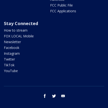
FCC Public File
FCC Applications
Stay Connected
How to stream
FOX LOCAL Mobile
Newsletter
Facebook
Instagram
Twitter
TikTok
YouTube
facebook
twitter
email