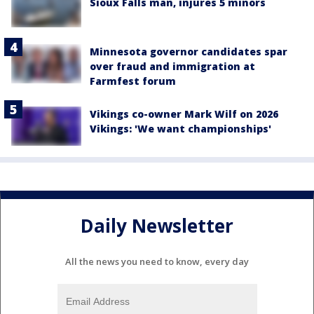
Sioux Falls man, injures 5 minors
Minnesota governor candidates spar
over fraud and immigration at
Farmfest forum
Vikings co-owner Mark Wilf on 2026
Vikings: 'We want championships'
Daily Newsletter
All the news you need to know, every day