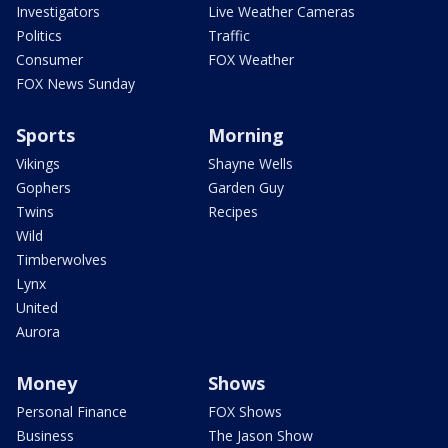
Investigators
Live Weather Cameras
Politics
Traffic
Consumer
FOX Weather
FOX News Sunday
Sports
Morning
Vikings
Shayne Wells
Gophers
Garden Guy
Twins
Recipes
Wild
Timberwolves
Lynx
United
Aurora
Money
Shows
Personal Finance
FOX Shows
Business
The Jason Show