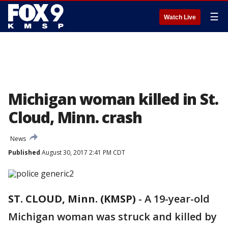
☰
Watch Live
Michigan woman killed in St.
Cloud, Minn. crash
News
Published
August 30, 2017 2:41 PM CDT
ST. CLOUD, Minn. (KMSP)
-
A 19-year-old
Michigan woman was struck and killed by