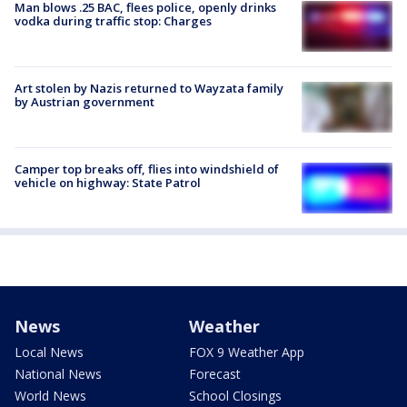
Man blows .25 BAC, flees police, openly drinks
vodka during traffic stop: Charges
Art stolen by Nazis returned to Wayzata family
by Austrian government
Camper top breaks off, flies into windshield of
vehicle on highway: State Patrol
News
Weather
Local News
FOX 9 Weather App
National News
Forecast
World News
School Closings