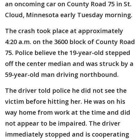
an oncoming car on County Road 75 in St.
Cloud, Minnesota early Tuesday morning.
The crash took place at approximately
4:20 a.m. on the 3600 block of County Road
75. Police believe the 19-year-old stepped
off the center median and was struck by a
59-year-old man driving northbound.
The driver told police he did not see the
victim before hitting her. He was on his
way home from work at the time and did
not appear to be impaired. The driver
immediately stopped and is cooperating