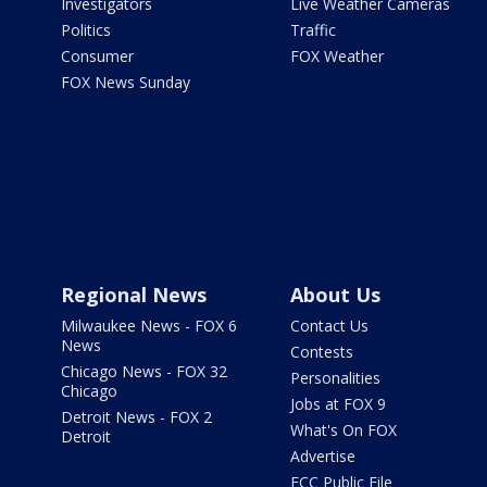
Investigators
Live Weather Cameras
Politics
Traffic
Consumer
FOX Weather
FOX News Sunday
Regional News
About Us
Milwaukee News - FOX 6
Contact Us
News
Contests
Chicago News - FOX 32
Personalities
Chicago
Jobs at FOX 9
Detroit News - FOX 2
What's On FOX
Detroit
Advertise
FCC Public File