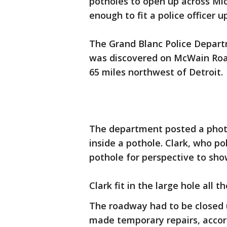
potholes to open up across Mic
enough to fit a police officer u
The Grand Blanc Police Depar
was discovered on McWain Roa
65 miles northwest of Detroit.
The department posted a photo
inside a pothole. Clark, who pol
pothole for perspective to sho
Clark fit in the large hole all 
The roadway had to be closed
made temporary repairs, accord