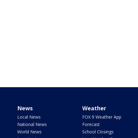
News
Weather
Local News
FOX 9 Weather App
National News
Forecast
World News
School Closings