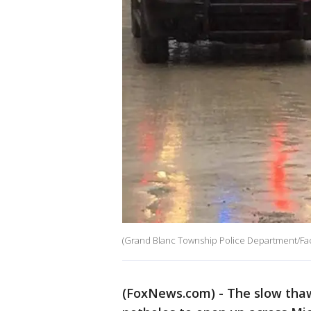
(Grand Blanc Township Police Department/Fa
(FoxNews.com) - The slow thaw 