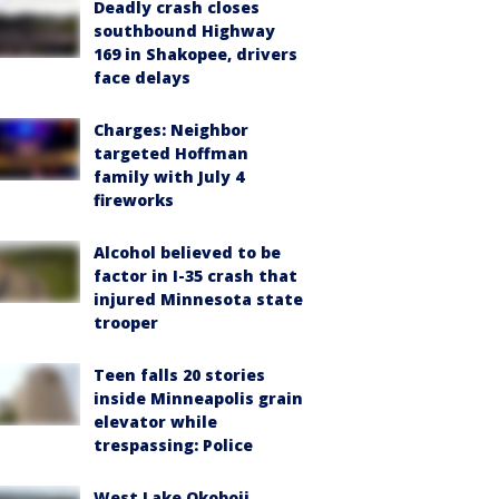
Deadly crash closes
southbound Highway
169 in Shakopee, drivers
face delays
Charges: Neighbor
targeted Hoffman
family with July 4
fireworks
Alcohol believed to be
factor in I-35 crash that
injured Minnesota state
trooper
Teen falls 20 stories
inside Minneapolis grain
elevator while
trespassing: Police
West Lake Okoboji