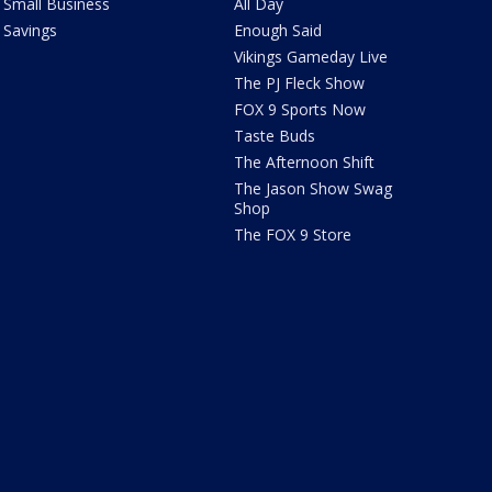
Small Business
All Day
Savings
Enough Said
Vikings Gameday Live
The PJ Fleck Show
FOX 9 Sports Now
Taste Buds
The Afternoon Shift
The Jason Show Swag
Shop
The FOX 9 Store