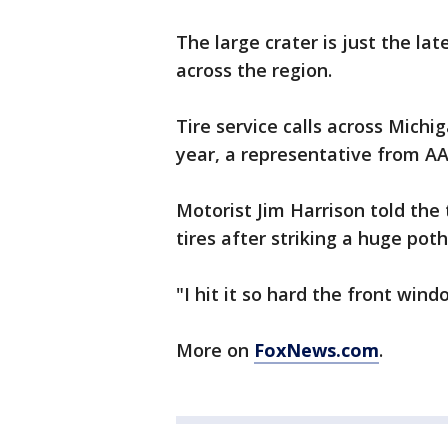
The large crater is just the la
across the region.
Tire service calls across Michi
year, a representative from A
Motorist Jim Harrison told the 
tires after striking a huge pot
"I hit it so hard the front win
More on
FoxNews.com
.