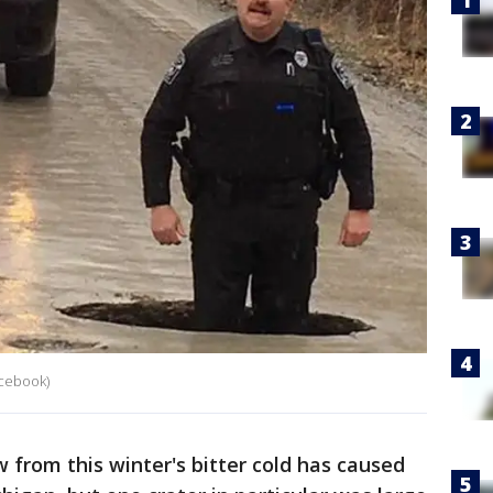
cebook)
from this winter's bitter cold has caused