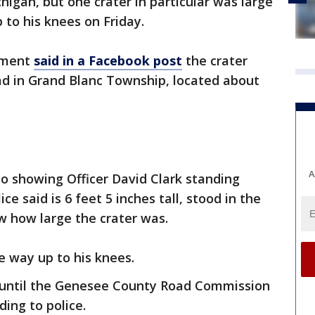
higan, but one crater in particular was large
p to his knees on Friday.
tment
said in a Facebook post
the crater
d in Grand Blanc Township, located about
A
 showing Officer David Clark standing
ice said is 6 feet 5 inches tall, stood in the
w how large the crater was.
the way up to his knees.
 until the Genesee County Road Commission
ing to police.