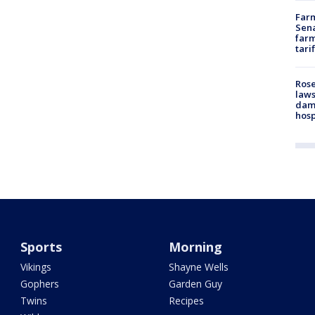
Farm
Sena
farm
tari
Rose
laws
dam
hosp
Sports
Morning
Vikings
Shayne Wells
Gophers
Garden Guy
Twins
Recipes