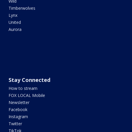
Wild
Timberwolves
Lynx
United
Aurora
Stay Connected
How to stream
FOX LOCAL Mobile
Newsletter
Facebook
Instagram
Twitter
TikTok