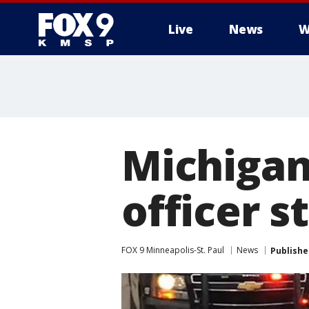
Live
News
W
Michigan
officer 
FOX 9 Minneapolis-St. Paul
News
Publishe