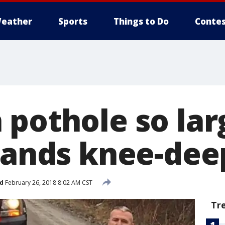
eather
Sports
Things to Do
Contes
 pothole so lar
stands knee-dee
d
February 26, 2018 8:02 AM CST
Tr