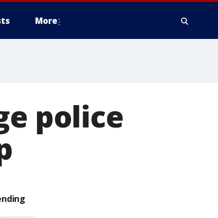
ts
More
ge police
p
ending