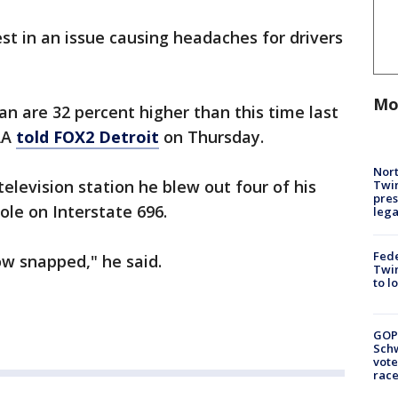
test in an issue causing headaches for drivers
Mo
gan are 32 percent higher than this time last
AA
told FOX2 Detroit
on Thursday.
Nort
television station he blew out four of his
Twi
pres
hole on Interstate 696.
leg
Fed
dow snapped," he said.
Twin
to l
GOP
Schw
vote
race