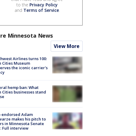
to the
Privacy Policy
and
Terms of Service
.
re Minnesota News
View More
hwest Airlines turns 100:
n Cities Museum
erves the iconic carrier's
acy
eral hemp ban: What
 Cities businesses stand
ose
-endorsed Adam
arze makes his pitch to
rs in Minnesota Senate
: Full interview