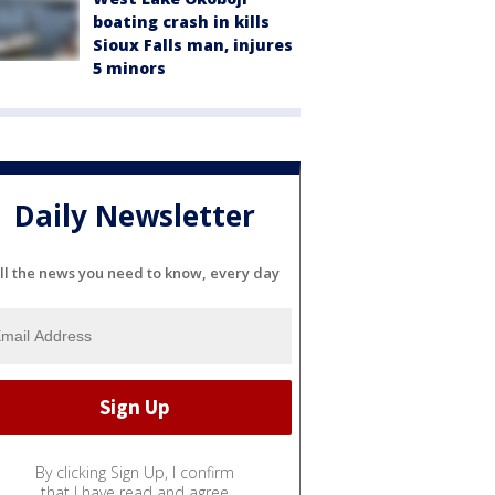
boating crash in kills
Sioux Falls man, injures
5 minors
Daily Newsletter
ll the news you need to know, every day
By clicking Sign Up, I confirm
that I have read and agree