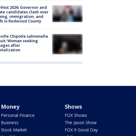
fest 2026: Governor and
te candidates clash over
ing, immigration, and
ffs in Redwood County
ville Chipotle salmonella
uit: Woman seeking
ages after
italization
Money
Shows
Personal Finance
FOX Shows
Business
The Jason Show
Stock Market
FOX 9 Good Day