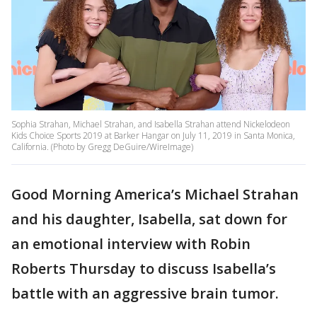
Sophia Strahan, Michael Strahan, and Isabella Strahan attend Nickelodeon
Kids Choice Sports 2019 at Barker Hangar on July 11, 2019 in Santa Monica,
California. (Photo by Gregg DeGuire/WireImage)
Good Morning America’s Michael Strahan
and his daughter, Isabella, sat down for
an emotional interview with Robin
Roberts Thursday to discuss Isabella’s
battle with an aggressive brain tumor.