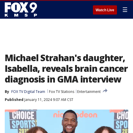
☰
Watch Live
Michael Strahan's daughter,
Isabella, reveals brain cancer
diagnosis in GMA interview
By
FOX TV Digital Team
Fox TV Stations
Entertainment
Published
January 11, 2024 9:07 AM CST