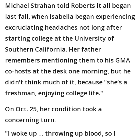
Michael Strahan told Roberts it all began
last fall, when Isabella began experiencing
excruciating headaches not long after
starting college at the University of
Southern California. Her father
remembers mentioning them to his GMA
co-hosts at the desk one morning, but he
didn’t think much of it, because "she’s a
freshman, enjoying college life."
On Oct. 25, her condition took a
concerning turn.
"I woke up … throwing up blood, so I