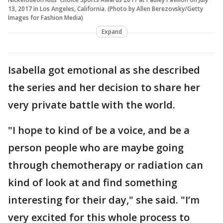
13, 2017 in Los Angeles, California. (Photo by Allen Berezovsky/Getty
Images for Fashion Media)
Expand
Isabella got emotional as she described
the series and her decision to share her
very private battle with the world.
"I hope to kind of be a voice, and be a
person people who are maybe going
through chemotherapy or radiation can
kind of look at and find something
interesting for their day," she said. "I’m
very excited for this whole process to