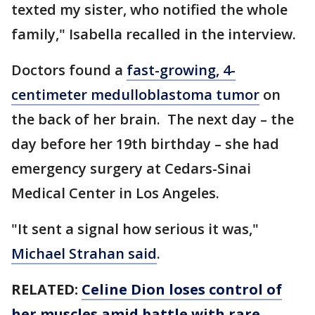
texted my sister, who notified the whole
family," Isabella recalled in the interview.
Doctors found a
fast-growing, 4-
centimeter medulloblastoma tumor
on
the back of her brain. The next day – the
day before her 19th birthday – she had
emergency surgery at Cedars-Sinai
Medical Center in Los Angeles.
"It sent a signal how serious it was,"
Michael Strahan said
.
RELATED:
Celine Dion loses control of
her muscles amid battle with rare