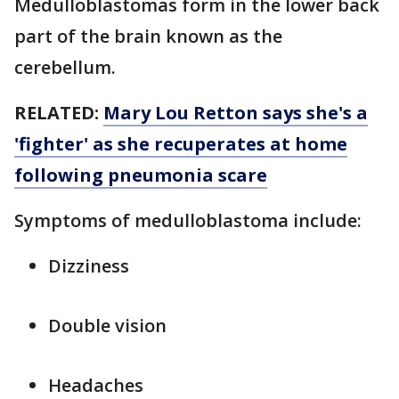
Medulloblastomas form in the lower back
part of the brain known as the
cerebellum.
RELATED:
Mary Lou Retton says she's a
'fighter' as she recuperates at home
following pneumonia scare
Symptoms of medulloblastoma include:
Dizziness
Double vision
Headaches