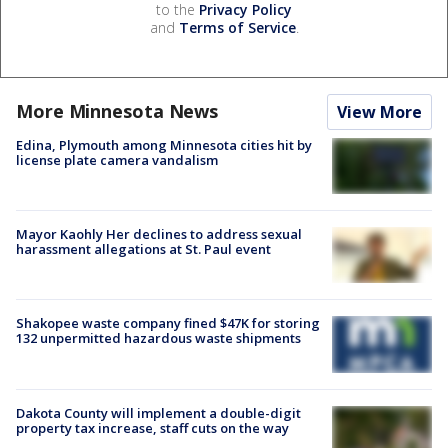
to the
Privacy Policy
and
Terms of Service
.
More Minnesota News
View More
Edina, Plymouth among Minnesota cities hit by
license plate camera vandalism
Mayor Kaohly Her declines to address sexual
harassment allegations at St. Paul event
Shakopee waste company fined $47K for storing
132 unpermitted hazardous waste shipments
Dakota County will implement a double-digit
property tax increase, staff cuts on the way