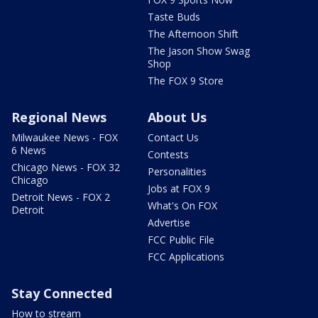
Taste Buds
The Afternoon Shift
The Jason Show Swag
Shop
The FOX 9 Store
Regional News
About Us
Milwaukee News - FOX
Contact Us
6 News
Contests
Chicago News - FOX 32
Personalities
Chicago
Jobs at FOX 9
Detroit News - FOX 2
What's On FOX
Detroit
Advertise
FCC Public File
FCC Applications
Stay Connected
How to stream