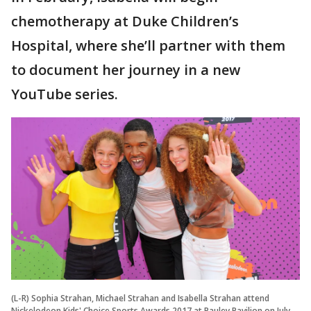
chemotherapy at Duke Children’s
Hospital, where she’ll partner with them
to document her journey in a new
YouTube series.
(L-R) Sophia Strahan, Michael Strahan and Isabella Strahan attend
Nickelodeon Kids' Choice Sports Awards 2017 at Pauley Pavilion on July