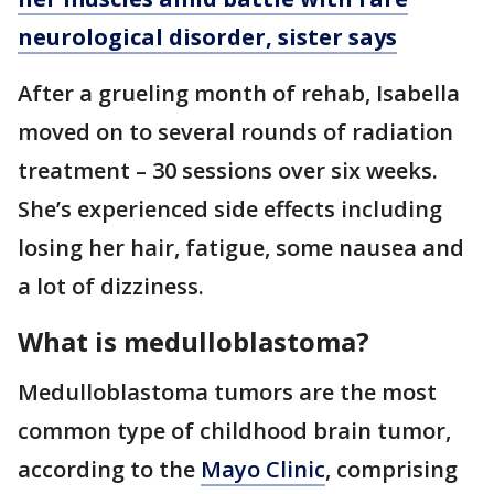
neurological disorder, sister says
After a grueling month of rehab, Isabella
moved on to several rounds of radiation
treatment – 30 sessions over six weeks.
She’s experienced side effects including
losing her hair, fatigue, some nausea and
a lot of dizziness.
What is medulloblastoma?
Medulloblastoma tumors are the most
common type of childhood brain tumor,
according to the
Mayo Clinic
, comprising