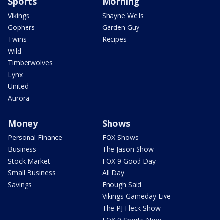
Sports
Morning
Vikings
Shayne Wells
Gophers
Garden Guy
Twins
Recipes
Wild
Timberwolves
Lynx
United
Aurora
Money
Shows
Personal Finance
FOX Shows
Business
The Jason Show
Stock Market
FOX 9 Good Day
Small Business
All Day
Savings
Enough Said
Vikings Gameday Live
The PJ Fleck Show
FOX 9 Sports Now