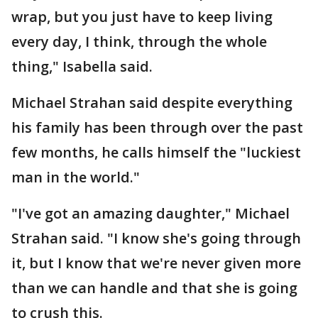
wrap, but you just have to keep living
every day, I think, through the whole
thing," Isabella said.
Michael Strahan said despite everything
his family has been through over the past
few months, he calls himself the "luckiest
man in the world."
"I've got an amazing daughter," Michael
Strahan said. "I know she's going through
it, but I know that we're never given more
than we can handle and that she is going
to crush this.