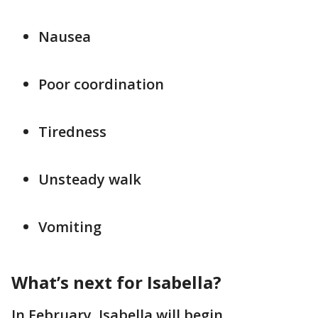
Nausea
Poor coordination
Tiredness
Unsteady walk
Vomiting
What’s next for Isabella?
In February, Isabella will begin