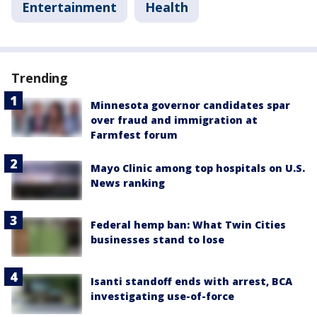
Entertainment
Health
Trending
Minnesota governor candidates spar
over fraud and immigration at
Farmfest forum
Mayo Clinic among top hospitals on U.S.
News ranking
Federal hemp ban: What Twin Cities
businesses stand to lose
Isanti standoff ends with arrest, BCA
investigating use-of-force