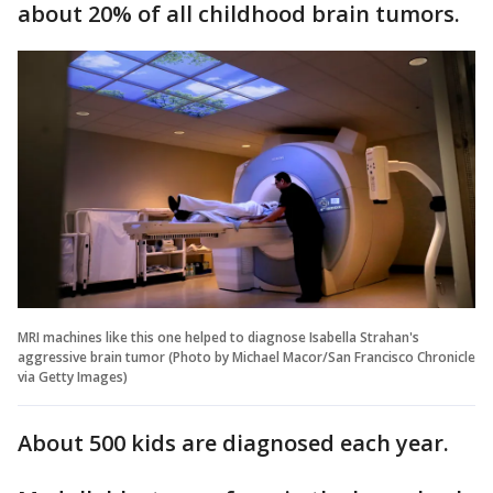
about 20% of all childhood brain tumors.
MRI machines like this one helped to diagnose Isabella Strahan's
aggressive brain tumor (Photo by Michael Macor/San Francisco Chronicle
via Getty Images)
About 500 kids are diagnosed each year.