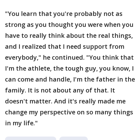
"You learn that you're probably not as
strong as you thought you were when you
have to really think about the real things,
and I realized that I need support from
everybody," he continued. "You think that
I'm the athlete, the tough guy, you know, I
can come and handle, I'm the father in the
family. It is not about any of that. It
doesn't matter. And it's really made me
change my perspective on so many things
in my life."