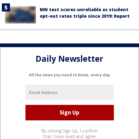
MN test scores unreliable as student
opt-out rates triple since 2019: Report
Daily Newsletter
All the news you need to know, every day
By clicking Sign Up, I confirm
that I have read and agree