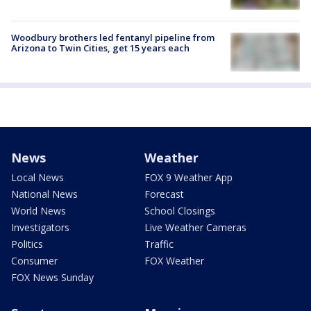
Woodbury brothers led fentanyl pipeline from
Arizona to Twin Cities, get 15 years each
News
Weather
Local News
FOX 9 Weather App
National News
Forecast
World News
School Closings
Investigators
Live Weather Cameras
Politics
Traffic
Consumer
FOX Weather
FOX News Sunday