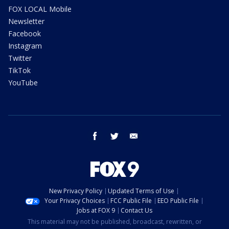
FOX LOCAL Mobile
Newsletter
Facebook
Instagram
Twitter
TikTok
YouTube
facebook
twitter
email
New Privacy Policy
Updated Terms of Use
Your Privacy Choices
FCC Public File
EEO Public File
Jobs at FOX 9
Contact Us
This material may not be published, broadcast, rewritten, or