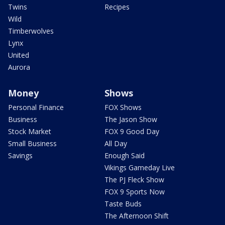
Twins
Recipes
Wild
Timberwolves
Lynx
United
Aurora
Money
Shows
Personal Finance
FOX Shows
Business
The Jason Show
Stock Market
FOX 9 Good Day
Small Business
All Day
Savings
Enough Said
Vikings Gameday Live
The PJ Fleck Show
FOX 9 Sports Now
Taste Buds
The Afternoon Shift