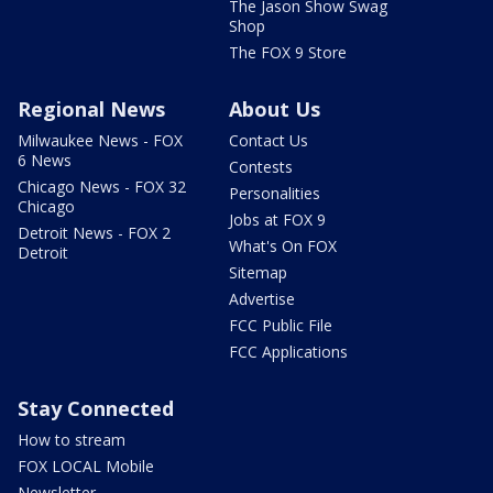
The Jason Show Swag
Shop
The FOX 9 Store
Regional News
About Us
Milwaukee News - FOX
Contact Us
6 News
Contests
Chicago News - FOX 32
Personalities
Chicago
Jobs at FOX 9
Detroit News - FOX 2
What's On FOX
Detroit
Sitemap
Advertise
FCC Public File
FCC Applications
Stay Connected
How to stream
FOX LOCAL Mobile
Newsletter