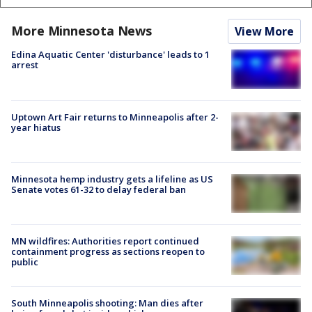
More Minnesota News
View More
Edina Aquatic Center 'disturbance' leads to 1
arrest
Uptown Art Fair returns to Minneapolis after 2-
year hiatus
Minnesota hemp industry gets a lifeline as US
Senate votes 61-32 to delay federal ban
MN wildfires: Authorities report continued
containment progress as sections reopen to
public
South Minneapolis shooting: Man dies after