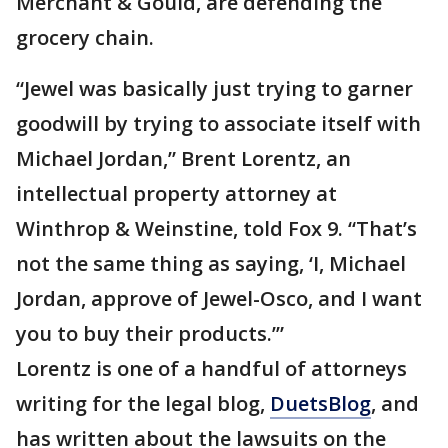
Merchant & Gould, are defending the
grocery chain.
“Jewel was basically just trying to garner
goodwill by trying to associate itself with
Michael Jordan,” Brent Lorentz, an
intellectual property attorney at
Winthrop & Weinstine, told Fox 9. “That’s
not the same thing as saying, ‘I, Michael
Jordan, approve of Jewel-Osco, and I want
you to buy their products.’”
Lorentz is one of a handful of attorneys
writing for the legal blog,
DuetsBlog
, and
has written about the lawsuits on the