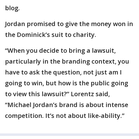
blog.
Jordan promised to give the money won in
the Dominick’s suit to charity.
“When you decide to bring a lawsuit,
particularly in the branding context, you
have to ask the question, not just am I
going to win, but how is the public going
to view this lawsuit?” Lorentz said,
“Michael Jordan’s brand is about intense
competition. It’s not about like-ability.”