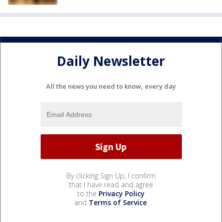
Daily Newsletter
All the news you need to know, every day
By clicking Sign Up, I confirm
that I have read and agree
to the
Privacy Policy
and
Terms of Service
.