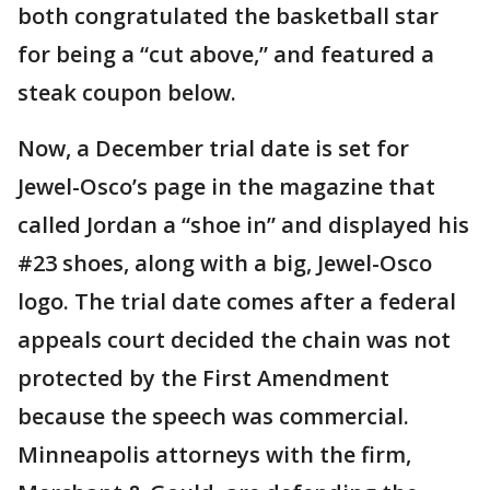
both congratulated the basketball star
for being a “cut above,” and featured a
steak coupon below.
Now, a December trial date is set for
Jewel-Osco’s page in the magazine that
called Jordan a “shoe in” and displayed his
#23 shoes, along with a big, Jewel-Osco
logo. The trial date comes after a federal
appeals court decided the chain was not
protected by the First Amendment
because the speech was commercial.
Minneapolis attorneys with the firm,