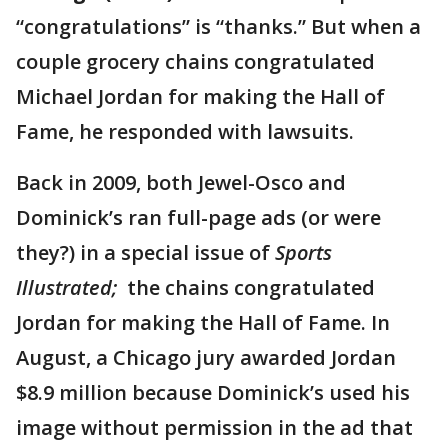
“congratulations” is “thanks.” But when a
couple grocery chains congratulated
Michael Jordan for making the Hall of
Fame, he responded with lawsuits.
Back in 2009, both Jewel-Osco and
Dominick’s ran full-page ads (or were
they?) in a special issue of
Sports
Illustrated;
the chains congratulated
Jordan for making the Hall of Fame. In
August, a Chicago jury awarded Jordan
$8.9 million because Dominick’s used his
image without permission in the ad that