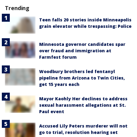
Trending
Teen falls 20 stories inside Minneapolis
grain elevator while trespassing: Police
Minnesota governor candidates spar
over fraud and immigration at
Farmfest forum
Woodbury brothers led fentanyl
pipeline from Arizona to Twin Cities,
get 15 years each
Mayor Kaohly Her declines to address
sexual harassment allegations at St.
Paul event
Accused Lily Peters murderer will not
go to trial, resolution hearing set