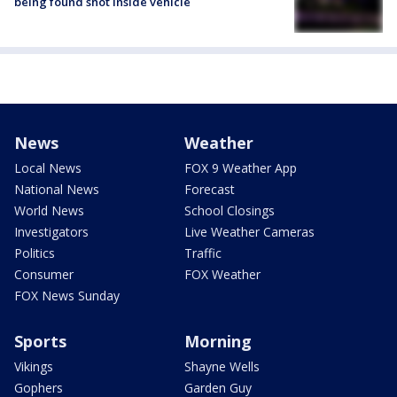
being found shot inside vehicle
News
Weather
Local News
FOX 9 Weather App
National News
Forecast
World News
School Closings
Investigators
Live Weather Cameras
Politics
Traffic
Consumer
FOX Weather
FOX News Sunday
Sports
Morning
Vikings
Shayne Wells
Gophers
Garden Guy