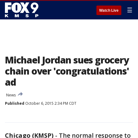
☰
Watch Live
Michael Jordan sues grocery
chain over 'congratulations'
ad
News
Published
October 6, 2015 2:34 PM CDT
Chicago (KMSP)
-
The normal response to