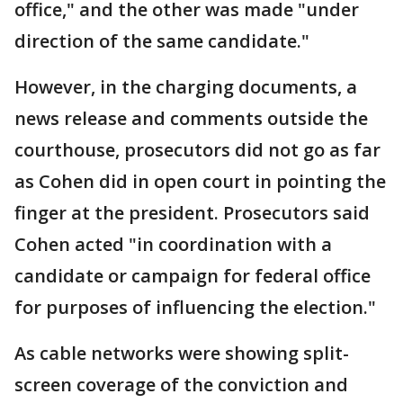
office," and the other was made "under
direction of the same candidate."
However, in the charging documents, a
news release and comments outside the
courthouse, prosecutors did not go as far
as Cohen did in open court in pointing the
finger at the president. Prosecutors said
Cohen acted "in coordination with a
candidate or campaign for federal office
for purposes of influencing the election."
As cable networks were showing split-
screen coverage of the conviction and