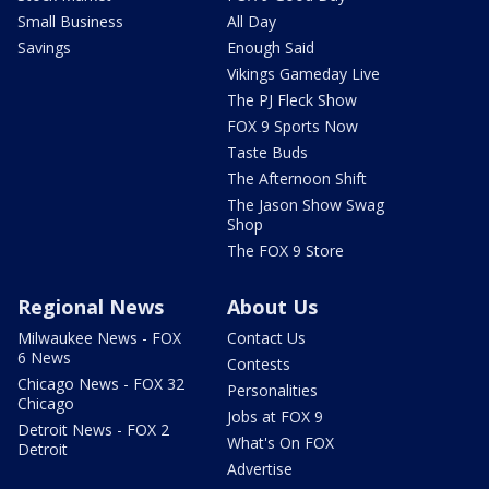
Small Business
All Day
Savings
Enough Said
Vikings Gameday Live
The PJ Fleck Show
FOX 9 Sports Now
Taste Buds
The Afternoon Shift
The Jason Show Swag
Shop
The FOX 9 Store
Regional News
About Us
Milwaukee News - FOX
Contact Us
6 News
Contests
Chicago News - FOX 32
Personalities
Chicago
Jobs at FOX 9
Detroit News - FOX 2
What's On FOX
Detroit
Advertise