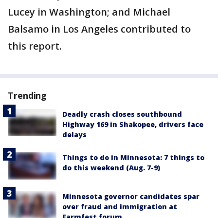
Lucey in Washington; and Michael
Balsamo in Los Angeles contributed to
this report.
Trending
Deadly crash closes southbound
Highway 169 in Shakopee, drivers face
delays
Things to do in Minnesota: 7 things to
do this weekend (Aug. 7-9)
Minnesota governor candidates spar
over fraud and immigration at
Farmfest forum