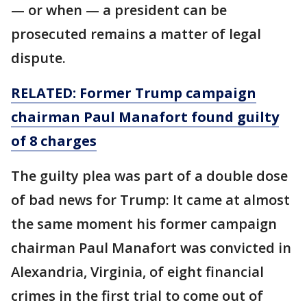
— or when — a president can be
prosecuted remains a matter of legal
dispute.
RELATED: Former Trump campaign
chairman Paul Manafort found guilty
of 8 charges
The guilty plea was part of a double dose
of bad news for Trump: It came at almost
the same moment his former campaign
chairman Paul Manafort was convicted in
Alexandria, Virginia, of eight financial
crimes in the first trial to come out of