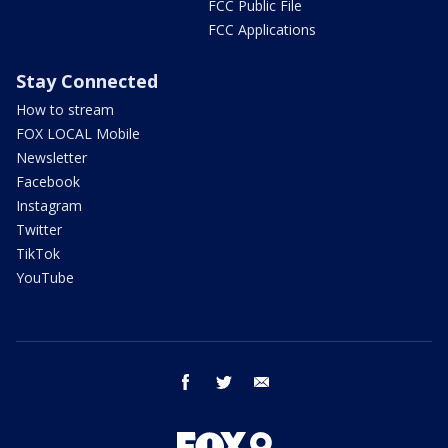
FCC Public File
FCC Applications
Stay Connected
How to stream
FOX LOCAL Mobile
Newsletter
Facebook
Instagram
Twitter
TikTok
YouTube
facebook
twitter
email