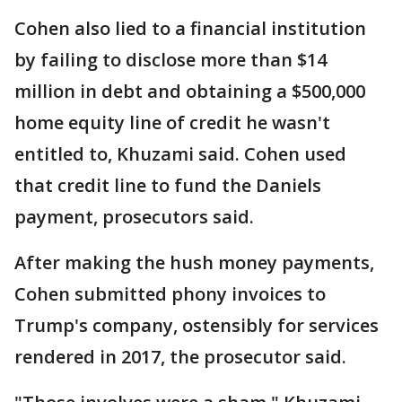
Cohen also lied to a financial institution
by failing to disclose more than $14
million in debt and obtaining a $500,000
home equity line of credit he wasn't
entitled to, Khuzami said. Cohen used
that credit line to fund the Daniels
payment, prosecutors said.
After making the hush money payments,
Cohen submitted phony invoices to
Trump's company, ostensibly for services
rendered in 2017, the prosecutor said.