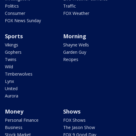
Politics
Traffic
Consumer
FOX Weather
FOX News Sunday
Sports
Morning
Vikings
Shayne Wells
Gophers
Garden Guy
Twins
Recipes
Wild
Timberwolves
Lynx
United
Aurora
Money
Shows
Personal Finance
FOX Shows
Business
The Jason Show
Stock Market
FOX 9 Good Day