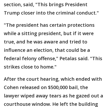
section, said, "This brings President
Trump closer into the criminal conduct."
"The president has certain protections
while a sitting president, but if it were
true, and he was aware and tried to
influence an election, that could be a
federal felony offense," Petalas said. "This
strikes close to home."
After the court hearing, which ended with
Cohen released on $500,000 bail, the
lawyer wiped away tears as he gazed out a
courthouse window. He left the building