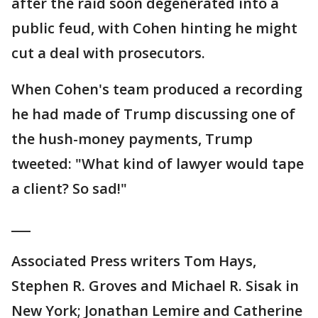
after the raid soon degenerated into a
public feud, with Cohen hinting he might
cut a deal with prosecutors.
When Cohen's team produced a recording
he had made of Trump discussing one of
the hush-money payments, Trump
tweeted: "What kind of lawyer would tape
a client? So sad!"
___
Associated Press writers Tom Hays,
Stephen R. Groves and Michael R. Sisak in
New York; Jonathan Lemire and Catherine