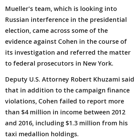
Mueller's team, which is looking into
Russian interference in the presidential
election, came across some of the
evidence against Cohen in the course of
its investigation and referred the matter
to federal prosecutors in New York.
Deputy U.S. Attorney Robert Khuzami said
that in addition to the campaign finance
violations, Cohen failed to report more
than $4 million in income between 2012
and 2016, including $1.3 million from his
taxi medallion holdings.