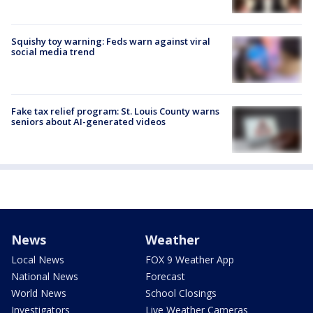
Squishy toy warning: Feds warn against viral
social media trend
Fake tax relief program: St. Louis County warns
seniors about AI-generated videos
News
Weather
Local News
FOX 9 Weather App
National News
Forecast
World News
School Closings
Investigators
Live Weather Cameras