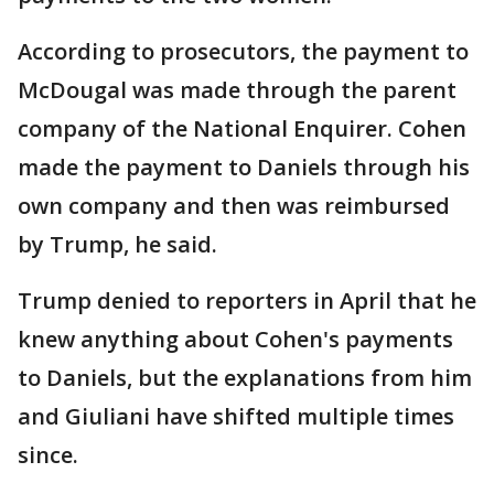
According to prosecutors, the payment to
McDougal was made through the parent
company of the National Enquirer. Cohen
made the payment to Daniels through his
own company and then was reimbursed
by Trump, he said.
Trump denied to reporters in April that he
knew anything about Cohen's payments
to Daniels, but the explanations from him
and Giuliani have shifted multiple times
since.