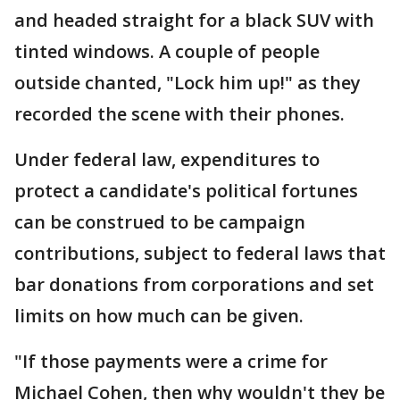
and headed straight for a black SUV with
tinted windows. A couple of people
outside chanted, "Lock him up!" as they
recorded the scene with their phones.
Under federal law, expenditures to
protect a candidate's political fortunes
can be construed to be campaign
contributions, subject to federal laws that
bar donations from corporations and set
limits on how much can be given.
"If those payments were a crime for
Michael Cohen, then why wouldn't they be