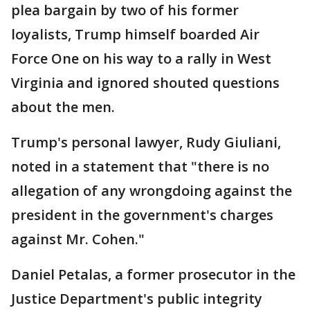
plea bargain by two of his former
loyalists, Trump himself boarded Air
Force One on his way to a rally in West
Virginia and ignored shouted questions
about the men.
Trump's personal lawyer, Rudy Giuliani,
noted in a statement that "there is no
allegation of any wrongdoing against the
president in the government's charges
against Mr. Cohen."
Daniel Petalas, a former prosecutor in the
Justice Department's public integrity