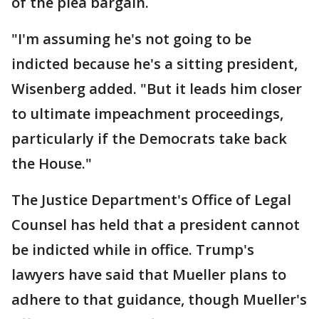
of the plea bargain.
"I'm assuming he's not going to be
indicted because he's a sitting president,
Wisenberg added. "But it leads him closer
to ultimate impeachment proceedings,
particularly if the Democrats take back
the House."
The Justice Department's Office of Legal
Counsel has held that a president cannot
be indicted while in office. Trump's
lawyers have said that Mueller plans to
adhere to that guidance, though Mueller's