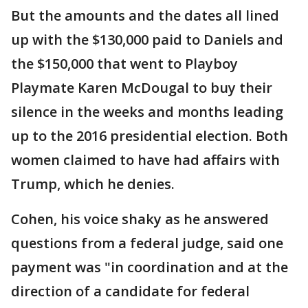
But the amounts and the dates all lined
up with the $130,000 paid to Daniels and
the $150,000 that went to Playboy
Playmate Karen McDougal to buy their
silence in the weeks and months leading
up to the 2016 presidential election. Both
women claimed to have had affairs with
Trump, which he denies.
Cohen, his voice shaky as he answered
questions from a federal judge, said one
payment was "in coordination and at the
direction of a candidate for federal