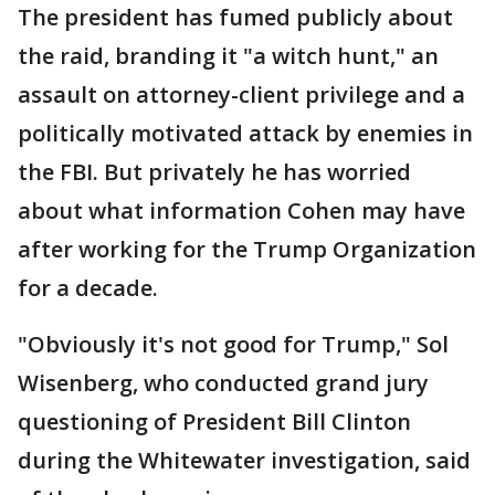
The president has fumed publicly about
the raid, branding it "a witch hunt," an
assault on attorney-client privilege and a
politically motivated attack by enemies in
the FBI. But privately he has worried
about what information Cohen may have
after working for the Trump Organization
for a decade.
"Obviously it's not good for Trump," Sol
Wisenberg, who conducted grand jury
questioning of President Bill Clinton
during the Whitewater investigation, said