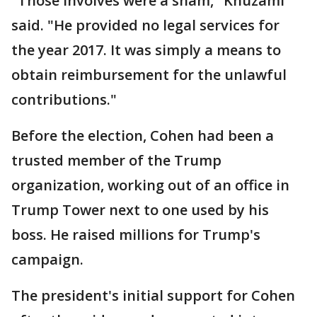
"Those involves were a sham," Khuzami
said. "He provided no legal services for
the year 2017. It was simply a means to
obtain reimbursement for the unlawful
contributions."
Before the election, Cohen had been a
trusted member of the Trump
organization, working out of an office in
Trump Tower next to one used by his
boss. He raised millions for Trump's
campaign.
The president's initial support for Cohen