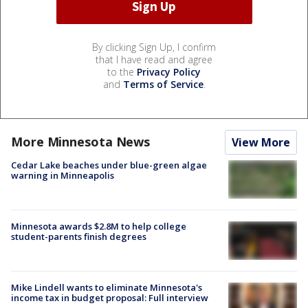
By clicking Sign Up, I confirm
that I have read and agree
to the
Privacy Policy
and
Terms of Service
.
More Minnesota News
View More
Cedar Lake beaches under blue-green algae
warning in Minneapolis
Minnesota awards $2.8M to help college
student-parents finish degrees
Mike Lindell wants to eliminate Minnesota's
income tax in budget proposal: Full interview