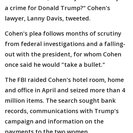
a crime for Donald Trump?" Cohen's
lawyer, Lanny Davis, tweeted.
Cohen's plea follows months of scrutiny
from federal investigations and a falling-
out with the president, for whom Cohen
once said he would "take a bullet."
The FBI raided Cohen's hotel room, home
and office in April and seized more than 4
million items. The search sought bank
records, communications with Trump's
campaign and information on the
payments to the two women.