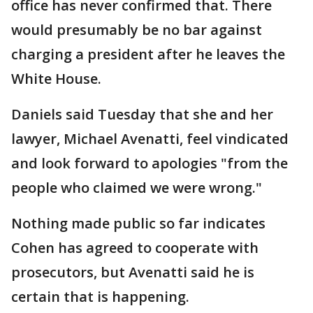
office has never confirmed that. There
would presumably be no bar against
charging a president after he leaves the
White House.
Daniels said Tuesday that she and her
lawyer, Michael Avenatti, feel vindicated
and look forward to apologies "from the
people who claimed we were wrong."
Nothing made public so far indicates
Cohen has agreed to cooperate with
prosecutors, but Avenatti said he is
certain that is happening.