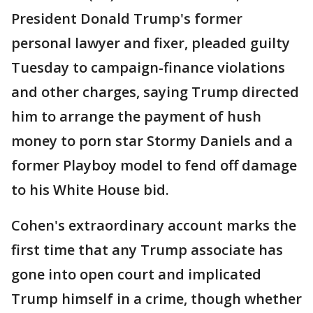
President Donald Trump's former
personal lawyer and fixer, pleaded guilty
Tuesday to campaign-finance violations
and other charges, saying Trump directed
him to arrange the payment of hush
money to porn star Stormy Daniels and a
former Playboy model to fend off damage
to his White House bid.
Cohen's extraordinary account marks the
first time that any Trump associate has
gone into open court and implicated
Trump himself in a crime, though whether