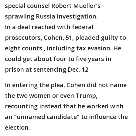
special counsel Robert Mueller's
sprawling Russia investigation.
In a deal reached with federal
prosecutors, Cohen, 51, pleaded guilty to
eight counts , including tax evasion. He
could get about four to five years in
prison at sentencing Dec. 12.
In entering the plea, Cohen did not name
the two women or even Trump,
recounting instead that he worked with
an "unnamed candidate" to influence the
election.