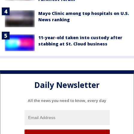
Mayo Clinic among top hospitals on U.S.
News ranking
11-year-old taken into custody after
stabbing at St. Cloud business
Daily Newsletter
All the news you need to know, every day