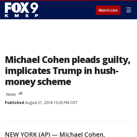
☰
Watch Live
Michael Cohen pleads guilty,
implicates Trump in hush-
money scheme
News
Published
August 21, 2018 10:26 PM CDT
NEW YORK (AP) — Michael Cohen,