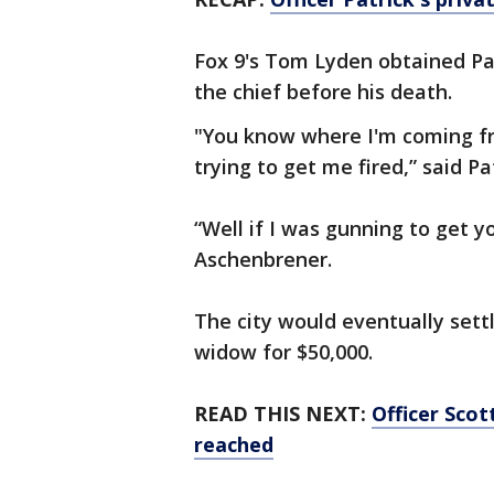
Fox 9's Tom Lyden obtained Pat
the chief before his death.
"You know where I'm coming fr
trying to get me fired,” said Pa
“Well if I was gunning to get yo
Aschenbrener.
The city would eventually sett
widow for $50,000.
READ THIS NEXT:
Officer Sco
reached