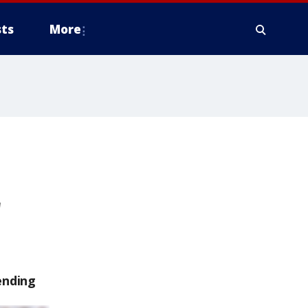
ts
More
ending