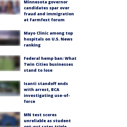
Minnesota governor
candidates spar over
fraud and immigration
at Farmfest forum
Mayo Clinic among top
hospitals on U.S. News
ranking
Federal hemp ban: What
Twin Cities businesses
stand to lose
Isanti standoff ends
with arrest, BCA
investigating use-of-
force
MN test scores
unreliable as student
opt-out rates triple