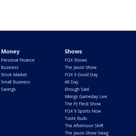
Money
Shows
Personal Finance
FOX Shows
Business
The Jason Show
Stock Market
FOX 9 Good Day
Small Business
All Day
Savings
Enough Said
Vikings Gameday Live
The PJ Fleck Show
FOX 9 Sports Now
Taste Buds
The Afternoon Shift
The Jason Show Swag