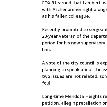
FOX 9 learned that Lambert, wh
with Aschenbrener right along
as his fallen colleague.
Recently promoted to sergeant
20-year veteran of the depart
period for his new supervisory
him.
A vote of the city council is 
planning to speak about the is
two issues are not related, s
foul.
Long-time Mendota Heights re
petition, alleging retaliation 