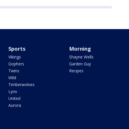
Sports
Morning
Vikings
Shayne Wells
Gophers
Garden Guy
Twins
Recipes
Wild
Timberwolves
Lynx
United
Aurora