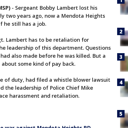
MSP)
-
Sergeant Bobby Lambert lost his
arly two years ago, now a Mendota Heights
 he still has a job.
t. Lambert has to be retaliation for
he leadership of this department. Questions
k had also made before he was killed. But a
n't about some kind of pay back.
e of duty, had filed a whistle blower lawsuit
ed the leadership of Police Chief Mike
ace harassment and retaliation.
vate war against Mendota Heights PD