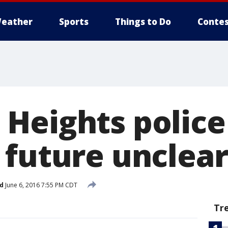
eather
Sports
Things to Do
Contes
Heights police
 future unclear
d
June 6, 2016 7:55 PM CDT
Tr