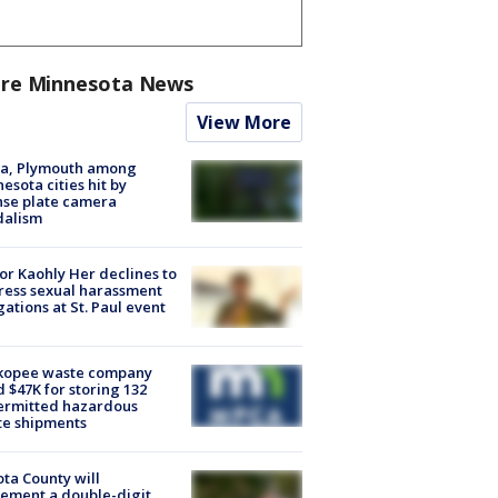
re Minnesota News
View More
na, Plymouth among
esota cities hit by
nse plate camera
dalism
r Kaohly Her declines to
ess sexual harassment
gations at St. Paul event
kopee waste company
d $47K for storing 132
ermitted hazardous
te shipments
ta County will
ement a double-digit