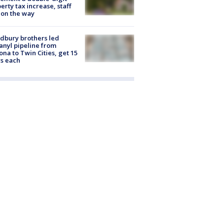
erty tax increase, staff
 on the way
dbury brothers led
anyl pipeline from
ona to Twin Cities, get 15
s each