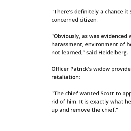
"There's definitely a chance it'
concerned citizen.
"Obviously, as was evidenced w
harassment, environment of hos
not learned,” said Heidelberg.
Officer Patrick's widow provid
retaliation:
"The chief wanted Scott to app
rid of him. It is exactly what h
up and remove the chief."