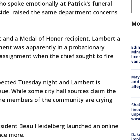
o spoke emotionally at Patrick's funeral
side, raised the same department concerns
Mo
 and a Medal of Honor recipient, Lambert a
ment was apparently in a probationary
Edi
Minn
 assignment when the chief sought to fire
lice
van
Mayo
expected Tuesday night and Lambert is
addr
alle
sue. While some city hall sources claim the
ome members of the community are crying
Sha
fine
unp
was
sident Beau Heidelberg launched an online
once more.
Dako
impl