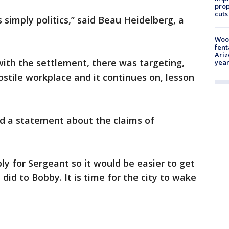
prop
cuts
s simply politics,” said Beau Heidelberg, a
Woo
fent
Ariz
ith the settlement, there was targeting,
year
tile workplace and it continues on, lesson
ed a statement about the claims of
ly for Sergeant so it would be easier to get
e did to Bobby. It is time for the city to wake