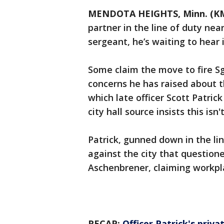
MENDOTA HEIGHTS, Minn. (K
partner in the line of duty ne
sergeant, he’s waiting to hear if
Some claim the move to fire Sg
concerns he has raised about t
which late officer Scott Patric
city hall source insists this is
Patrick, gunned down in the lin
against the city that question
Aschenbrener, claiming workpl
RECAP:
Officer Patrick's pri