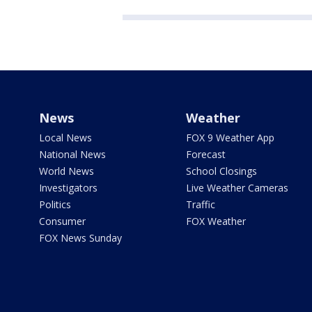
News
Weather
Local News
FOX 9 Weather App
National News
Forecast
World News
School Closings
Investigators
Live Weather Cameras
Politics
Traffic
Consumer
FOX Weather
FOX News Sunday