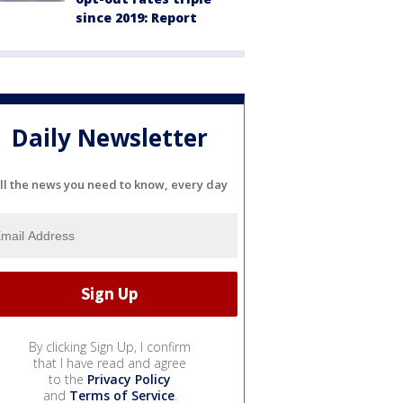
since 2019: Report
Daily Newsletter
ll the news you need to know, every day
By clicking Sign Up, I confirm
that I have read and agree
to the
Privacy Policy
and
Terms of Service
.