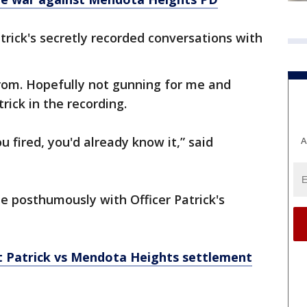
rick's secretly recorded conversations with
om. Hopefully not gunning for me and
trick in the recording.
u fired, you'd already know it,” said
A
le posthumously with Officer Patrick's
tt Patrick vs Mendota Heights settlement