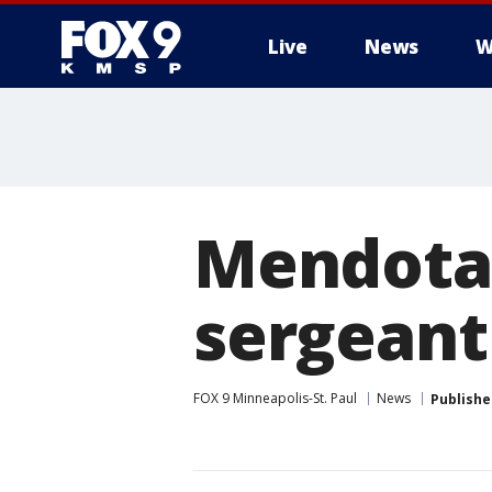
Live
News
W
Mendota 
sergeant
FOX 9 Minneapolis-St. Paul
News
Publishe