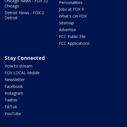
Chicago News - FOX 32
Personalities
Chicago
Jobs at FOX 9
Detroit News - FOX 2
What's On FOX
Detroit
Sitemap
Advertise
FCC Public File
FCC Applications
Stay Connected
How to stream
FOX LOCAL Mobile
Newsletter
Facebook
Instagram
Twitter
TikTok
YouTube