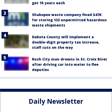
get 15 years each
Shakopee waste company fined $47K
for storing 132 unpermitted hazardous
waste shipments
Dakota County will implement a
double-digit property tax increase,
staff cuts on the way
Rush City man drowns in St. Croix River
after driving car into water to flee
deputies
Daily Newsletter