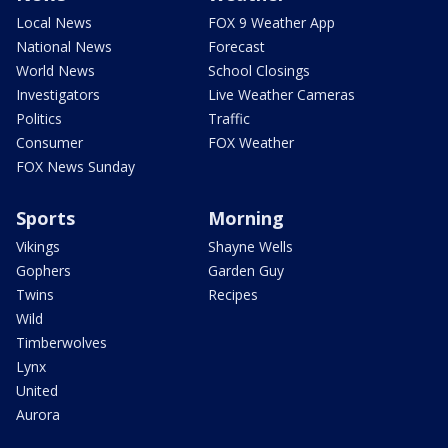
Local News
FOX 9 Weather App
National News
Forecast
World News
School Closings
Investigators
Live Weather Cameras
Politics
Traffic
Consumer
FOX Weather
FOX News Sunday
Sports
Morning
Vikings
Shayne Wells
Gophers
Garden Guy
Twins
Recipes
Wild
Timberwolves
Lynx
United
Aurora