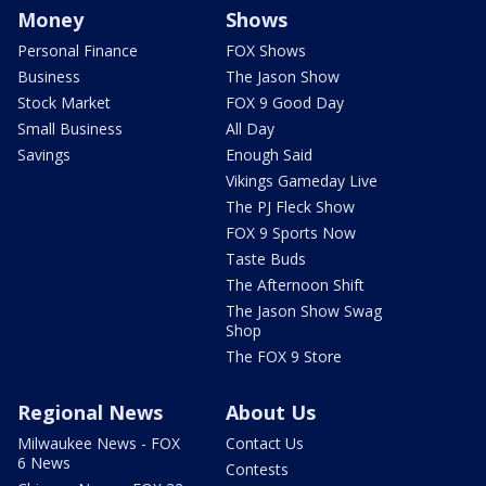
Money
Shows
Personal Finance
FOX Shows
Business
The Jason Show
Stock Market
FOX 9 Good Day
Small Business
All Day
Savings
Enough Said
Vikings Gameday Live
The PJ Fleck Show
FOX 9 Sports Now
Taste Buds
The Afternoon Shift
The Jason Show Swag
Shop
The FOX 9 Store
Regional News
About Us
Milwaukee News - FOX
Contact Us
6 News
Contests