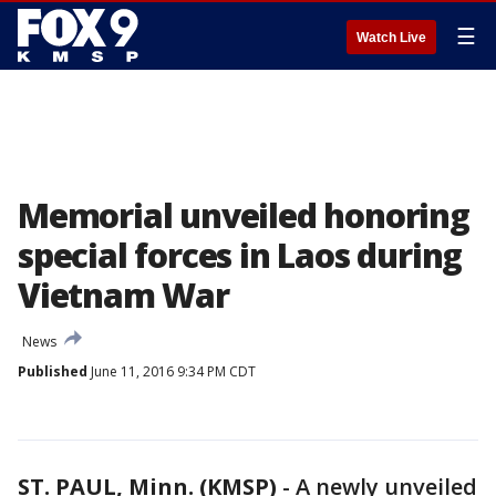
☰
Watch Live
Memorial unveiled honoring
special forces in Laos during
Vietnam War
News
Published
June 11, 2016 9:34 PM CDT
ST. PAUL, Minn. (KMSP)
-
A newly unveiled