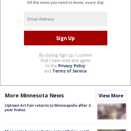
All the news you need to know, every day
By clicking Sign Up, I confirm
that I have read and agree
to the
Privacy Policy
and
Terms of Service
.
More Minnesota News
View More
Uptown Art Fair returns to Minneapolis after 2-
year hiatus