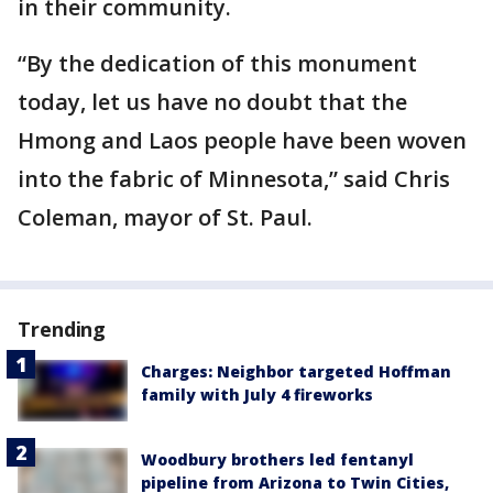
in their community.
“By the dedication of this monument
today, let us have no doubt that the
Hmong and Laos people have been woven
into the fabric of Minnesota,” said Chris
Coleman, mayor of St. Paul.
Trending
Charges: Neighbor targeted Hoffman
family with July 4 fireworks
Woodbury brothers led fentanyl
pipeline from Arizona to Twin Cities,