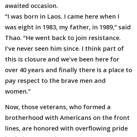
awaited occasion.
“I was born in Laos. I came here when I
was eight in 1983, my father, in 1989,” said
Thao. “He went back to join resistance.
I've never seen him since. I think part of
this is closure and we've been here for
over 40 years and finally there is a place to
pay respect to the brave men and
women.”
Now, those veterans, who formed a
brotherhood with Americans on the front
lines, are honored with overflowing pride