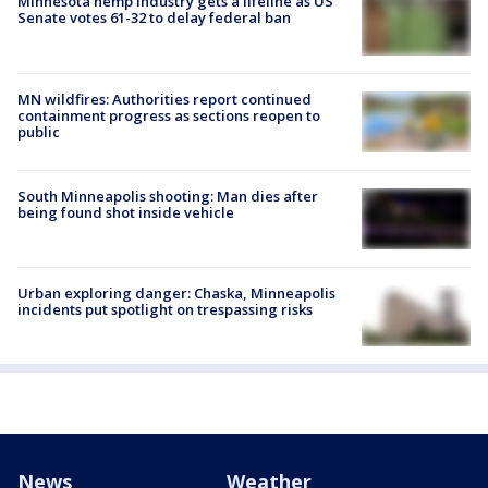
Minnesota hemp industry gets a lifeline as US
Senate votes 61-32 to delay federal ban
MN wildfires: Authorities report continued
containment progress as sections reopen to
public
South Minneapolis shooting: Man dies after
being found shot inside vehicle
Urban exploring danger: Chaska, Minneapolis
incidents put spotlight on trespassing risks
News
Weather