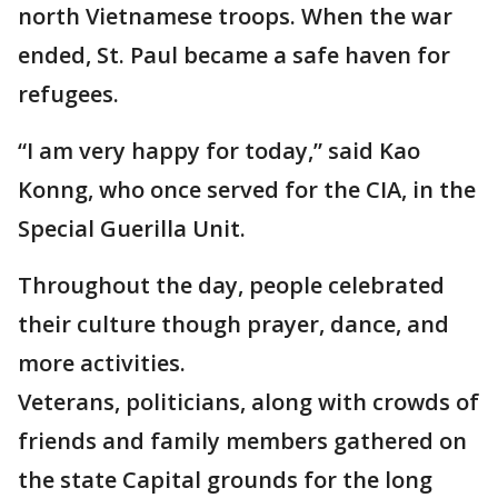
north Vietnamese troops. When the war
ended, St. Paul became a safe haven for
refugees.
“I am very happy for today,” said Kao
Konng, who once served for the CIA, in the
Special Guerilla Unit.
Throughout the day, people celebrated
their culture though prayer, dance, and
more activities.
Veterans, politicians, along with crowds of
friends and family members gathered on
the state Capital grounds for the long