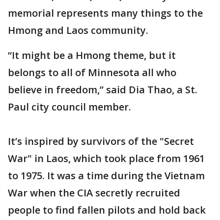
memorial represents many things to the
Hmong and Laos community.
“It might be a Hmong theme, but it
belongs to all of Minnesota all who
believe in freedom,” said Dia Thao, a St.
Paul city council member.
It’s inspired by survivors of the "Secret
War" in Laos, which took place from 1961
to 1975. It was a time during the Vietnam
War when the CIA secretly recruited
people to find fallen pilots and hold back