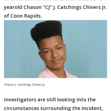
yearold Chason "CJ" J. Catchings Chivers Jr.
of Coon Rapids.
Chason J. Catchings Chivers Jr.
Investigators are still looking into the
circumstances surrounding the incident,