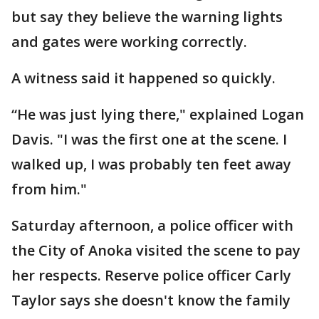
but say they believe the warning lights
and gates were working correctly.
A witness said it happened so quickly.
“He was just lying there," explained Logan
Davis. "I was the first one at the scene. I
walked up, I was probably ten feet away
from him."
Saturday afternoon, a police officer with
the City of Anoka visited the scene to pay
her respects. Reserve police officer Carly
Taylor says she doesn't know the family