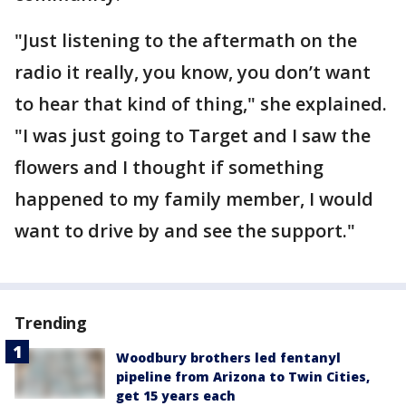
"Just listening to the aftermath on the
radio it really, you know, you don’t want
to hear that kind of thing," she explained.
"I was just going to Target and I saw the
flowers and I thought if something
happened to my family member, I would
want to drive by and see the support."
Trending
Woodbury brothers led fentanyl
pipeline from Arizona to Twin Cities,
get 15 years each