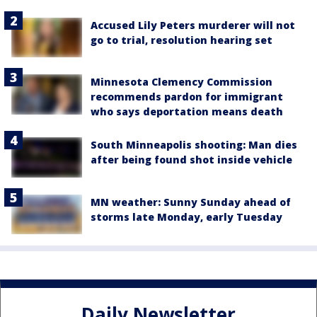
Accused Lily Peters murderer will not
go to trial, resolution hearing set
Minnesota Clemency Commission
recommends pardon for immigrant
who says deportation means death
South Minneapolis shooting: Man dies
after being found shot inside vehicle
MN weather: Sunny Sunday ahead of
storms late Monday, early Tuesday
Daily Newsletter