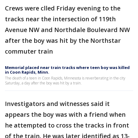
Crews were clled Friday evening to the
tracks near the intersection of 119th
Avenue NW and Northdale Boulevard NW
after the boy was hit by the Northstar
commuter train
Memorial placed near train tracks where teen boy was killed
in Coon Rapids, Minn.
The death of a teen in Coon Rapids, Minnesota is reverberating in the city
Saturday, a day after the boy was hit by a train.
Investigators and witnesses said it
appears the boy was with a friend when
he attempted to cross the tracks in front
of the train. He was later identified as 13-