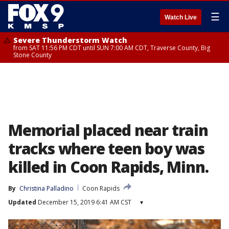
☰
Watch Live
Severe Thunderstorm Watch
from SAT 11:56 PM CDT until SUN 7:00 AM CDT, Traverse County, Big
Stone County
Memorial placed near train
tracks where teen boy was
killed in Coon Rapids, Minn.
By
Christina Palladino
Coon Rapids
Updated
December 15, 2019 6:41 AM CST
▾