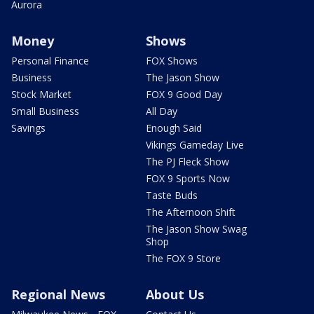
Aurora
Money
Shows
Personal Finance
FOX Shows
Business
The Jason Show
Stock Market
FOX 9 Good Day
Small Business
All Day
Savings
Enough Said
Vikings Gameday Live
The PJ Fleck Show
FOX 9 Sports Now
Taste Buds
The Afternoon Shift
The Jason Show Swag
Shop
The FOX 9 Store
Regional News
About Us