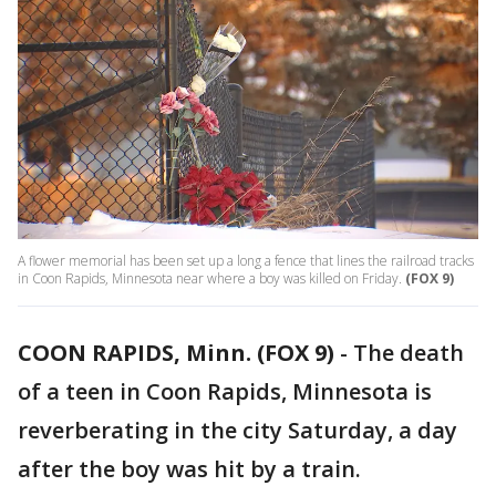
A flower memorial has been set up a long a fence that lines the railroad tracks
in Coon Rapids, Minnesota near where a boy was killed on Friday.
(FOX 9)
COON RAPIDS, Minn. (FOX 9)
-
The death
of a teen in Coon Rapids, Minnesota is
reverberating in the city Saturday, a day
after the boy was hit by a train.