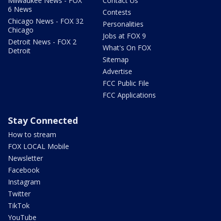
Milwaukee News - FOX
Contact Us
6 News
Contests
Chicago News - FOX 32
Personalities
Chicago
Jobs at FOX 9
Detroit News - FOX 2
What's On FOX
Detroit
Sitemap
Advertise
FCC Public File
FCC Applications
Stay Connected
How to stream
FOX LOCAL Mobile
Newsletter
Facebook
Instagram
Twitter
TikTok
YouTube