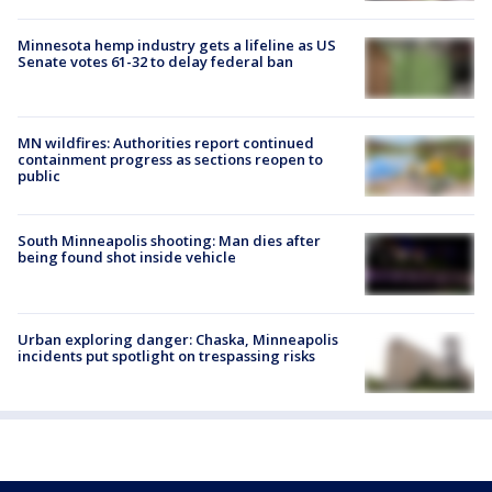
Minnesota hemp industry gets a lifeline as US
Senate votes 61-32 to delay federal ban
MN wildfires: Authorities report continued
containment progress as sections reopen to
public
South Minneapolis shooting: Man dies after
being found shot inside vehicle
Urban exploring danger: Chaska, Minneapolis
incidents put spotlight on trespassing risks