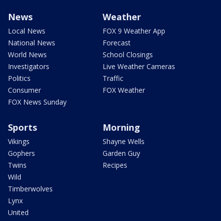
News
Weather
Local News
FOX 9 Weather App
National News
Forecast
World News
School Closings
Investigators
Live Weather Cameras
Politics
Traffic
Consumer
FOX Weather
FOX News Sunday
Sports
Morning
Vikings
Shayne Wells
Gophers
Garden Guy
Twins
Recipes
Wild
Timberwolves
Lynx
United