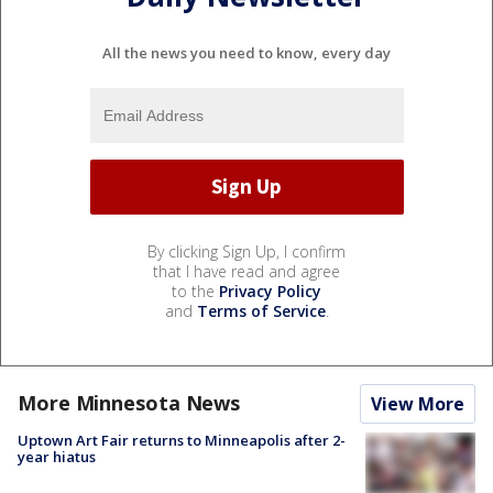
All the news you need to know, every day
By clicking Sign Up, I confirm
that I have read and agree
to the
Privacy Policy
and
Terms of Service
.
More Minnesota News
View More
Uptown Art Fair returns to Minneapolis after 2-
year hiatus