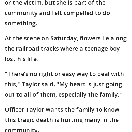
or the victim, but she is part of the
community and felt compelled to do
something.
At the scene on Saturday, flowers lie along
the railroad tracks where a teenage boy
lost his life.
"There’s no right or easy way to deal with
this," Taylor said. "My heart is just going
out to all of them, especially the family."
Officer Taylor wants the family to know
this tragic death is hurting many in the
community.