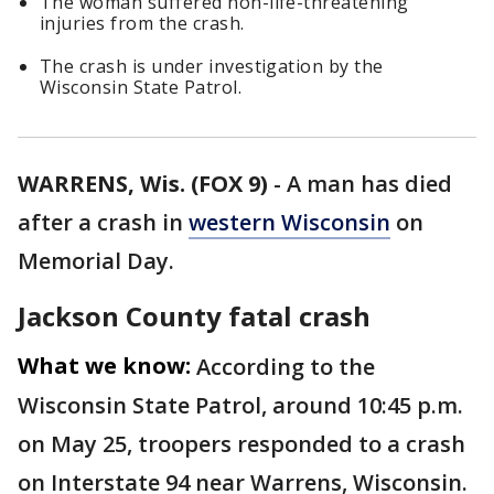
The woman suffered non-life-threatening
injuries from the crash.
The crash is under investigation by the
Wisconsin State Patrol.
WARRENS, Wis. (FOX 9)
-
A man has died
after a crash in
western Wisconsin
on
Memorial Day.
Jackson County fatal crash
What we know:
According to the
Wisconsin State Patrol, around 10:45 p.m.
on May 25, troopers responded to a crash
on Interstate 94 near Warrens, Wisconsin.