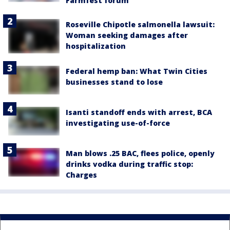
Farmfest forum
Roseville Chipotle salmonella lawsuit:
Woman seeking damages after
hospitalization
Federal hemp ban: What Twin Cities
businesses stand to lose
Isanti standoff ends with arrest, BCA
investigating use-of-force
Man blows .25 BAC, flees police, openly
drinks vodka during traffic stop:
Charges