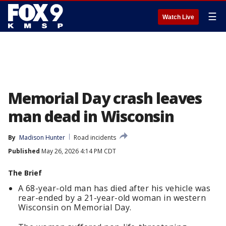
☰
Watch Live
Memorial Day crash leaves
man dead in Wisconsin
By
Madison Hunter
Road incidents
Published
May 26, 2026 4:14 PM CDT
The Brief
A 68-year-old man has died after his vehicle was
rear-ended by a 21-year-old woman in western
Wisconsin on Memorial Day.