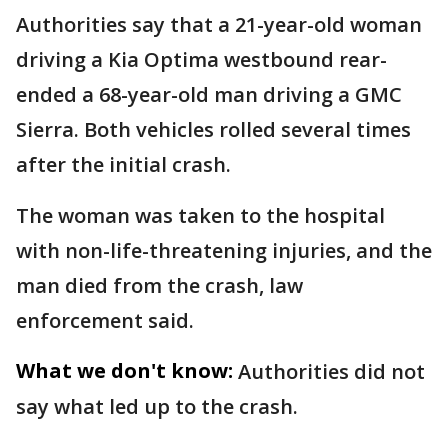
Authorities say that a 21-year-old woman
driving a Kia Optima westbound rear-
ended a 68-year-old man driving a GMC
Sierra. Both vehicles rolled several times
after the initial crash.
The woman was taken to the hospital
with non-life-threatening injuries, and the
man died from the crash, law
enforcement said.
What we don't know:
Authorities did not
say what led up to the crash.