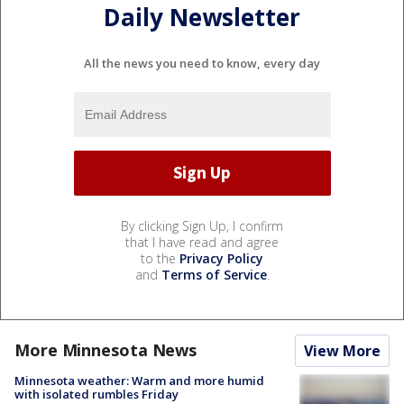
Daily Newsletter
All the news you need to know, every day
By clicking Sign Up, I confirm
that I have read and agree
to the
Privacy Policy
and
Terms of Service
.
More Minnesota News
View More
Minnesota weather: Warm and more humid
with isolated rumbles Friday