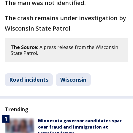
The man was not identified.
The crash remains under investigation by
Wisconsin State Patrol.
The Source:
A press release from the Wisconsin
State Patrol.
Road incidents
Wisconsin
Trending
Minnesota governor candidates spar
over fraud and immigration at