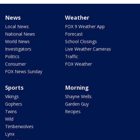
News
Weather
Local News
FOX 9 Weather App
National News
Forecast
World News
School Closings
Investigators
Live Weather Cameras
Politics
Traffic
Consumer
FOX Weather
FOX News Sunday
Sports
Morning
Vikings
Shayne Wells
Gophers
Garden Guy
Twins
Recipes
Wild
Timberwolves
Lynx