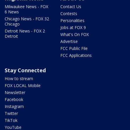
Milwaukee News - FOX
Contact Us
6 News
Contests
Chicago News - FOX 32
Personalities
Chicago
Jobs at FOX 9
Detroit News - FOX 2
What's On FOX
Detroit
Advertise
FCC Public File
FCC Applications
Stay Connected
How to stream
FOX LOCAL Mobile
Newsletter
Facebook
Instagram
Twitter
TikTok
YouTube