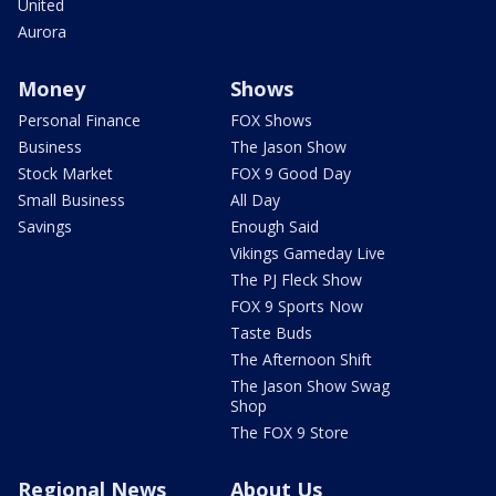
United
Aurora
Money
Shows
Personal Finance
FOX Shows
Business
The Jason Show
Stock Market
FOX 9 Good Day
Small Business
All Day
Savings
Enough Said
Vikings Gameday Live
The PJ Fleck Show
FOX 9 Sports Now
Taste Buds
The Afternoon Shift
The Jason Show Swag
Shop
The FOX 9 Store
Regional News
About Us