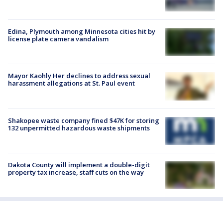
Edina, Plymouth among Minnesota cities hit by
license plate camera vandalism
Mayor Kaohly Her declines to address sexual
harassment allegations at St. Paul event
Shakopee waste company fined $47K for storing
132 unpermitted hazardous waste shipments
Dakota County will implement a double-digit
property tax increase, staff cuts on the way