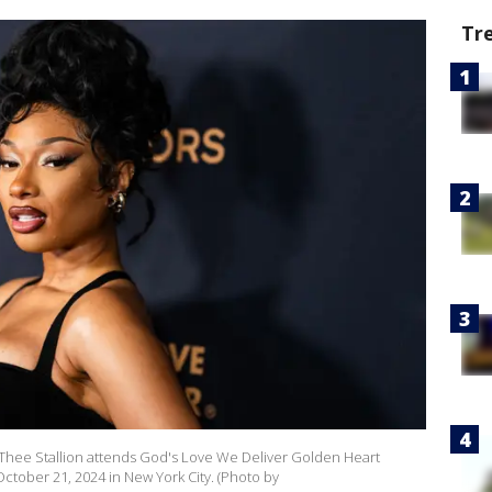
Tr
ee Stallion attends God's Love We Deliver Golden Heart
October 21, 2024 in New York City. (Photo by