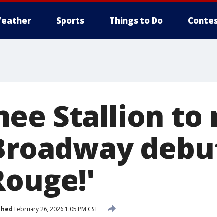
eather
Sports
Things to Do
Contes
ee Stallion to
 Broadway debut
Rouge!'
shed
February 26, 2026 1:05 PM CST