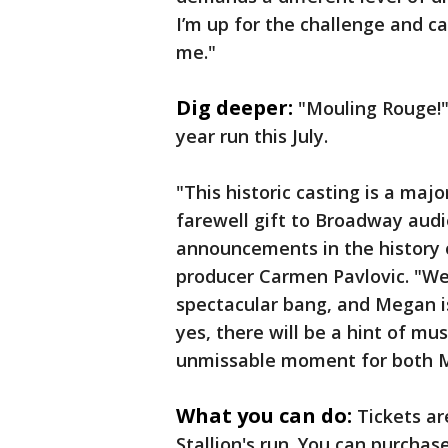
I’m up for the challenge and ca
me."
Dig deeper:
"Mouling Rouge!" 
year run this July.
"This historic casting is a majo
farewell gift to Broadway aud
announcements in the history 
producer Carmen Pavlovic. "We
spectacular bang, and Megan is
yes, there will be a hint of mus
unmissable moment for both M
What you can do:
Tickets a
Stallion's run. You can purcha