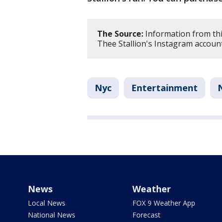
The Source:
Information from thi
Thee Stallion's Instagram account
Nyc
Entertainment
News
Weather
Local News
FOX 9 Weather App
National News
Forecast