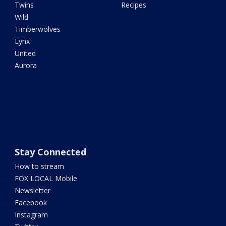
Twins
Recipes
Wild
Timberwolves
Lynx
United
Aurora
Stay Connected
How to stream
FOX LOCAL Mobile
Newsletter
Facebook
Instagram