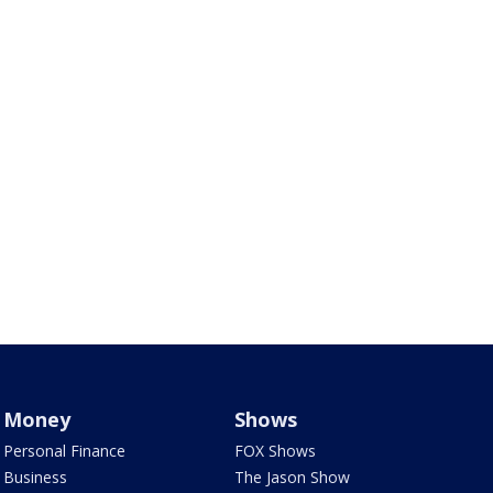
Money
Shows
Personal Finance
FOX Shows
Business
The Jason Show