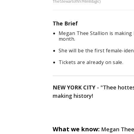
TheStewartofNY/FilmMagic)
The Brief
Megan Thee Stallion is making 
month.
She will be the first female-iden
Tickets are already on sale.
NEW YORK CITY
-
"Thee hottes
making history!
What we know:
Megan Thee 