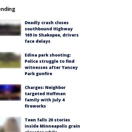
ending
Deadly crash closes
southbound Highway
169 in Shakopee, drivers
face delays
Edina park shooting:
Police struggle to find
witnesses after Yancey
Park gunfire
Charges: Neighbor
targeted Hoffman
family with July 4
fireworks
Teen falls 20 stories
inside Minneapolis grain