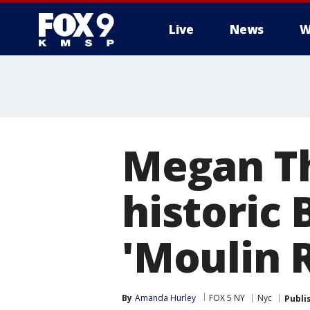
Live
News
W
Megan Th
historic
'Moulin 
By
Amanda Hurley
FOX 5 NY
Nyc
Publi