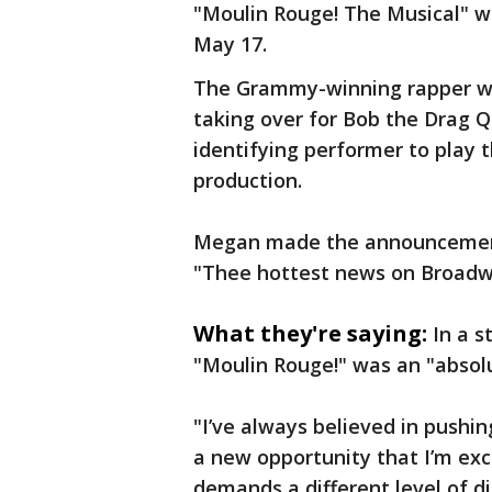
"Moulin Rouge! The Musical" w
May 17.
The Grammy-winning rapper wil
taking over for Bob the Drag 
identifying performer to play 
production.
Megan made the announcement 
"Thee hottest news on Broadw
What they're saying:
In a s
"Moulin Rouge!" was an "absol
"I’ve always believed in pushin
a new opportunity that I’m exc
demands a different level of di