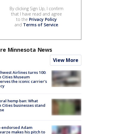
By clicking Sign Up, I confirm
that I have read and agree
to the
Privacy Policy
and
Terms of Service
.
re Minnesota News
View More
hwest Airlines turns 100:
n Cities Museum
erves the iconic carrier's
acy
eral hemp ban: What
 Cities businesses stand
ose
-endorsed Adam
arze makes his pitch to