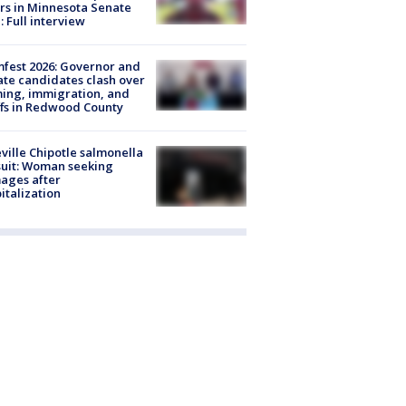
rs in Minnesota Senate
: Full interview
fest 2026: Governor and
te candidates clash over
ing, immigration, and
ffs in Redwood County
ville Chipotle salmonella
uit: Woman seeking
ages after
italization