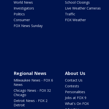
World News
School Closings
Investigators
Live Weather Cameras
Politics
Traffic
Consumer
FOX Weather
FOX News Sunday
Regional News
About Us
Milwaukee News - FOX 6
Contact Us
News
Contests
Chicago News - FOX 32
Personalities
Chicago
Jobs at FOX 9
Detroit News - FOX 2
What's On FOX
Detroit