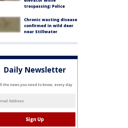
elevator while
trespassing: Police
Chronic wasting disease
confirmed in wild deer
near Stillwater
Daily Newsletter
ll the news you need to know, every day