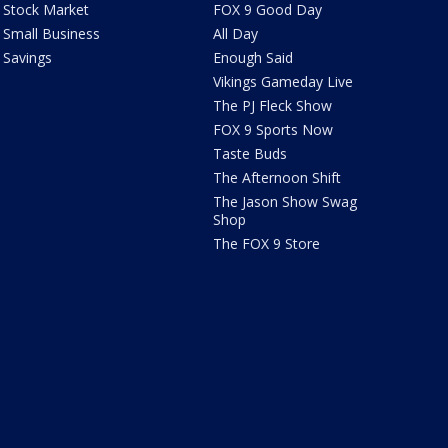
Stock Market
FOX 9 Good Day
Small Business
All Day
Savings
Enough Said
Vikings Gameday Live
The PJ Fleck Show
FOX 9 Sports Now
Taste Buds
The Afternoon Shift
The Jason Show Swag
Shop
The FOX 9 Store