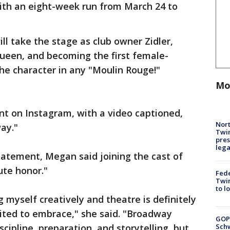
ith an eight-week run from March 24 to
l take the stage as club owner Zidler,
Queen, and becoming the first female-
the character in any "Moulin Rouge!"
Mo
on Instagram, with a video captioned,
Nort
ay."
Twi
pres
leg
tatement, Megan said joining the cast of
ute honor."
Fed
Twin
to l
g myself creatively and theatre is definitely
ited to embrace," she said. "Broadway
GOP
Schw
scipline, preparation, and storytelling, but