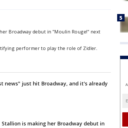
her Broadway debut in "Moulin Rouge!" next
tifying performer to play the role of Zidler.
t news" just hit Broadway, and it's already
A
Stallion is making her Broadway debut in