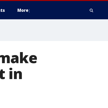
ts
More
 make
 in