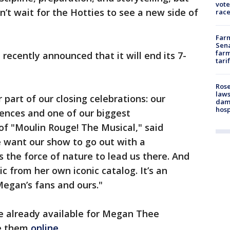
vote
n’t wait for the Hotties to see a new side of
race
Farm
Sena
farm
recently announced that it will end its 7-
tari
Rose
laws
r part of our closing celebrations: our
dam
hosp
iences and one of our biggest
of "Moulin Rouge! The Musical," said
 want our show to go out with a
 the force of nature to lead us there. And
ic from her own iconic catalog. It’s an
egan’s fans and ours."
re already available for Megan Thee
se them
online.