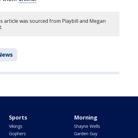
s article was sourced from Playbill and Megan
.
News
Sports
Morning
Vikings
Shayne Wells
Gophers
Garden Guy