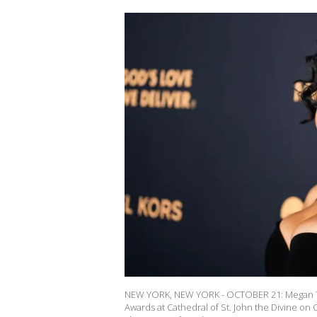
NEW YORK, NEW YORK - OCTOBER 21: Megan Th
Awards at Cathedral of St. John the Divine on 