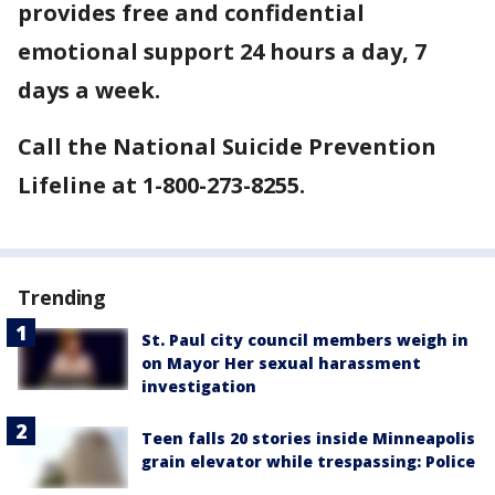
provides free and confidential
emotional support 24 hours a day, 7
days a week.
Call the National Suicide Prevention
Lifeline at 1-800-273-8255.
Trending
St. Paul city council members weigh in
on Mayor Her sexual harassment
investigation
Teen falls 20 stories inside Minneapolis
grain elevator while trespassing: Police