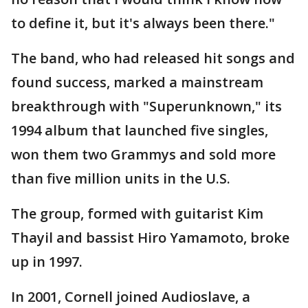
to define it, but it's always been there."
The band, who had released hit songs and
found success, marked a mainstream
breakthrough with "Superunknown," its
1994 album that launched five singles,
won them two Grammys and sold more
than five million units in the U.S.
The group, formed with guitarist Kim
Thayil and bassist Hiro Yamamoto, broke
up in 1997.
In 2001, Cornell joined Audioslave, a