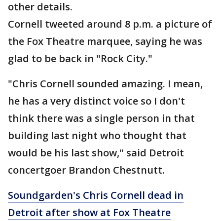
other details.
Cornell tweeted around 8 p.m. a picture of
the Fox Theatre marquee, saying he was
glad to be back in "Rock City."
"Chris Cornell sounded amazing. I mean,
he has a very distinct voice so I don't
think there was a single person in that
building last night who thought that
would be his last show," said Detroit
concertgoer Brandon Chestnutt.
Soundgarden's Chris Cornell dead in
Detroit after show at Fox Theatre