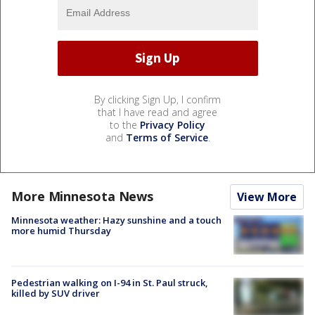
By clicking Sign Up, I confirm
that I have read and agree
to the
Privacy Policy
and
Terms of Service
.
More Minnesota News
View More
Minnesota weather: Hazy sunshine and a touch
more humid Thursday
Pedestrian walking on I-94 in St. Paul struck,
killed by SUV driver