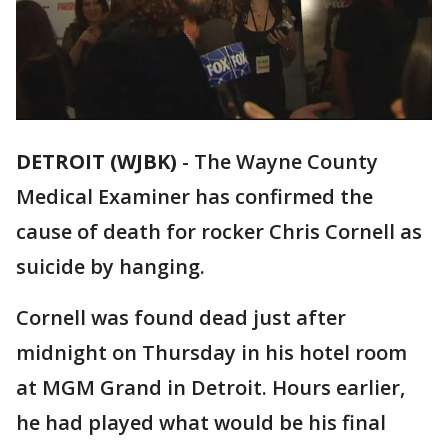
DETROIT (WJBK)
-
The Wayne County
Medical Examiner has confirmed the
cause of death for rocker Chris Cornell as
suicide by hanging.
Cornell was found dead just after
midnight on Thursday in his hotel room
at MGM Grand in Detroit. Hours earlier,
he had played what would be his final