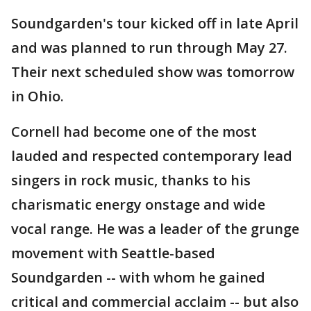
Soundgarden's tour kicked off in late April
and was planned to run through May 27.
Their next scheduled show was tomorrow
in Ohio.
Cornell had become one of the most
lauded and respected contemporary lead
singers in rock music, thanks to his
charismatic energy onstage and wide
vocal range. He was a leader of the grunge
movement with Seattle-based
Soundgarden -- with whom he gained
critical and commercial acclaim -- but also