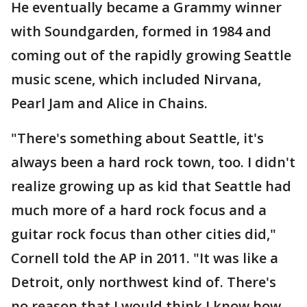
He eventually became a Grammy winner
with Soundgarden, formed in 1984 and
coming out of the rapidly growing Seattle
music scene, which included Nirvana,
Pearl Jam and Alice in Chains.
"There's something about Seattle, it's
always been a hard rock town, too. I didn't
realize growing up as kid that Seattle had
much more of a hard rock focus and a
guitar rock focus than other cities did,"
Cornell told the AP in 2011. "It was like a
Detroit, only northwest kind of. There's
no reason that I would think I know how