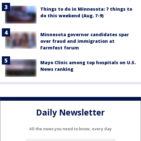
Things to do in Minnesota: 7 things to
do this weekend (Aug. 7-9)
Minnesota governor candidates spar
over fraud and immigration at
Farmfest forum
Mayo Clinic among top hospitals on U.S.
News ranking
Daily Newsletter
All the news you need to know, every day