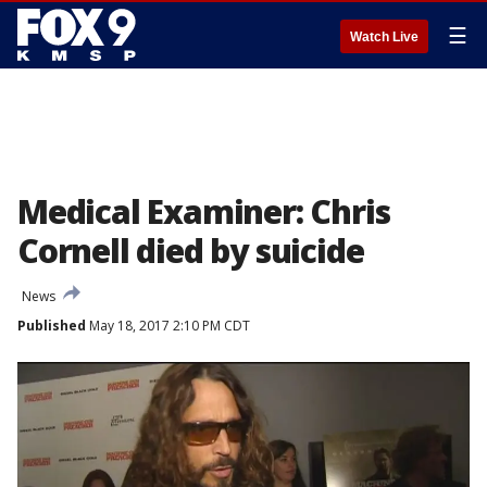
☰
Watch Live
Medical Examiner: Chris
Cornell died by suicide
News
Published
May 18, 2017 2:10 PM CDT