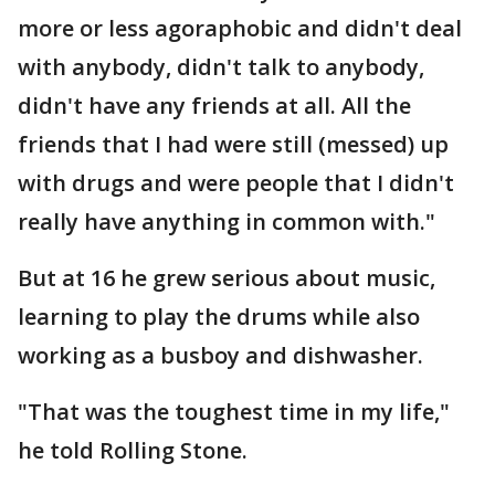
more or less agoraphobic and didn't deal
with anybody, didn't talk to anybody,
didn't have any friends at all. All the
friends that I had were still (messed) up
with drugs and were people that I didn't
really have anything in common with."
But at 16 he grew serious about music,
learning to play the drums while also
working as a busboy and dishwasher.
"That was the toughest time in my life,"
he told Rolling Stone.