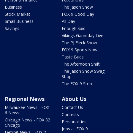
Business
The Jason Show
Stock Market
FOX 9 Good Day
Small Business
All Day
Savings
Enough Said
Vikings Gameday Live
The PJ Fleck Show
FOX 9 Sports Now
Taste Buds
The Afternoon Shift
The Jason Show Swag
Shop
The FOX 9 Store
Regional News
About Us
Milwaukee News - FOX
Contact Us
6 News
Contests
Chicago News - FOX 32
Personalities
Chicago
Jobs at FOX 9
Detroit News - FOX 2