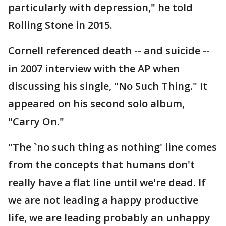
particularly with depression," he told
Rolling Stone in 2015.
Cornell referenced death -- and suicide --
in 2007 interview with the AP when
discussing his single, "No Such Thing." It
appeared on his second solo album,
"Carry On."
"The `no such thing as nothing' line comes
from the concepts that humans don't
really have a flat line until we're dead. If
we are not leading a happy productive
life, we are leading probably an unhappy