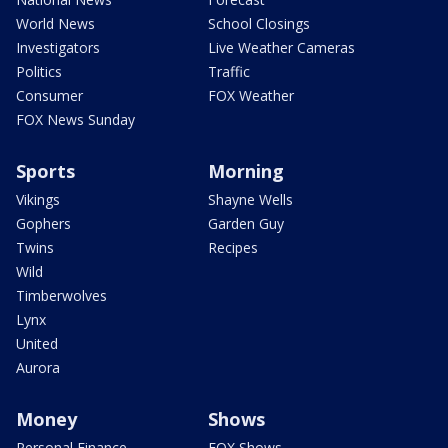
World News
School Closings
Investigators
Live Weather Cameras
Politics
Traffic
Consumer
FOX Weather
FOX News Sunday
Sports
Morning
Vikings
Shayne Wells
Gophers
Garden Guy
Twins
Recipes
Wild
Timberwolves
Lynx
United
Aurora
Money
Shows
Personal Finance
FOX Shows