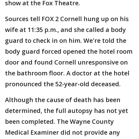
show at the Fox Theatre.
Sources tell FOX 2 Cornell hung up on his
wife at 11:35 p.m., and she called a body
guard to check in on him. We're told the
body guard forced opened the hotel room
door and found Cornell unresponsive on
the bathroom floor. A doctor at the hotel
pronounced the 52-year-old deceased.
Although the cause of death has been
determined, the full autopsy has not yet
been completed. The Wayne County
Medical Examiner did not provide any