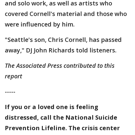
and solo work, as well as artists who
covered Cornell's material and those who
were influenced by him.
"Seattle's son, Chris Cornell, has passed
away," DJ John Richards told listeners.
The Associated Press contributed to this
report
-----
If you or a loved one is feeling
distressed, call the National Suicide
Prevention Lifeline. The crisis center