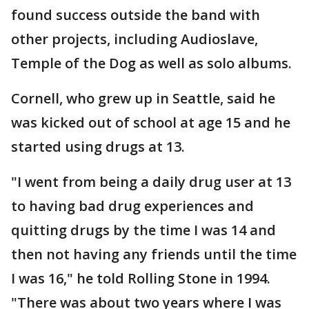
found success outside the band with
other projects, including Audioslave,
Temple of the Dog as well as solo albums.
Cornell, who grew up in Seattle, said he
was kicked out of school at age 15 and he
started using drugs at 13.
"I went from being a daily drug user at 13
to having bad drug experiences and
quitting drugs by the time I was 14 and
then not having any friends until the time
I was 16," he told Rolling Stone in 1994.
"There was about two years where I was