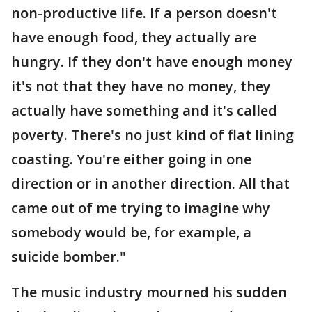
non-productive life. If a person doesn't
have enough food, they actually are
hungry. If they don't have enough money
it's not that they have no money, they
actually have something and it's called
poverty. There's no just kind of flat lining
coasting. You're either going in one
direction or in another direction. All that
came out of me trying to imagine why
somebody would be, for example, a
suicide bomber."
The music industry mourned his sudden