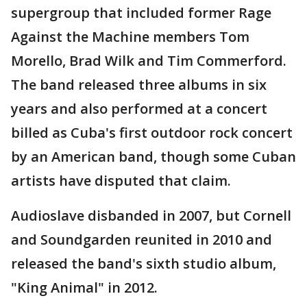
supergroup that included former Rage
Against the Machine members Tom
Morello, Brad Wilk and Tim Commerford.
The band released three albums in six
years and also performed at a concert
billed as Cuba's first outdoor rock concert
by an American band, though some Cuban
artists have disputed that claim.
Audioslave disbanded in 2007, but Cornell
and Soundgarden reunited in 2010 and
released the band's sixth studio album,
"King Animal" in 2012.