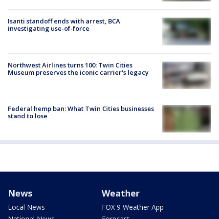
Isanti standoff ends with arrest, BCA
investigating use-of-force
Northwest Airlines turns 100: Twin Cities
Museum preserves the iconic carrier's legacy
Federal hemp ban: What Twin Cities businesses
stand to lose
News
Weather
Local News
FOX 9 Weather App
National News
Forecast