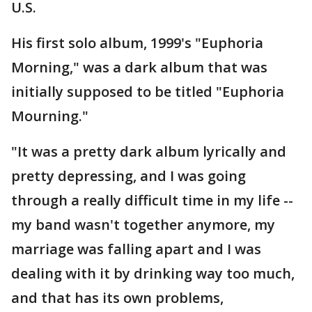
U.S.
His first solo album, 1999's "Euphoria
Morning," was a dark album that was
initially supposed to be titled "Euphoria
Mourning."
"It was a pretty dark album lyrically and
pretty depressing, and I was going
through a really difficult time in my life --
my band wasn't together anymore, my
marriage was falling apart and I was
dealing with it by drinking way too much,
and that has its own problems,