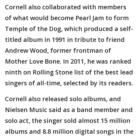
Cornell also collaborated with members
of what would become Pearl Jam to form
Temple of the Dog, which produced a self-
titled album in 1991 in tribute to friend
Andrew Wood, former frontman of
Mother Love Bone. In 2011, he was ranked
ninth on Rolling Stone list of the best lead
singers of all-time, selected by its readers.
Cornell also released solo albums, and
Nielsen Music said as a band member and
solo act, the singer sold almost 15 million
albums and 8.8 million digital songs in the