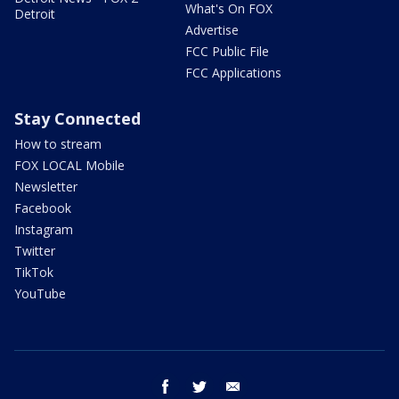
What's On FOX
Detroit
Advertise
FCC Public File
FCC Applications
Stay Connected
How to stream
FOX LOCAL Mobile
Newsletter
Facebook
Instagram
Twitter
TikTok
YouTube
facebook
twitter
email