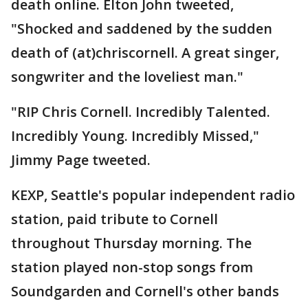
death online. Elton John tweeted,
"Shocked and saddened by the sudden
death of (at)chriscornell. A great singer,
songwriter and the loveliest man."
"RIP Chris Cornell. Incredibly Talented.
Incredibly Young. Incredibly Missed,"
Jimmy Page tweeted.
KEXP, Seattle's popular independent radio
station, paid tribute to Cornell
throughout Thursday morning. The
station played non-stop songs from
Soundgarden and Cornell's other bands