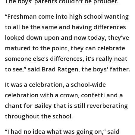
The boys’ parents couldn’t be prouder.
“Freshman come into high school wanting
to all be the same and having differences
looked down upon and now today, they’ve
matured to the point, they can celebrate
someone else’s differences, it’s really neat
to see,” said Brad Ratgen, the boys' father.
It was a celebration, a school-wide
celebration with a crown, confetti and a
chant for Bailey that is still reverberating
throughout the school.
“I had no idea what was going on,” said