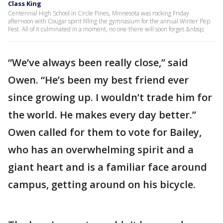
Class King
Centennial High School in Circle Pines, Minnesota was rocking Friday
afternoon with Cougar spirit filling the gymnasium for the annual Winter Pep
Fest. All of it culminated in a moment, no one there will soon forget.&nbsp;
“We’ve always been really close,” said
Owen. “He’s been my best friend ever
since growing up. I wouldn’t trade him for
the world. He makes every day better.”
Owen called for them to vote for Bailey,
who has an overwhelming spirit and a
giant heart and is a familiar face around
campus, getting around on his bicycle.