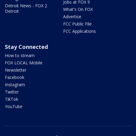
Jobs at FOX 9
Detroit News - FOX 2
What's On FOX
Detroit
Advertise
FCC Public File
FCC Applications
Stay Connected
How to stream
FOX LOCAL Mobile
Newsletter
Facebook
Instagram
Twitter
TikTok
YouTube