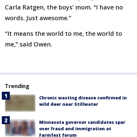
Carla Ratgen, the boys’ mom. “I have no
words. Just awesome.”
“It means the world to me, the world to
me,” said Owen.
Trending
Chronic wasting disease confirmed in
wild deer near Stillwater
Minnesota governor candidates spar
over fraud and immigration at
Farmfest forum