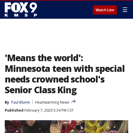
☰
Watch Live
'Means the world':
Minnesota teen with special
needs crowned school's
Senior Class King
By
Paul Blume
Heartwarming News
Published
February 7, 2020 5:34 PM CST