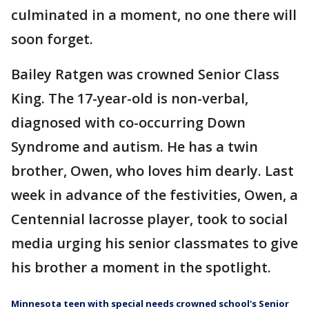
culminated in a moment, no one there will
soon forget.
Bailey Ratgen was crowned Senior Class
King. The 17-year-old is non-verbal,
diagnosed with co-occurring Down
Syndrome and autism. He has a twin
brother, Owen, who loves him dearly. Last
week in advance of the festivities, Owen, a
Centennial lacrosse player, took to social
media urging his senior classmates to give
his brother a moment in the spotlight.
Minnesota teen with special needs crowned school's Senior