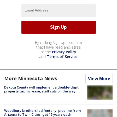
By clicking Sign Up, I confirm
that I have read and agree
to the
Privacy Policy
and
Terms of Service
.
More Minnesota News
View More
Dakota County will implement a double-digit
property tax increase, staff cuts on the way
Woodbury brothers led fentanyl pipeline from
Arizona to Twin Cities, get 15 years each