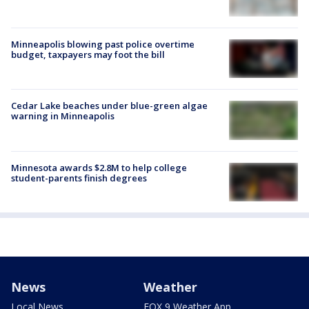
Minneapolis blowing past police overtime
budget, taxpayers may foot the bill
Cedar Lake beaches under blue-green algae
warning in Minneapolis
Minnesota awards $2.8M to help college
student-parents finish degrees
News
Weather
Local News
FOX 9 Weather App