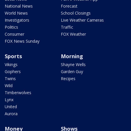
National News
Forecast
World News
School Closings
Investigators
Live Weather Cameras
Politics
Traffic
Consumer
FOX Weather
FOX News Sunday
Sports
Morning
Vikings
Shayne Wells
Gophers
Garden Guy
Twins
Recipes
Wild
Timberwolves
Lynx
United
Aurora
Money
Shows