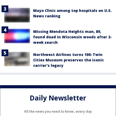
Mayo Clinic among top hospitals on U.S.
News ranking
Missing Mendota Heights man, 89,
found dead in Wisconsin woods after 2-
week search
Northwest Airlines turns 100: Twin
Cities Museum preserves the iconic
carrier's legacy
Daily Newsletter
All the news you need to know, every day