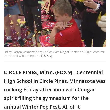
Bailey Ratgen was named the Senior Class King at Centennial High School for
the annual Winter Pep Fest.
(FOX 9)
CIRCLE PINES, Minn. (FOX 9)
-
Centennial
High School in Circle Pines, Minnesota was
rocking Friday afternoon with Cougar
spirit filling the gymnasium for the
annual Winter Pep Fest. All of it