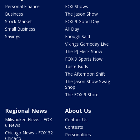
Personal Finance
FOX Shows
Business
The Jason Show
Stock Market
FOX 9 Good Day
Small Business
All Day
Savings
Enough Said
Vikings Gameday Live
The PJ Fleck Show
FOX 9 Sports Now
Taste Buds
The Afternoon Shift
The Jason Show Swag
Shop
The FOX 9 Store
Regional News
About Us
Milwaukee News - FOX
Contact Us
6 News
Contests
Chicago News - FOX 32
Personalities
Chicago