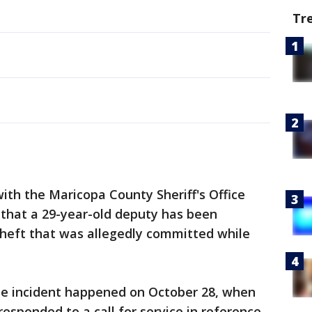
Tr
with the Maricopa County Sheriff's Office
that a 29-year-old deputy has been
theft that was allegedly committed while
he incident happened on October 28, when
sponded to a call for service in reference