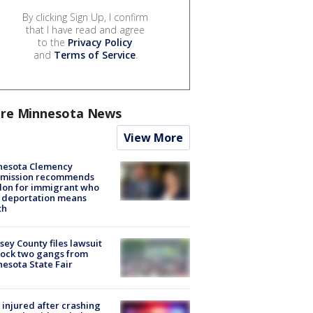
By clicking Sign Up, I confirm
that I have read and agree
to the
Privacy Policy
and
Terms of Service
.
re Minnesota News
View More
nesota Clemency
mission recommends
don for immigrant who
 deportation means
th
ey County files lawsuit
lock two gangs from
esota State Fair
injured after crashing