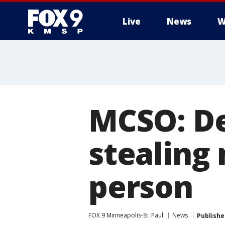
Live
News
W
MCSO: De
stealing
person
FOX 9 Minneapolis-St. Paul
News
Publishe