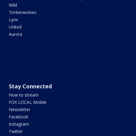
Wild
Timberwolves
Lynx
United
Aurora
Stay Connected
How to stream
FOX LOCAL Mobile
Newsletter
Facebook
Instagram
Twitter