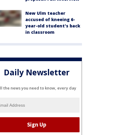
New Ulm teacher
accused of kneeing 6-
year-old student's back
in classroom
Daily Newsletter
ll the news you need to know, every day