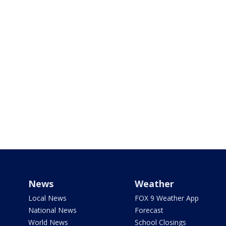
News
Weather
Local News
FOX 9 Weather App
National News
Forecast
World News
School Closings