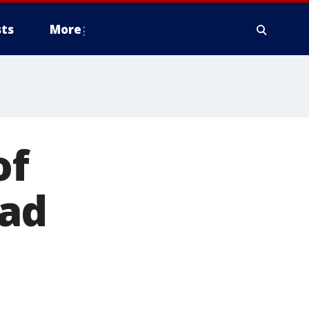
ts
More
of
ead