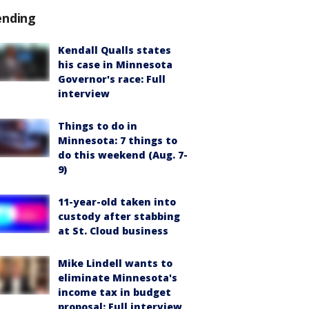
ending
Kendall Qualls states
his case in Minnesota
Governor's race: Full
interview
Things to do in
Minnesota: 7 things to
do this weekend (Aug. 7-
9)
11-year-old taken into
custody after stabbing
at St. Cloud business
Mike Lindell wants to
eliminate Minnesota's
income tax in budget
proposal: Full interview