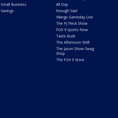
Small Business
All Day
Savings
Enough Said
Vikings Gameday Live
The PJ Fleck Show
FOX 9 Sports Now
Taste Buds
The Afternoon Shift
The Jason Show Swag
Shop
The FOX 9 Store