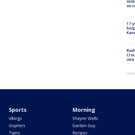
moto
on i
17-y
hosp
Kand
Rush
Croi
into
Sports
Morning
Vikings
Shayne Wells
Gophers
Garden Guy
Twins
Recipes