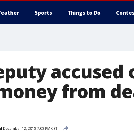
eather
Sports
Things to Do
Contes
puty accused 
 money from d
d
December 12, 2018 7:08 PM CST