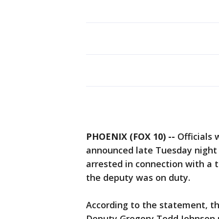
PHOENIX (FOX 10) --
Officials 
announced late Tuesday night 
arrested in connection with a 
the deputy was on duty.
According to the statement, t
Deputy Gregory Todd Johnson re