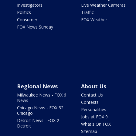
Investigators
Live Weather Cameras
Politics
Traffic
Consumer
FOX Weather
FOX News Sunday
Regional News
About Us
Milwaukee News - FOX 6
Contact Us
News
Contests
Chicago News - FOX 32
Personalities
Chicago
Jobs at FOX 9
Detroit News - FOX 2
What's On FOX
Detroit
Sitemap