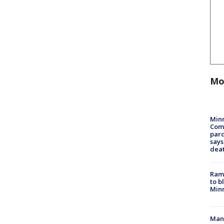
Mo
Min
Com
par
says
dea
Rams
to b
Minn
Man 