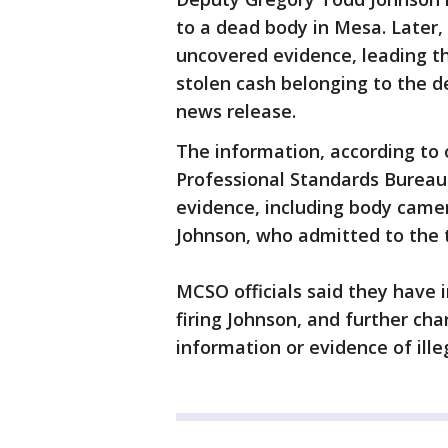
to a dead body in Mesa. Later
uncovered evidence, leading t
stolen cash belonging to the d
news release.
The information, according to o
Professional Standards Bureau 
evidence, including body came
Johnson, who admitted to the 
MCSO officials said they have i
firing Johnson, and further ch
information or evidence of illeg