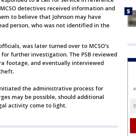
, MCSO detectives received information and
hem to believe that Johnson may have
ead person, who was not identified in the
fficials, was later turned over to MCSO's
for further investigation. The PSB reviewed
ra footage, and eventually interviewed
theft.
nitiated the administrative process for
A
arges may be possible, should additional
al activity come to light.