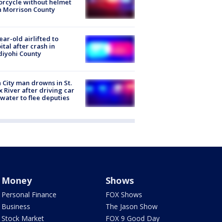
rcycle without helmet
n Morrison County
ear-old airlifted to
ital after crash in
iyohi County
 City man drowns in St.
x River after driving car
 water to flee deputies
Money
Shows
Personal Finance
FOX Shows
Business
The Jason Show
Stock Market
FOX 9 Good Day