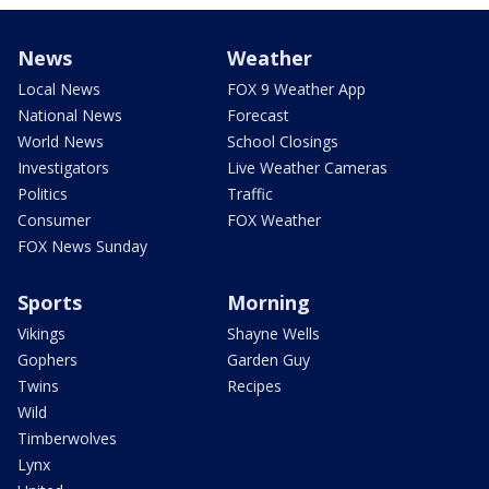
News
Weather
Local News
FOX 9 Weather App
National News
Forecast
World News
School Closings
Investigators
Live Weather Cameras
Politics
Traffic
Consumer
FOX Weather
FOX News Sunday
Sports
Morning
Vikings
Shayne Wells
Gophers
Garden Guy
Twins
Recipes
Wild
Timberwolves
Lynx