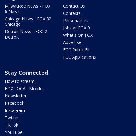
Milwaukee News - FOX
Contact Us
6 News
Contests
Chicago News - FOX 32
Personalities
Chicago
Jobs at FOX 9
Detroit News - FOX 2
What's On FOX
Detroit
Advertise
FCC Public File
FCC Applications
Stay Connected
How to stream
FOX LOCAL Mobile
Newsletter
Facebook
Instagram
Twitter
TikTok
YouTube