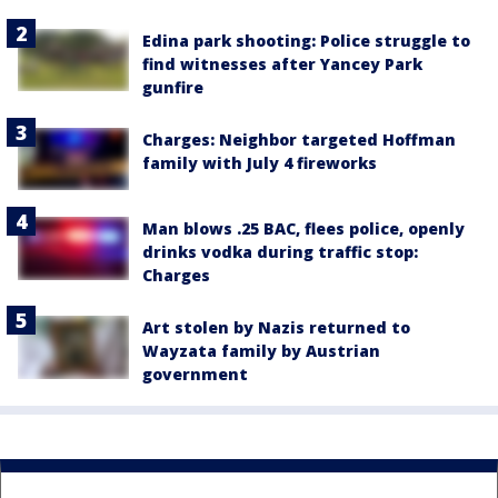
Edina park shooting: Police struggle to
find witnesses after Yancey Park
gunfire
Charges: Neighbor targeted Hoffman
family with July 4 fireworks
Man blows .25 BAC, flees police, openly
drinks vodka during traffic stop:
Charges
Art stolen by Nazis returned to
Wayzata family by Austrian
government