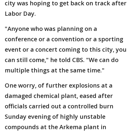
city was hoping to get back on track after
Labor Day.
"Anyone who was planning on a
conference or a convention or a sporting
event or a concert coming to this city, you
can still come," he told CBS. "We can do
multiple things at the same time."
One worry, of further explosions at a
damaged chemical plant, eased after
officials carried out a controlled burn
Sunday evening of highly unstable
compounds at the Arkema plant in