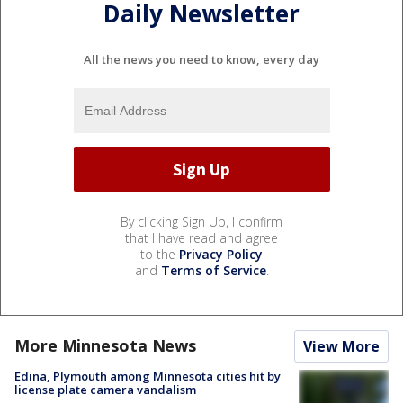
Daily Newsletter
All the news you need to know, every day
By clicking Sign Up, I confirm
that I have read and agree
to the
Privacy Policy
and
Terms of Service
.
More Minnesota News
View More
Edina, Plymouth among Minnesota cities hit by
license plate camera vandalism