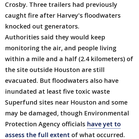
Crosby. Three trailers had previously
caught fire after Harvey's floodwaters
knocked out generators.
Authorities said they would keep
monitoring the air, and people living
within a mile and a half (2.4 kilometers) of
the site outside Houston are still
evacuated. But floodwaters also have
inundated at least five toxic waste
Superfund sites near Houston and some
may be damaged, though Environmental
Protection Agency officials
have yet to
assess the full extent
of what occurred.