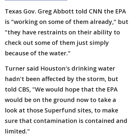
Texas Gov. Greg Abbott told CNN the EPA
is "working on some of them already," but
"they have restraints on their ability to
check out some of them just simply
because of the water."
Turner said Houston's drinking water
hadn't been affected by the storm, but
told CBS, "We would hope that the EPA
would be on the ground now to take a
look at those Superfund sites, to make
sure that contamination is contained and
limited."