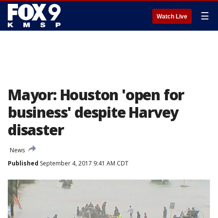
☰
Watch Live
Mayor: Houston 'open for
business' despite Harvey
disaster
News
Published
September 4, 2017 9:41 AM CDT