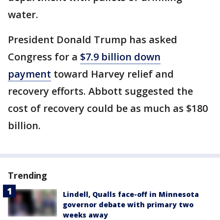
water.
President Donald Trump has asked
Congress for a
$7.9 billion down
payment
toward Harvey relief and
recovery efforts. Abbott suggested the
cost of recovery could be as much as $180
billion.
Trending
Lindell, Qualls face-off in Minnesota
governor debate with primary two
weeks away