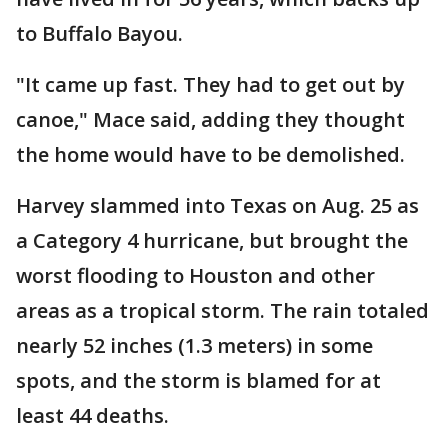
to Buffalo Bayou.
"It came up fast. They had to get out by
canoe," Mace said, adding they thought
the home would have to be demolished.
Harvey slammed into Texas on Aug. 25 as
a Category 4 hurricane, but brought the
worst flooding to Houston and other
areas as a tropical storm. The rain totaled
nearly 52 inches (1.3 meters) in some
spots, and the storm is blamed for at
least 44 deaths.