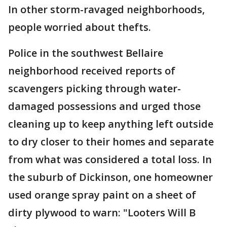
In other storm-ravaged neighborhoods,
people worried about thefts.
Police in the southwest Bellaire
neighborhood received reports of
scavengers picking through water-
damaged possessions and urged those
cleaning up to keep anything left outside
to dry closer to their homes and separate
from what was considered a total loss. In
the suburb of Dickinson, one homeowner
used orange spray paint on a sheet of
dirty plywood to warn: "Looters Will B