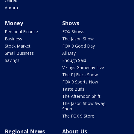
United
Aurora
Money
Shows
Personal Finance
FOX Shows
Business
The Jason Show
Stock Market
FOX 9 Good Day
Small Business
All Day
Savings
Enough Said
Vikings Gameday Live
The PJ Fleck Show
FOX 9 Sports Now
Taste Buds
The Afternoon Shift
The Jason Show Swag
Shop
The FOX 9 Store
Regional News
About Us