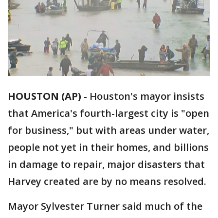
HOUSTON (AP)
- Houston's mayor insists
that America's fourth-largest city is "open
for business," but with areas under water,
people not yet in their homes, and billions
in damage to repair, major disasters that
Harvey created are by no means resolved.
Mayor Sylvester Turner said much of the