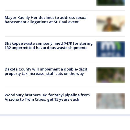
Mayor Kaohly Her declines to address sexual
harassment allegations at St. Paul event
Shakopee waste company fined $47K for storing
132 unpermitted hazardous waste shipments
Dakota County will implement a double-digit
property tax increase, staff cuts on the way
Woodbury brothers led fentanyl pipeline from
Arizona to Twin Cities, get 15 years each