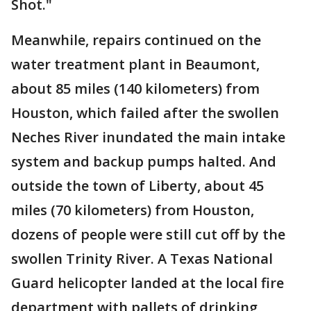
Shot."
Meanwhile, repairs continued on the
water treatment plant in Beaumont,
about 85 miles (140 kilometers) from
Houston, which failed after the swollen
Neches River inundated the main intake
system and backup pumps halted. And
outside the town of Liberty, about 45
miles (70 kilometers) from Houston,
dozens of people were still cut off by the
swollen Trinity River. A Texas National
Guard helicopter landed at the local fire
department with pallets of drinking