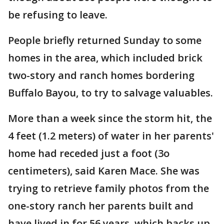
be refusing to leave.
People briefly returned Sunday to some
homes in the area, which included brick
two-story and ranch homes bordering
Buffalo Bayou, to try to salvage valuables.
More than a week since the storm hit, the
4 feet (1.2 meters) of water in her parents'
home had receded just a foot (3o
centimeters), said Karen Mace. She was
trying to retrieve family photos from the
one-story ranch her parents built and
have lived in for 56 years, which backs up