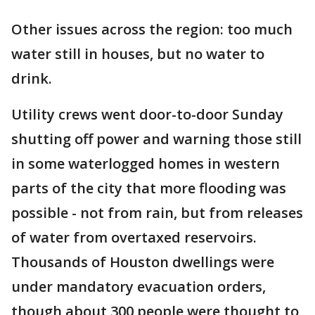
Other issues across the region: too much
water still in houses, but no water to
drink.
Utility crews went door-to-door Sunday
shutting off power and warning those still
in some waterlogged homes in western
parts of the city that more flooding was
possible - not from rain, but from releases
of water from overtaxed reservoirs.
Thousands of Houston dwellings were
under mandatory evacuation orders,
though about 300 people were thought to