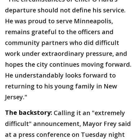
departure should not define his service.
He was proud to serve Minneapolis,
remains grateful to the officers and
community partners who did difficult
work under extraordinary pressure, and
hopes the city continues moving forward.
He understandably looks forward to
returning to his young family in New
Jersey."
The backstory:
Calling it an "extremely
difficult" announcement, Mayor Frey said
at a press conference on Tuesday night