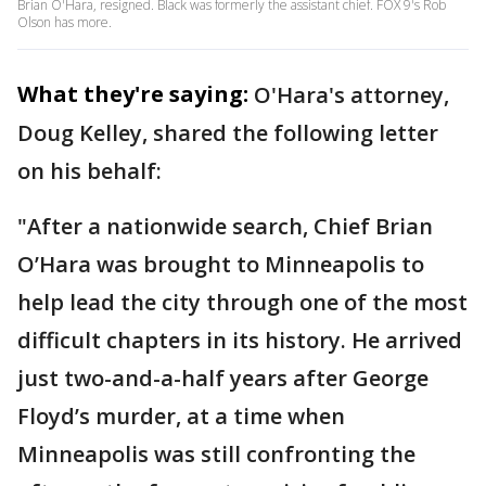
Brian O'Hara, resigned. Black was formerly the assistant chief. FOX 9's Rob
Olson has more.
What they're saying:
O'Hara's attorney,
Doug Kelley, shared the following letter
on his behalf:
"After a nationwide search, Chief Brian
O’Hara was brought to Minneapolis to
help lead the city through one of the most
difficult chapters in its history. He arrived
just two-and-a-half years after George
Floyd’s murder, at a time when
Minneapolis was still confronting the