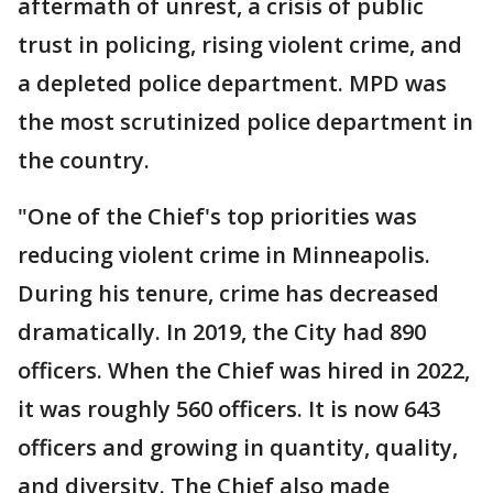
aftermath of unrest, a crisis of public
trust in policing, rising violent crime, and
a depleted police department. MPD was
the most scrutinized police department in
the country.
"One of the Chief's top priorities was
reducing violent crime in Minneapolis.
During his tenure, crime has decreased
dramatically. In 2019, the City had 890
officers. When the Chief was hired in 2022,
it was roughly 560 officers. It is now 643
officers and growing in quantity, quality,
and diversity. The Chief also made