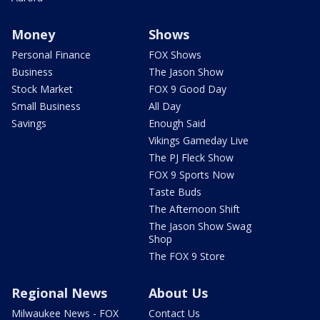
Money
Shows
Personal Finance
FOX Shows
Business
The Jason Show
Stock Market
FOX 9 Good Day
Small Business
All Day
Savings
Enough Said
Vikings Gameday Live
The PJ Fleck Show
FOX 9 Sports Now
Taste Buds
The Afternoon Shift
The Jason Show Swag
Shop
The FOX 9 Store
Regional News
About Us
Milwaukee News - FOX
Contact Us