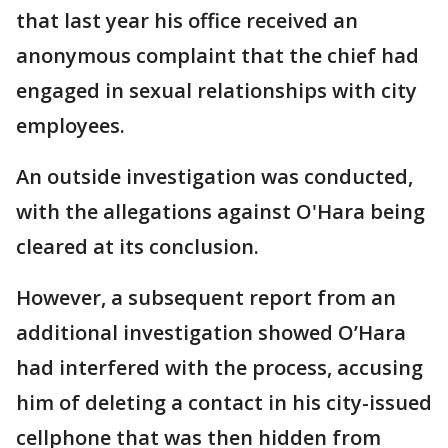
that last year his office received an
anonymous complaint that the chief had
engaged in sexual relationships with city
employees.
An outside investigation was conducted,
with the allegations against O'Hara being
cleared at its conclusion.
However, a subsequent report from an
additional investigation showed O’Hara
had interfered with the process, accusing
him of deleting a contact in his city-issued
cellphone that was then hidden from