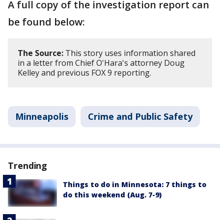
A full copy of the investigation report can
be found below:
The Source:
This story uses information shared
in a letter from Chief O'Hara's attorney Doug
Kelley and previous FOX 9 reporting.
Minneapolis
Crime and Public Safety
Trending
Things to do in Minnesota: 7 things to
do this weekend (Aug. 7-9)