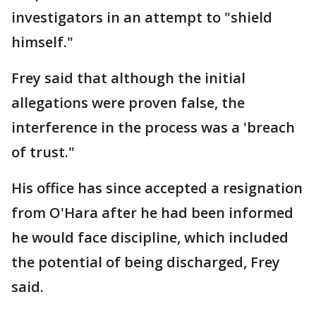
investigators in an attempt to "shield
himself."
Frey said that although the initial
allegations were proven false, the
interference in the process was a 'breach
of trust."
His office has since accepted a resignation
from O'Hara after he had been informed
he would face discipline, which included
the potential of being discharged, Frey
said.