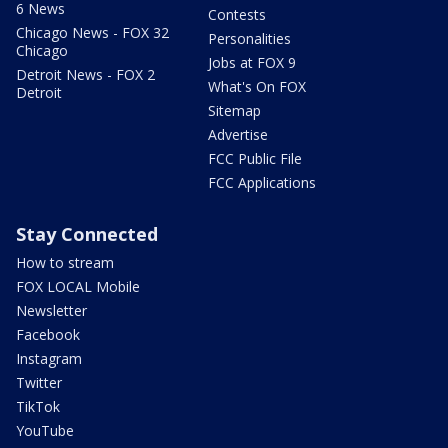
6 News
Contests
Chicago News - FOX 32
Personalities
Chicago
Jobs at FOX 9
Detroit News - FOX 2
What's On FOX
Detroit
Sitemap
Advertise
FCC Public File
FCC Applications
Stay Connected
How to stream
FOX LOCAL Mobile
Newsletter
Facebook
Instagram
Twitter
TikTok
YouTube