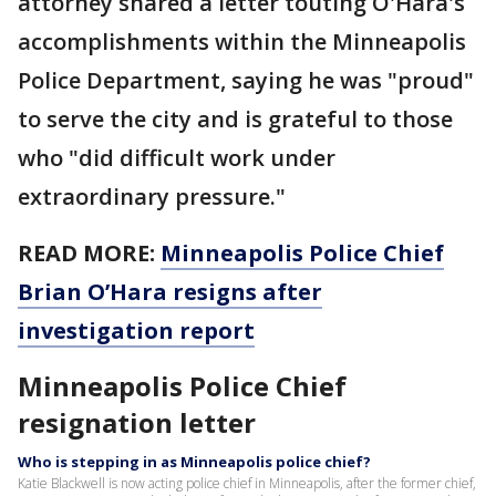
attorney shared a letter touting O'Hara's
accomplishments within the Minneapolis
Police Department, saying he was "proud"
to serve the city and is grateful to those
who "did difficult work under
extraordinary pressure."
READ MORE:
Minneapolis Police Chief
Brian O’Hara resigns after
investigation report
Minneapolis Police Chief
resignation letter
Who is stepping in as Minneapolis police chief?
Katie Blackwell is now acting police chief in Minneapolis, after the former chief,