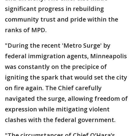
significant progress in rebuilding
community trust and pride within the
ranks of MPD.
"During the recent 'Metro Surge' by
federal immigration agents, Minneapolis
was constantly on the precipice of
igniting the spark that would set the city
on fire again. The Chief carefully
navigated the surge, allowing freedom of
expression while mitigating violent
clashes with the federal government.
"The circumstances of Chief O’Hara’s