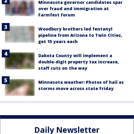
Minnesota governor candidates spar
over fraud and immigration at
Farmfest forum
Woodbury brothers led fentanyl
pipeline from Arizona to Twin Cities,
get 15 years each
Dakota County will implement a
double-digit property tax increase,
staff cuts on the way
Minnesota weather: Photos of hail as
storms move across state Friday
Daily Newsletter