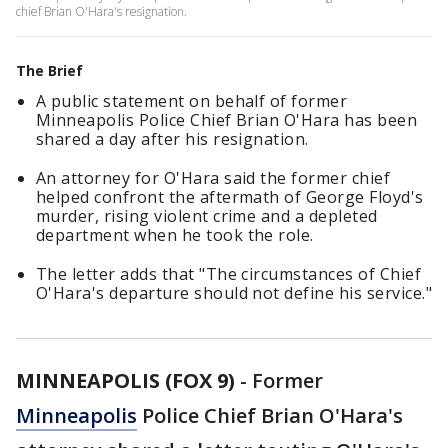
chief Brian O'Hara's resignation.
The Brief
A public statement on behalf of former
Minneapolis Police Chief Brian O'Hara has been
shared a day after his resignation.
An attorney for O'Hara said the former chief
helped confront the aftermath of George Floyd's
murder, rising violent crime and a depleted
department when he took the role.
The letter adds that "The circumstances of Chief
O'Hara's departure should not define his service."
MINNEAPOLIS (FOX 9)
-
Former
Minneapolis
Police Chief Brian O'Hara's