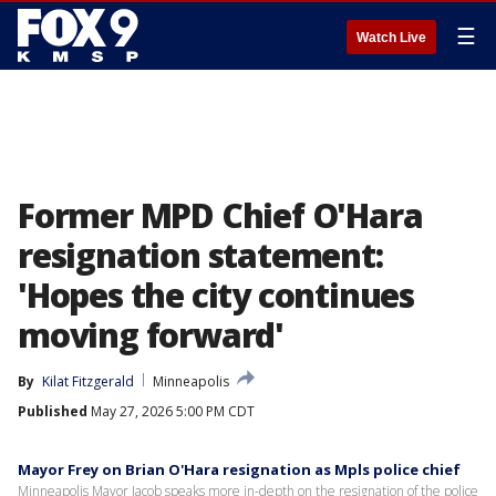
☰
Watch Live
Former MPD Chief O'Hara
resignation statement:
'Hopes the city continues
moving forward'
By
Kilat Fitzgerald
Minneapolis
Published
May 27, 2026 5:00 PM CDT
Mayor Frey on Brian O'Hara resignation as Mpls police chief
Minneapolis Mayor Jacob speaks more in-depth on the resignation of the police