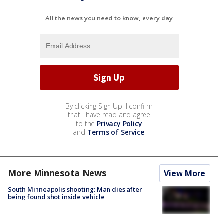
All the news you need to know, every day
By clicking Sign Up, I confirm
that I have read and agree
to the
Privacy Policy
and
Terms of Service
.
More Minnesota News
View More
South Minneapolis shooting: Man dies after
being found shot inside vehicle