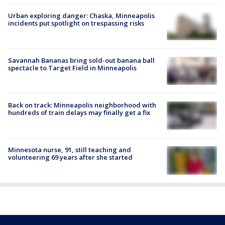
Urban exploring danger: Chaska, Minneapolis
incidents put spotlight on trespassing risks
Savannah Bananas bring sold-out banana ball
spectacle to Target Field in Minneapolis
Back on track: Minneapolis neighborhood with
hundreds of train delays may finally get a fix
Minnesota nurse, 91, still teaching and
volunteering 69 years after she started