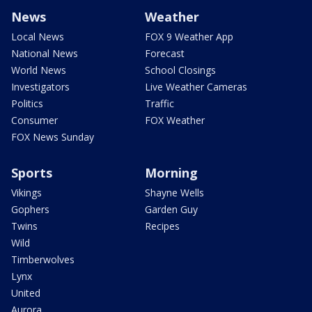
News
Weather
Local News
FOX 9 Weather App
National News
Forecast
World News
School Closings
Investigators
Live Weather Cameras
Politics
Traffic
Consumer
FOX Weather
FOX News Sunday
Sports
Morning
Vikings
Shayne Wells
Gophers
Garden Guy
Twins
Recipes
Wild
Timberwolves
Lynx
United
Aurora