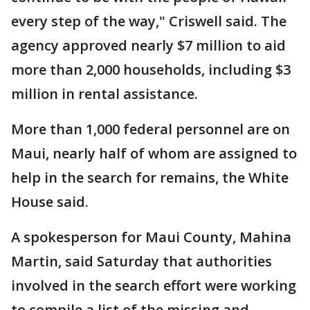
every step of the way," Criswell said. The
agency approved nearly $7 million to aid
more than 2,000 households, including $3
million in rental assistance.
More than 1,000 federal personnel are on
Maui, nearly half of whom are assigned to
help in the search for remains, the White
House said.
A spokesperson for Maui County, Mahina
Martin, said Saturday that authorities
involved in the search effort were working
to compile a list of the missing and