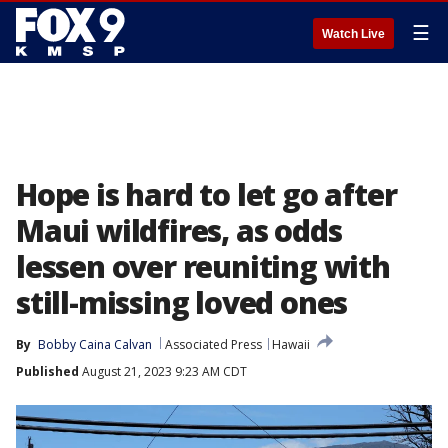
☰
Watch Live
Hope is hard to let go after
Maui wildfires, as odds
lessen over reuniting with
still-missing loved ones
By
Bobby Caina Calvan
Associated Press
Hawaii
Published
August 21, 2023 9:23 AM CDT