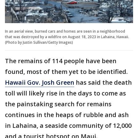
In an aerial view, burned cars and homes are seen in a neighborhood
that was destroyed by a wildfire on August 18, 2023 in Lahaina, Hawaii.
(Photo by Justin Sullivan/Getty Images)
The remains of 114 people have been
found, most of them yet to be identified.
Hawaii Gov. Josh Green
has said the death
toll will likely rise in the days to come as
the painstaking search for remains
continues in the heaps of rubble and ash
in Lahaina, a seaside community of 12,000
and a tourist hotspot on Maui.