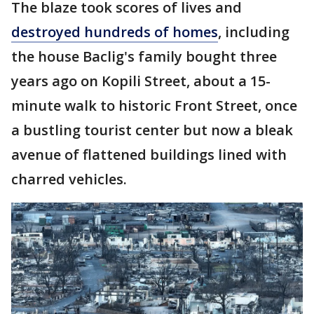
The blaze took scores of lives and
destroyed hundreds of homes
, including
the house Baclig's family bought three
years ago on Kopili Street, about a 15-
minute walk to historic Front Street, once
a bustling tourist center but now a bleak
avenue of flattened buildings lined with
charred vehicles.