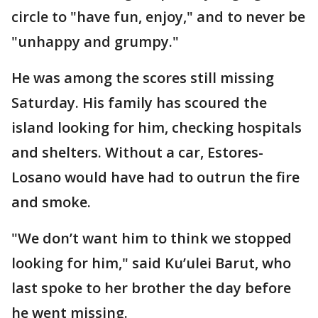
circle to "have fun, enjoy," and to never be
"unhappy and grumpy."
He was among the scores still missing
Saturday. His family has scoured the
island looking for him, checking hospitals
and shelters. Without a car, Estores-
Losano would have had to outrun the fire
and smoke.
"We don’t want him to think we stopped
looking for him," said Ku’ulei Barut, who
last spoke to her brother the day before
he went missing.