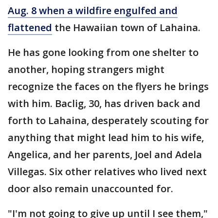
Aug. 8 when a wildfire engulfed and
flattened
the Hawaiian town of Lahaina.
He has gone looking from one shelter to
another, hoping strangers might
recognize the faces on the flyers he brings
with him. Baclig, 30, has driven back and
forth to Lahaina, desperately scouting for
anything that might lead him to his wife,
Angelica, and her parents, Joel and Adela
Villegas. Six other relatives who lived next
door also remain unaccounted for.
"I'm not going to give up until I see them,"