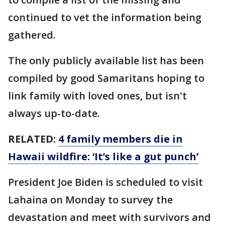
continued to vet the information being
gathered.
The only publicly available list has been
compiled by good Samaritans hoping to
link family with loved ones, but isn't
always up-to-date.
RELATED:
4 family members die in
Hawaii wildfire: ‘It’s like a gut punch’
President Joe Biden is scheduled to visit
Lahaina on Monday to survey the
devastation and meet with survivors and