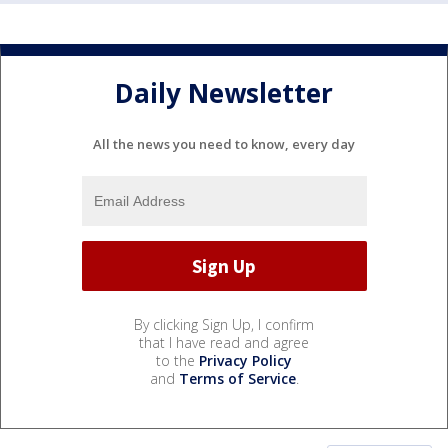
Daily Newsletter
All the news you need to know, every day
By clicking Sign Up, I confirm
that I have read and agree
to the
Privacy Policy
and
Terms of Service
.