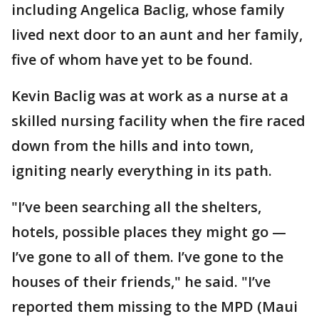
including Angelica Baclig, whose family
lived next door to an aunt and her family,
five of whom have yet to be found.
Kevin Baclig was at work as a nurse at a
skilled nursing facility when the fire raced
down from the hills and into town,
igniting nearly everything in its path.
"I’ve been searching all the shelters,
hotels, possible places they might go —
I’ve gone to all of them. I’ve gone to the
houses of their friends," he said. "I’ve
reported them missing to the MPD (Maui