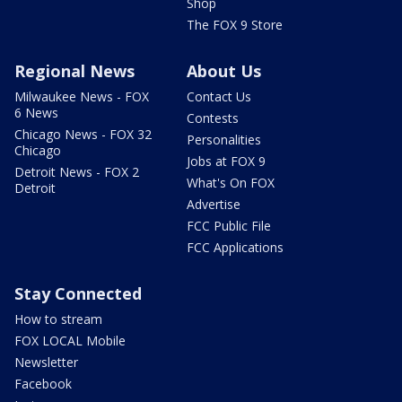
Shop
The FOX 9 Store
Regional News
About Us
Milwaukee News - FOX
Contact Us
6 News
Contests
Chicago News - FOX 32
Personalities
Chicago
Jobs at FOX 9
Detroit News - FOX 2
What's On FOX
Detroit
Advertise
FCC Public File
FCC Applications
Stay Connected
How to stream
FOX LOCAL Mobile
Newsletter
Facebook