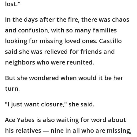
lost."
In the days after the fire, there was chaos
and confusion, with so many families
looking for missing loved ones. Castillo
said she was relieved for friends and
neighbors who were reunited.
But she wondered when would it be her
turn.
"I just want closure," she said.
Ace Yabes is also waiting for word about
his relatives — nine in all who are missing,