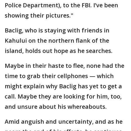
Police Department), to the FBI. I’ve been
showing their pictures."
Baclig, who is staying with friends in
Kahului on the northern flank of the
island, holds out hope as he searches.
Maybe in their haste to flee, none had the
time to grab their cellphones — which
might explain why Baclig has yet to get a
call. Maybe they are looking for him, too,
and unsure about his whereabouts.
Amid anguish and uncertainty, and as he