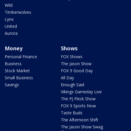
Wild
Timberwolves
Lynx
United
Aurora
Money
Shows
Personal Finance
FOX Shows
Business
The Jason Show
Stock Market
FOX 9 Good Day
Small Business
All Day
Savings
Enough Said
Vikings Gameday Live
The PJ Fleck Show
FOX 9 Sports Now
Taste Buds
The Afternoon Shift
The Jason Show Swag