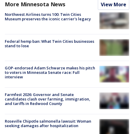
More Minnesota News
View More
Northwest Airlines turns 100: Twin Cities
Museum preserves the iconic carrier's legacy
Federal hemp ban: What Twin Cities businesses
stand to lose
GOP-endorsed Adam Schwarze makes his pitch
to voters in Minnesota Senate race: Full
interview
Farmfest 2026: Governor and Senate
candidates clash over farming, immigration,
and tariffs in Redwood County
Roseville Chipotle salmonella lawsuit: Woman
seeking damages after hospitalization