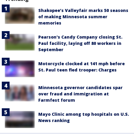
Shakopee’s Valleyfair marks 50 seasons
of making Minnesota summer
memories
Pearson's Candy Company closing St.
Paul facility, laying off 80 workers in
September
Motorcycle clocked at 141 mph before
St. Paul teen fled trooper: Charges
Minnesota governor candidates spar
over fraud and immigration at
Farmfest forum
Mayo Clinic among top hospitals on U.S.
News ranking