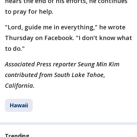
nears the end of his efforts, he continues
to pray for help.
"Lord, guide me in everything," he wrote
Thursday on Facebook. "I don’t know what
to do."
Associated Press reporter Seung Min Kim
contributed from South Lake Tahoe,
California.
Hawaii
Trending