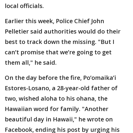
local officials.
Earlier this week, Police Chief John
Pelletier said authorities would do their
best to track down the missing. "But I
can’t promise that we’re going to get
them all," he said.
On the day before the fire, Po’omaika’i
Estores-Losano, a 28-year-old father of
two, wished aloha to his ohana, the
Hawaiian word for family. "Another
beautiful day in Hawaii," he wrote on
Facebook, ending his post by urging his