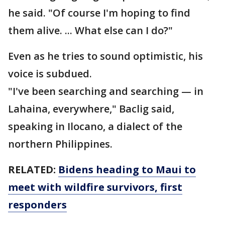
he said. "Of course I'm hoping to find
them alive. ... What else can I do?"
Even as he tries to sound optimistic, his
voice is subdued.
"I've been searching and searching — in
Lahaina, everywhere," Baclig said,
speaking in Ilocano, a dialect of the
northern Philippines.
RELATED:
Bidens heading to Maui to
meet with wildfire survivors, first
responders