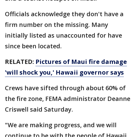
Officials acknowledge they don't have a
firm number on the missing. Many
initially listed as unaccounted for have
since been located.
RELATED:
Pictures of Maui fire damage
'will shock you,' Hawaii governor says
Crews have sifted through about 60% of
the fire zone, FEMA administrator Deanne
Criswell said Saturday.
"We are making progress, and we will
continue to be with the people of Hawaii