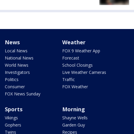
News
Weather
Local News
FOX 9 Weather App
National News
Forecast
World News
School Closings
Investigators
Live Weather Cameras
Politics
Traffic
Consumer
FOX Weather
FOX News Sunday
Sports
Morning
Vikings
Shayne Wells
Gophers
Garden Guy
Twins
Recipes