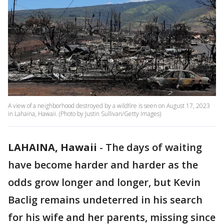
A view of a neighborhood destroyed by a wildfire is seen on August 17, 2023
in Lahaina, Hawaii. (Photo by Justin Sullivan/Getty Images)
LAHAINA, Hawaii
-
The days of waiting
have become harder and harder as the
odds grow longer and longer, but Kevin
Baclig remains undeterred in his search
for his wife and her parents, missing since