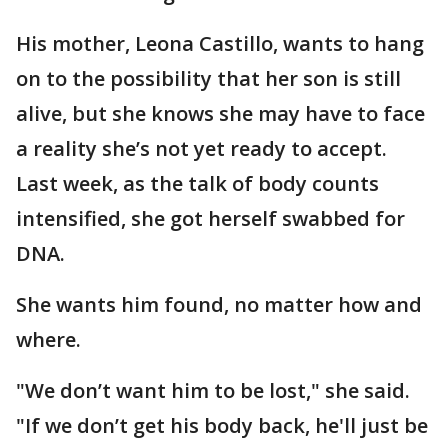
His mother, Leona Castillo, wants to hang
on to the possibility that her son is still
alive, but she knows she may have to face
a reality she’s not yet ready to accept.
Last week, as the talk of body counts
intensified, she got herself swabbed for
DNA.
She wants him found, no matter how and
where.
"We don’t want him to be lost," she said.
"If we don’t get his body back, he'll just be