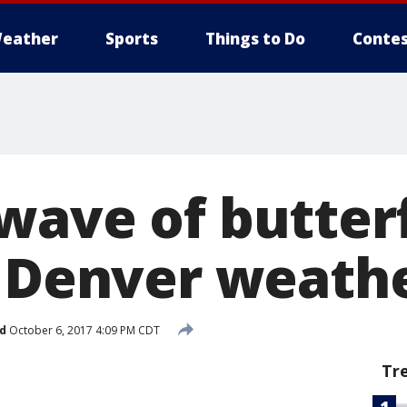
eather
Sports
Things to Do
Contes
wave of butterf
p Denver weath
d
October 6, 2017 4:09 PM CDT
Tr