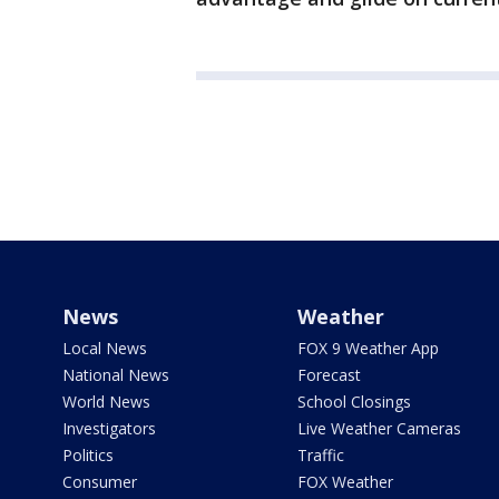
News
Weather
Local News
FOX 9 Weather App
National News
Forecast
World News
School Closings
Investigators
Live Weather Cameras
Politics
Traffic
Consumer
FOX Weather