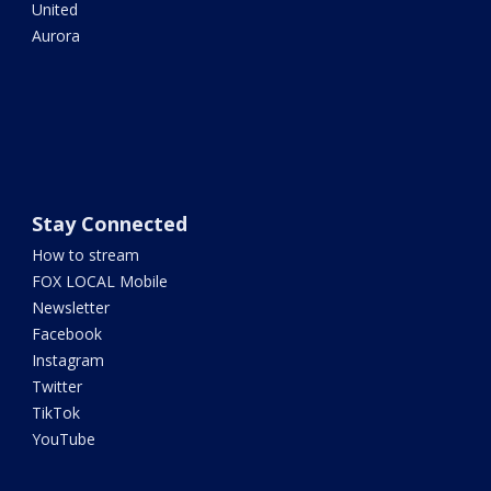
United
Aurora
Stay Connected
How to stream
FOX LOCAL Mobile
Newsletter
Facebook
Instagram
Twitter
TikTok
YouTube