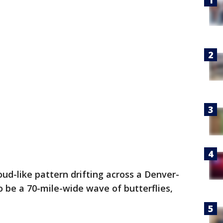
loud-like pattern drifting across a Denver-
o be a 70-mile-wide wave of butterflies,