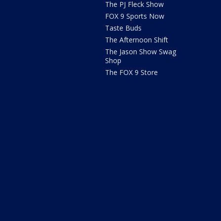
The PJ Fleck Show
FOX 9 Sports Now
Taste Buds
The Afternoon Shift
The Jason Show Swag
Shop
The FOX 9 Store