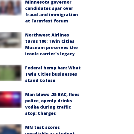
Minnesota governor
candidates spar over
fraud and immigration
at Farmfest forum
Northwest Airlines
turns 100: Twin Cities
Museum preserves the
iconic carrier's legacy
Federal hemp ban: What
Twin Cities businesses
stand to lose
Man blows .25 BAC, flees
police, openly drinks
vodka during traffic
stop: Charges
MN test scores
unreliable as student