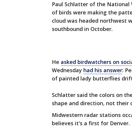
Paul Schlatter of the National 
of birds were making the patt
cloud was headed northwest wi
southbound in October.
He
asked birdwatchers on soci
Wednesday
had his answer
: P
of painted lady butterflies dri
Schlatter said the colors on the
shape and direction, not their 
Midwestern radar stations occas
believes it's a first for Denver.