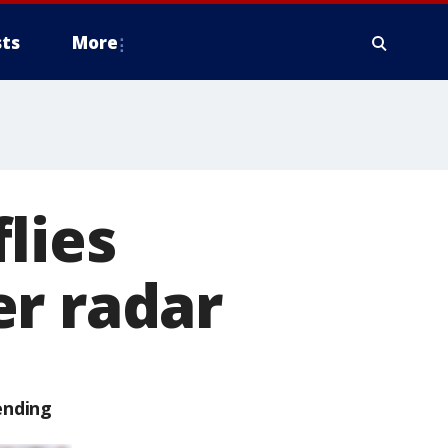
ts
More
lies
er radar
ending