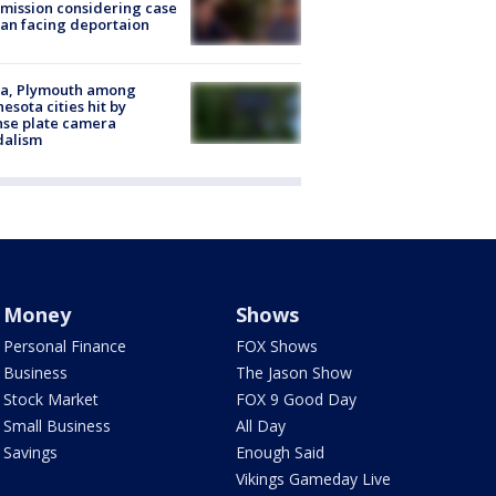
ission considering case
an facing deportaion
na, Plymouth among
esota cities hit by
nse plate camera
dalism
Money
Shows
Personal Finance
FOX Shows
Business
The Jason Show
Stock Market
FOX 9 Good Day
Small Business
All Day
Savings
Enough Said
Vikings Gameday Live