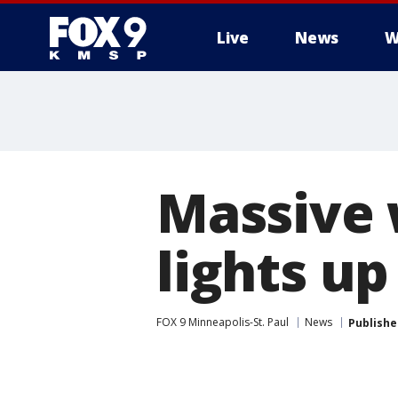
Live
News
W
Massive 
lights u
FOX 9 Minneapolis-St. Paul
News
Publishe