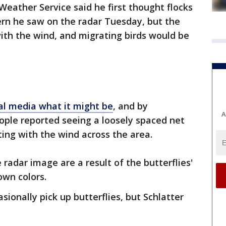
Weather Service said he first thought flocks
ern he saw on the radar Tuesday, but the
th the wind, and migrating birds would be
al media what it might be
, and by
A
eople reported seeing a loosely spaced net
fting with the wind across the area.
 radar image are a result of the butterflies'
own colors.
ionally pick up butterflies, but Schlatter