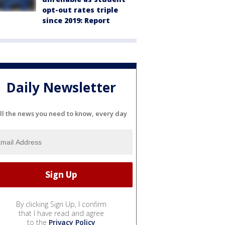
opt-out rates triple
since 2019: Report
Daily Newsletter
ll the news you need to know, every day
By clicking Sign Up, I confirm
that I have read and agree
to the
Privacy Policy