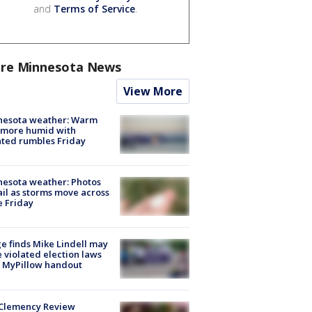
and
Terms of Service
.
re Minnesota News
View More
nesota weather: Warm
 more humid with
ated rumbles Friday
esota weather: Photos
ail as storms move across
e Friday
e finds Mike Lindell may
 violated election laws
 MyPillow handout
Clemency Review