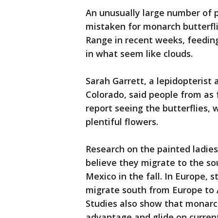
An unusually large number of 
mistaken for monarch butterfl
Range in recent weeks, feedin
in what seem like clouds.
Sarah Garrett, a lepidopterist 
Colorado, said people from as 
report seeing the butterflies, 
plentiful flowers.
Research on the painted ladies 
believe they migrate to the s
Mexico in the fall. In Europe, 
migrate south from Europe to Af
Studies also show that monarch
advantage and glide on currents