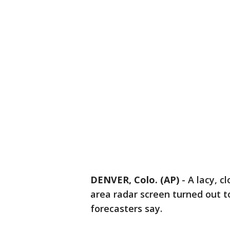
DENVER, Colo. (AP)
-
A lacy, c
area radar screen turned out t
forecasters say.