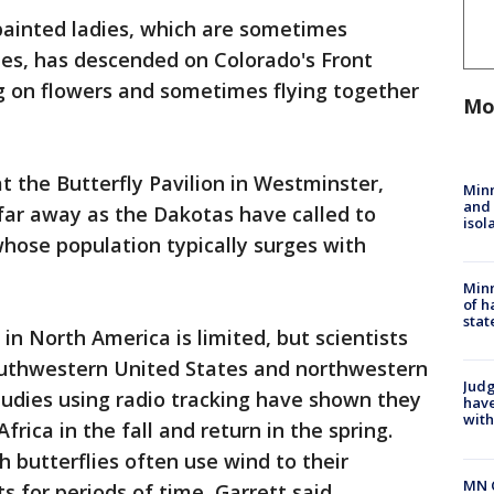
painted ladies, which are sometimes
ies, has descended on Colorado's Front
g on flowers and sometimes flying together
Mo
at the Butterfly Pavilion in Westminster,
Min
and
far away as the Dakotas have called to
isol
whose population typically surges with
Minn
of h
stat
in North America is limited, but scientists
outhwestern United States and northwestern
Judg
studies using radio tracking have shown they
have
with
rica in the fall and return in the spring.
 butterflies often use wind to their
MN 
 for periods of time, Garrett said.