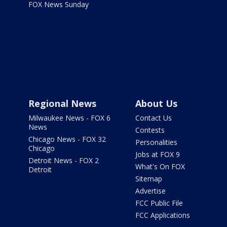
FOX News Sunday
Regional News
About Us
Milwaukee News - FOX 6
Contact Us
News
Contests
Chicago News - FOX 32
Personalities
Chicago
Jobs at FOX 9
Detroit News - FOX 2
What's On FOX
Detroit
Sitemap
Advertise
FCC Public File
FCC Applications