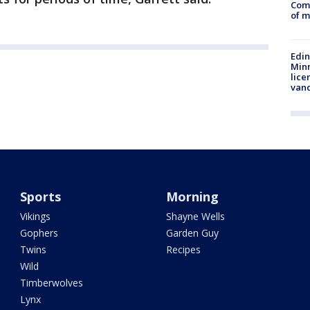
Comm
of m
Edi
Minn
lice
van
Sports
Morning
Vikings
Shayne Wells
Gophers
Garden Guy
Twins
Recipes
Wild
Timberwolves
Lynx