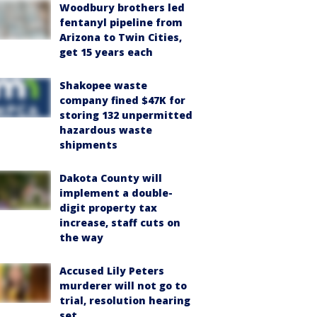
Woodbury brothers led
fentanyl pipeline from
Arizona to Twin Cities,
get 15 years each
Shakopee waste
company fined $47K for
storing 132 unpermitted
hazardous waste
shipments
Dakota County will
implement a double-
digit property tax
increase, staff cuts on
the way
Accused Lily Peters
murderer will not go to
trial, resolution hearing
set