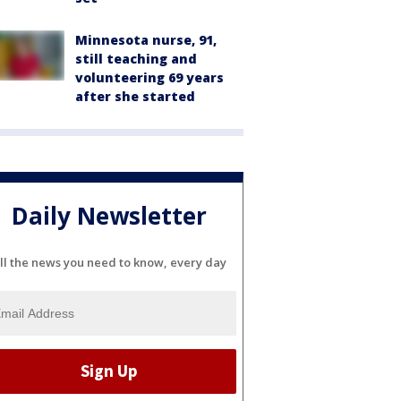
Minnesota nurse, 91,
still teaching and
volunteering 69 years
after she started
Daily Newsletter
ll the news you need to know, every day