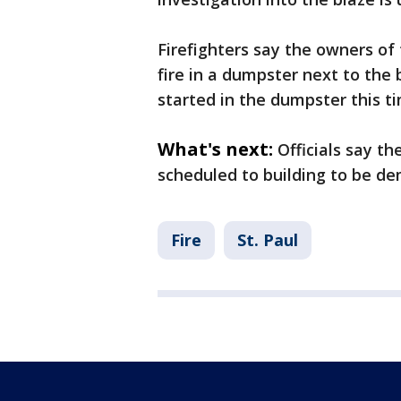
Firefighters say the owners of
fire in a dumpster next to the bu
started in the dumpster this t
What's next:
Officials say t
scheduled to building to be de
Fire
St. Paul