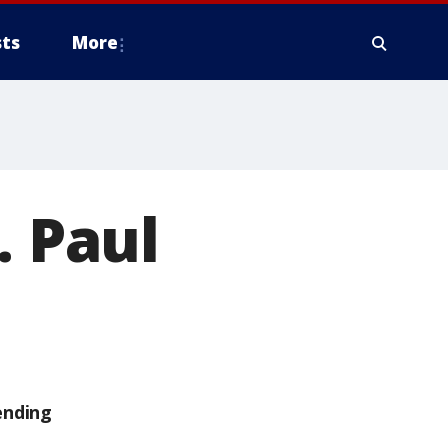
ts
More
. Paul
ending