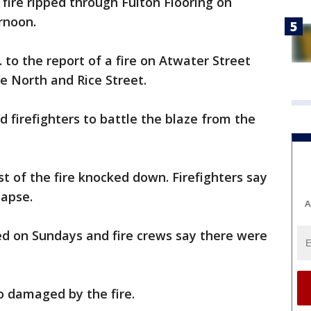
fire ripped through Fulton Flooring on
rnoon.
to the report of a fire on Atwater Street
 North and Rice Street.
 firefighters to battle the blaze from the
st of the fire knocked down. Firefighters say
lapse.
A
sed on Sundays and fire crews say there were
o damaged by the fire.