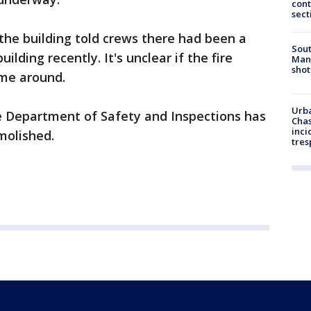
cont
sect
 the building told crews there had been a
Sout
ilding recently. It's unclear if the fire
Man 
shot
ime around.
Urba
he Department of Safety and Inspections has
Chas
inci
molished.
tres