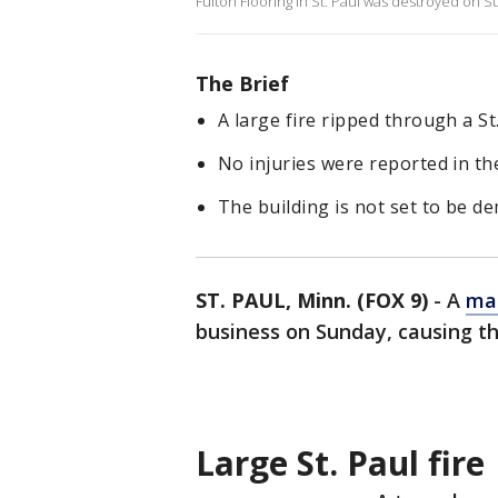
Fulton Flooring in St. Paul was destroyed on S
The Brief
A large fire ripped through a S
No injuries were reported in th
The building is not set to be d
ST. PAUL, Minn. (FOX 9)
-
A
mas
business on Sunday, causing the 
Large St. Paul fire