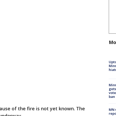
Mo
Upto
Minn
hiat
Min
gets
vote
ban
ause of the fire is not yet known. The
MN w
repo
 underway.