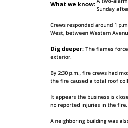
A two-alarm 
What we know:
Sunday afte
Crews responded around 1 p.m. 
West, between Western Avenue
Dig deeper:
The flames forced
exterior.
By 2:30 p.m., fire crews had mo
the fire caused a total roof col
It appears the business is clo
no reported injuries in the fire.
A neighboring building was als