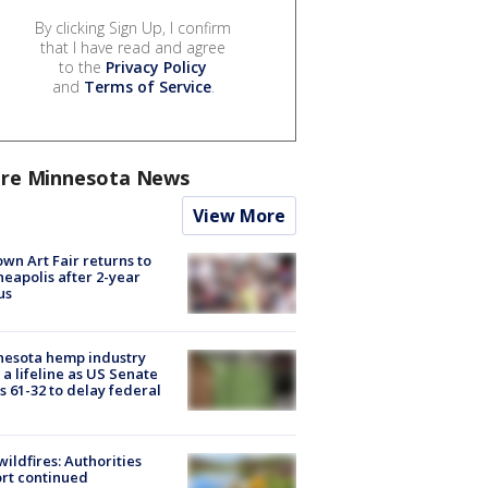
By clicking Sign Up, I confirm
that I have read and agree
to the
Privacy Policy
and
Terms of Service
.
re Minnesota News
View More
wn Art Fair returns to
eapolis after 2-year
us
nesota hemp industry
 a lifeline as US Senate
s 61-32 to delay federal
ildfires: Authorities
rt continued