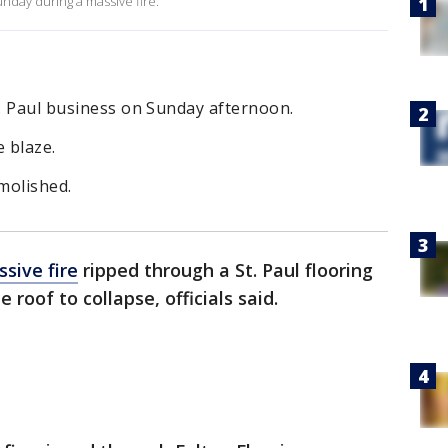
unday during a massive fire.
t. Paul business on Sunday afternoon.
e blaze.
emolished.
sive fire
ripped through a St. Paul flooring
roof to collapse, officials said.