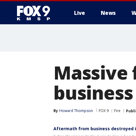
Live
News
W
Massive f
business
By
Howard Thompson
FOX 9
Fire
Publ
Aftermath from business destroyed in