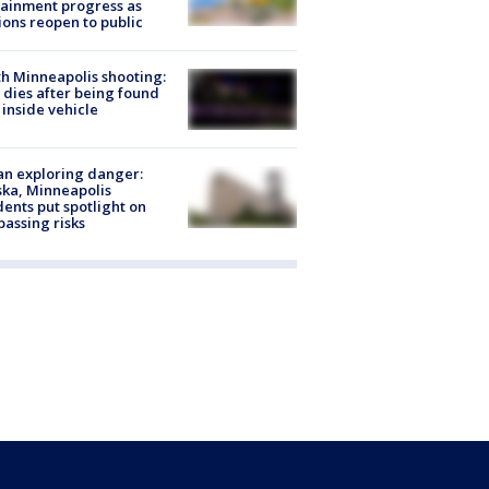
ainment progress as
ions reopen to public
h Minneapolis shooting:
dies after being found
 inside vehicle
n exploring danger:
ka, Minneapolis
dents put spotlight on
passing risks