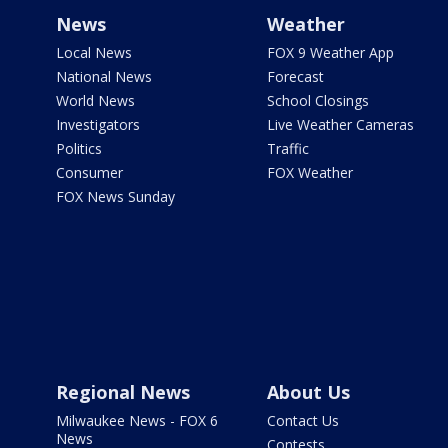
News
Weather
Local News
FOX 9 Weather App
National News
Forecast
World News
School Closings
Investigators
Live Weather Cameras
Politics
Traffic
Consumer
FOX Weather
FOX News Sunday
Regional News
About Us
Milwaukee News - FOX 6
Contact Us
News
Contests