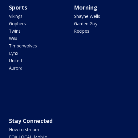
Sports
Morning
Vikings
Shayne Wells
Gophers
Garden Guy
Twins
Recipes
Wild
Timberwolves
Lynx
United
Aurora
Stay Connected
How to stream
FOX LOCAL Mobile