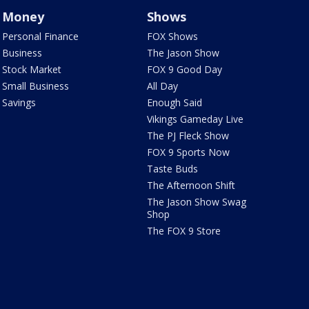
Money
Shows
Personal Finance
FOX Shows
Business
The Jason Show
Stock Market
FOX 9 Good Day
Small Business
All Day
Savings
Enough Said
Vikings Gameday Live
The PJ Fleck Show
FOX 9 Sports Now
Taste Buds
The Afternoon Shift
The Jason Show Swag
Shop
The FOX 9 Store