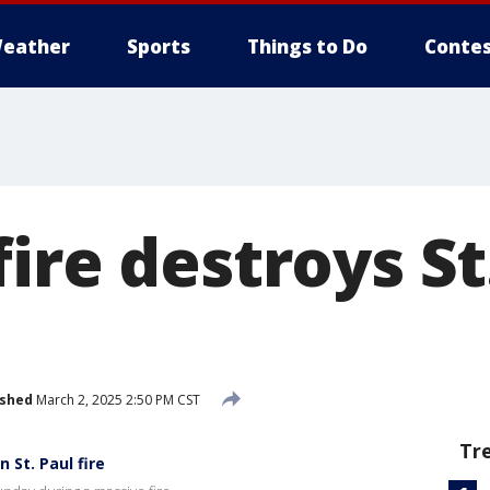
eather
Sports
Things to Do
Contes
ire destroys St
ished
March 2, 2025 2:50 PM CST
Tr
 St. Paul fire