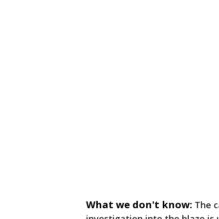
What we don't know:
The c
investigation into the blaze is