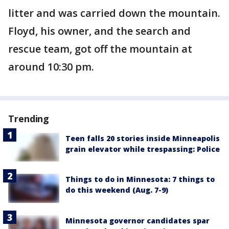
litter and was carried down the mountain.
Floyd, his owner, and the search and
rescue team, got off the mountain at
around 10:30 pm.
Trending
Teen falls 20 stories inside Minneapolis
grain elevator while trespassing: Police
Things to do in Minnesota: 7 things to
do this weekend (Aug. 7-9)
Minnesota governor candidates spar