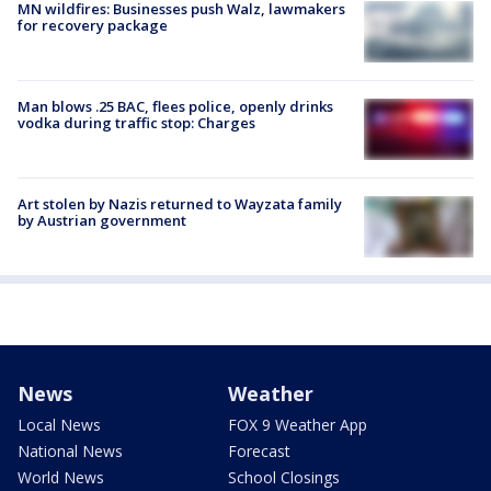
MN wildfires: Businesses push Walz, lawmakers
for recovery package
Man blows .25 BAC, flees police, openly drinks
vodka during traffic stop: Charges
Art stolen by Nazis returned to Wayzata family
by Austrian government
News
Weather
Local News
FOX 9 Weather App
National News
Forecast
World News
School Closings