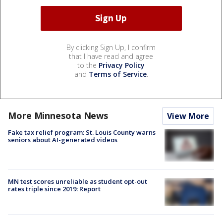
By clicking Sign Up, I confirm
that I have read and agree
to the
Privacy Policy
and
Terms of Service
.
More Minnesota News
View More
Fake tax relief program: St. Louis County warns
seniors about AI-generated videos
MN test scores unreliable as student opt-out
rates triple since 2019: Report