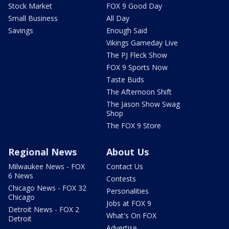
Stock Market
FOX 9 Good Day
Small Business
All Day
Savings
Enough Said
Vikings Gameday Live
The PJ Fleck Show
FOX 9 Sports Now
Taste Buds
The Afternoon Shift
The Jason Show Swag
Shop
The FOX 9 Store
Regional News
About Us
Milwaukee News - FOX
Contact Us
6 News
Contests
Chicago News - FOX 32
Personalities
Chicago
Jobs at FOX 9
Detroit News - FOX 2
What's On FOX
Detroit
Advertise