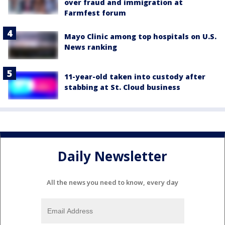
over fraud and immigration at
Farmfest forum
Mayo Clinic among top hospitals on U.S.
News ranking
11-year-old taken into custody after
stabbing at St. Cloud business
Daily Newsletter
All the news you need to know, every day