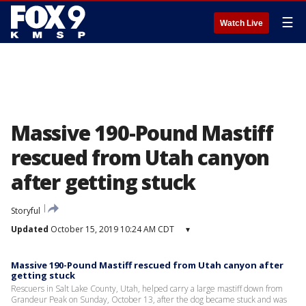
☰
Watch Live
Massive 190-Pound Mastiff
rescued from Utah canyon
after getting stuck
Storyful
Updated
October 15, 2019 10:24 AM CDT
▾
Massive 190-Pound Mastiff rescued from Utah canyon after
getting stuck
Rescuers in Salt Lake County, Utah, helped carry a large mastiff down from
Grandeur Peak on Sunday, October 13, after the dog became stuck and was