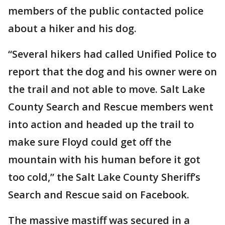
members of the public contacted police
about a hiker and his dog.
“Several hikers had called Unified Police to
report that the dog and his owner were on
the trail and not able to move. Salt Lake
County Search and Rescue members went
into action and headed up the trail to
make sure Floyd could get off the
mountain with his human before it got
too cold,” the Salt Lake County Sheriff’s
Search and Rescue said on Facebook.
The massive mastiff was secured in a