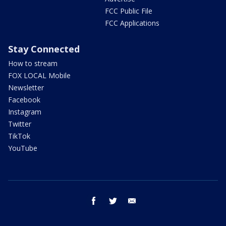
FCC Public File
FCC Applications
Stay Connected
How to stream
FOX LOCAL Mobile
Newsletter
Facebook
Instagram
Twitter
TikTok
YouTube
facebook
twitter
email