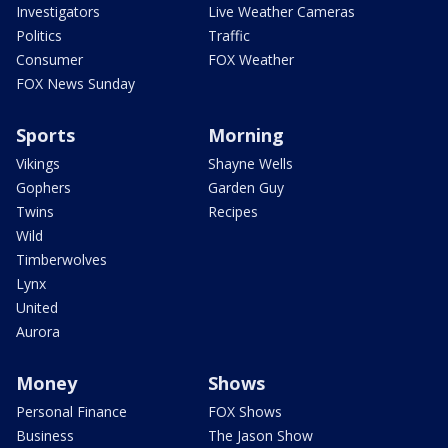
Investigators
Live Weather Cameras
Politics
Traffic
Consumer
FOX Weather
FOX News Sunday
Sports
Morning
Vikings
Shayne Wells
Gophers
Garden Guy
Twins
Recipes
Wild
Timberwolves
Lynx
United
Aurora
Money
Shows
Personal Finance
FOX Shows
Business
The Jason Show