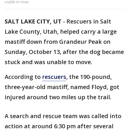
unable to move.
SALT LAKE CITY, UT
-
Rescuers in Salt
Lake County, Utah, helped carry a large
mastiff down from Grandeur Peak on
Sunday, October 13, after the dog became
stuck and was unable to move.
According to
rescuers
, the 190-pound,
three-year-old mastiff, named Floyd, got
injured around two miles up the trail.
A search and rescue team was called into
action at around 6:30 pm after several