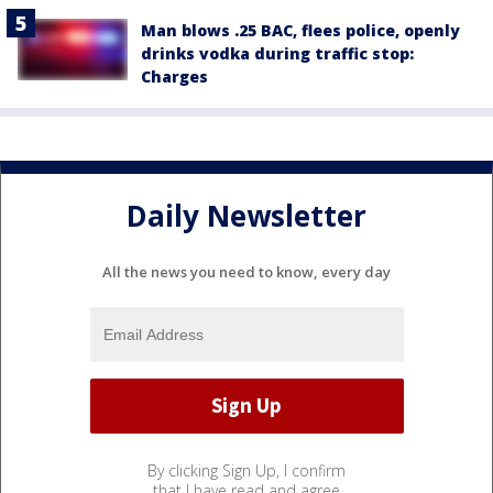
Man blows .25 BAC, flees police, openly
drinks vodka during traffic stop:
Charges
Daily Newsletter
All the news you need to know, every day
By clicking Sign Up, I confirm
that I have read and agree