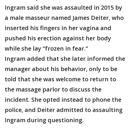
Ingram said she was assaulted in 2015 by
a male masseur named James Deiter, who
inserted his fingers in her vagina and
pushed his erection against her body
while she lay “frozen in fear.”
Ingram added that she later informed the
manager about his behavior, only to be
told that she was welcome to return to
the massage parlor to discuss the
incident. She opted instead to phone the
police, and Deiter admitted to assaulting
Ingram during questioning.