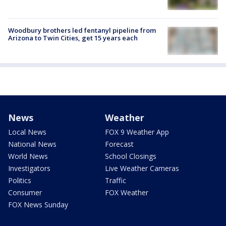
Woodbury brothers led fentanyl pipeline from
Arizona to Twin Cities, get 15 years each
News
Weather
Local News
FOX 9 Weather App
National News
Forecast
World News
School Closings
Investigators
Live Weather Cameras
Politics
Traffic
Consumer
FOX Weather
FOX News Sunday