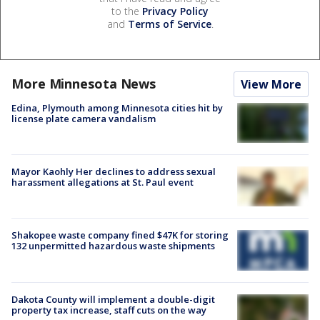
to the
Privacy Policy
and
Terms of Service
.
More Minnesota News
View More
Edina, Plymouth among Minnesota cities hit by
license plate camera vandalism
Mayor Kaohly Her declines to address sexual
harassment allegations at St. Paul event
Shakopee waste company fined $47K for storing
132 unpermitted hazardous waste shipments
Dakota County will implement a double-digit
property tax increase, staff cuts on the way