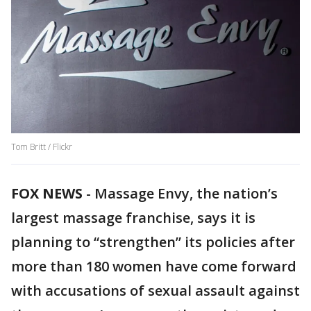
Tom Britt / Flickr
FOX NEWS
-
Massage Envy, the nation’s
largest massage franchise, says it is
planning to “strengthen” its policies after
more than 180 women have come forward
with accusations of sexual assault against