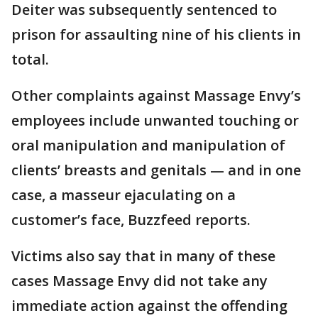
Deiter was subsequently sentenced to
prison for assaulting nine of his clients in
total.
Other complaints against Massage Envy’s
employees include unwanted touching or
oral manipulation and manipulation of
clients’ breasts and genitals — and in one
case, a masseur ejaculating on a
customer’s face, Buzzfeed reports.
Victims also say that in many of these
cases Massage Envy did not take any
immediate action against the offending