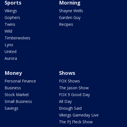
Sports
Morning
Vikings
Shayne Wells
Gophers
Garden Guy
Twins
Recipes
Wild
Timberwolves
Lynx
United
Aurora
Money
Shows
Personal Finance
FOX Shows
Business
The Jason Show
Stock Market
FOX 9 Good Day
Small Business
All Day
Savings
Enough Said
Vikings Gameday Live
The PJ Fleck Show