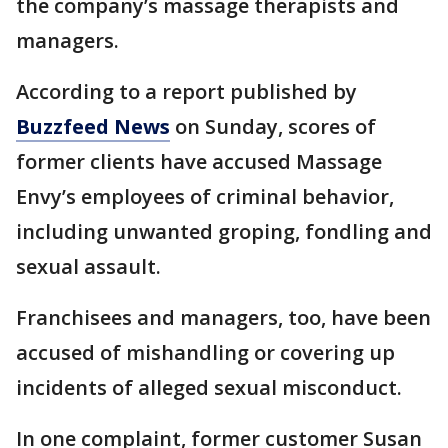
the company’s massage therapists and
managers.
According to a report published by
Buzzfeed News
on Sunday, scores of
former clients have accused Massage
Envy’s employees of criminal behavior,
including unwanted groping, fondling and
sexual assault.
Franchisees and managers, too, have been
accused of mishandling or covering up
incidents of alleged sexual misconduct.
In one complaint, former customer Susan