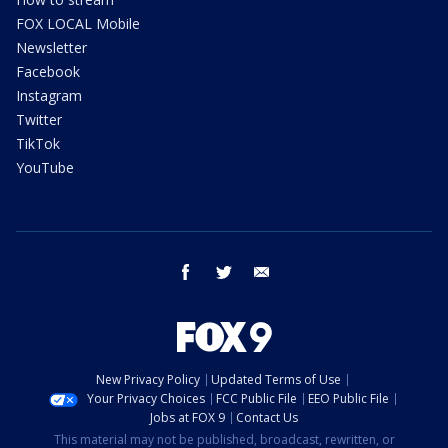
FOX LOCAL Mobile
Newsletter
Facebook
Instagram
Twitter
TikTok
YouTube
facebook
twitter
email
New Privacy Policy
Updated Terms of Use
Your Privacy Choices
FCC Public File
EEO Public File
Jobs at FOX 9
Contact Us
This material may not be published, broadcast, rewritten, or