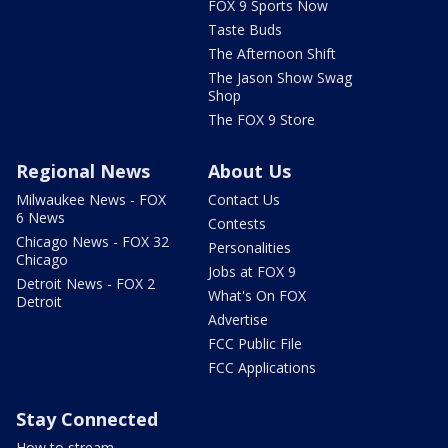
FOX 9 Sports Now
Taste Buds
The Afternoon Shift
The Jason Show Swag
Shop
The FOX 9 Store
Regional News
About Us
Milwaukee News - FOX
Contact Us
6 News
Contests
Chicago News - FOX 32
Personalities
Chicago
Jobs at FOX 9
Detroit News - FOX 2
What's On FOX
Detroit
Advertise
FCC Public File
FCC Applications
Stay Connected
How to stream