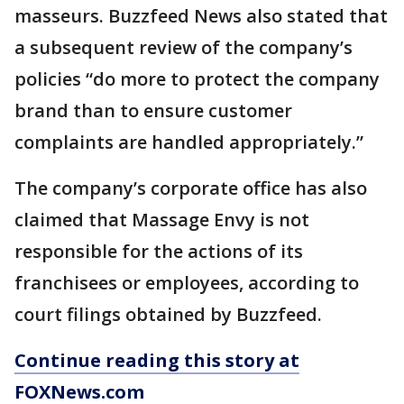
masseurs. Buzzfeed News also stated that
a subsequent review of the company’s
policies “do more to protect the company
brand than to ensure customer
complaints are handled appropriately.”
The company’s corporate office has also
claimed that Massage Envy is not
responsible for the actions of its
franchisees or employees, according to
court filings obtained by Buzzfeed.
Continue reading this story at
FOXNews.com