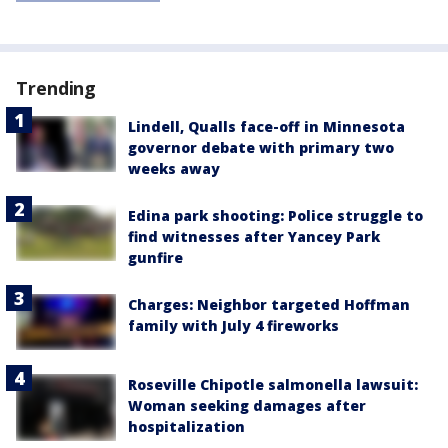
Trending
Lindell, Qualls face-off in Minnesota
governor debate with primary two
weeks away
Edina park shooting: Police struggle to
find witnesses after Yancey Park
gunfire
Charges: Neighbor targeted Hoffman
family with July 4 fireworks
Roseville Chipotle salmonella lawsuit:
Woman seeking damages after
hospitalization