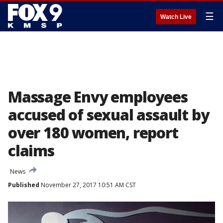
☰
Watch Live
Massage Envy employees
accused of sexual assault by
over 180 women, report
claims
News
Published
November 27, 2017 10:51 AM CST