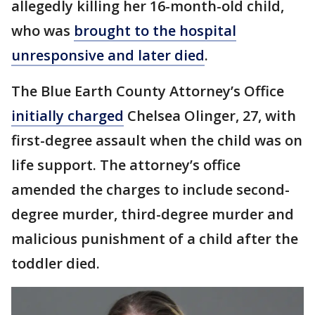
allegedly killing her 16-month-old child,
who was
brought to the hospital
unresponsive and later died
.
The Blue Earth County Attorney’s Office
initially charged
Chelsea Olinger, 27, with
first-degree assault when the child was on
life support. The attorney’s office
amended the charges to include second-
degree murder, third-degree murder and
malicious punishment of a child after the
toddler died.