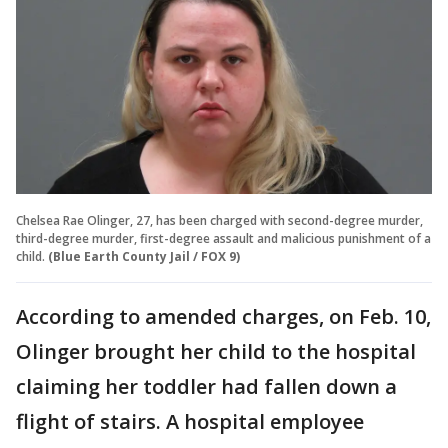
Chelsea Rae Olinger, 27, has been charged with second-degree murder,
third-degree murder, first-degree assault and malicious punishment of a
child.
(Blue Earth County Jail / FOX 9)
According to amended charges, on Feb. 10,
Olinger brought her child to the hospital
claiming her toddler had fallen down a
flight of stairs. A hospital employee