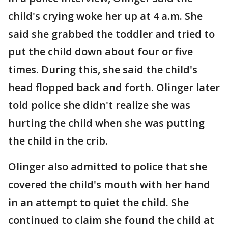
child's crying woke her up at 4 a.m. She
said she grabbed the toddler and tried to
put the child down about four or five
times. During this, she said the child's
head flopped back and forth. Olinger later
told police she didn't realize she was
hurting the child when she was putting
the child in the crib.
Olinger also admitted to police that she
covered the child's mouth with her hand
in an attempt to quiet the child. She
continued to claim she found the child at