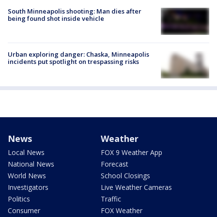
South Minneapolis shooting: Man dies after
being found shot inside vehicle
Urban exploring danger: Chaska, Minneapolis
incidents put spotlight on trespassing risks
News
Weather
Local News
FOX 9 Weather App
National News
Forecast
World News
School Closings
Investigators
Live Weather Cameras
Politics
Traffic
Consumer
FOX Weather