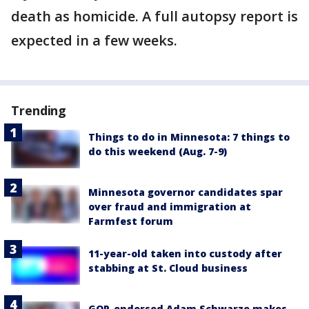
death as homicide. A full autopsy report is
expected in a few weeks.
Trending
Things to do in Minnesota: 7 things to
do this weekend (Aug. 7-9)
Minnesota governor candidates spar
over fraud and immigration at
Farmfest forum
11-year-old taken into custody after
stabbing at St. Cloud business
GOP-endorsed Adam Schwarze makes