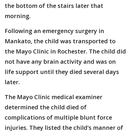
the bottom of the stairs later that
morning.
Following an emergency surgery in
Mankato, the child was transported to
the Mayo Clinic in Rochester. The child did
not have any brain activity and was on
life support until they died several days
later.
The Mayo Clinic medical examiner
determined the child died of
complications of multiple blunt force
injuries. They listed the child’s manner of