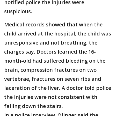
notified police the injuries were
suspicious.
Medical records showed that when the
child arrived at the hospital, the child was
unresponsive and not breathing, the
charges say. Doctors learned the 16-
month-old had suffered bleeding on the
brain, compression fractures on two
vertebrae, fractures on seven ribs and
laceration of the liver. A doctor told police
the injuries were not consistent with
falling down the stairs.
In a police interview, Olinger said the