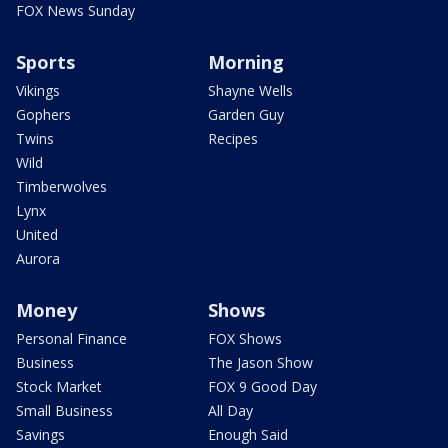
FOX News Sunday
Sports
Morning
Vikings
Shayne Wells
Gophers
Garden Guy
Twins
Recipes
Wild
Timberwolves
Lynx
United
Aurora
Money
Shows
Personal Finance
FOX Shows
Business
The Jason Show
Stock Market
FOX 9 Good Day
Small Business
All Day
Savings
Enough Said