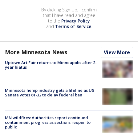
By clicking Sign Up, I confirm
that I have read and agree
to the
Privacy Policy
and
Terms of Service
.
More Minnesota News
View More
Uptown Art Fair returns to Minneapolis after 2-
year hiatus
Minnesota hemp industry gets a lifeline as US
Senate votes 61-32 to delay federal ban
MN wildfires: Authorities report continued
containment progress as sections reopen to
public