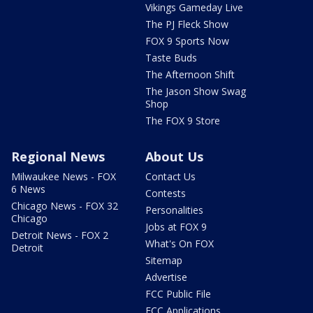
Vikings Gameday Live
The PJ Fleck Show
FOX 9 Sports Now
Taste Buds
The Afternoon Shift
The Jason Show Swag
Shop
The FOX 9 Store
Regional News
About Us
Milwaukee News - FOX
Contact Us
6 News
Contests
Chicago News - FOX 32
Personalities
Chicago
Jobs at FOX 9
Detroit News - FOX 2
What's On FOX
Detroit
Sitemap
Advertise
FCC Public File
FCC Applications