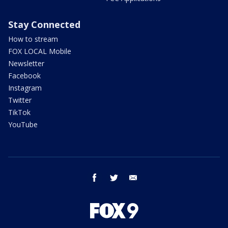
Stay Connected
How to stream
FOX LOCAL Mobile
Newsletter
Facebook
Instagram
Twitter
TikTok
YouTube
facebook
twitter
email