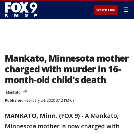
☰
Watch Live
Mankato, Minnesota mother
charged with murder in 16-
month-old child's death
Mankato
Published
February 24, 2020 3:12 PM CST
MANKATO, Minn. (FOX 9)
-
A Mankato,
Minnesota mother is now charged with