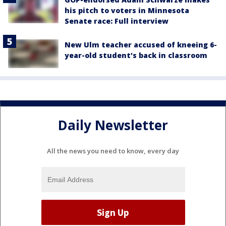
his pitch to voters in Minnesota
Senate race: Full interview
New Ulm teacher accused of kneeing 6-
year-old student's back in classroom
Daily Newsletter
All the news you need to know, every day