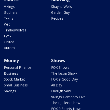
Vikings
Shayne Wells
Gophers
Garden Guy
Twins
Recipes
Wild
Timberwolves
Lynx
United
Aurora
Money
Shows
Personal Finance
FOX Shows
Business
The Jason Show
Stock Market
FOX 9 Good Day
Small Business
All Day
Savings
Enough Said
Vikings Gameday Live
The PJ Fleck Show
FOX 9 Sports Now