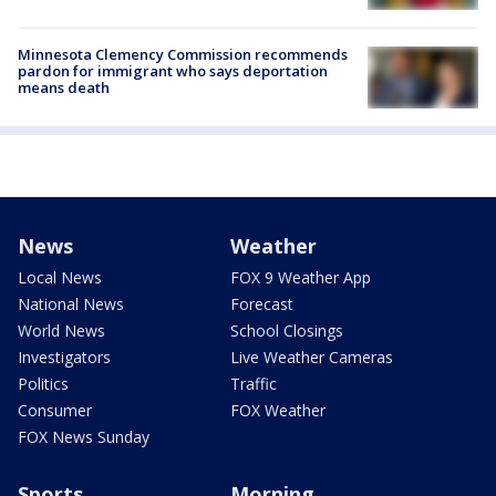
Minnesota Clemency Commission recommends
pardon for immigrant who says deportation
means death
News
Weather
Local News
FOX 9 Weather App
National News
Forecast
World News
School Closings
Investigators
Live Weather Cameras
Politics
Traffic
Consumer
FOX Weather
FOX News Sunday
Sports
Morning