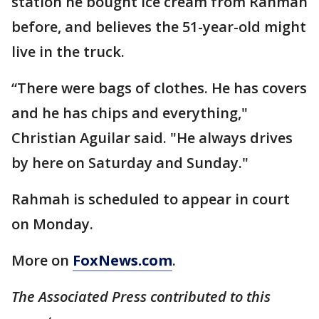
station he bought ice cream from Rahmah
before, and believes the 51-year-old might
live in the truck.
“There were bags of clothes. He has covers
and he has chips and everything,"
Christian Aguilar said. "He always drives
by here on Saturday and Sunday."
Rahmah is scheduled to appear in court
on Monday.
More on
FoxNews.com
.
The Associated Press contributed to this