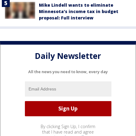
Mike Lindell wants to eliminate
Minnesota's income tax in budget
proposal: Full interview
Daily Newsletter
All the news you need to know, every day
By clicking Sign Up, I confirm
that I have read and agree