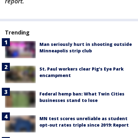
report.
Trending
Man seriously hurt in shooting outside
Minneapolis strip club
St. Paul workers clear Pig's Eye Park
encampment
Federal hemp ban: What Twin Cities
businesses stand to lose
MN test scores unreliable as student
opt-out rates triple since 2019: Report