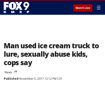
☰
Watch Live
Man used ice cream truck to
lure, sexually abuse kids,
cops say
News
Published
November 5, 2017 12:12 PM CST