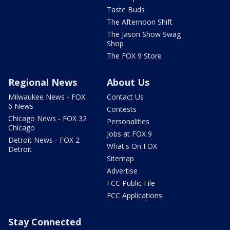
Taste Buds
The Afternoon Shift
The Jason Show Swag
Shop
The FOX 9 Store
Regional News
About Us
Milwaukee News - FOX
Contact Us
6 News
Contests
Chicago News - FOX 32
Personalities
Chicago
Jobs at FOX 9
Detroit News - FOX 2
What's On FOX
Detroit
Sitemap
Advertise
FCC Public File
FCC Applications
Stay Connected