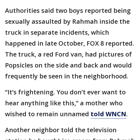
Authorities said two boys reported being
sexually assaulted by Rahmah inside the
truck in separate incidents, which
happened in late October, FOX 8 reported.
The truck, a red Ford van, had pictures of
Popsicles on the side and back and would
frequently be seen in the neighborhood.
“It’s frightening. You don’t ever want to
hear anything like this,” a mother who
wished to remain unnamed
told WNCN
.
Another neighbor told the television