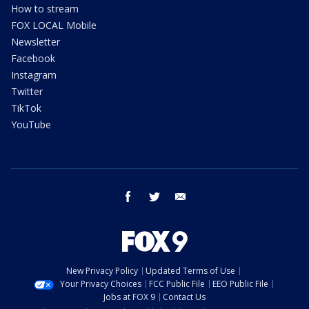
How to stream
FOX LOCAL Mobile
Newsletter
Facebook
Instagram
Twitter
TikTok
YouTube
facebook
twitter
email
New Privacy Policy
Updated Terms of Use
Your Privacy Choices
FCC Public File
EEO Public File
Jobs at FOX 9
Contact Us