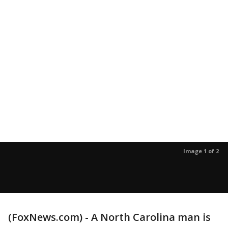
Image 1 of 2
(FoxNews.com) - A North Carolina man is