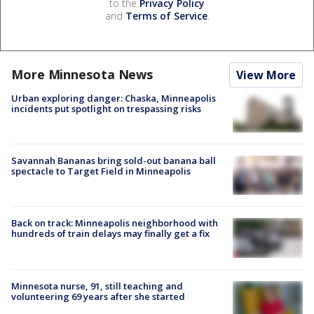
to the
Privacy Policy
and
Terms of Service
.
More Minnesota News
View More
Urban exploring danger: Chaska, Minneapolis
incidents put spotlight on trespassing risks
Savannah Bananas bring sold-out banana ball
spectacle to Target Field in Minneapolis
Back on track: Minneapolis neighborhood with
hundreds of train delays may finally get a fix
Minnesota nurse, 91, still teaching and
volunteering 69 years after she started