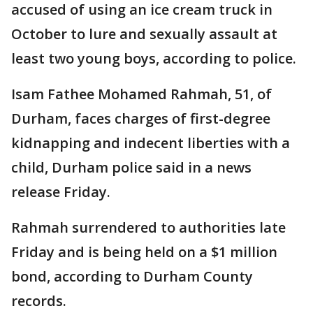
accused of using an ice cream truck in
October to lure and sexually assault at
least two young boys, according to police.
Isam Fathee Mohamed Rahmah, 51, of
Durham, faces charges of first-degree
kidnapping and indecent liberties with a
child, Durham police said in a news
release Friday.
Rahmah surrendered to authorities late
Friday and is being held on a $1 million
bond, according to Durham County
records.