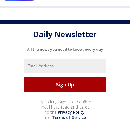
Daily Newsletter
All the news you need to know, every day
By clicking Sign Up, I confirm
that I have read and agree
to the
Privacy Policy
and
Terms of Service
.