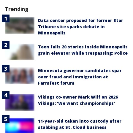
Trending
Data center proposed for former Star
Tribune site sparks debate in
Minneapolis
Teen falls 20 stories inside Minneapolis
grain elevator while trespassing: Police
Minnesota governor candidates spar
over fraud and immigration at
Farmfest forum
Vikings co-owner Mark Wilf on 2026
Vikings: 'We want championships'
11-year-old taken into custody after
stabbing at St. Cloud business