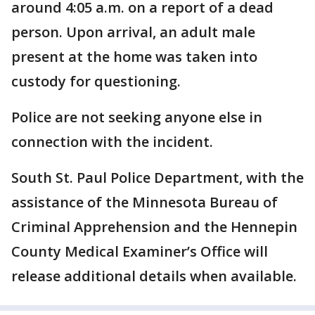
around 4:05 a.m. on a report of a dead
person. Upon arrival, an adult male
present at the home was taken into
custody for questioning.
Police are not seeking anyone else in
connection with the incident.
South St. Paul Police Department, with the
assistance of the Minnesota Bureau of
Criminal Apprehension and the Hennepin
County Medical Examiner’s Office will
release additional details when available.