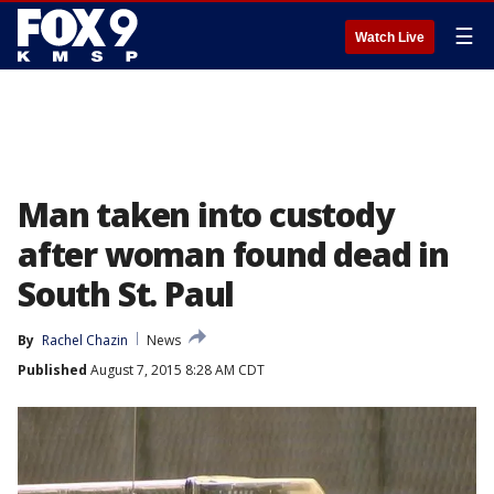
☰
Watch Live
Man taken into custody
after woman found dead in
South St. Paul
By
Rachel Chazin
News
Published
August 7, 2015 8:28 AM CDT