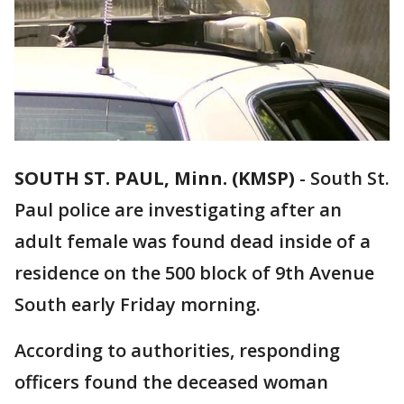
SOUTH ST. PAUL, Minn. (KMSP)
-
South St.
Paul police are investigating after an
adult female was found dead inside of a
residence on the 500 block of 9th Avenue
South early Friday morning.
According to authorities, responding
officers found the deceased woman