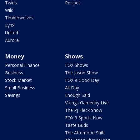
Twins
Recipes
Wild
Timberwolves
Lynx
United
Aurora
Money
Shows
Personal Finance
FOX Shows
Business
The Jason Show
Stock Market
FOX 9 Good Day
Small Business
All Day
Savings
Enough Said
Vikings Gameday Live
The PJ Fleck Show
FOX 9 Sports Now
Taste Buds
The Afternoon Shift