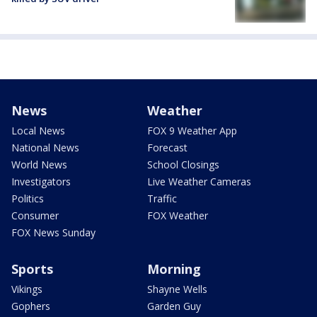
News
Weather
Local News
FOX 9 Weather App
National News
Forecast
World News
School Closings
Investigators
Live Weather Cameras
Politics
Traffic
Consumer
FOX Weather
FOX News Sunday
Sports
Morning
Vikings
Shayne Wells
Gophers
Garden Guy