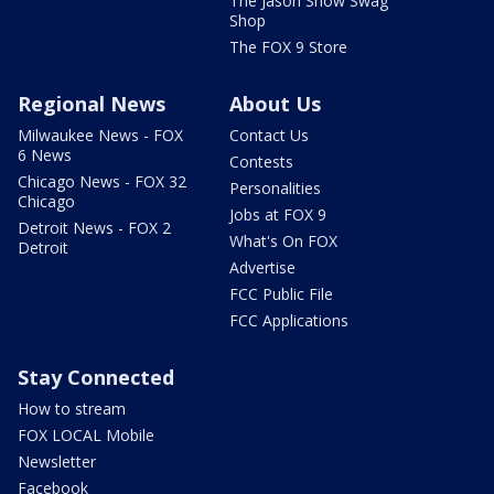
The Jason Show Swag
Shop
The FOX 9 Store
Regional News
About Us
Milwaukee News - FOX
Contact Us
6 News
Contests
Chicago News - FOX 32
Personalities
Chicago
Jobs at FOX 9
Detroit News - FOX 2
What's On FOX
Detroit
Advertise
FCC Public File
FCC Applications
Stay Connected
How to stream
FOX LOCAL Mobile
Newsletter
Facebook