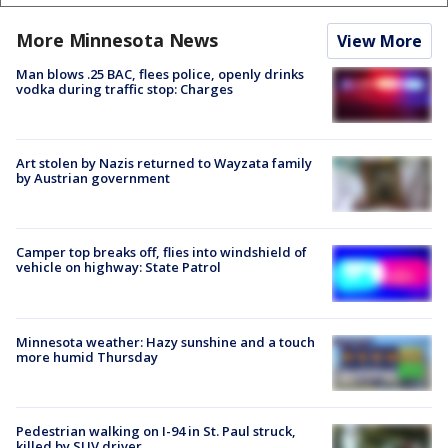
More Minnesota News
View More
Man blows .25 BAC, flees police, openly drinks
vodka during traffic stop: Charges
Art stolen by Nazis returned to Wayzata family
by Austrian government
Camper top breaks off, flies into windshield of
vehicle on highway: State Patrol
Minnesota weather: Hazy sunshine and a touch
more humid Thursday
Pedestrian walking on I-94 in St. Paul struck,
killed by SUV driver