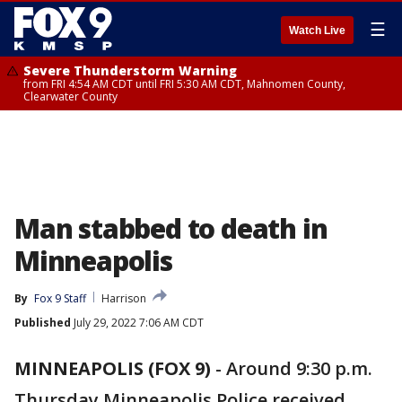
☰
Watch Live
Severe Thunderstorm Warning
from FRI 4:54 AM CDT until FRI 5:30 AM CDT, Mahnomen County,
Clearwater County
Man stabbed to death in
Minneapolis
By
Fox 9 Staff
Harrison
Published
July 29, 2022 7:06 AM CDT
MINNEAPOLIS (FOX 9)
-
Around 9:30 p.m.
Thursday Minneapolis Police received