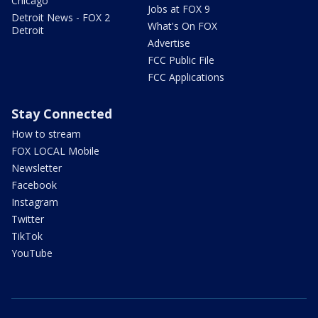
Chicago
Jobs at FOX 9
Detroit News - FOX 2
What's On FOX
Detroit
Advertise
FCC Public File
FCC Applications
Stay Connected
How to stream
FOX LOCAL Mobile
Newsletter
Facebook
Instagram
Twitter
TikTok
YouTube