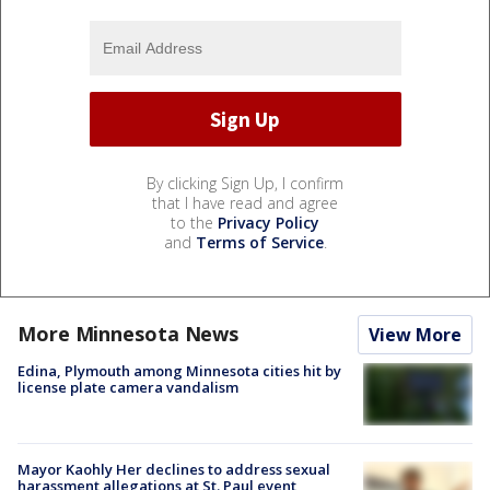
By clicking Sign Up, I confirm
that I have read and agree
to the
Privacy Policy
and
Terms of Service
.
More Minnesota News
View More
Edina, Plymouth among Minnesota cities hit by
license plate camera vandalism
Mayor Kaohly Her declines to address sexual
harassment allegations at St. Paul event