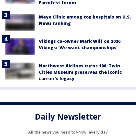
Farmfest forum
Mayo Clinic among top hospitals on U.S.
News ranking
Vikings co-owner Mark Wilf on 2026
Vikings: 'We want championships'
Northwest Airlines turns 100: Twin
Cities Museum preserves the iconic
carrier's legacy
Daily Newsletter
All the news you need to know, every day