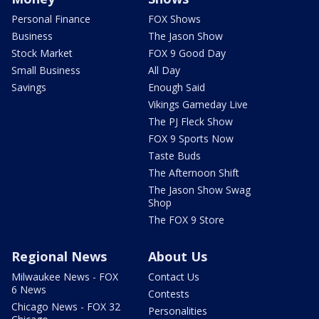
Personal Finance
FOX Shows
Business
The Jason Show
Stock Market
FOX 9 Good Day
Small Business
All Day
Savings
Enough Said
Vikings Gameday Live
The PJ Fleck Show
FOX 9 Sports Now
Taste Buds
The Afternoon Shift
The Jason Show Swag
Shop
The FOX 9 Store
Regional News
About Us
Milwaukee News - FOX
Contact Us
6 News
Contests
Chicago News - FOX 32
Personalities