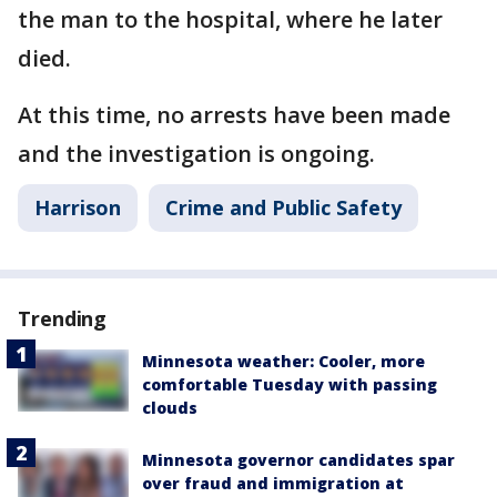
the man to the hospital, where he later
died.
At this time, no arrests have been made
and the investigation is ongoing.
Harrison
Crime and Public Safety
Trending
Minnesota weather: Cooler, more
comfortable Tuesday with passing
clouds
Minnesota governor candidates spar
over fraud and immigration at