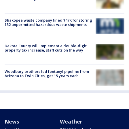
Shakopee waste company fined $47K for storing
132 unpermitted hazardous waste shipments
Dakota County will implement a double-digit
property tax increase, staff cuts on the way
Woodbury brothers led fentanyl pipeline from
Arizona to Twin Cities, get 15 years each
News
Weather