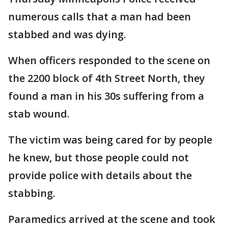
numerous calls that a man had been
stabbed and was dying.
When officers responded to the scene on
the 2200 block of 4th Street North, they
found a man in his 30s suffering from a
stab wound.
The victim was being cared for by people
he knew, but those people could not
provide police with details about the
stabbing.
Paramedics arrived at the scene and took