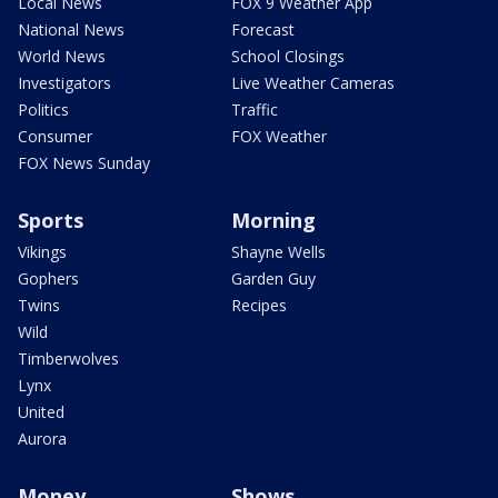
Local News
FOX 9 Weather App
National News
Forecast
World News
School Closings
Investigators
Live Weather Cameras
Politics
Traffic
Consumer
FOX Weather
FOX News Sunday
Sports
Morning
Vikings
Shayne Wells
Gophers
Garden Guy
Twins
Recipes
Wild
Timberwolves
Lynx
United
Aurora
Money
Shows