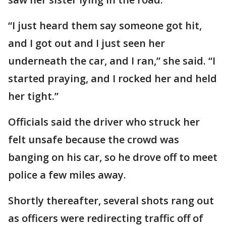
“I just heard them say someone got hit,
and I got out and I just seen her
underneath the car, and I ran,” she said. “I
started praying, and I rocked her and held
her tight.”
Officials said the driver who struck her
felt unsafe because the crowd was
banging on his car, so he drove off to meet
police a few miles away.
Shortly thereafter, several shots rang out
as officers were redirecting traffic off of