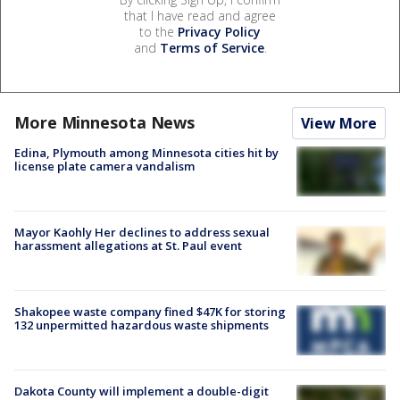
that I have read and agree
to the
Privacy Policy
and
Terms of Service
.
More Minnesota News
View More
Edina, Plymouth among Minnesota cities hit by
license plate camera vandalism
Mayor Kaohly Her declines to address sexual
harassment allegations at St. Paul event
Shakopee waste company fined $47K for storing
132 unpermitted hazardous waste shipments
Dakota County will implement a double-digit