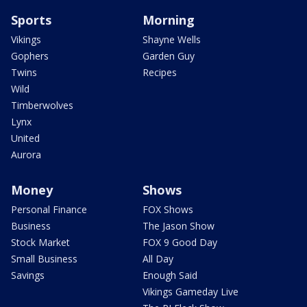
Sports
Morning
Vikings
Shayne Wells
Gophers
Garden Guy
Twins
Recipes
Wild
Timberwolves
Lynx
United
Aurora
Money
Shows
Personal Finance
FOX Shows
Business
The Jason Show
Stock Market
FOX 9 Good Day
Small Business
All Day
Savings
Enough Said
Vikings Gameday Live