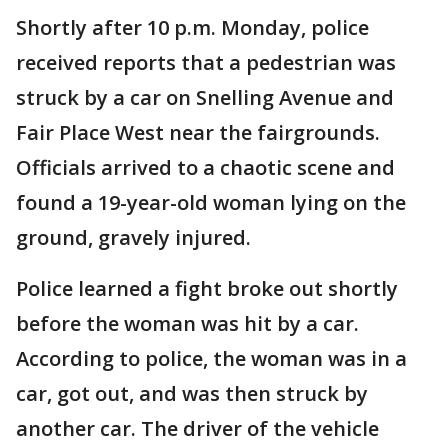
Shortly after 10 p.m. Monday, police
received reports that a pedestrian was
struck by a car on Snelling Avenue and
Fair Place West near the fairgrounds.
Officials arrived to a chaotic scene and
found a 19-year-old woman lying on the
ground, gravely injured.
Police learned a fight broke out shortly
before the woman was hit by a car.
According to police, the woman was in a
car, got out, and was then struck by
another car. The driver of the vehicle