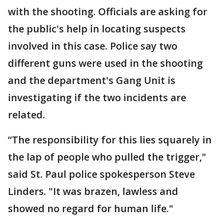
with the shooting. Officials are asking for
the public's help in locating suspects
involved in this case. Police say two
different guns were used in the shooting
and the department's Gang Unit is
investigating if the two incidents are
related.
“The responsibility for this lies squarely in
the lap of people who pulled the trigger,"
said St. Paul police spokesperson Steve
Linders. "It was brazen, lawless and
showed no regard for human life."