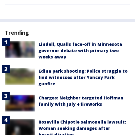
Trending
Lindell, Qualls face-off in Minnesota
governor debate with primary two
weeks away
Edina park shooting: Police struggle to
find witnesses after Yancey Park
gunfire
Charges: Neighbor targeted Hoffman
family with July 4 fireworks
Roseville Chipotle salmonella lawsuit:
Woman seeking damages after
hospitalization