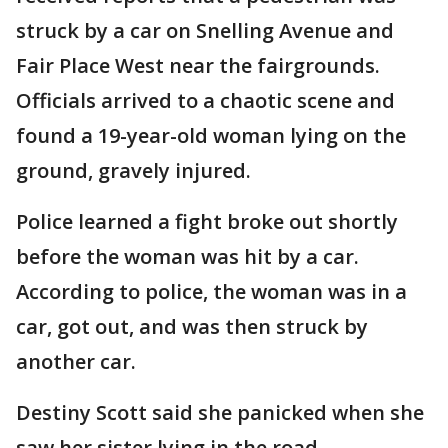
struck by a car on Snelling Avenue and
Fair Place West near the fairgrounds.
Officials arrived to a chaotic scene and
found a 19-year-old woman lying on the
ground, gravely injured.
Police learned a fight broke out shortly
before the woman was hit by a car.
According to police, the woman was in a
car, got out, and was then struck by
another car.
Destiny Scott said she panicked when she
saw her sister lying in the road.