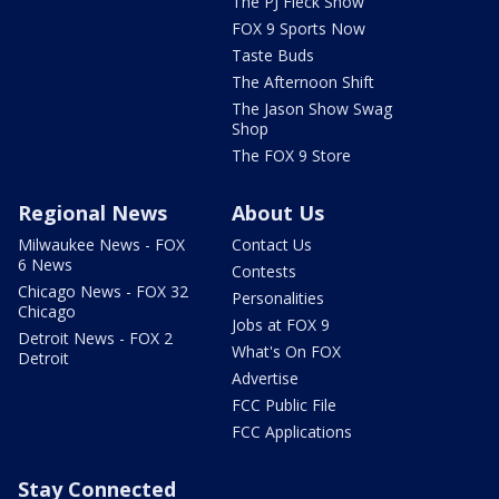
The PJ Fleck Show
FOX 9 Sports Now
Taste Buds
The Afternoon Shift
The Jason Show Swag
Shop
The FOX 9 Store
Regional News
About Us
Milwaukee News - FOX
Contact Us
6 News
Contests
Chicago News - FOX 32
Personalities
Chicago
Jobs at FOX 9
Detroit News - FOX 2
What's On FOX
Detroit
Advertise
FCC Public File
FCC Applications
Stay Connected