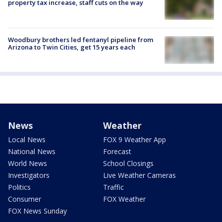
property tax increase, staff cuts on the way
Woodbury brothers led fentanyl pipeline from
Arizona to Twin Cities, get 15 years each
News
Weather
Local News
FOX 9 Weather App
National News
Forecast
World News
School Closings
Investigators
Live Weather Cameras
Politics
Traffic
Consumer
FOX Weather
FOX News Sunday