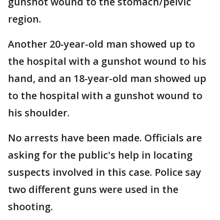
gunshot wound to the stomach/pelvic
region.
Another 20-year-old man showed up to
the hospital with a gunshot wound to his
hand, and an 18-year-old man showed up
to the hospital with a gunshot wound to
his shoulder.
No arrests have been made. Officials are
asking for the public's help in locating
suspects involved in this case. Police say
two different guns were used in the
shooting.