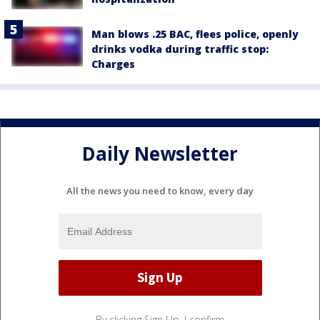
Man blows .25 BAC, flees police, openly
drinks vodka during traffic stop:
Charges
Daily Newsletter
All the news you need to know, every day
By clicking Sign Up, I confirm