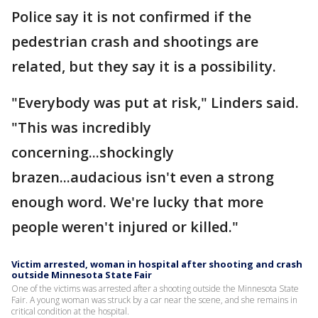
Police say it is not confirmed if the
pedestrian crash and shootings are
related, but they say it is a possibility.
"Everybody was put at risk," Linders said.
"This was incredibly
concerning...shockingly
brazen...audacious isn't even a strong
enough word. We're lucky that more
people weren't injured or killed."
Victim arrested, woman in hospital after shooting and crash
outside Minnesota State Fair
One of the victims was arrested after a shooting outside the Minnesota State
Fair. A young woman was struck by a car near the scene, and she remains in
critical condition at the hospital.