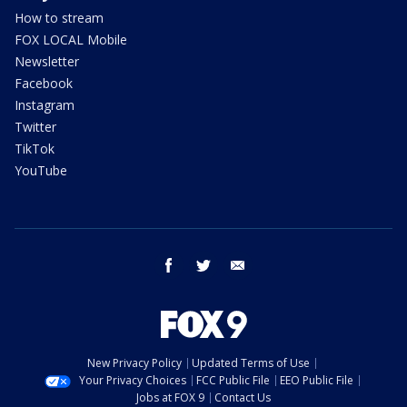
How to stream
FOX LOCAL Mobile
Newsletter
Facebook
Instagram
Twitter
TikTok
YouTube
facebook
twitter
email
New Privacy Policy
Updated Terms of Use
Your Privacy Choices
FCC Public File
EEO Public File
Jobs at FOX 9
Contact Us