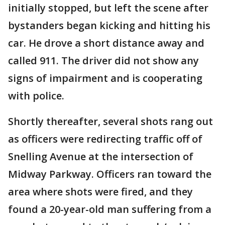
initially stopped, but left the scene after
bystanders began kicking and hitting his
car. He drove a short distance away and
called 911. The driver did not show any
signs of impairment and is cooperating
with police.
Shortly thereafter, several shots rang out
as officers were redirecting traffic off of
Snelling Avenue at the intersection of
Midway Parkway. Officers ran toward the
area where shots were fired, and they
found a 20-year-old man suffering from a