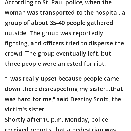
According to St. Paul police, when the
woman was transported to the hospital, a
group of about 35-40 people gathered
outside. The group was reportedly
fighting, and officers tried to disperse the
crowd. The group eventually left, but
three people were arrested for riot.
“I was really upset because people came
down there disrespecting my sister…that
was hard for me,” said Destiny Scott, the
victim's sister.
Shortly after 10 p.m. Monday, police
received reports that a pedestrian was