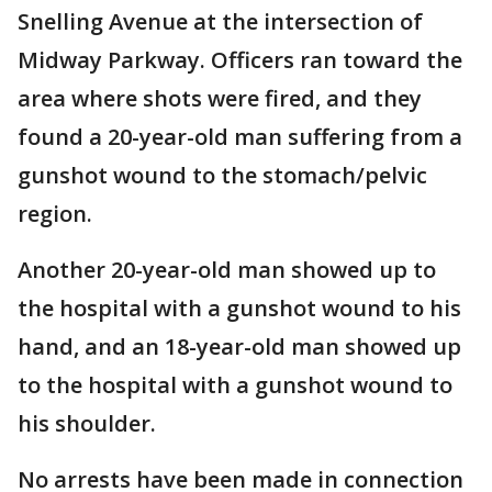
Snelling Avenue at the intersection of
Midway Parkway. Officers ran toward the
area where shots were fired, and they
found a 20-year-old man suffering from a
gunshot wound to the stomach/pelvic
region.
Another 20-year-old man showed up to
the hospital with a gunshot wound to his
hand, and an 18-year-old man showed up
to the hospital with a gunshot wound to
his shoulder.
No arrests have been made in connection