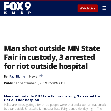
☰
Watch Live
Man shot outside MN State
Fair in custody, 3 arrested
for riot outside hospital
By
Paul Blume
News
Published
September 3, 2019 3:50 PM CDT
Man shot outside MN State Fair in custody, 3 arrested for
riot outside hospital
Police are investigating after three people were shot and a woman was struck
by a car outside&nbsp;the Minnesota State Fairgrounds Monday night. The