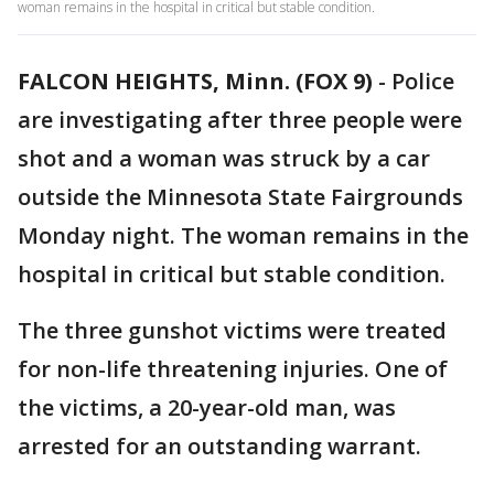
woman remains in the hospital in critical but stable condition.
FALCON HEIGHTS, Minn. (FOX 9)
-
Police
are investigating after three people were
shot and a woman was struck by a car
outside the Minnesota State Fairgrounds
Monday night. The woman remains in the
hospital in critical but stable condition.
The three gunshot victims were treated
for non-life threatening injuries. One of
the victims, a 20-year-old man, was
arrested for an outstanding warrant.