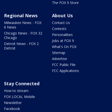
The FOX 9 Store
Regional News
About Us
Milwaukee News - FOX
Contact Us
6 News
Contests
Chicago News - FOX 32
Personalities
Chicago
Jobs at FOX 9
Detroit News - FOX 2
What's On FOX
Detroit
Sitemap
Advertise
FCC Public File
FCC Applications
Stay Connected
How to stream
FOX LOCAL Mobile
Newsletter
Facebook