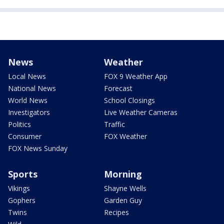
News
Weather
Local News
FOX 9 Weather App
National News
Forecast
World News
School Closings
Investigators
Live Weather Cameras
Politics
Traffic
Consumer
FOX Weather
FOX News Sunday
Sports
Morning
Vikings
Shayne Wells
Gophers
Garden Guy
Twins
Recipes