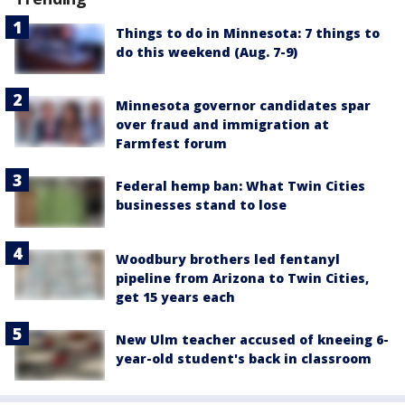
Things to do in Minnesota: 7 things to
do this weekend (Aug. 7-9)
Minnesota governor candidates spar
over fraud and immigration at
Farmfest forum
Federal hemp ban: What Twin Cities
businesses stand to lose
Woodbury brothers led fentanyl
pipeline from Arizona to Twin Cities,
get 15 years each
New Ulm teacher accused of kneeing 6-
year-old student's back in classroom