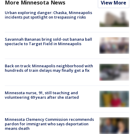
More Minnesota News
View More
Urban exploring danger: Chaska, Minneapolis
incidents put spotlight on trespassing risks
Savannah Bananas bring sold-out banana ball
spectacle to Target Field in Minneapolis
Back on track: Minneapolis neighborhood with
hundreds of train delays may finally get a fix
Minnesota nurse, 91, still teaching and
volunteering 69 years after she started
Minnesota Clemency Commission recommends
pardon for immigrant who says deportation
means death