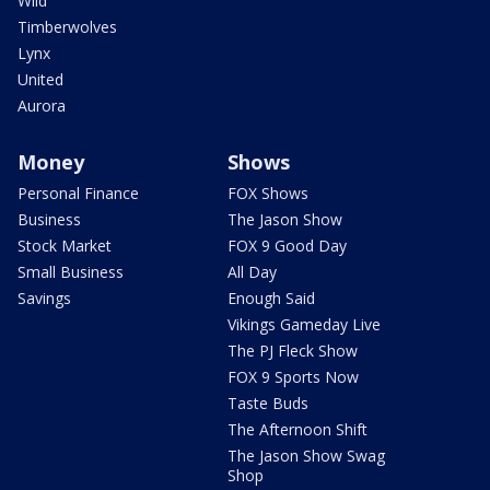
Wild
Timberwolves
Lynx
United
Aurora
Money
Shows
Personal Finance
FOX Shows
Business
The Jason Show
Stock Market
FOX 9 Good Day
Small Business
All Day
Savings
Enough Said
Vikings Gameday Live
The PJ Fleck Show
FOX 9 Sports Now
Taste Buds
The Afternoon Shift
The Jason Show Swag
Shop