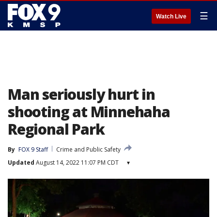
☰
Watch Live
Man seriously hurt in
shooting at Minnehaha
Regional Park
By
FOX 9 Staff
Crime and Public Safety
Updated
August 14, 2022 11:07 PM CDT
▾