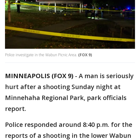
Police investigate in the Wabun Picnic Area.
(FOX 9)
MINNEAPOLIS (FOX 9)
-
A man is seriously
hurt after a shooting Sunday night at
Minnehaha Regional Park, park officials
report.
Police responded around 8:40 p.m. for the
reports of a shooting in the lower Wabun