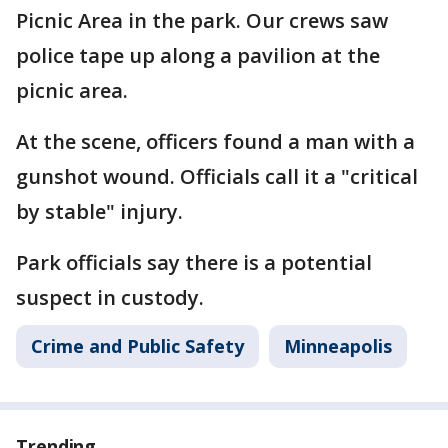
Picnic Area in the park. Our crews saw
police tape up along a pavilion at the
picnic area.
At the scene, officers found a man with a
gunshot wound. Officials call it a "critical
by stable" injury.
Park officials say there is a potential
suspect in custody.
Crime and Public Safety
Minneapolis
Trending