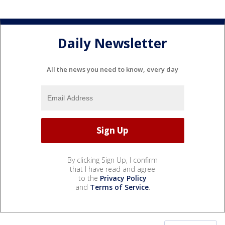
Daily Newsletter
All the news you need to know, every day
By clicking Sign Up, I confirm
that I have read and agree
to the
Privacy Policy
and
Terms of Service
.