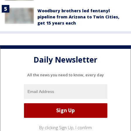
Woodbury brothers led fentanyl
pipeline from Arizona to Twin Cities,
get 15 years each
Daily Newsletter
All the news you need to know, every day
By clicking Sign Up, I confirm