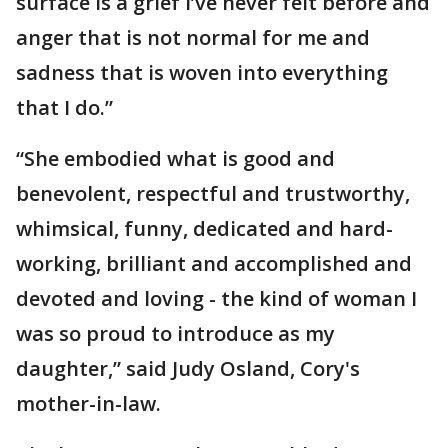
surface is a grief I’ve never felt before and
anger that is not normal for me and
sadness that is woven into everything
that I do.”
“She embodied what is good and
benevolent, respectful and trustworthy,
whimsical, funny, dedicated and hard-
working, brilliant and accomplished and
devoted and loving - the kind of woman I
was so proud to introduce as my
daughter,” said Judy Osland, Cory's
mother-in-law.