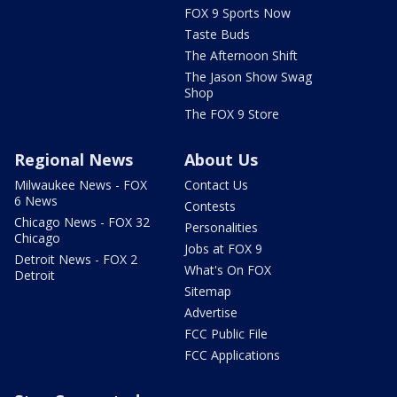
FOX 9 Sports Now
Taste Buds
The Afternoon Shift
The Jason Show Swag
Shop
The FOX 9 Store
Regional News
About Us
Milwaukee News - FOX
Contact Us
6 News
Contests
Chicago News - FOX 32
Personalities
Chicago
Jobs at FOX 9
Detroit News - FOX 2
What's On FOX
Detroit
Sitemap
Advertise
FCC Public File
FCC Applications