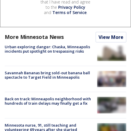
that I have read and agree
to the
Privacy Policy
and
Terms of Service
.
More Minnesota News
View More
Urban exploring danger: Chaska, Minneapolis
incidents put spotlight on trespassing risks
Savannah Bananas bring sold-out banana ball
spectacle to Target Field in Minneapolis
Back on track: Minneapolis neighborhood with
hundreds of train delays may finally get a fix
Minnesota nurse, 91, still teaching and
volunteering 69 years after she started