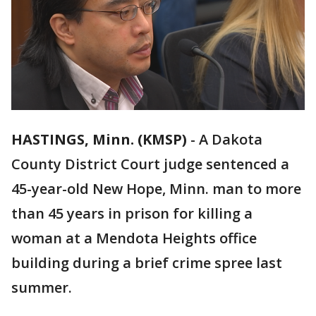
HASTINGS, Minn. (KMSP)
-
A Dakota
County District Court judge sentenced a
45-year-old New Hope, Minn. man to more
than 45 years in prison for killing a
woman at a Mendota Heights office
building during a brief crime spree last
summer.