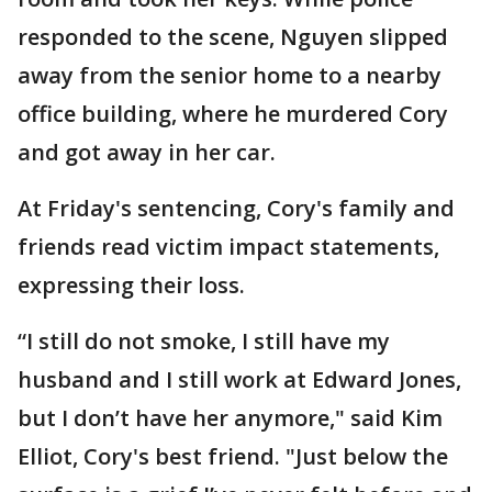
responded to the scene, Nguyen slipped
away from the senior home to a nearby
office building, where he murdered Cory
and got away in her car.
At Friday's sentencing, Cory's family and
friends read victim impact statements,
expressing their loss.
“I still do not smoke, I still have my
husband and I still work at Edward Jones,
but I don’t have her anymore," said Kim
Elliot, Cory's best friend. "Just below the