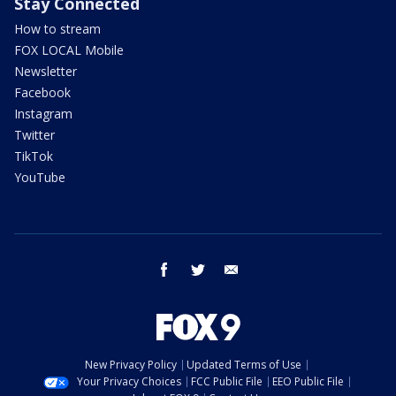
Stay Connected
How to stream
FOX LOCAL Mobile
Newsletter
Facebook
Instagram
Twitter
TikTok
YouTube
facebook
twitter
email
New Privacy Policy
Updated Terms of Use
Your Privacy Choices
FCC Public File
EEO Public File