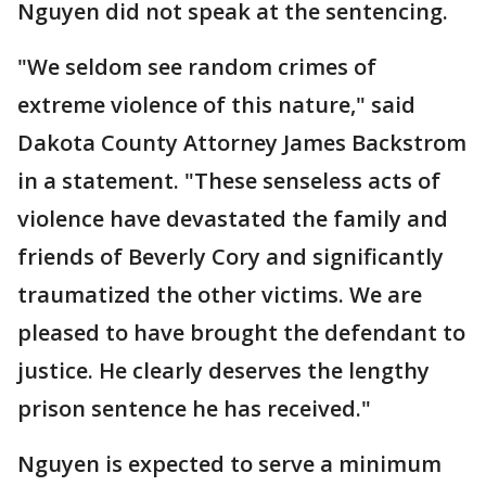
Nguyen did not speak at the sentencing.
"We seldom see random crimes of
extreme violence of this nature," said
Dakota County Attorney James Backstrom
in a statement. "These senseless acts of
violence have devastated the family and
friends of Beverly Cory and significantly
traumatized the other victims. We are
pleased to have brought the defendant to
justice. He clearly deserves the lengthy
prison sentence he has received."
Nguyen is expected to serve a minimum