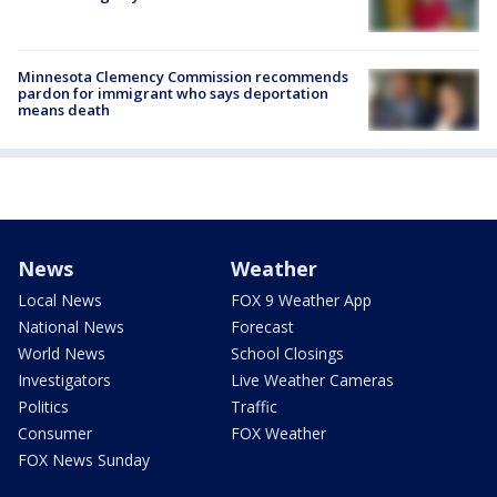
Minnesota Clemency Commission recommends
pardon for immigrant who says deportation
means death
News
Weather
Local News
FOX 9 Weather App
National News
Forecast
World News
School Closings
Investigators
Live Weather Cameras
Politics
Traffic
Consumer
FOX Weather
FOX News Sunday