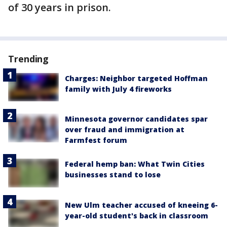
of 30 years in prison.
Trending
Charges: Neighbor targeted Hoffman
family with July 4 fireworks
Minnesota governor candidates spar
over fraud and immigration at
Farmfest forum
Federal hemp ban: What Twin Cities
businesses stand to lose
New Ulm teacher accused of kneeing 6-
year-old student's back in classroom