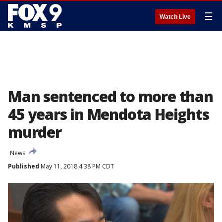
☰
Watch Live
Man sentenced to more than
45 years in Mendota Heights
murder
News
Published
May 11, 2018 4:38 PM CDT