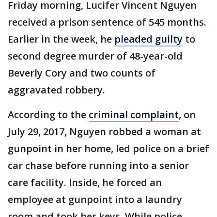
Friday morning, Lucifer Vincent Nguyen
received a prison sentence of 545 months.
Earlier in the week, he
pleaded guilty
to
second degree murder of 48-year-old
Beverly Cory and two counts of
aggravated robbery.
According to the
criminal complaint
, on
July 29, 2017, Nguyen robbed a woman at
gunpoint in her home, led police on a brief
car chase before running into a senior
care facility. Inside, he forced an
employee at gunpoint into a laundry
room and took her keys. While police