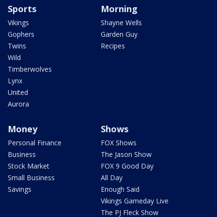
Sports
Morning
Vikings
Shayne Wells
Gophers
Garden Guy
Twins
Recipes
Wild
Timberwolves
Lynx
United
Aurora
Money
Shows
Personal Finance
FOX Shows
Business
The Jason Show
Stock Market
FOX 9 Good Day
Small Business
All Day
Savings
Enough Said
Vikings Gameday Live
The PJ Fleck Show