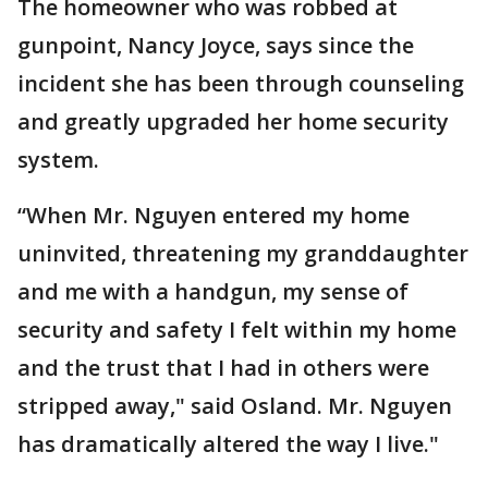
The homeowner who was robbed at
gunpoint, Nancy Joyce, says since the
incident she has been through counseling
and greatly upgraded her home security
system.
“When Mr. Nguyen entered my home
uninvited, threatening my granddaughter
and me with a handgun, my sense of
security and safety I felt within my home
and the trust that I had in others were
stripped away," said Osland. Mr. Nguyen
has dramatically altered the way I live."