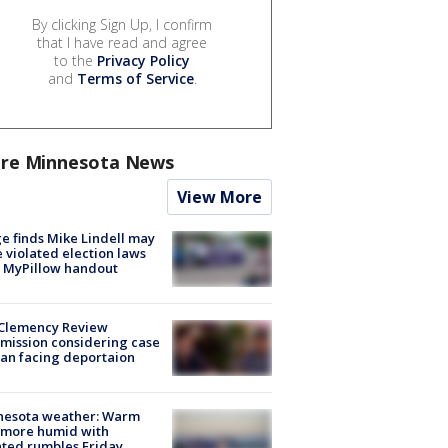
By clicking Sign Up, I confirm
that I have read and agree
to the
Privacy Policy
and
Terms of Service
.
re Minnesota News
View More
e finds Mike Lindell may
 violated election laws
 MyPillow handout
Clemency Review
ission considering case
an facing deportaion
nesota weather: Warm
 more humid with
ated rumbles Friday