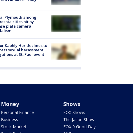
na, Plymouth among
esota cities hit by
nse plate camera
dalism
r Kaohly Her declines to
ess sexual harassment
gations at St. Paul event
Money
Shows
Personal Finance
FOX Shows
Business
The Jason Show
Stock Market
FOX 9 Good Day