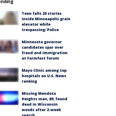
ending
Teen falls 20 stories
inside Minneapolis grain
elevator while
trespassing: Police
Minnesota governor
candidates spar over
fraud and immigration
at Farmfest forum
Mayo Clinic among top
hospitals on U.S. News
ranking
Missing Mendota
Heights man, 89, found
dead in Wisconsin
woods after 2-week
search