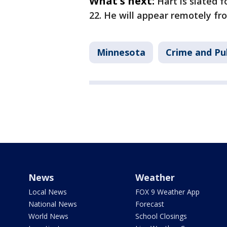
What's next:
Hart is slated 
22. He will appear remotely fro
Minnesota
Crime and Pub
News
Weather
Local News
FOX 9 Weather App
National News
Forecast
World News
School Closings