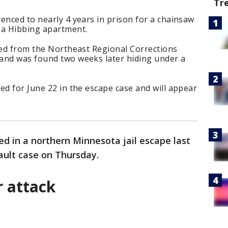
Tr
enced to nearly 4 years in prison for a chainsaw
 a Hibbing apartment.
ped from the Northeast Regional Corrections
and was found two weeks later hiding under a
ed for June 22 in the escape case and will appear
 in a northern Minnesota jail escape last
ault case on Thursday.
r attack