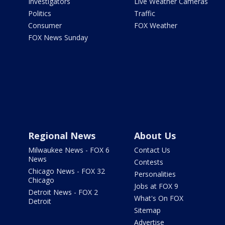
Investigators
Live Weather Cameras
Politics
Traffic
Consumer
FOX Weather
FOX News Sunday
Regional News
About Us
Milwaukee News - FOX 6
Contact Us
News
Contests
Chicago News - FOX 32
Personalities
Chicago
Jobs at FOX 9
Detroit News - FOX 2
What's On FOX
Detroit
Sitemap
Advertise