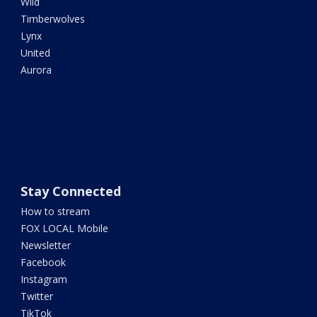
Wild
Timberwolves
Lynx
United
Aurora
Stay Connected
How to stream
FOX LOCAL Mobile
Newsletter
Facebook
Instagram
Twitter
TikTok