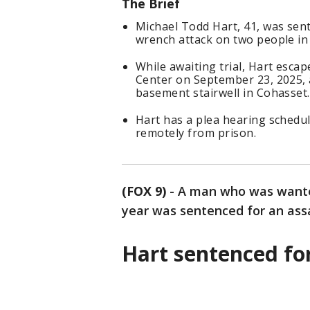
The Brief
Michael Todd Hart, 41, was sent
wrench attack on two people in
While awaiting trial, Hart esca
Center on September 23, 2025, 
basement stairwell in Cohasset.
Hart has a plea hearing schedul
remotely from prison.
(FOX 9)
-
A man who was wanted
year was sentenced for an ass
Hart sentenced fo