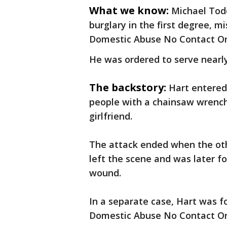
What we know:
Michael Tod
burglary in the first degree, m
Domestic Abuse No Contact Or
He was ordered to serve nearly 
The backstory:
Hart entered
people with a chainsaw wrench.
girlfriend.
The attack ended when the oth
left the scene and was later f
wound.
In a separate case, Hart was 
Domestic Abuse No Contact Or