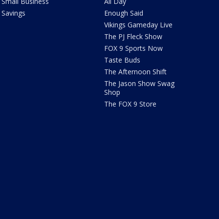
Small Business
All Day
Savings
Enough Said
Vikings Gameday Live
The PJ Fleck Show
FOX 9 Sports Now
Taste Buds
The Afternoon Shift
The Jason Show Swag
Shop
The FOX 9 Store