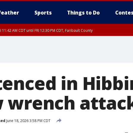
eather
Sports
Things to Do
Contes
I 11:42 AM CDT until FRI 12:30 PM CDT, Faribault County
enced in Hibbi
 wrench attac
hed
June 18, 2026 3:58 PM CDT