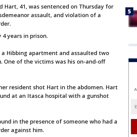
d Hart, 41, was sentenced on Thursday for
isdemeanor assault, and violation of a
der.
4 years in prison.
 a Hibbing apartment and assaulted two
 One of the victims was his on-and-off
er resident shot Hart in the abdomen. Hart
A
ound at an Itasca hospital with a gunshot
found in the presence of someone who had a
der against him.