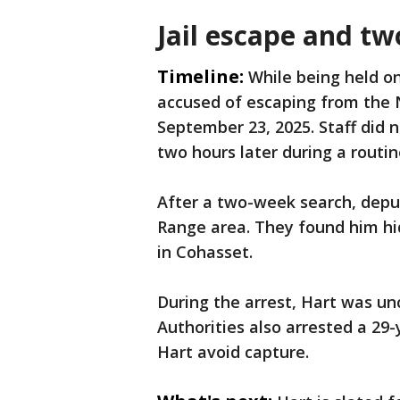
Jail escape and 
Timeline:
While being held on
accused of escaping from the 
September 23, 2025. Staff did 
two hours later during a routin
After a two-week search, deput
Range area. They found him hi
in Cohasset.
During the arrest, Hart was un
Authorities also arrested a 29
Hart avoid capture.