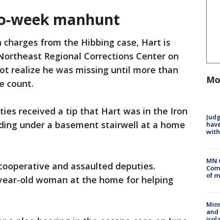
two-week manhunt
 charges from the Hibbing case, Hart is
Northeast Regional Corrections Center on
not realize he was missing until more than
Mo
e count.
ies received a tip that Hart was in the Iron
Judg
ding under a basement stairwell at a home
have
with
MN 
cooperative and assaulted deputies.
Comm
of m
-year-old woman at the home for helping
Min
and
isol