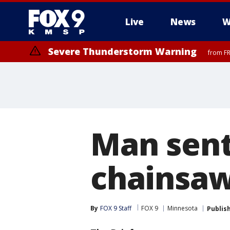
Live
News
W
Severe Thunderstorm Warning
from FR
Man sent
chainsaw
By
FOX 9 Staff
FOX 9
Minnesota
Publis