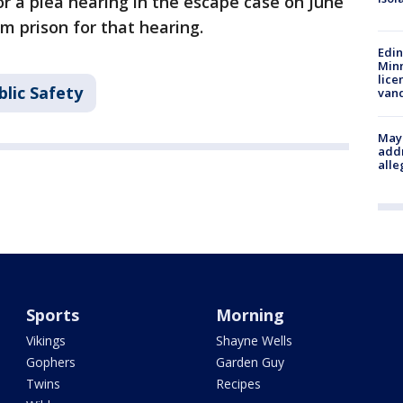
for a plea hearing in the escape case on June
m prison for that hearing.
Edi
Minn
lice
lic Safety
van
Mayo
addr
alle
Sports
Morning
Vikings
Shayne Wells
Gophers
Garden Guy
Twins
Recipes