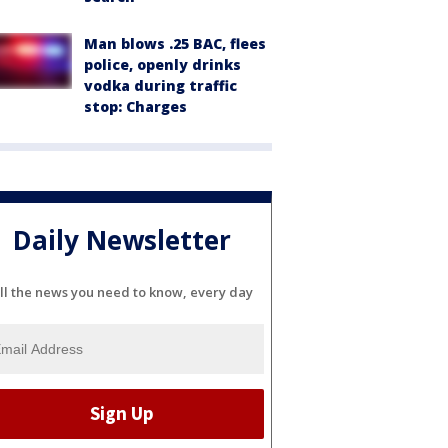
Man blows .25 BAC, flees
police, openly drinks
vodka during traffic
stop: Charges
Daily Newsletter
ll the news you need to know, every day