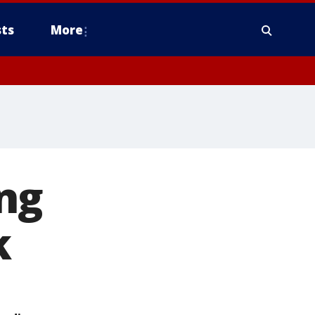
ts
More
ng
k