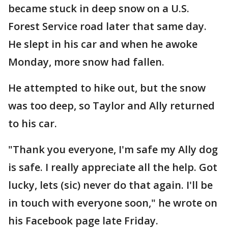
became stuck in deep snow on a U.S.
Forest Service road later that same day.
He slept in his car and when he awoke
Monday, more snow had fallen.
He attempted to hike out, but the snow
was too deep, so Taylor and Ally returned
to his car.
"Thank you everyone, I'm safe my Ally dog
is safe. I really appreciate all the help. Got
lucky, lets (sic) never do that again. I'll be
in touch with everyone soon," he wrote on
his Facebook page late Friday.