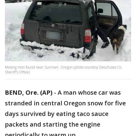
Missing man found near Sunriver, Oregon (photo courtesy Deschutes Co.
Sheriff's Office)
BEND, Ore. (AP)
-
A man whose car was
stranded in central Oregon snow for five
days survived by eating taco sauce
packets and starting the engine
periodically to warm up.