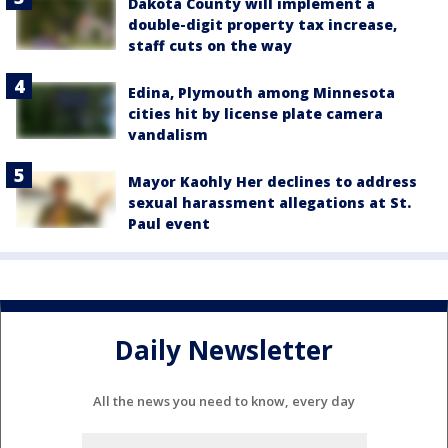
Dakota County will implement a
double-digit property tax increase,
staff cuts on the way
Edina, Plymouth among Minnesota
cities hit by license plate camera
vandalism
Mayor Kaohly Her declines to address
sexual harassment allegations at St.
Paul event
Daily Newsletter
All the news you need to know, every day