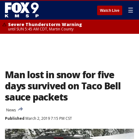
☰
Watch Live
Severe Thunderstorm Warning
until SUN 5:45 AM CDT, Martin County
Man lost in snow for five
days survived on Taco Bell
sauce packets
News
Published
March 2, 2019 7:15 PM CST