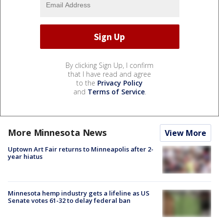
By clicking Sign Up, I confirm
that I have read and agree
to the
Privacy Policy
and
Terms of Service
.
More Minnesota News
View More
Uptown Art Fair returns to Minneapolis after 2-
year hiatus
Minnesota hemp industry gets a lifeline as US
Senate votes 61-32 to delay federal ban