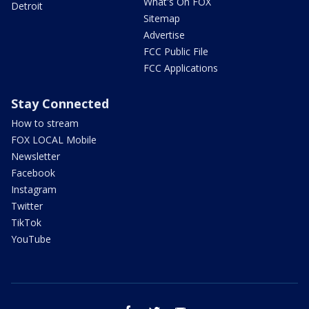
What's On FOX
Detroit
Sitemap
Advertise
FCC Public File
FCC Applications
Stay Connected
How to stream
FOX LOCAL Mobile
Newsletter
Facebook
Instagram
Twitter
TikTok
YouTube