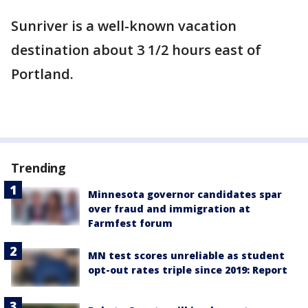
Sunriver is a well-known vacation
destination about 3 1/2 hours east of
Portland.
Trending
Minnesota governor candidates spar
over fraud and immigration at
Farmfest forum
MN test scores unreliable as student
opt-out rates triple since 2019: Report