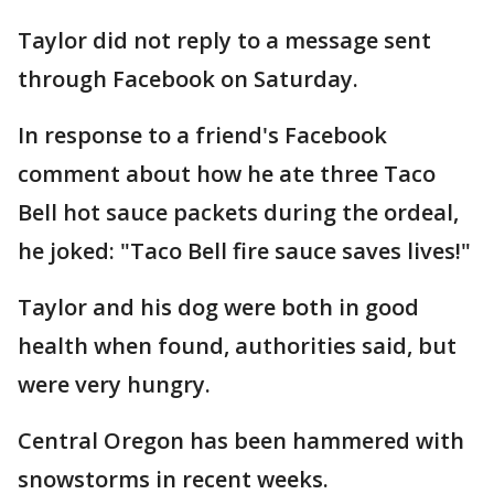
Taylor did not reply to a message sent
through Facebook on Saturday.
In response to a friend's Facebook
comment about how he ate three Taco
Bell hot sauce packets during the ordeal,
he joked: "Taco Bell fire sauce saves lives!"
Taylor and his dog were both in good
health when found, authorities said, but
were very hungry.
Central Oregon has been hammered with
snowstorms in recent weeks.