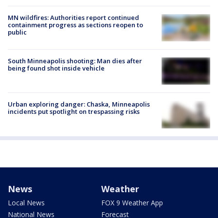
MN wildfires: Authorities report continued
containment progress as sections reopen to
public
South Minneapolis shooting: Man dies after
being found shot inside vehicle
Urban exploring danger: Chaska, Minneapolis
incidents put spotlight on trespassing risks
News
Weather
Local News
FOX 9 Weather App
National News
Forecast