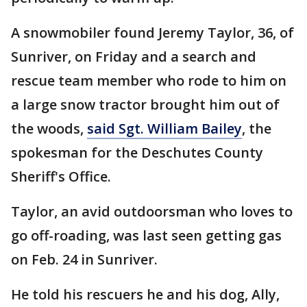
A snowmobiler found Jeremy Taylor, 36, of
Sunriver, on Friday and a search and
rescue team member who rode to him on
a large snow tractor brought him out of
the woods,
said Sgt. William Bailey
, the
spokesman for the Deschutes County
Sheriff's Office.
Taylor, an avid outdoorsman who loves to
go off-roading, was last seen getting gas
on Feb. 24 in Sunriver.
He told his rescuers he and his dog, Ally,