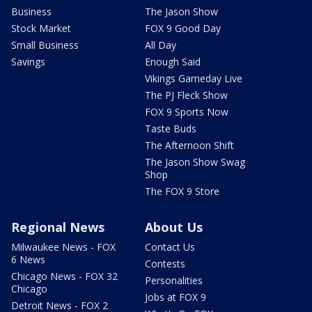
Business
The Jason Show
Stock Market
FOX 9 Good Day
Small Business
All Day
Savings
Enough Said
Vikings Gameday Live
The PJ Fleck Show
FOX 9 Sports Now
Taste Buds
The Afternoon Shift
The Jason Show Swag
Shop
The FOX 9 Store
Regional News
About Us
Milwaukee News - FOX
Contact Us
6 News
Contests
Chicago News - FOX 32
Personalities
Chicago
Jobs at FOX 9
Detroit News - FOX 2