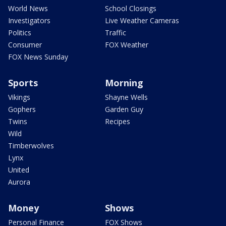
World News
School Closings
Investigators
Live Weather Cameras
Politics
Traffic
Consumer
FOX Weather
FOX News Sunday
Sports
Morning
Vikings
Shayne Wells
Gophers
Garden Guy
Twins
Recipes
Wild
Timberwolves
Lynx
United
Aurora
Money
Shows
Personal Finance
FOX Shows