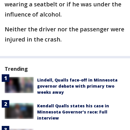
wearing a seatbelt or if he was under the
influence of alcohol.
Neither the driver nor the passenger were
injured in the crash.
Trending
Lindell, Qualls face-off in Minnesota
governor debate with primary two
weeks away
Kendall Qualls states his case in
Minnesota Governor's race: Full
interview