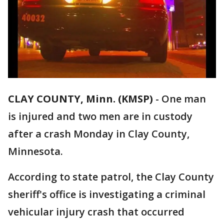
CLAY COUNTY, Minn. (KMSP)
-
One man
is injured and two men are in custody
after a crash Monday in Clay County,
Minnesota.
According to state patrol, the Clay County
sheriff's office is investigating a criminal
vehicular injury crash that occurred