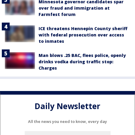
Minnesota governor candidates spar
over fraud and immigration at
Farmfest forum
ICE threatens Hennepin County sheriff
with federal prosecution over access
to inmates
Man blows .25 BAC, flees police, openly
drinks vodka during traffic stop:
Charges
Daily Newsletter
All the news you need to know, every day