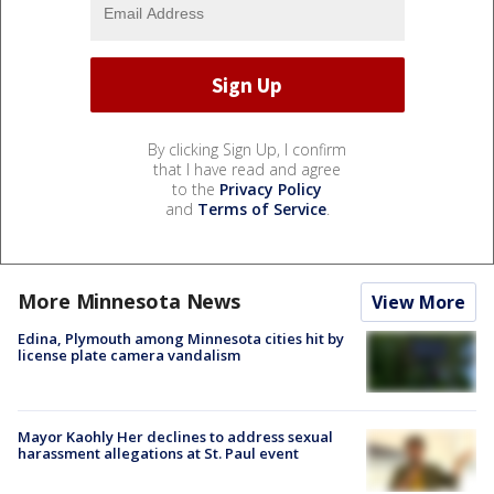
By clicking Sign Up, I confirm
that I have read and agree
to the
Privacy Policy
and
Terms of Service
.
More Minnesota News
View More
Edina, Plymouth among Minnesota cities hit by
license plate camera vandalism
Mayor Kaohly Her declines to address sexual
harassment allegations at St. Paul event