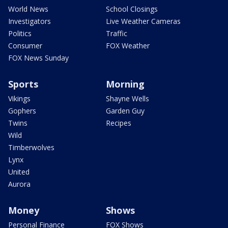
World News
School Closings
Investigators
Live Weather Cameras
Politics
Traffic
Consumer
FOX Weather
FOX News Sunday
Sports
Morning
Vikings
Shayne Wells
Gophers
Garden Guy
Twins
Recipes
Wild
Timberwolves
Lynx
United
Aurora
Money
Shows
Personal Finance
FOX Shows