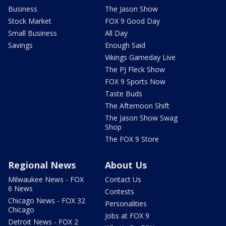
Business
The Jason Show
Stock Market
FOX 9 Good Day
Small Business
All Day
Savings
Enough Said
Vikings Gameday Live
The PJ Fleck Show
FOX 9 Sports Now
Taste Buds
The Afternoon Shift
The Jason Show Swag
Shop
The FOX 9 Store
Regional News
About Us
Milwaukee News - FOX
Contact Us
6 News
Contests
Chicago News - FOX 32
Personalities
Chicago
Jobs at FOX 9
Detroit News - FOX 2