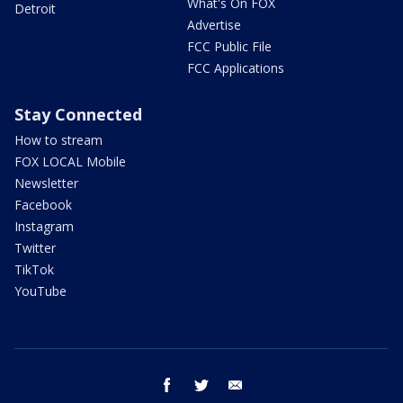
What's On FOX
Detroit
Advertise
FCC Public File
FCC Applications
Stay Connected
How to stream
FOX LOCAL Mobile
Newsletter
Facebook
Instagram
Twitter
TikTok
YouTube
facebook
twitter
email