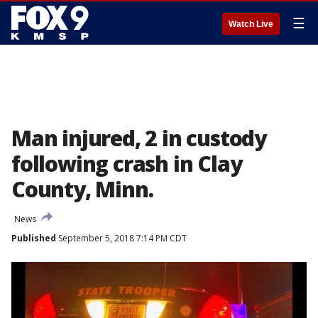
☰
Watch Live
Man injured, 2 in custody
following crash in Clay
County, Minn.
News
Published
September 5, 2018 7:14 PM CDT