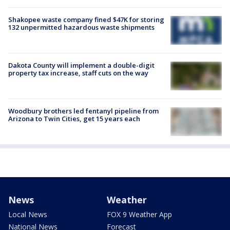
Shakopee waste company fined $47K for storing
132 unpermitted hazardous waste shipments
Dakota County will implement a double-digit
property tax increase, staff cuts on the way
Woodbury brothers led fentanyl pipeline from
Arizona to Twin Cities, get 15 years each
News
Weather
Local News
FOX 9 Weather App
National News
Forecast