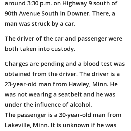
around 3:30 p.m. on Highway 9 south of
90th Avenue South in Downer. There, a
man was struck by a car.
The driver of the car and passenger were
both taken into custody.
Charges are pending and a blood test was
obtained from the driver. The driver is a
23-year-old man from Hawley, Minn. He
was not wearing a seatbelt and he was
under the influence of alcohol.
The passenger is a 30-year-old man from
Lakeville, Minn. It is unknown if he was