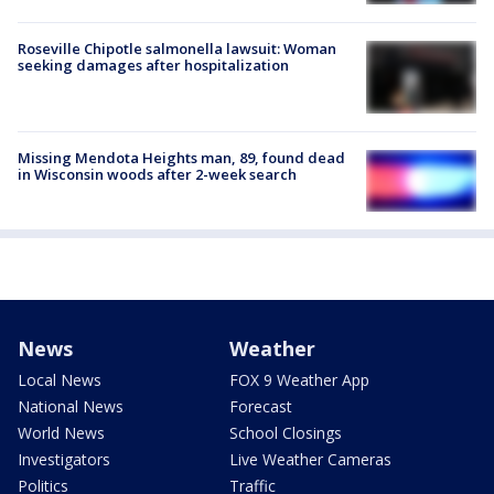
Roseville Chipotle salmonella lawsuit: Woman
seeking damages after hospitalization
Missing Mendota Heights man, 89, found dead
in Wisconsin woods after 2-week search
News
Weather
Local News
FOX 9 Weather App
National News
Forecast
World News
School Closings
Investigators
Live Weather Cameras
Politics
Traffic