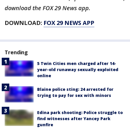
download the FOX 29 News app.
DOWNLOAD:
FOX 29 NEWS APP
Trending
5 Twin Cities men charged after 14-
year-old runaway sexually exploited
online
Blaine police sting: 24 arrested for
trying to pay for sex with minors
Edina park shooting: Police struggle to
find witnesses after Yancey Park
gunfire