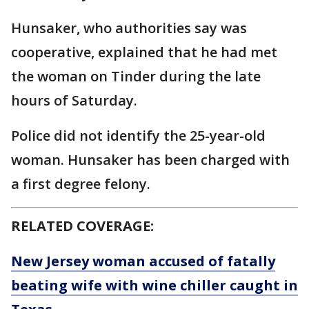
Hunsaker, who authorities say was
cooperative, explained that he had met
the woman on Tinder during the late
hours of Saturday.
Police did not identify the 25-year-old
woman. Hunsaker has been charged with
a first degree felony.
RELATED COVERAGE:
New Jersey woman accused of fatally
beating wife with wine chiller caught in