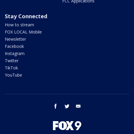
FCC Applications
Stay Connected
How to stream
FOX LOCAL Mobile
Newsletter
Facebook
Instagram
Twitter
TikTok
YouTube
facebook
twitter
email