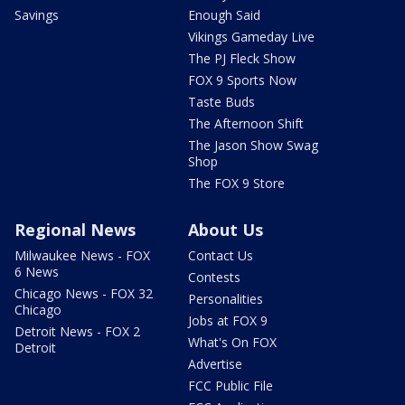
Savings
Enough Said
Vikings Gameday Live
The PJ Fleck Show
FOX 9 Sports Now
Taste Buds
The Afternoon Shift
The Jason Show Swag
Shop
The FOX 9 Store
Regional News
About Us
Milwaukee News - FOX
Contact Us
6 News
Contests
Chicago News - FOX 32
Personalities
Chicago
Jobs at FOX 9
Detroit News - FOX 2
What's On FOX
Detroit
Advertise
FCC Public File