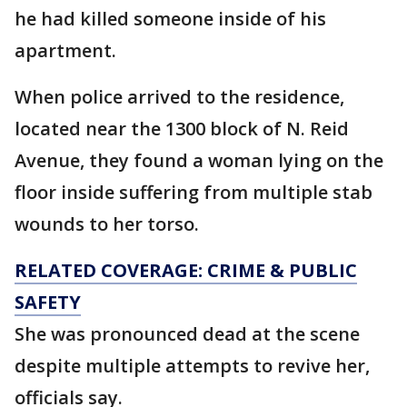
he had killed someone inside of his
apartment.
When police arrived to the residence,
located near the 1300 block of N. Reid
Avenue, they found a woman lying on the
floor inside suffering from multiple stab
wounds to her torso.
RELATED COVERAGE: CRIME & PUBLIC
SAFETY
She was pronounced dead at the scene
despite multiple attempts to revive her,
officials say.