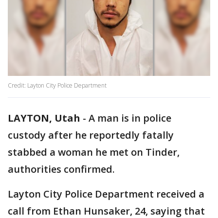
Credit: Layton City Police Department
LAYTON, Utah
-
A man is in police
custody after he reportedly fatally
stabbed a woman he met on Tinder,
authorities confirmed.
Layton City Police Department received a
call from Ethan Hunsaker, 24, saying that