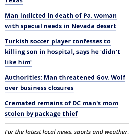
Texas
Man indicted in death of Pa. woman
with special needs in Nevada desert
Turkish soccer player confesses to
killing son in hospital, says he 'didn't
like him'
Authorities: Man threatened Gov. Wolf
over business closures
Cremated remains of DC man's mom
stolen by package thief
For the latest local news, sports and weather,