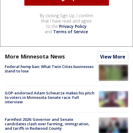
By clicking Sign Up, I confirm
that I have read and agree
to the
Privacy Policy
and
Terms of Service
.
More Minnesota News
View More
Federal hemp ban: What Twin Cities businesses
stand to lose
GOP-endorsed Adam Schwarze makes his pitch
to voters in Minnesota Senate race: Full
interview
Farmfest 2026: Governor and Senate
candidates clash over farming, immigration,
and tariffs in Redwood County