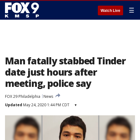
☰
Watch Live
Man fatally stabbed Tinder
date just hours after
meeting, police say
FOX 29 Philadelphia
News
Updated
May 24, 2020 1:44 PM CDT
▾