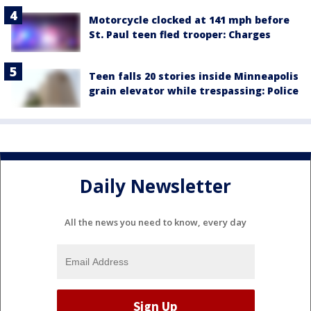
Motorcycle clocked at 141 mph before
St. Paul teen fled trooper: Charges
Teen falls 20 stories inside Minneapolis
grain elevator while trespassing: Police
Daily Newsletter
All the news you need to know, every day