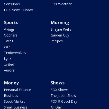
Consumer
FOX Weather
FOX News Sunday
Sports
Morning
Vikings
Shayne Wells
Gophers
Garden Guy
Twins
Recipes
Wild
Timberwolves
Lynx
United
Aurora
Money
Shows
Personal Finance
FOX Shows
Business
The Jason Show
Stock Market
FOX 9 Good Day
Small Business
All Day