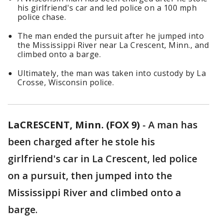
his girlfriend's car and led police on a 100 mph
police chase.
The man ended the pursuit after he jumped into
the Mississippi River near La Crescent, Minn., and
climbed onto a barge.
Ultimately, the man was taken into custody by La
Crosse, Wisconsin police.
LaCRESCENT, Minn. (FOX 9)
-
A man has
been charged after he stole his
girlfriend's car in La Crescent, led police
on a pursuit, then jumped into the
Mississippi River and climbed onto a
barge.