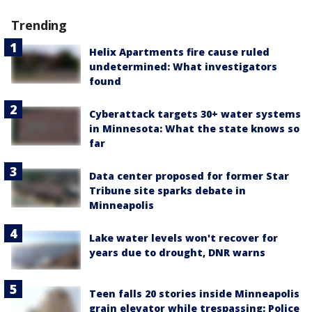
Trending
Helix Apartments fire cause ruled
undetermined: What investigators
found
Cyberattack targets 30+ water systems
in Minnesota: What the state knows so
far
Data center proposed for former Star
Tribune site sparks debate in
Minneapolis
Lake water levels won't recover for
years due to drought, DNR warns
Teen falls 20 stories inside Minneapolis
grain elevator while trespassing: Police