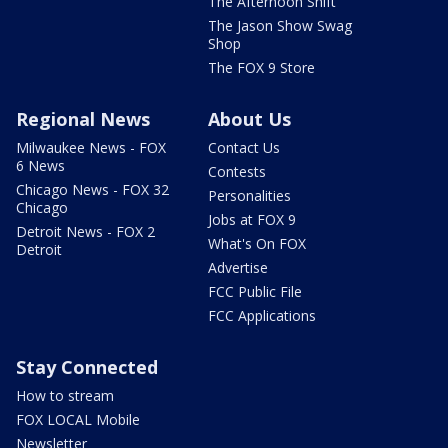
The Afternoon Shift
The Jason Show Swag
Shop
The FOX 9 Store
Regional News
About Us
Milwaukee News - FOX
Contact Us
6 News
Contests
Chicago News - FOX 32
Personalities
Chicago
Jobs at FOX 9
Detroit News - FOX 2
What's On FOX
Detroit
Advertise
FCC Public File
FCC Applications
Stay Connected
How to stream
FOX LOCAL Mobile
Newsletter