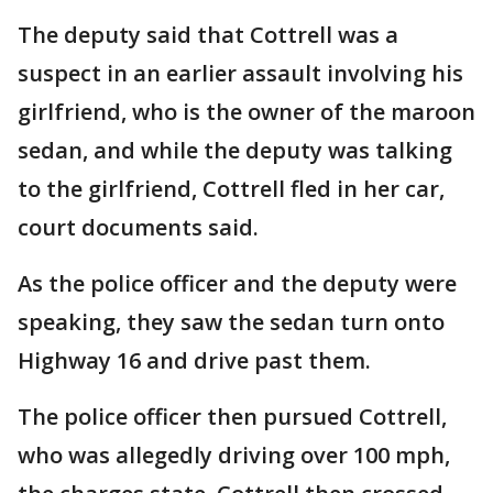
The deputy said that Cottrell was a
suspect in an earlier assault involving his
girlfriend, who is the owner of the maroon
sedan, and while the deputy was talking
to the girlfriend, Cottrell fled in her car,
court documents said.
As the police officer and the deputy were
speaking, they saw the sedan turn onto
Highway 16 and drive past them.
The police officer then pursued Cottrell,
who was allegedly driving over 100 mph,