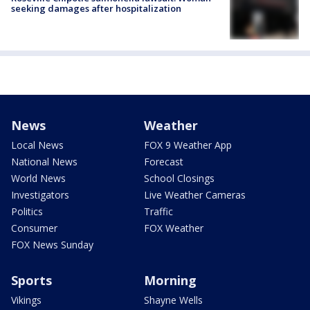
seeking damages after hospitalization
News
Weather
Local News
FOX 9 Weather App
National News
Forecast
World News
School Closings
Investigators
Live Weather Cameras
Politics
Traffic
Consumer
FOX Weather
FOX News Sunday
Sports
Morning
Vikings
Shayne Wells