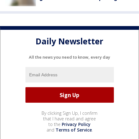
Daily Newsletter
All the news you need to know, every day
By clicking Sign Up, I confirm
that I have read and agree
to the
Privacy Policy
and
Terms of Service
.