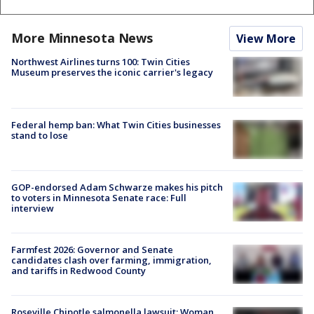
More Minnesota News
View More
Northwest Airlines turns 100: Twin Cities
Museum preserves the iconic carrier's legacy
Federal hemp ban: What Twin Cities businesses
stand to lose
GOP-endorsed Adam Schwarze makes his pitch
to voters in Minnesota Senate race: Full
interview
Farmfest 2026: Governor and Senate
candidates clash over farming, immigration,
and tariffs in Redwood County
Roseville Chipotle salmonella lawsuit: Woman