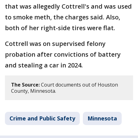
that was allegedly Cottrell's and was used
to smoke meth, the charges said. Also,
both of her right-side tires were flat.
Cottrell was on supervised felony
probation after convictions of battery
and stealing a car in 2024.
The Source:
Court documents out of Houston
County, Minnesota.
Crime and Public Safety
Minnesota