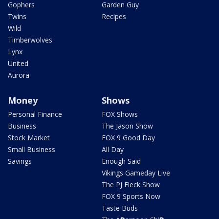
Gophers
Garden Guy
Twins
Recipes
Wild
Timberwolves
Lynx
United
Aurora
Money
Shows
Personal Finance
FOX Shows
Business
The Jason Show
Stock Market
FOX 9 Good Day
Small Business
All Day
Savings
Enough Said
Vikings Gameday Live
The PJ Fleck Show
FOX 9 Sports Now
Taste Buds