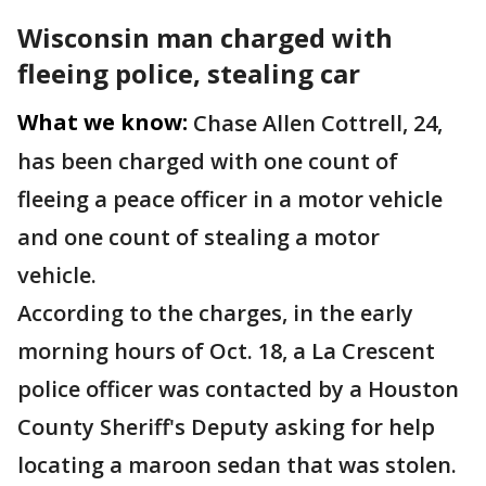
Wisconsin man charged with
fleeing police, stealing car
What we know:
Chase Allen Cottrell, 24,
has been charged with one count of
fleeing a peace officer in a motor vehicle
and one count of stealing a motor
vehicle.
According to the charges, in the early
morning hours of Oct. 18, a La Crescent
police officer was contacted by a Houston
County Sheriff's Deputy asking for help
locating a maroon sedan that was stolen.