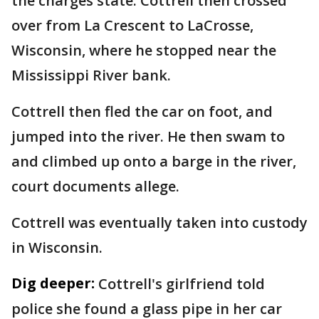
the charges state. Cottrell then crossed
over from La Crescent to LaCrosse,
Wisconsin, where he stopped near the
Mississippi River bank.
Cottrell then fled the car on foot, and
jumped into the river. He then swam to
and climbed up onto a barge in the river,
court documents allege.
Cottrell was eventually taken into custody
in Wisconsin.
Dig deeper:
Cottrell's girlfriend told
police she found a glass pipe in her car