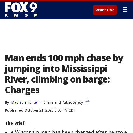
☰
Watch Live
Man ends 100 mph chase by
jumping into Mississippi
River, climbing on barge:
Charges
By
Madison Hunter
Crime and Public Safety
Published
October 21, 2025 5:05 PM CDT
The Brief
A Wisconsin man has been charged after he stole