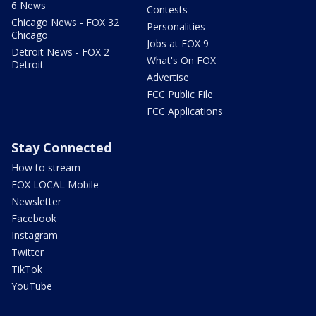
6 News
Contests
Chicago News - FOX 32
Personalities
Chicago
Jobs at FOX 9
Detroit News - FOX 2
What's On FOX
Detroit
Advertise
FCC Public File
FCC Applications
Stay Connected
How to stream
FOX LOCAL Mobile
Newsletter
Facebook
Instagram
Twitter
TikTok
YouTube