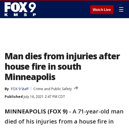
☰
Watch Live
Man dies from injuries after
house fire in south
Minneapolis
By
FOX 9 Staff
Crime and Public Safety
Published
July 16, 2021 2:47 PM CDT
MINNEAPOLIS (FOX 9)
-
A 71-year-old man
died of his injuries from a house fire in