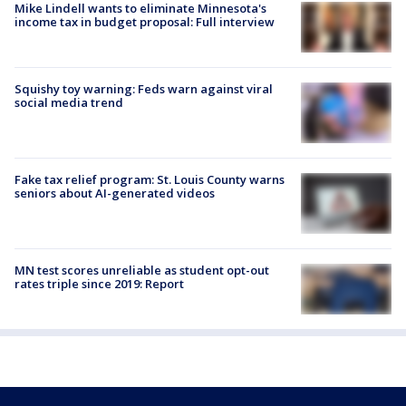
Mike Lindell wants to eliminate Minnesota's
income tax in budget proposal: Full interview
Squishy toy warning: Feds warn against viral
social media trend
Fake tax relief program: St. Louis County warns
seniors about AI-generated videos
MN test scores unreliable as student opt-out
rates triple since 2019: Report