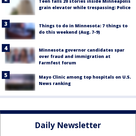
Teen falls 20 stories inside Minneapolis
grain elevator while trespassing: Police
Things to do in Minnesota: 7 things to
do this weekend (Aug. 7-9)
Minnesota governor candidates spar
over fraud and immigration at
Farmfest forum
Mayo Clinic among top hospitals on U.S.
News ranking
Daily Newsletter