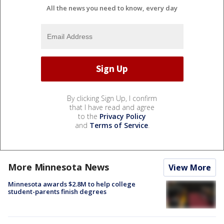
All the news you need to know, every day
By clicking Sign Up, I confirm
that I have read and agree
to the
Privacy Policy
and
Terms of Service
.
More Minnesota News
View More
Minnesota awards $2.8M to help college
student-parents finish degrees