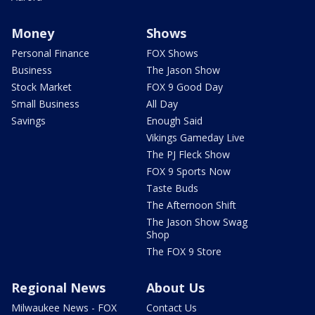
Money
Shows
Personal Finance
FOX Shows
Business
The Jason Show
Stock Market
FOX 9 Good Day
Small Business
All Day
Savings
Enough Said
Vikings Gameday Live
The PJ Fleck Show
FOX 9 Sports Now
Taste Buds
The Afternoon Shift
The Jason Show Swag
Shop
The FOX 9 Store
Regional News
About Us
Milwaukee News - FOX
Contact Us