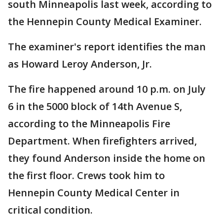
south Minneapolis last week, according to
the Hennepin County Medical Examiner.
The examiner's report identifies the man
as Howard Leroy Anderson, Jr.
The fire happened around 10 p.m. on July
6 in the 5000 block of 14th Avenue S,
according to the Minneapolis Fire
Department. When firefighters arrived,
they found Anderson inside the home on
the first floor. Crews took him to
Hennepin County Medical Center in
critical condition.