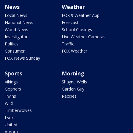
News
Weather
Local News
FOX 9 Weather App
National News
Forecast
World News
School Closings
Investigators
Live Weather Cameras
Politics
Traffic
Consumer
FOX Weather
FOX News Sunday
Sports
Morning
Vikings
Shayne Wells
Gophers
Garden Guy
Twins
Recipes
Wild
Timberwolves
Lynx
United
Aurora