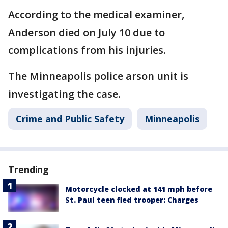
According to the medical examiner,
Anderson died on July 10 due to
complications from his injuries.
The Minneapolis police arson unit is
investigating the case.
Crime and Public Safety
Minneapolis
Trending
Motorcycle clocked at 141 mph before
St. Paul teen fled trooper: Charges