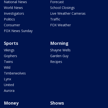
National News
Forecast
World News
School Closings
Investigators
Live Weather Cameras
Politics
Traffic
Consumer
FOX Weather
FOX News Sunday
Sports
Morning
Vikings
Shayne Wells
Gophers
Garden Guy
Twins
Recipes
Wild
Timberwolves
Lynx
United
Aurora
Money
Shows