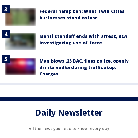
Federal hemp ban: What Twin Cities
businesses stand to lose
Isanti standoff ends with arrest, BCA
investigating use-of-force
Man blows .25 BAC, flees police, openly
drinks vodka during traffic stop:
Charges
Daily Newsletter
All the news you need to know, every day