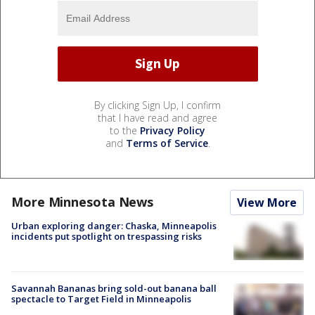
By clicking Sign Up, I confirm
that I have read and agree
to the
Privacy Policy
and
Terms of Service
.
More Minnesota News
View More
Urban exploring danger: Chaska, Minneapolis
incidents put spotlight on trespassing risks
Savannah Bananas bring sold-out banana ball
spectacle to Target Field in Minneapolis