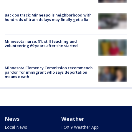
Back on track: Minneapolis neighborhood with
hundreds of train delays may finally get a fix
Minnesota nurse, 91, still teaching and
volunteering 69 years after she started
Minnesota Clemency Commission recommends
pardon for immigrant who says deportation
means death
News
Weather
Local News
FOX 9 Weather App