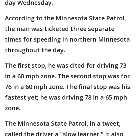
day Wednesday.
According to the Minnesota State Patrol,
the man was ticketed three separate
times for speeding in northern Minnesota
throughout the day.
The first stop, he was cited for driving 73
in a 60 mph zone. The second stop was for
76 in a 60 mph zone. The final stop was his
fastest yet; he was driving 78 in a 65 mph
zone.
The Minnesota State Patrol, in a tweet,
called the driver a "slow learner." It also