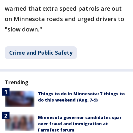
warned that extra speed patrols are out
on Minnesota roads and urged drivers to
"slow down."
Crime and Public Safety
Trending
Things to do in Minnesota: 7 things to
do this weekend (Aug. 7-9)
Minnesota governor candidates spar
over fraud and immigration at
Farmfest forum