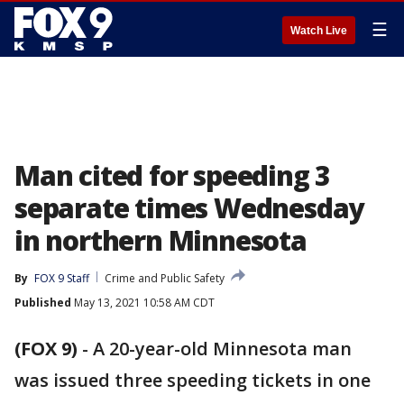
☰
Watch Live
Man cited for speeding 3
separate times Wednesday
in northern Minnesota
By
FOX 9 Staff
Crime and Public Safety
Published
May 13, 2021 10:58 AM CDT
(FOX 9)
-
A 20-year-old Minnesota man
was issued three speeding tickets in one