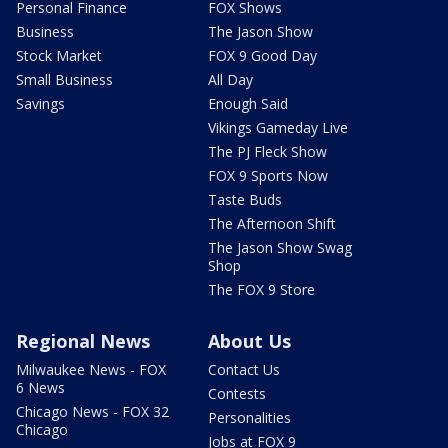
Personal Finance
FOX Shows
Business
The Jason Show
Stock Market
FOX 9 Good Day
Small Business
All Day
Savings
Enough Said
Vikings Gameday Live
The PJ Fleck Show
FOX 9 Sports Now
Taste Buds
The Afternoon Shift
The Jason Show Swag
Shop
The FOX 9 Store
Regional News
About Us
Milwaukee News - FOX
Contact Us
6 News
Contests
Chicago News - FOX 32
Personalities
Chicago
Jobs at FOX 9