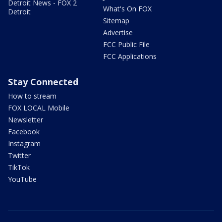
Detroit News - FOX 2
What's On FOX
Detroit
Sitemap
Advertise
FCC Public File
FCC Applications
Stay Connected
How to stream
FOX LOCAL Mobile
Newsletter
Facebook
Instagram
Twitter
TikTok
YouTube