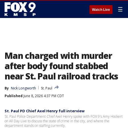
☰
Watch Live
Man charged with murder
after body found stabbed
near St. Paul railroad tracks
By
Nick Longworth
St. Paul
Published
June 8, 2026 4:37 PM CDT
St. Paul PD Chief Axel Henry full interview
St. Paul Police Department Chief Axel Henry spoke with FOX 9's Amy Hockert
on All Day Live to discuss the state of crime in the city, and where the
department stands on staffing currently.