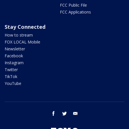
FCC Public File
FCC Applications
Stay Connected
How to stream
FOX LOCAL Mobile
Newsletter
Facebook
Instagram
Twitter
TikTok
YouTube
facebook
twitter
email