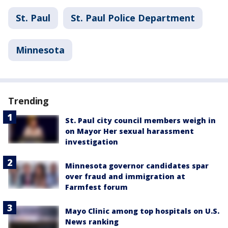
St. Paul
St. Paul Police Department
Minnesota
Trending
St. Paul city council members weigh in
on Mayor Her sexual harassment
investigation
Minnesota governor candidates spar
over fraud and immigration at
Farmfest forum
Mayo Clinic among top hospitals on U.S.
News ranking