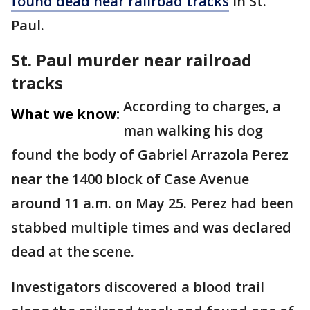
found dead near railroad tracks
in St.
Paul.
St. Paul murder near railroad
tracks
According to charges, a
What we know:
man walking his dog
found the body of Gabriel Arrazola Perez
near the 1400 block of Case Avenue
around 11 a.m. on May 25. Perez had been
stabbed multiple times and was declared
dead at the scene.
Investigators discovered a blood trail