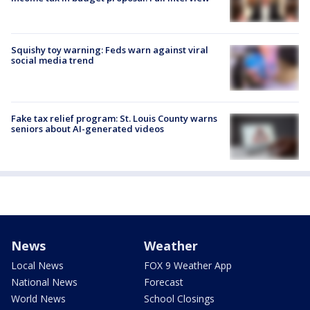
Squishy toy warning: Feds warn against viral
social media trend
Fake tax relief program: St. Louis County warns
seniors about AI-generated videos
News
Weather
Local News
FOX 9 Weather App
National News
Forecast
World News
School Closings