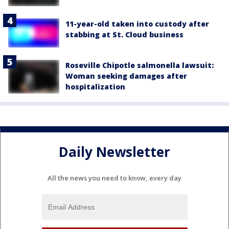
11-year-old taken into custody after
stabbing at St. Cloud business
Roseville Chipotle salmonella lawsuit:
Woman seeking damages after
hospitalization
Daily Newsletter
All the news you need to know, every day