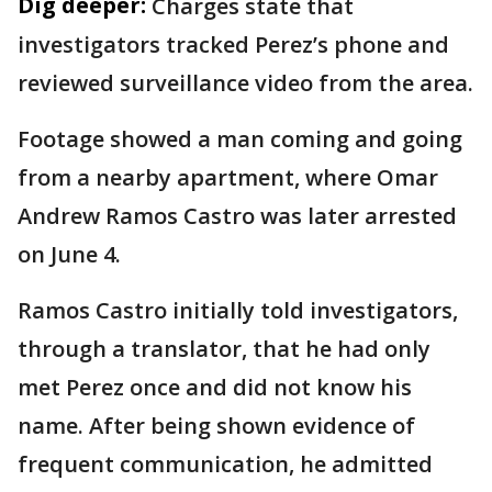
Dig deeper:
Charges state that
investigators tracked Perez’s phone and
reviewed surveillance video from the area.
Footage showed a man coming and going
from a nearby apartment, where Omar
Andrew Ramos Castro was later arrested
on June 4.
Ramos Castro initially told investigators,
through a translator, that he had only
met Perez once and did not know his
name. After being shown evidence of
frequent communication, he admitted