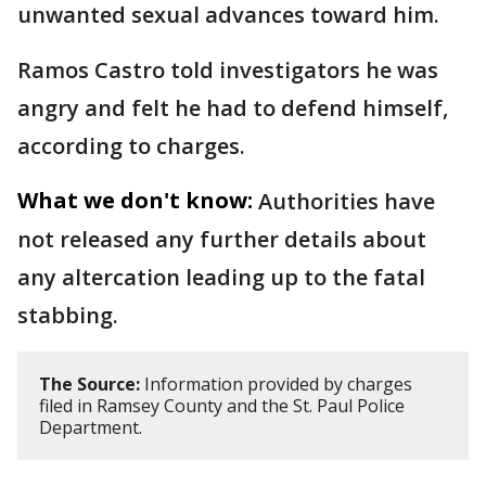
unwanted sexual advances toward him.
Ramos Castro told investigators he was
angry and felt he had to defend himself,
according to charges.
What we don't know:
Authorities have
not released any further details about
any altercation leading up to the fatal
stabbing.
The Source:
Information provided by charges
filed in Ramsey County and the St. Paul Police
Department.