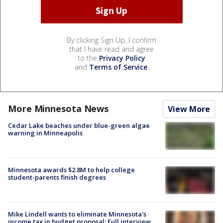
By clicking Sign Up, I confirm
that I have read and agree
to the
Privacy Policy
and
Terms of Service
.
More Minnesota News
View More
Cedar Lake beaches under blue-green algae
warning in Minneapolis
Minnesota awards $2.8M to help college
student-parents finish degrees
Mike Lindell wants to eliminate Minnesota's
income tax in budget proposal: Full interview