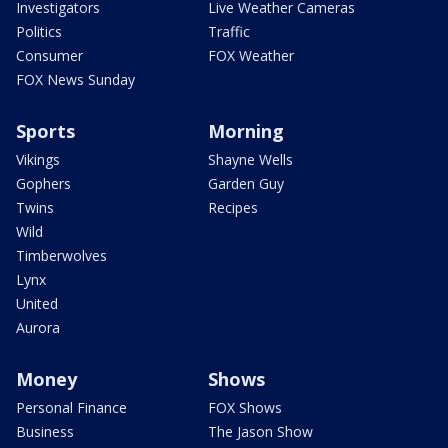
Investigators
Live Weather Cameras
Politics
Traffic
Consumer
FOX Weather
FOX News Sunday
Sports
Morning
Vikings
Shayne Wells
Gophers
Garden Guy
Twins
Recipes
Wild
Timberwolves
Lynx
United
Aurora
Money
Shows
Personal Finance
FOX Shows
Business
The Jason Show