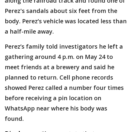
along the railroad track and found one of
Perez's sandals about six feet from the
body. Perez’s vehicle was located less than
a half-mile away.
Perez’s family told investigators he left a
gathering around 4 p.m. on May 24 to
meet friends at a brewery and said he
planned to return. Cell phone records
showed Perez called a number four times
before receiving a pin location on
WhatsApp near where his body was
found.