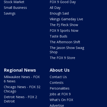
Stock Market
FOX 9 Good Day
Small Business
All Day
Savings
Enough Said
Vikings Gameday Live
The PJ Fleck Show
FOX 9 Sports Now
Taste Buds
The Afternoon Shift
The Jason Show Swag
Shop
The FOX 9 Store
Regional News
About Us
Milwaukee News - FOX
Contact Us
6 News
Contests
Chicago News - FOX 32
Personalities
Chicago
Jobs at FOX 9
Detroit News - FOX 2
What's On FOX
Detroit
Advertise