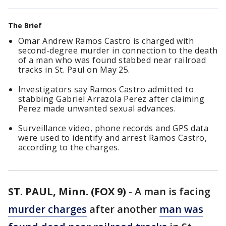
The Brief
Omar Andrew Ramos Castro is charged with
second-degree murder in connection to the death
of a man who was found stabbed near railroad
tracks in St. Paul on May 25.
Investigators say Ramos Castro admitted to
stabbing Gabriel Arrazola Perez after claiming
Perez made unwanted sexual advances.
Surveillance video, phone records and GPS data
were used to identify and arrest Ramos Castro,
according to the charges.
ST. PAUL, Minn. (FOX 9)
-
A man is facing
murder charges
after another
man was