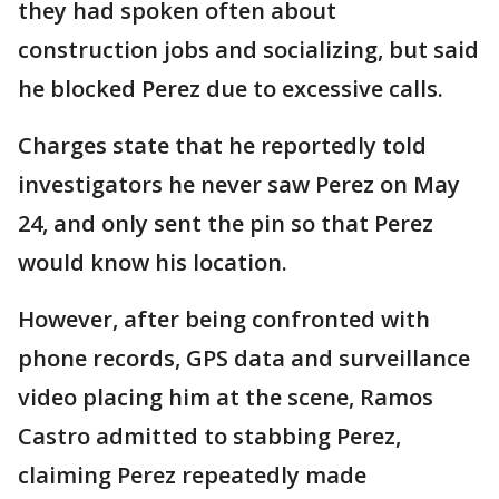
they had spoken often about
construction jobs and socializing, but said
he blocked Perez due to excessive calls.
Charges state that he reportedly told
investigators he never saw Perez on May
24, and only sent the pin so that Perez
would know his location.
However, after being confronted with
phone records, GPS data and surveillance
video placing him at the scene, Ramos
Castro admitted to stabbing Perez,
claiming Perez repeatedly made