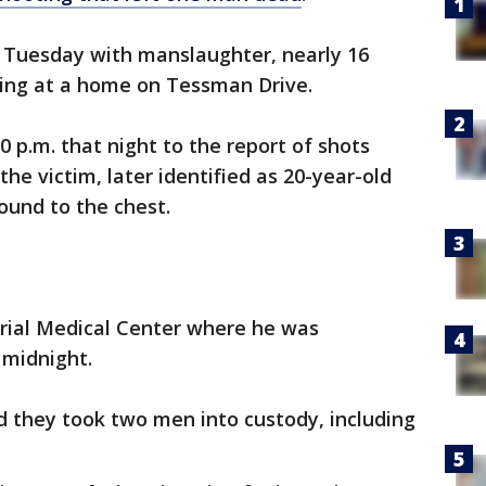
 Tuesday with manslaughter, nearly 16
ing at a home on Tessman Drive.
 p.m. that night to the report of shots
the victim, later identified as 20-year-old
ound to the chest.
ial Medical Center where he was
 midnight.
id they took two men into custody, including