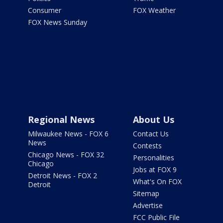
Consumer
FOX Weather
FOX News Sunday
Regional News
About Us
Milwaukee News - FOX 6
Contact Us
News
Contests
Chicago News - FOX 32
Personalities
Chicago
Jobs at FOX 9
Detroit News - FOX 2
What's On FOX
Detroit
Sitemap
Advertise
FCC Public File