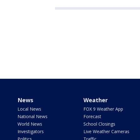
News
Weather
Local News
FOX 9 Weather App
National News
Forecast
World News
School Closings
Investigators
Live Weather Cameras
Politics
Traffic