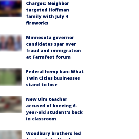
Charges: Neighbor
targeted Hoffman
family with July 4
fireworks
Minnesota governor
candidates spar over
fraud and immigration
at Farmfest forum
Federal hemp ban: What
Twin Cities businesses
stand to lose
New Ulm teacher
accused of kneeing 6-
year-old student's back
in classroom
Woodbury brothers led