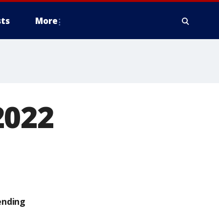
ts
More
2022
ending