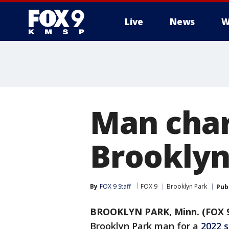
Live
News
W
Man char
Brooklyn
By
FOX 9 Staff
FOX 9
Brooklyn Park
Pub
BROOKLYN PARK, Minn. (FOX 
Brooklyn Park man for a
2022 