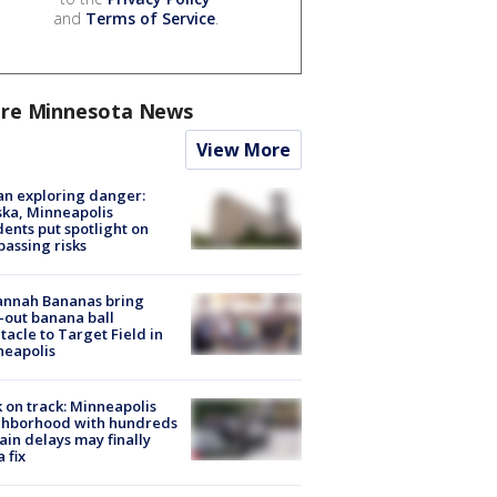
and
Terms of Service
.
re Minnesota News
View More
n exploring danger:
ka, Minneapolis
dents put spotlight on
passing risks
annah Bananas bring
-out banana ball
tacle to Target Field in
neapolis
 on track: Minneapolis
ghborhood with hundreds
rain delays may finally
a fix