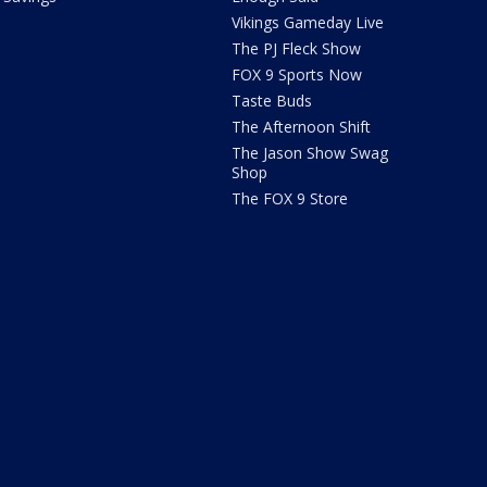
Vikings Gameday Live
The PJ Fleck Show
FOX 9 Sports Now
Taste Buds
The Afternoon Shift
The Jason Show Swag
Shop
The FOX 9 Store