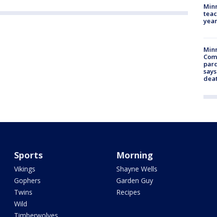
Minn
teac
year
Min
Com
par
says
dea
Sports
Morning
Vikings
Shayne Wells
Gophers
Garden Guy
Twins
Recipes
Wild
Timberwolves