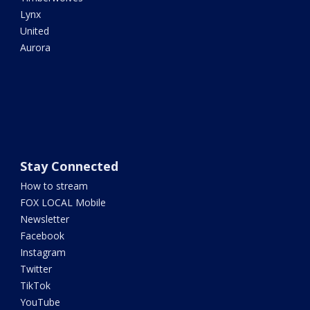
Lynx
United
Aurora
Stay Connected
How to stream
FOX LOCAL Mobile
Newsletter
Facebook
Instagram
Twitter
TikTok
YouTube