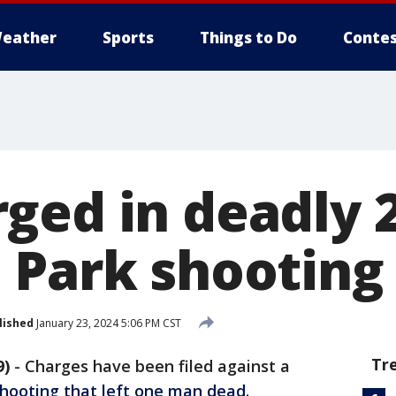
eather
Sports
Things to Do
Contes
ged in deadly 
 Park shooting
lished
January 23, 2024 5:06 PM CST
Tr
9)
-
Charges have been filed against a
shooting that left one man dead
.