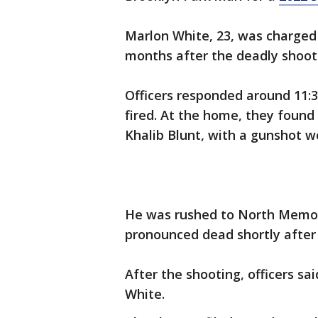
Marlon White, 23, was charged
months after the deadly shoot
Officers responded around 11:30
fired. At the home, they found 
Khalib Blunt, with a gunshot w
He was rushed to North Memor
pronounced dead shortly after
After the shooting, officers sa
White.