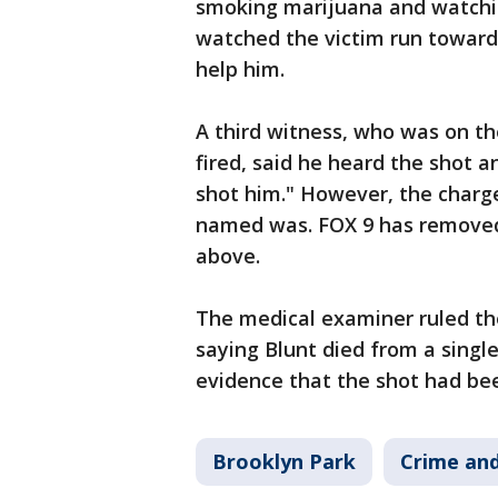
smoking marijuana and watchi
watched the victim run towards
help him.
A third witness, who was on th
fired, said he heard the shot 
shot him." However, the charg
named was. FOX 9 has removed 
above.
The medical examiner ruled th
saying Blunt died from a singl
evidence that the shot had been
Brooklyn Park
Crime and