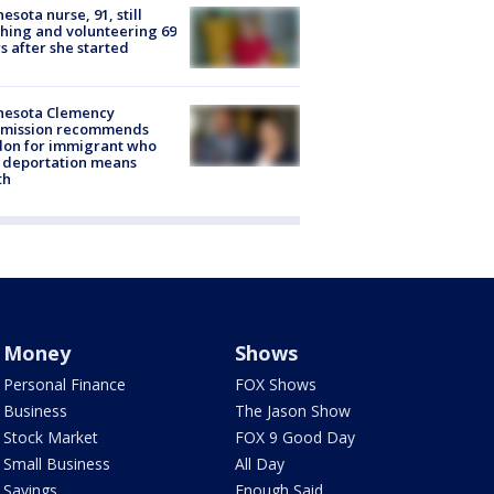
esota nurse, 91, still
hing and volunteering 69
s after she started
nesota Clemency
mission recommends
don for immigrant who
 deportation means
th
Money
Shows
Personal Finance
FOX Shows
Business
The Jason Show
Stock Market
FOX 9 Good Day
Small Business
All Day
Savings
Enough Said