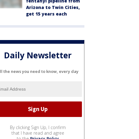
fentanyl pipeline from
Arizona to Twin Cities,
get 15 years each
Daily Newsletter
ll the news you need to know, every day
By clicking Sign Up, I confirm
that I have read and agree
to the
Privacy Policy