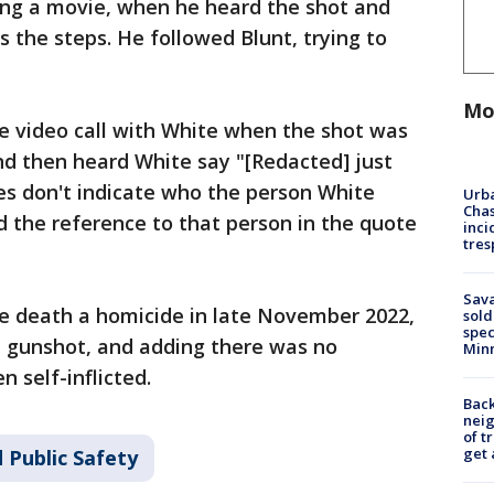
ng a movie, when he heard the shot and
 the steps. He followed Blunt, trying to
Mo
e video call with White when the shot was
and then heard White say "[Redacted] just
es don't indicate who the person White
Urba
Chas
the reference to that person in the quote
inci
tres
Sav
e death a homicide in late November 2022,
sold
spec
e gunshot, and adding there was no
Min
 self-inflicted.
Back
nei
of t
get 
 Public Safety