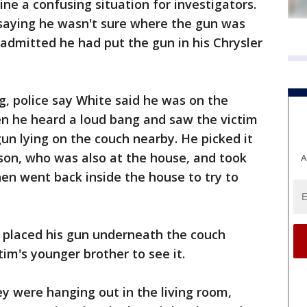
ne a confusing situation for investigators.
d, saying he wasn't sure where the gun was
 admitted he had put the gun in his Chrysler
, police say White said he was on the
n he heard a loud bang and saw the victim
gun lying on the couch nearby. He picked it
son, who was also at the house, and took
A
hen went back inside the house to try to
d placed his gun underneath the couch
im's younger brother to see it.
ey were hanging out in the living room,