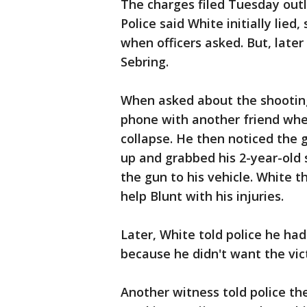
The charges filed Tuesday outli
Police said White initially lie
when officers asked. But, later
Sebring.
When asked about the shooting
phone with another friend whe
collapse. He then noticed the 
up and grabbed his 2-year-old 
the gun to his vehicle. White t
help Blunt with his injuries.
Later, White told police he ha
because he didn't want the vict
Another witness told police th